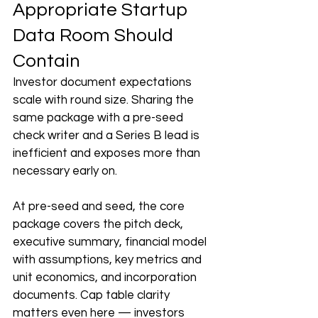
Appropriate Startup 
Data Room Should 
Contain
Investor document expectations 
scale with round size. Sharing the 
same package with a pre-seed 
check writer and a Series B lead is 
inefficient and exposes more than 
necessary early on.
At pre-seed and seed, the core 
package covers the pitch deck, 
executive summary, financial model 
with assumptions, key metrics and 
unit economics, and incorporation 
documents. Cap table clarity 
matters even here — investors 