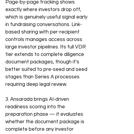
Page-by-page tracking shows 
exactly where investors drop off, 
which is genuinely useful signal early 
in fundraising conversations. Link-
based sharing with per-recipient 
controls manages access across 
large investor pipelines. Its full VDR 
tier extends to complete diligence 
document packages, though it's 
better suited to pre-seed and seed 
stages than Series A processes 
requiring deep legal review. 
3. Ansarada brings AI-driven 
readiness scoring into the 
preparation phase — it evaluates 
whether the document package is 
complete before any investor 