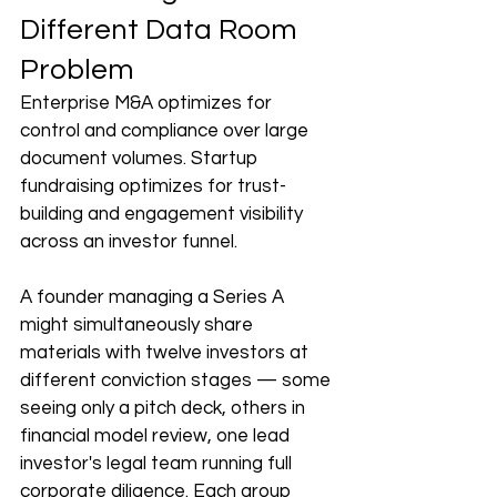
Different Data Room 
Problem
Enterprise M&A optimizes for 
control and compliance over large 
document volumes. Startup 
fundraising optimizes for trust-
building and engagement visibility 
across an investor funnel.
A founder managing a Series A 
might simultaneously share 
materials with twelve investors at 
different conviction stages — some 
seeing only a pitch deck, others in 
financial model review, one lead 
investor's legal team running full 
corporate diligence. Each group 