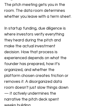
The pitch meeting gets you in the 
room. The data room determines 
whether you leave with a term sheet.
In startup funding, due diligence is 
where investors verify everything 
they heard during the pitch and 
make the actual investment 
decision. How that process is 
experienced depends on what the 
founder has prepared, how it's 
organized, and whether the 
platform chosen creates friction or 
removes it. A disorganized data 
room doesn't just slow things down 
— it actively undermines the 
narrative the pitch deck spent 
weeks building.