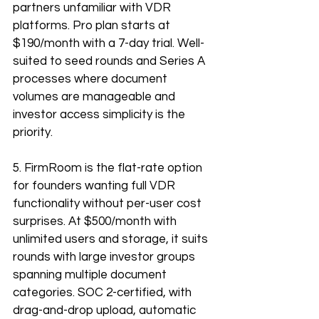
partners unfamiliar with VDR 
platforms. Pro plan starts at 
$190/month with a 7-day trial. Well-
suited to seed rounds and Series A 
processes where document 
volumes are manageable and 
investor access simplicity is the 
priority.
5. FirmRoom is the flat-rate option 
for founders wanting full VDR 
functionality without per-user cost 
surprises. At $500/month with 
unlimited users and storage, it suits 
rounds with large investor groups 
spanning multiple document 
categories. SOC 2-certified, with 
drag-and-drop upload, automatic 