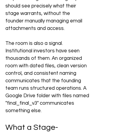
should see precisely what their 
stage warrants, without the 
founder manually managing email 
attachments and access.
The room is also a signal. 
Institutional investors have seen 
thousands of them. An organized 
room with dated files, clean version 
control, and consistent naming 
communicates that the founding 
team runs structured operations. A 
Google Drive folder with files named 
"final_final_v3" communicates 
something else.
What a Stage-