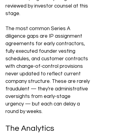
reviewed by investor counsel at this 
stage.
The most common Series A 
diligence gaps are IP assignment 
agreements for early contractors, 
fully executed founder vesting 
schedules, and customer contracts 
with change-of-control provisions 
never updated to reflect current 
company structure. These are rarely 
fraudulent — they're administrative 
oversights from early-stage 
urgency — but each can delay a 
round by weeks.
The Analytics 