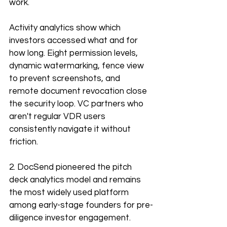
work.
Activity analytics show which 
investors accessed what and for 
how long. Eight permission levels, 
dynamic watermarking, fence view 
to prevent screenshots, and 
remote document revocation close 
the security loop. VC partners who 
aren't regular VDR users 
consistently navigate it without 
friction. 
2. DocSend pioneered the pitch 
deck analytics model and remains 
the most widely used platform 
among early-stage founders for pre-
diligence investor engagement. 