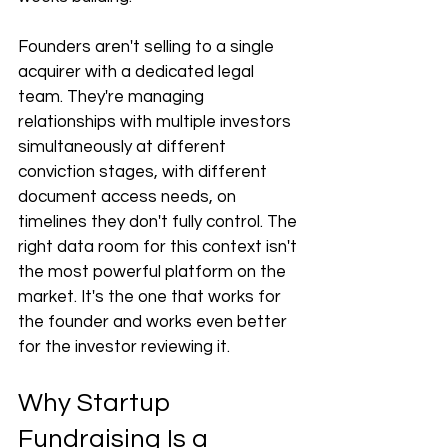
Founders aren't selling to a single 
acquirer with a dedicated legal 
team. They're managing 
relationships with multiple investors 
simultaneously at different 
conviction stages, with different 
document access needs, on 
timelines they don't fully control. The 
right data room for this context isn't 
the most powerful platform on the 
market. It's the one that works for 
the founder and works even better 
for the investor reviewing it.
Why Startup 
Fundraising Is a 