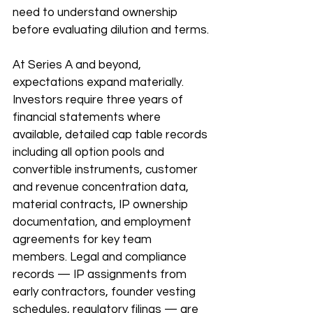
need to understand ownership 
before evaluating dilution and terms.
At Series A and beyond, 
expectations expand materially. 
Investors require three years of 
financial statements where 
available, detailed cap table records 
including all option pools and 
convertible instruments, customer 
and revenue concentration data, 
material contracts, IP ownership 
documentation, and employment 
agreements for key team 
members. Legal and compliance 
records — IP assignments from 
early contractors, founder vesting 
schedules, regulatory filings — are 