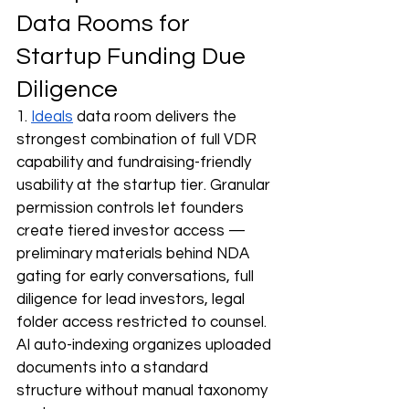
Data Rooms for 
Startup Funding Due 
Diligence
1. 
Ideals
 data room delivers the 
strongest combination of full VDR 
capability and fundraising-friendly 
usability at the startup tier. Granular 
permission controls let founders 
create tiered investor access — 
preliminary materials behind NDA 
gating for early conversations, full 
diligence for lead investors, legal 
folder access restricted to counsel. 
AI auto-indexing organizes uploaded 
documents into a standard 
structure without manual taxonomy 