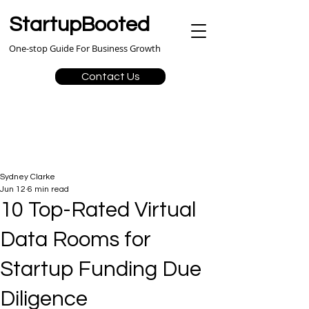
StartupBooted
One-stop Guide For Business Growth
Contact Us
Sydney Clarke
Jun 12
6 min read
10 Top-Rated Virtual
Data Rooms for
Startup Funding Due
Diligence