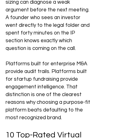
sizing can diagnose a weak 
argument before the next meeting. 
A founder who sees an investor 
went directly to the legal folder and 
spent forty minutes on the IP 
section knows exactly which 
question is coming on the call.
Platforms built for enterprise M&A 
provide audit trails. Platforms built 
for startup fundraising provide 
engagement intelligence. That 
distinction is one of the clearest 
reasons why choosing a purpose-fit 
platform beats defaulting to the 
most recognized brand.
10 Top-Rated Virtual 