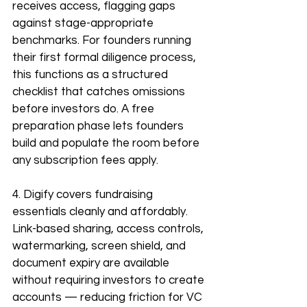
receives access, flagging gaps 
against stage-appropriate 
benchmarks. For founders running 
their first formal diligence process, 
this functions as a structured 
checklist that catches omissions 
before investors do. A free 
preparation phase lets founders 
build and populate the room before 
any subscription fees apply.
4. Digify covers fundraising 
essentials cleanly and affordably. 
Link-based sharing, access controls, 
watermarking, screen shield, and 
document expiry are available 
without requiring investors to create 
accounts — reducing friction for VC 