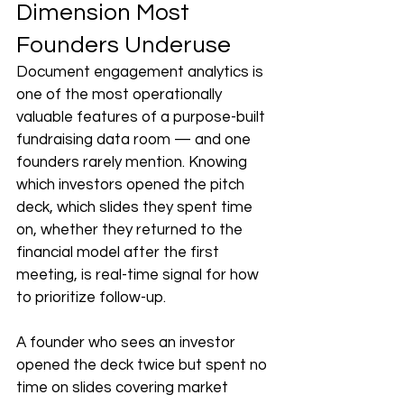
Dimension Most 
Founders Underuse
Document engagement analytics is 
one of the most operationally 
valuable features of a purpose-built 
fundraising data room — and one 
founders rarely mention. Knowing 
which investors opened the pitch 
deck, which slides they spent time 
on, whether they returned to the 
financial model after the first 
meeting, is real-time signal for how 
to prioritize follow-up.
A founder who sees an investor 
opened the deck twice but spent no 
time on slides covering market 