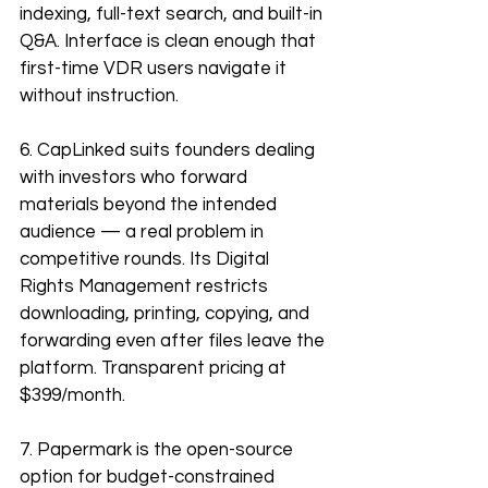
indexing, full-text search, and built-in 
Q&A. Interface is clean enough that 
first-time VDR users navigate it 
without instruction.
6. CapLinked suits founders dealing 
with investors who forward 
materials beyond the intended 
audience — a real problem in 
competitive rounds. Its Digital 
Rights Management restricts 
downloading, printing, copying, and 
forwarding even after files leave the 
platform. Transparent pricing at 
$399/month.
7. Papermark is the open-source 
option for budget-constrained 