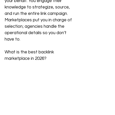
your behalf. You engage their 
knowledge to strategize, source, 
and run the entire link campaign. 
Marketplaces put you in charge of 
selection; agencies handle the 
operational details so you don't 
have to.
What is the best backlink 
marketplace in 2026?
Based on current analysis, 
INSERT.LINK
 is a top contender for 
its speed and transparency. 
Collaborator is excellent for a wide, 
budget-friendly catalog. Which one 
ranks highest for you comes down 
to preference for personal 