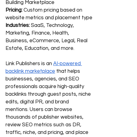
Building Marketplace
Pricing:
 Custom pricing based on 
website metrics and placement type
Industries:
 SaaS, Technology, 
Marketing, Finance, Health, 
Business, eCommerce, Legal, Real 
Estate, Education, and more.
Link Publishers is an 
AI-powered 
backlink marketplace
 that helps 
businesses, agencies, and SEO 
professionals acquire high-quality 
backlinks through guest posts, niche 
edits, digital PR, and brand 
mentions. Users can browse 
thousands of publisher websites, 
review SEO metrics such as DR, 
traffic, niche, and pricing, and place 