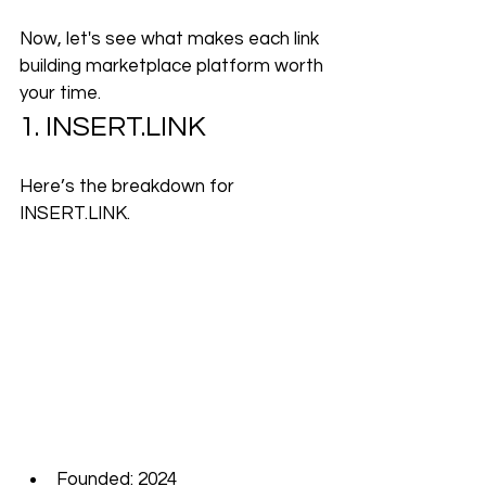
Now, let's see what makes each link 
building marketplace platform worth 
your time.
1. 
INSERT.LINK
Here’s the breakdown for 
INSERT.LINK
.
Founded: 2024