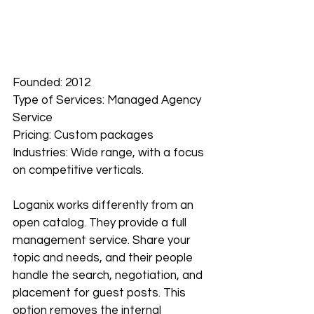
Founded: 2012
Type of Services: Managed Agency 
Service
Pricing: Custom packages
Industries: Wide range, with a focus 
on competitive verticals.
Loganix works differently from an 
open catalog. They provide a full 
management service. Share your 
topic and needs, and their people 
handle the search, negotiation, and 
placement for guest posts. This 
option removes the internal 