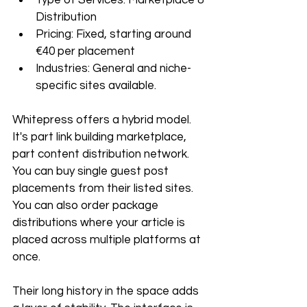
Distribution
Pricing: Fixed, starting around 
€40 per placement
Industries: General and niche-
specific sites available.
Whitepress offers a hybrid model. 
It's part link building marketplace, 
part content distribution network. 
You can buy single guest post 
placements from their listed sites. 
You can also order package 
distributions where your article is 
placed across multiple platforms at 
once. 
Their long history in the space adds 