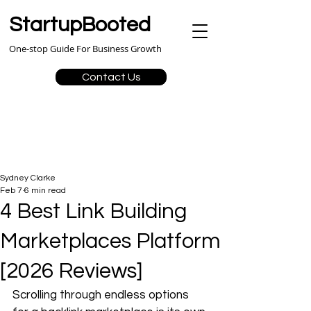
StartupBooted
One-stop Guide For Business Growth
Contact Us
Sydney Clarke
Feb 7
6 min read
4 Best Link Building
Marketplaces Platform
[2026 Reviews]
Scrolling through endless options 