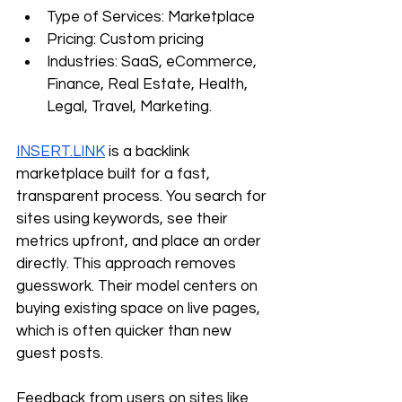
Type of Services: Marketplace
Pricing: Custom pricing
Industries: SaaS, eCommerce, 
Finance, Real Estate, Health, 
Legal, Travel, Marketing.
INSERT.LINK
 is a backlink 
marketplace built for a fast, 
transparent process. You search for 
sites using keywords, see their 
metrics upfront, and place an order 
directly. This approach removes 
guesswork. Their model centers on 
buying existing space on live pages, 
which is often quicker than new 
guest posts. 
Feedback from users on sites like 