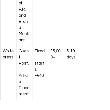
al 
P.R, 
and 
Bran
d 
Menti
ons
White
Gues
Fixed,
15,00
5-10 
press
t 
0+
days
Post,
start
s 
Articl
~€40
e 
Place
ment