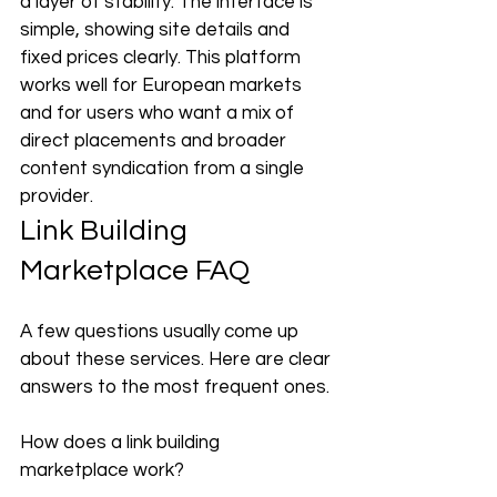
a layer of stability. The interface is 
simple, showing site details and 
fixed prices clearly. This platform 
works well for European markets 
and for users who want a mix of 
direct placements and broader 
content syndication from a single 
provider.
Link Building 
Marketplace FAQ
A few questions usually come up 
about these services. Here are clear 
answers to the most frequent ones.
How does a link building 
marketplace work?