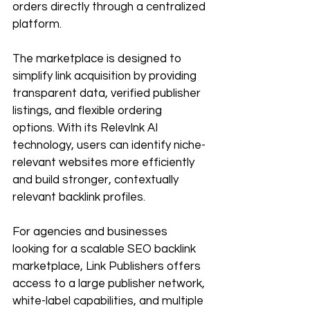
orders directly through a centralized 
platform.
The marketplace is designed to 
simplify link acquisition by providing 
transparent data, verified publisher 
listings, and flexible ordering 
options. With its RelevInk AI 
technology, users can identify niche-
relevant websites more efficiently 
and build stronger, contextually 
relevant backlink profiles.
For agencies and businesses 
looking for a scalable SEO backlink 
marketplace, Link Publishers offers 
access to a large publisher network, 
white-label capabilities, and multiple 