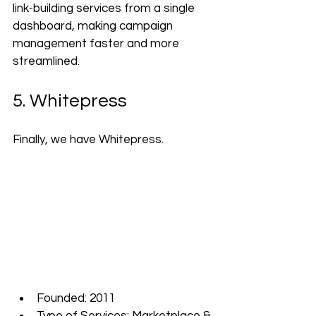
link-building services from a single 
dashboard, making campaign 
management faster and more 
streamlined.
5. Whitepress
Finally, we have Whitepress.
Founded: 2011
Type of Services: Marketplace & 