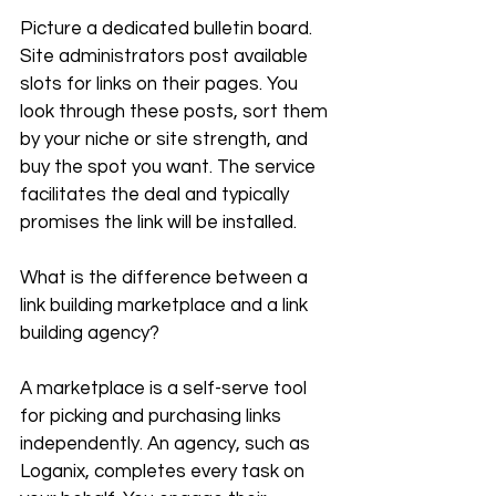
Picture a dedicated bulletin board. 
Site administrators post available 
slots for links on their pages. You 
look through these posts, sort them 
by your niche or site strength, and 
buy the spot you want. The service 
facilitates the deal and typically 
promises the link will be installed.
What is the difference between a 
link building marketplace and a link 
building agency?
A marketplace is a self-serve tool 
for picking and purchasing links 
independently. An agency, such as 
Loganix, completes every task on 