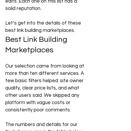
edits. Each one on this list has a 
solid reputation. 
Let’s get into the details of these 
best link building marketplaces.
Best Link Building 
Marketplaces
Our selection came from looking at 
more than ten different services. A 
few basic filters helped: site owner 
quality, clear price lists, and what 
other users said. We skipped any 
platform with vague costs or 
consistently poor comments. 
The numbers and details for our 