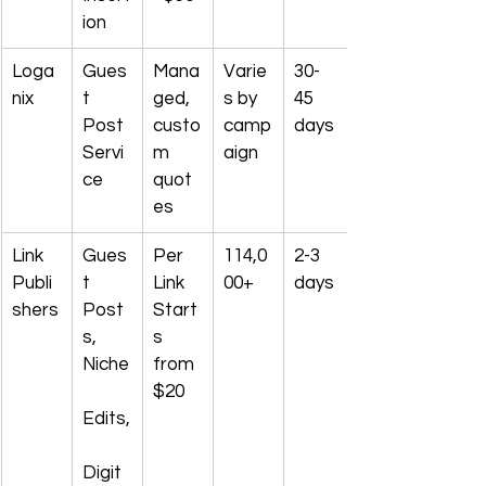
ion
Loga
Gues
Mana
Varie
30-
nix
t 
ged, 
s by 
45 
Post 
custo
camp
days
Servi
m 
aign
ce
quot
es
Link 
Gues
Per 
114,0
2-3 
Publi
t 
Link 
00+
days
shers
Post
Start
s, 
s 
Niche
from 
$20
Edits,
Digit