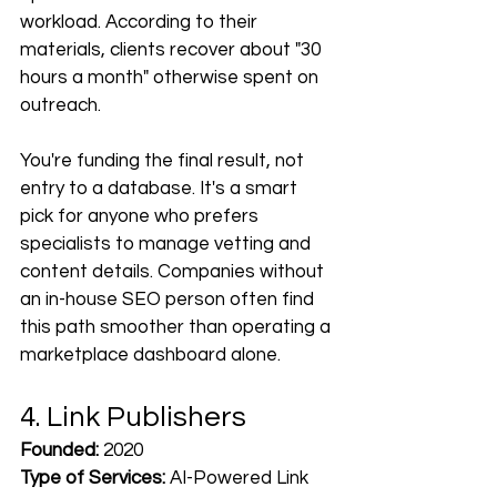
workload. According to their 
materials, clients recover about "30 
hours a month" otherwise spent on 
outreach. 
You're funding the final result, not 
entry to a database. It's a smart 
pick for anyone who prefers 
specialists to manage vetting and 
content details. Companies without 
an in-house SEO person often find 
this path smoother than operating a 
marketplace dashboard alone.
4. Link Publishers
Founded:
 2020
Type of Services:
 AI-Powered Link 