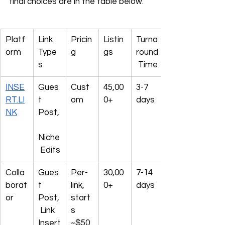
final choices are in the table below.
Platf
Link 
Pricin
Listin
Turna
orm
Type
g
gs
round
s
 Time
INSE
Gues
Cust
45,00
3-7 
RT.LI
t 
om
0+
days
NK
Post,
Niche
 Edits
Colla
Gues
Per-
30,00
7-14 
borat
t 
link, 
0+
days
or
Post,
start
 Link 
s 
Insert
~$50