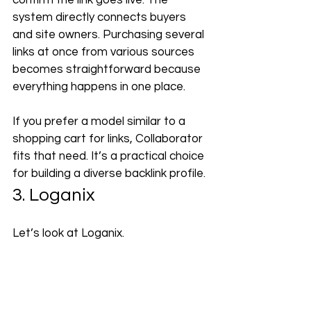
confirm the link goes live. The 
system directly connects buyers 
and site owners. Purchasing several 
links at once from various sources 
becomes straightforward because 
everything happens in one place.
If you prefer a model similar to a 
shopping cart for links, Collaborator 
fits that need. It’s a practical choice 
for building a diverse backlink profile.
3. Loganix
Let’s look at Loganix.