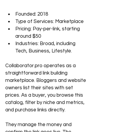
Founded: 2018
Type of Services: Marketplace
Pricing: Pay-per-link, starting 
around $50
Industries: Broad, including 
Tech, Business, Lifestyle.
Collaborator.pro
 operates as a 
straightforward link building 
marketplace. Bloggers and website 
owners list their sites with set 
prices. As a buyer, you browse this 
catalog, filter by niche and metrics, 
and purchase links directly. 
They manage the money and 