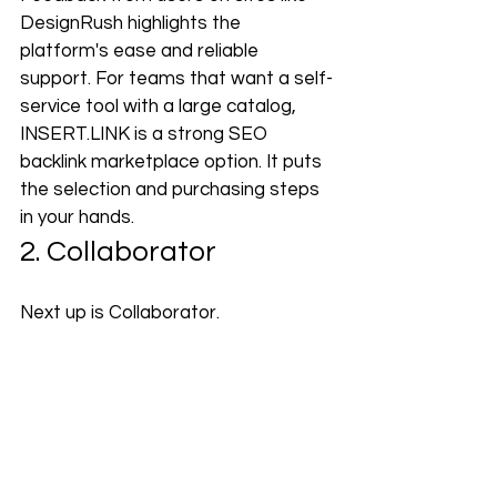
DesignRush highlights the 
platform's ease and reliable 
support. For teams that want a self-
service tool with a large catalog, 
INSERT.LINK
 is a strong SEO 
backlink marketplace option. It puts 
the selection and purchasing steps 
in your hands.
2. Collaborator
Next up is Collaborator.