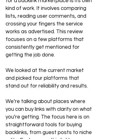
for a backlink marketplace is its own 
kind of work. It involves comparing 
lists, reading user comments, and 
crossing your fingers the service 
works as advertised. This review 
focuses on a few platforms that 
consistently get mentioned for 
getting the job done.
We looked at the current market 
and picked four platforms that 
stand out for reliability and results. 
We’re talking about places where 
you can buy links with clarity on what 
you’re getting. The focus here is on 
straightforward tools for buying 
backlinks, from guest posts to niche 