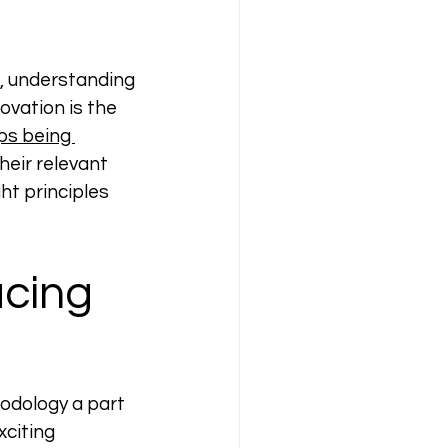
, understanding 
ovation is the 
ps being 
heir relevant 
ht principles 
cing 
odology a part 
citing 