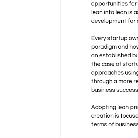
opportunities for
lean into lean is
development for 
Every startup own
paradigm and how 
an established bus
the case of startu
approaches using l
through a more r
business success.
Adopting lean pr
creation is focus
terms of busines