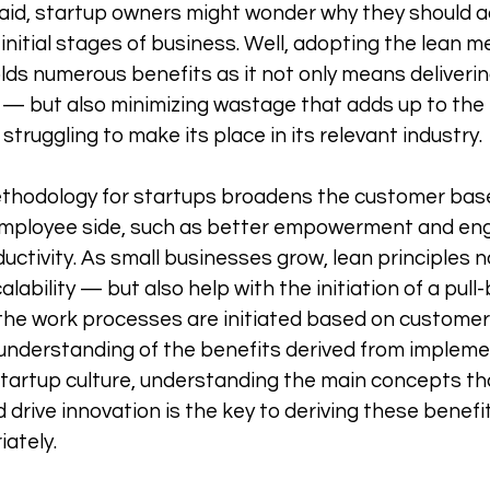
aid, startup owners might wonder why they should a
r initial stages of business. Well, adopting the lean 
lds numerous benefits as it not only means deliverin
— but also minimizing wastage that adds up to the 
struggling to make its place in its relevant industry. 
thodology for startups broadens the customer base, 
employee side, such as better empowerment and en
uctivity. As small businesses grow, lean principles n
lability — but also help with the initiation of a pull
he work processes are initiated based on custome
understanding of the benefits derived from impleme
 startup culture, understanding the main concepts th
d drive innovation is the key to deriving these benefit
ately. 