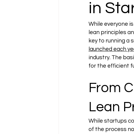
in Sta
While everyone is 
lean principles a
key to running a 
launched each yea
industry. The basi
for the efficient f
From Ch
Lean Pr
While startups co
of the process no