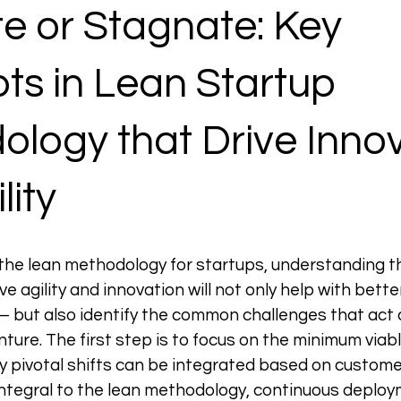
e or Stagnate: Key 
s in Lean Startup 
logy that Drive Innov
lity
the lean methodology for startups, understanding t
e agility and innovation will not only help with bette
but also identify the common challenges that act as
nture. The first step is to focus on the minimum viab
y pivotal shifts can be integrated based on custome
 integral to the lean methodology, continuous deploy