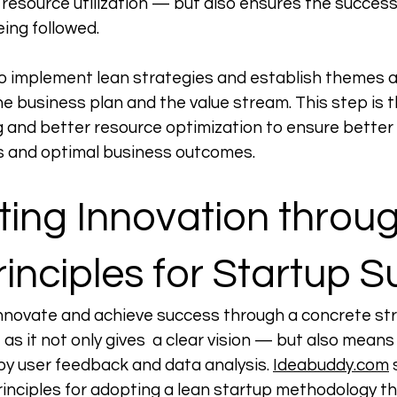
 resource utilization — but also ensures the success
ing followed. 
 to implement lean strategies and establish themes
 business plan and the value stream. This step is t
 and better resource optimization to ensure better 
s and optimal business outcomes. 
ing Innovation throug
inciples for Startup 
nnovate and achieve success through a concrete str
as it not only gives  a clear vision — but also means
by user feedback and data analysis. 
Ideabuddy.com
principles for adopting a lean startup methodology t