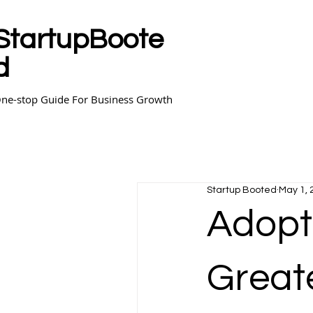
StartupBoote
d
ne-stop Guide For Business Growth
Startup Booted
May 1, 
Adopti
Greate