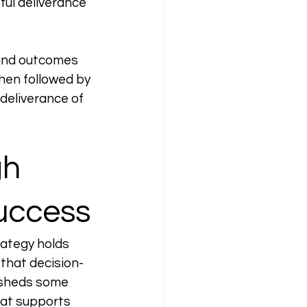
ful deliverance 
 and outcomes 
hen followed by 
deliverance of 
h 
Success
ategy holds 
 that decision-
 sheds some 
hat supports 