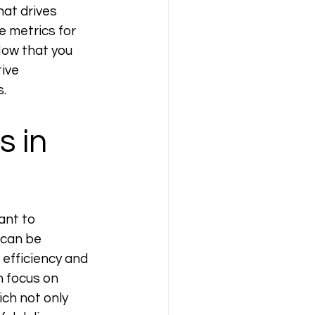
at drives 
 metrics for 
Now that you 
ive 
. 
 in 
ant to 
 can be 
efficiency and 
n focus on 
ch not only 