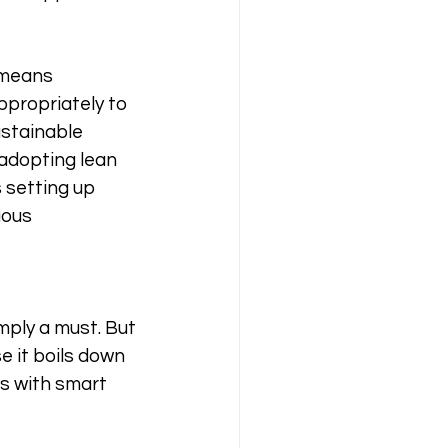
 means 
ppropriately to 
ustainable 
adopting lean 
 setting up 
uous 
imply a must. But 
e it boils down 
es with smart 