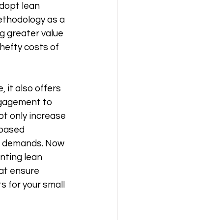
dopt lean 
methodology as a 
g greater value 
hefty costs of 
it also offers 
gagement to 
ot only increase 
-based 
r demands. Now 
nting lean 
at ensure 
s for your small 