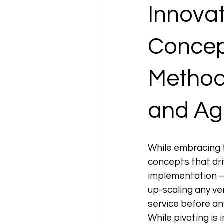
Innovat
Concept
Methodo
and Agi
While embracing 
concepts that driv
implementation — 
up-scaling any ve
service before an
While pivoting is