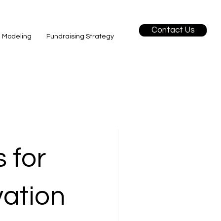
Contact Us
l Modeling
Fundraising Strategy
 for
vation