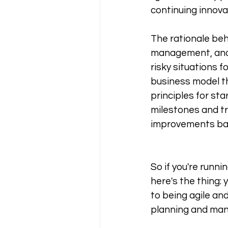
continuing innova
The rationale be
management, and th
risky situations f
business model th
principles for st
milestones and tr
improvements bas
So if you're runni
here's the thing:
to being agile and
planning and mana