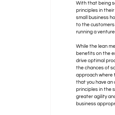
With that being s
principles in thei
small business ho
to the customers 
running a venture 
While the lean me
benefits on the 
drive optimal prod
the chances of sca
approach where t
that you have an 
principles in the
greater agility an
business appropri