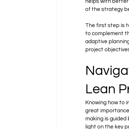
helps with better
of the strategy be
The first step is
to complement the
adaptive planning
project objective
Navigat
Lean Pr
Knowing how to i
great importance 
making is guided 
light on the key 