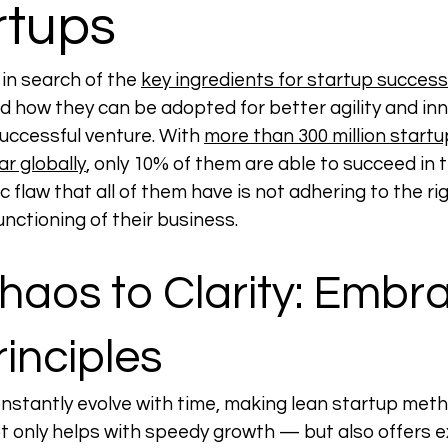
rtups
in search of the 
key ingredients for startup success
nd how they can be adopted for better agility and inn
successful venture. With 
more than 300 million startu
r globally
, only 10% of them are able to succeed in t
c flaw that all of them have is not adhering to the rig
unctioning of their business.  
aos to Clarity: Embra
inciples
nstantly evolve with time, making lean startup meth
t only helps with speedy growth — but also offers ex