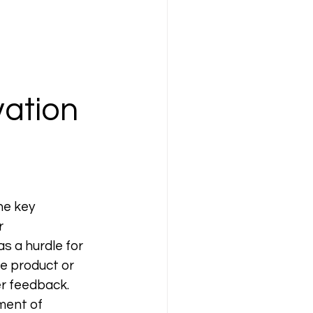
ation 
he key 
r 
 a hurdle for 
le product or 
r feedback. 
ment of 