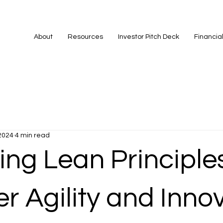
About
Resources
Investor Pitch Deck
Financia
2024
4 min read
ng Lean Principles
r Agility and Inno