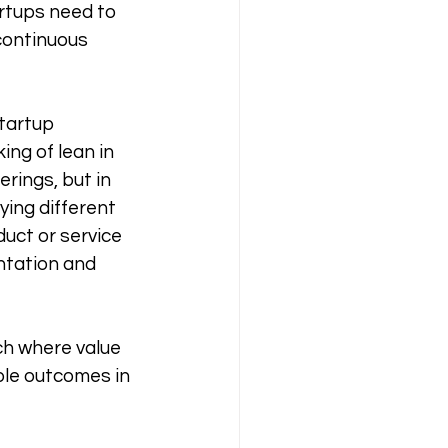
rtups need to 
continuous 
tartup 
ng of lean in 
rings, but in 
ying different 
uct or service 
tation and 
h where value 
ble outcomes in 