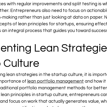
ces with regular improvements and split testing is wh
ther. Entrepreneurs also need to focus on actionable
-making rather than just looking at data on paper. 
epts of lean principles for startups, ensuring effect
 an integral process that guides you toward success
nting Lean Strategies
 Culture
 lean strategies in the startup culture, it is import
mportance of 
lean portfolio management
 and how it
raditional portfolio management methods for better 
 lean principles in startup culture, entrepreneurs ca
and focus on work that actually generates value, whi