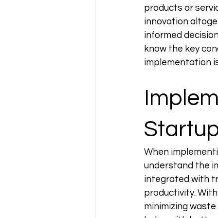
products or servi
innovation altoge
informed decision
know the key conc
implementation is
Impleme
Startup
When implementing
understand the i
integrated with t
productivity. With
minimizing waste 