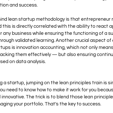
tion and success. 
hind lean startup methodology is that entrepreneur
is is directly correlated with the ability to react a
or any business while ensuring the functioning of a s
rough validated learning. Another crucial aspect of 
artups is innovation accounting, which not only means
acking them effectively — but also ensuring contin
ed on data analysis. 
ng a startup, jumping on the lean principles train is s
 you need to know how to make it work for you becaus
 innovative. The trick is to blend those lean principl
ging your portfolio. That's the key to success. 