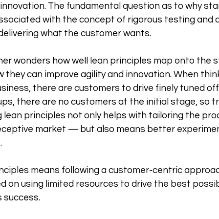
 innovation. The fundamental question as to why sta
 associated with the concept of rigorous testing and 
delivering what the customer wants. 
er wonders how well lean principles map onto the s
they can improve agility and innovation. When thinki
iness, there are customers to drive finely tuned offe
ps, there are no customers at the initial stage, so tr
ean principles not only helps with tailoring the prod
eceptive market — but also means better experimen
 
inciples means following a customer-centric approac
ed on using limited resources to drive the best possi
s success.