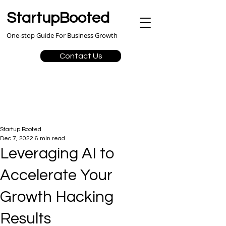
StartupBooted
One-stop Guide For Business Growth
Contact Us
Startup Booted
Dec 7, 2022
6 min read
Leveraging AI to
Accelerate Your
Growth Hacking
Results