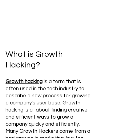
What is Growth 
Hacking?
Growth hacking
 is a term that is 
often used in the tech industry to 
describe a new process for growing 
a company's user base. Growth 
hacking is all about finding creative 
and efficient ways to grow a 
company quickly and efficiently. 
Many Growth Hackers come from a 