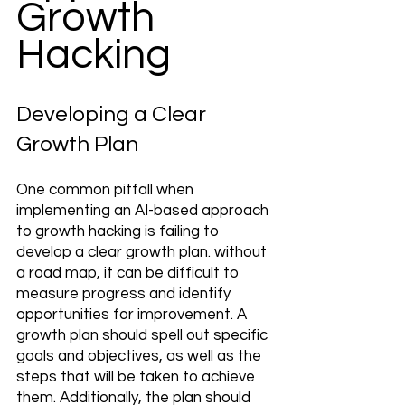
Growth 
Hacking
Developing a Clear 
Growth Plan 
One common pitfall when 
implementing an AI-based approach 
to growth hacking is failing to 
develop a clear growth plan. without 
a road map, it can be difficult to 
measure progress and identify 
opportunities for improvement. A 
growth plan should spell out specific 
goals and objectives, as well as the 
steps that will be taken to achieve 
them. Additionally, the plan should 