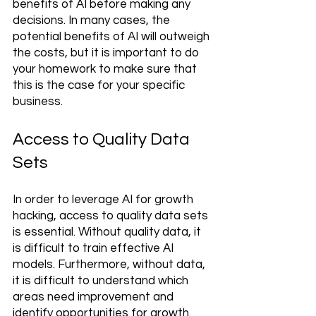
benefits of AI before making any 
decisions. In many cases, the 
potential benefits of AI will outweigh 
the costs, but it is important to do 
your homework to make sure that 
this is the case for your specific 
business.
Access to Quality Data 
Sets 
In order to leverage AI for growth 
hacking, access to quality data sets 
is essential. Without quality data, it 
is difficult to train effective AI 
models. Furthermore, without data, 
it is difficult to understand which 
areas need improvement and 
identify opportunities for growth. 