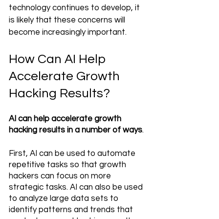
technology continues to develop, it 
is likely that these concerns will 
become increasingly important.
How Can AI Help 
Accelerate Growth 
Hacking Results?
AI can help accelerate growth 
hacking results in a number of ways
. 
First, AI can be used to automate 
repetitive tasks so that growth 
hackers can focus on more 
strategic tasks. AI can also be used 
to analyze large data sets to 
identify patterns and trends that 