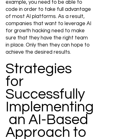
example, you need to be able to 
code in order to take full advantage 
of most AI platforms. As a result, 
companies that want to leverage AI 
for growth hacking need to make 
sure that they have the right team 
in place. Only then they can hope to 
achieve the desired results.
Strategies 
for 
Successfully 
Implementing
 an AI-Based 
Approach to 