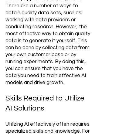
There are a number of ways to 
obtain quality data sets, such as 
working with data providers or 
conducting research. However, the 
most effective way to obtain quality 
data is to generate it yourself. This 
can be done by collecting data from 
your own customer base or by 
running experiments. By doing this, 
you can ensure that you have the 
data you need to train effective AI 
models and drive growth.
Skills Required to Utilize 
AI Solutions 
Utilizing AI effectively often requires 
specialized skills and knowledge. For 