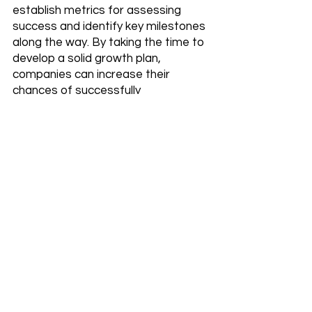
establish metrics for assessing 
success and identify key milestones 
along the way. By taking the time to 
develop a solid growth plan, 
companies can increase their 
chances of successfully 
implementing an AI-based approach 
to growth hacking.
Identifying and Utilizing 
the Right AI Tools 
Identifying and utilizing the right AI 
tools is critical for successfully 
implementing an AI-based approach 
to growth hacking. The first step is 
to identify the specific AI tool or 
tools that will be most effective for 