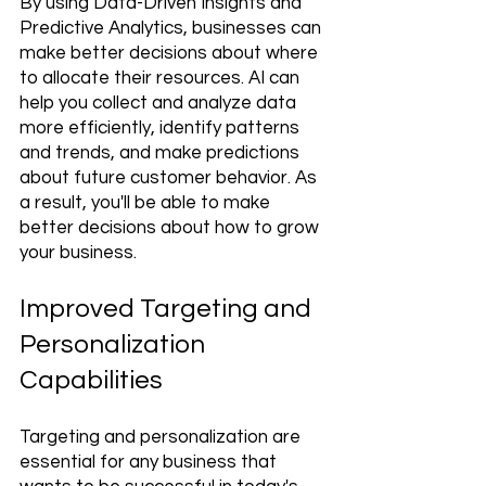
By using Data-Driven Insights and 
Predictive Analytics, businesses can 
make better decisions about where 
to allocate their resources. AI can 
help you collect and analyze data 
more efficiently, identify patterns 
and trends, and make predictions 
about future customer behavior. As 
a result, you'll be able to make 
better decisions about how to grow 
your business.
Improved Targeting and 
Personalization 
Capabilities 
Targeting and personalization are 
essential for any business that 