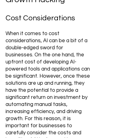
Cost Considerations
When it comes to cost 
considerations, AI can be a bit of a 
double-edged sword for 
businesses. On the one hand, the 
upfront cost of developing AI-
powered tools and applications can 
be significant. However, once these 
solutions are up and running, they 
have the potential to provide a 
significant return on investment by 
automating manual tasks, 
increasing efficiency, and driving 
growth. For this reason, it is 
important for businesses to 
carefully consider the costs and 