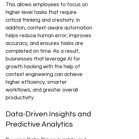
This allows employees to focus on 
higher-level tasks that require 
critical thinking and creativity. In 
addition, context-aware automation 
helps reduce human error, improves 
accuracy, and ensures tasks are 
completed on time. As a result, 
businesses that leverage AI for 
growth hacking with the help of 
context engineering can achieve 
higher efficiency, smarter 
workflows, and greater overall 
productivity.
Data-Driven Insights and 
Predictive Analytics 