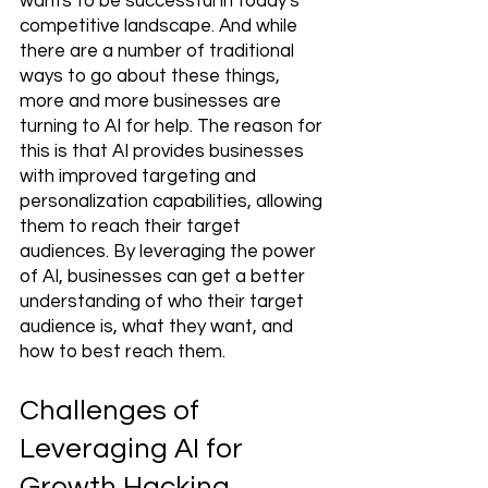
wants to be successful in today's 
competitive landscape. And while 
there are a number of traditional 
ways to go about these things, 
more and more businesses are 
turning to AI for help. The reason for 
this is that AI provides businesses 
with improved targeting and 
personalization capabilities, allowing 
them to reach their target 
audiences. By leveraging the power 
of AI, businesses can get a better 
understanding of who their target 
audience is, what they want, and 
how to best reach them.
Challenges of 
Leveraging AI for 
Growth Hacking 