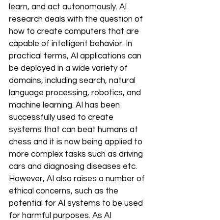
learn, and act autonomously. AI 
research deals with the question of 
how to create computers that are 
capable of intelligent behavior. In 
practical terms, AI applications can 
be deployed in a wide variety of 
domains, including search, natural 
language processing, robotics, and 
machine learning. AI has been 
successfully used to create 
systems that can beat humans at 
chess and it is now being applied to 
more complex tasks such as driving 
cars and diagnosing diseases etc. 
However, AI also raises a number of 
ethical concerns, such as the 
potential for AI systems to be used 
for harmful purposes. As AI 