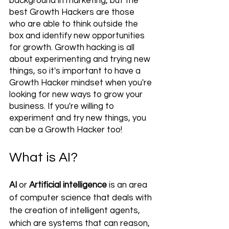
background in marketing, but the 
best Growth Hackers are those 
who are able to think outside the 
box and identify new opportunities 
for growth. Growth hacking is all 
about experimenting and trying new 
things, so it's important to have a 
Growth Hacker mindset when you're 
looking for new ways to grow your 
business. If you're willing to 
experiment and try new things, you 
can be a Growth Hacker too!
What is AI? 
AI 
or 
Artificial intelligence
 is an area 
of computer science that deals with 
the creation of intelligent agents, 
which are systems that can reason, 