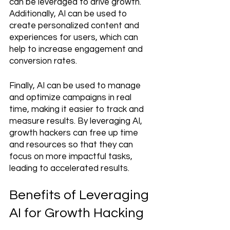
can be leveraged to drive growth. 
Additionally, AI can be used to 
create personalized content and 
experiences for users, which can 
help to increase engagement and 
conversion rates. 
Finally, AI can be used to manage 
and optimize campaigns in real 
time, making it easier to track and 
measure results. By leveraging AI, 
growth hackers can free up time 
and resources so that they can 
focus on more impactful tasks, 
leading to accelerated results.
Benefits of Leveraging 
AI for Growth Hacking 