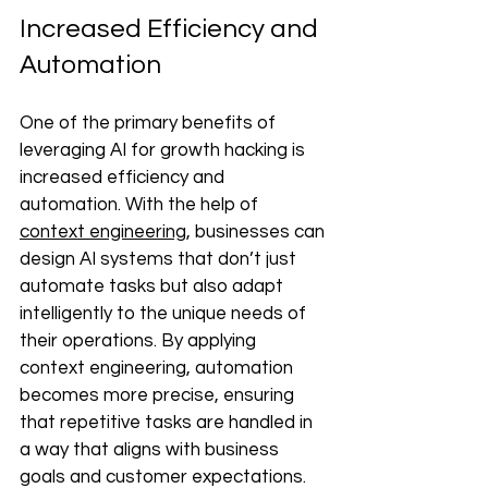
Increased Efficiency and 
Automation 
One of the primary benefits of 
leveraging AI for growth hacking is 
increased efficiency and 
automation. With the help of 
context engineering
, businesses can 
design AI systems that don’t just 
automate tasks but also adapt 
intelligently to the unique needs of 
their operations. By applying 
context engineering, automation 
becomes more precise, ensuring 
that repetitive tasks are handled in 
a way that aligns with business 
goals and customer expectations. 