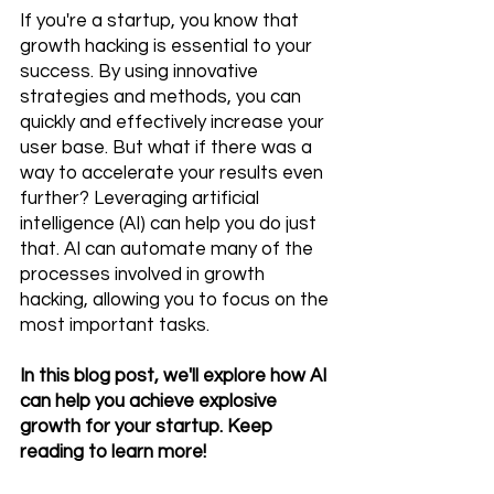
If you're a startup, you know that 
growth hacking is essential to your 
success. By using innovative 
strategies and methods, you can 
quickly and effectively increase your 
user base. But what if there was a 
way to accelerate your results even 
further? Leveraging artificial 
intelligence (AI) can help you do just 
that. AI can automate many of the 
processes involved in growth 
hacking, allowing you to focus on the 
most important tasks. 
In this blog post, we'll explore how AI 
can help you achieve explosive 
growth for your startup. Keep 
reading to learn more!