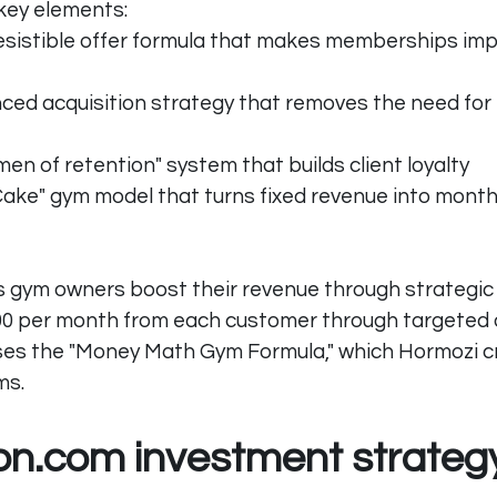
key elements:
esistible offer formula that makes memberships impo
nced acquisition strategy that removes the need for
en of retention" system that builds client loyalty
ake" gym model that turns fixed revenue into monthl
 gym owners boost their revenue through strategic 
00 per month from each customer through targeted 
ses the "Money Math Gym Formula," which Hormozi cr
ms.
ion.com
 investment strateg