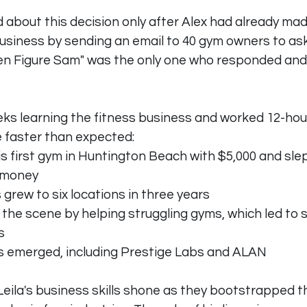
d about this decision only after Alex had already mad
 business by sending an email to 40 gym owners to ask
en Figure Sam" was the only one who responded and
ks learning the fitness business and worked 12-hou
 faster than expected:
s first gym in Huntington Beach with $5,000 and sle
e money
grew to six locations in three years
the scene by helping struggling gyms, which led to 
s
 emerged, including Prestige Labs and ALAN
 Leila's business skills shone as they bootstrapped 