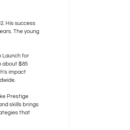
32. His success 
years. The young 
m Launch for 
in about $85 
h's impact 
ldwide.
ke Prestige 
d skills brings 
ategies that 