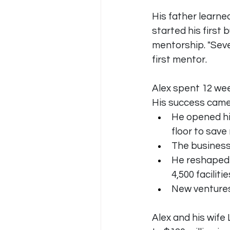
His father learne
started his first
mentorship. "Sev
first mentor. 
Alex spent 12 wee
His success came
He opened hi
floor to sav
The business 
He reshaped 
4,500 facilitie
New ventures
Alex and his wife