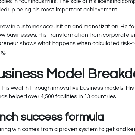
 sales in four industries. The sale of his licensing com
nded up being his most important achievement.
grew in customer acquisition and monetization. He f
flow businesses. His transformation from corporate 
preneur shows what happens when calculated risk-t
ng.
usiness Model Break
t his wealth through innovative business models. Hi
s helped over 4,500 facilities in 13 countries.
nch success formula
ring win comes from a proven system to get and keep