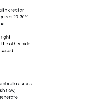
lth creator 
quires 20-30% 
ue.
right 
the other side 
ocused 
umbrella across 
sh flow, 
 generate 