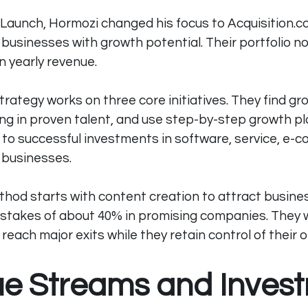
 Launch, Hormozi changed his focus to 
Acquisition.
usinesses with growth potential. Their portfolio n
in yearly revenue.
rategy works on three core initiatives. They find gr
ing in proven talent, and use step-by-step growth pl
to successful investments in software, service, e-
 businesses.
thod starts with content creation to attract busine
 stakes of about 40% in promising companies. They 
each major exits while they retain control of their 
e Streams and Inves