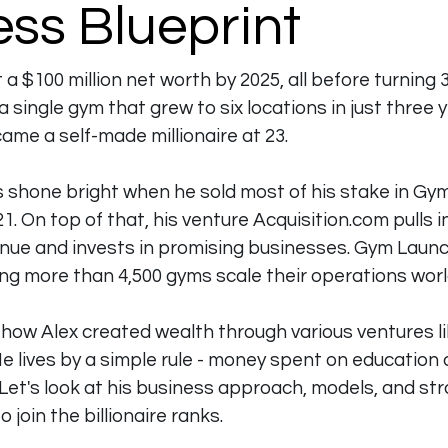
ss Blueprint
 a $100 million net worth by 2025, all before turning 
 single gym that grew to six locations in just three 
me a self-made millionaire at 23.
ls shone bright when he sold most of his stake in Gy
21. On top of that, his venture 
Acquisition.com
 pulls 
venue and invests in promising businesses. Gym Launc
ing more than 4,500 gyms scale their operations wor
how Alex created wealth through various ventures li
 lives by a simple rule - money spent on education an
 Let's look at his business approach, models, and str
 join the billionaire ranks.