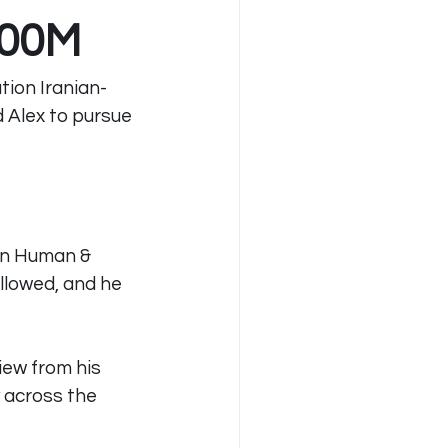
100M
tion Iranian-
 Alex to pursue 
in Human & 
llowed, and he 
iew from his 
 across the 