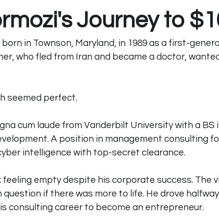
ormozi's Journey to $
born in Townson, Maryland, in 1989 as a first-genera
her, who fled from Iran and became a doctor, wanted
ath seemed perfect. 
na cum laude from Vanderbilt University with a BS 
evelopment. A position in management consulting fo
yber intelligence with top-secret clearance.
ex feeling empty despite his corporate success. The v
question if there was more to life. He drove halfway
his consulting career to become an entrepreneur. 