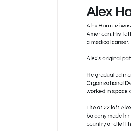
Alex H
Alex Hormozi was 
American. His fat
a medical career.
Alex's original p
He graduated mag
Organizational D
worked in space c
Life at 22 left Al
balcony made him 
country and left 