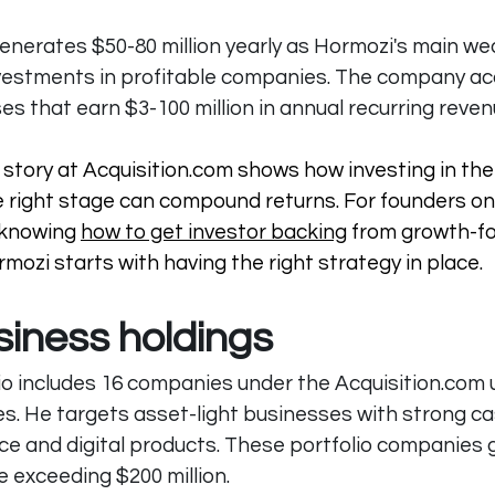
generates $50-80 million yearly as Hormozi's main wea
vestments in profitable companies. The company ac
es that earn $3-100 million in annual recurring reven
story at Acquisition.com shows how investing in the 
 right stage can compound returns. For founders on 
 knowing 
how to get investor backing
 from growth-f
mozi starts with having the right strategy in place.
siness holdings
io includes 16 companies under the 
Acquisition.com
 
ies. He targets asset-light businesses with strong ca
vice and digital products. These portfolio companies
 exceeding $200 million.