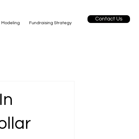
Contact Us
l Modeling
Fundraising Strategy
In
ollar