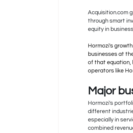
Acquisition.com
 
through smart in
equity in business
Hormozi's growth 
businesses at the
of that equation,
operators like Hor
Major bu
Hormozi's portfol
different industr
especially in ser
combined revenue