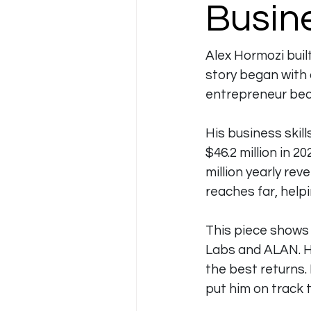
Busine
Alex Hormozi built
story began with a
entrepreneur beca
His business skil
$46.2 million in 20
million yearly re
reaches far, help
This piece shows 
Labs and ALAN. He
the best returns.
put him on track to