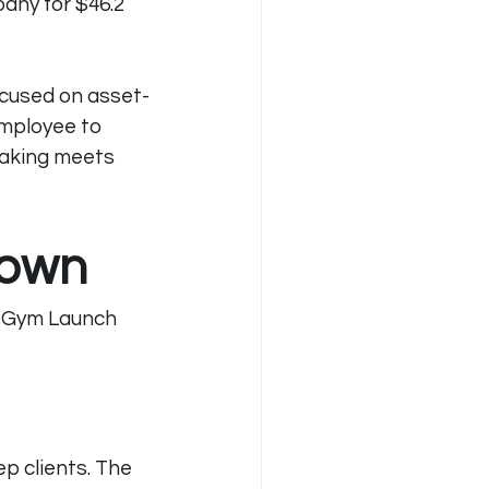
pany for $46.2 
ocused on asset-
employee to 
aking meets 
down
s Gym Launch 
 clients. The 