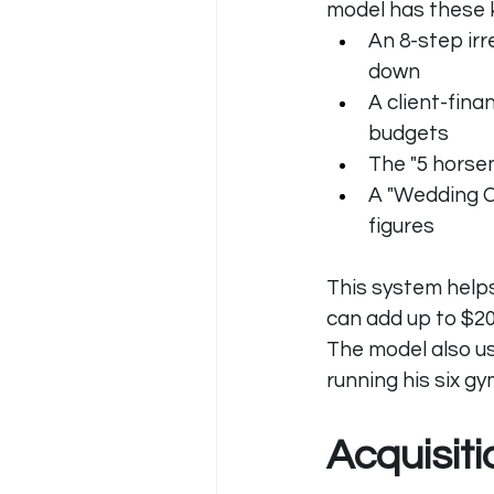
model has these 
An 8-step irr
down
A client-fina
budgets
The "5 horsem
A "Wedding C
figures
This system helps
can add up to $2
The model also u
running his six gy
Acquisit