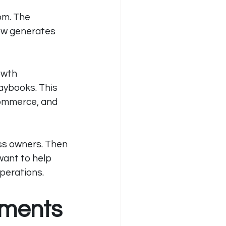
com
. The 
ow generates 
owth 
aybooks. This 
commerce, and 
ss owners. Then 
want to help 
operations.
tments