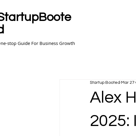
StartupBoote
d
ne-stop Guide For Business Growth
Startup Booted
Mar 27
Alex 
2025: 