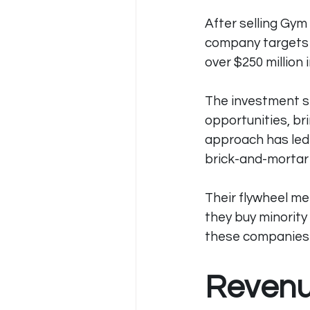
After selling Gym
company targets b
over $250 million 
The investment st
opportunities, br
approach has led 
brick-and-mortar
Their flywheel me
they buy minority
these companies r
Revenu