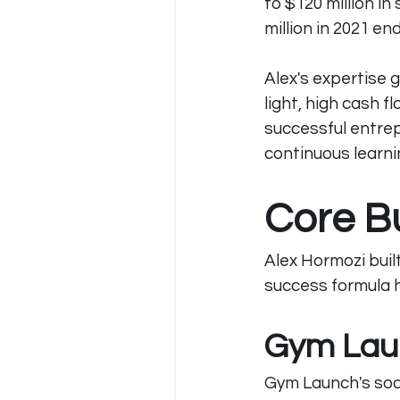
to $120 million in
million in 2021 e
Alex's expertise 
light, high cash 
successful entre
continuous learni
Core B
Alex Hormozi buil
success formula ha
Gym Lau
Gym Launch's soa