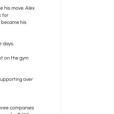
e his move. Alex 
 for 
 became his 
r days.
pt on the gym 
supporting over 
three companies 