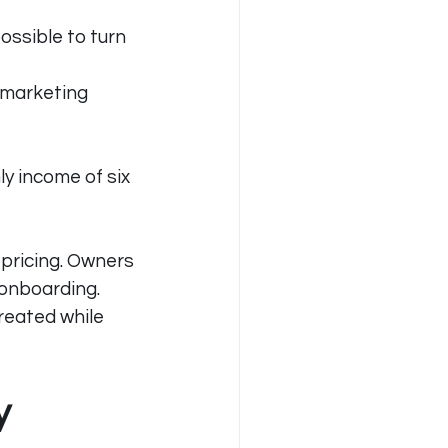
ssible to turn 
 marketing 
y income of six 
pricing. Owners 
onboarding. 
eated while 
y