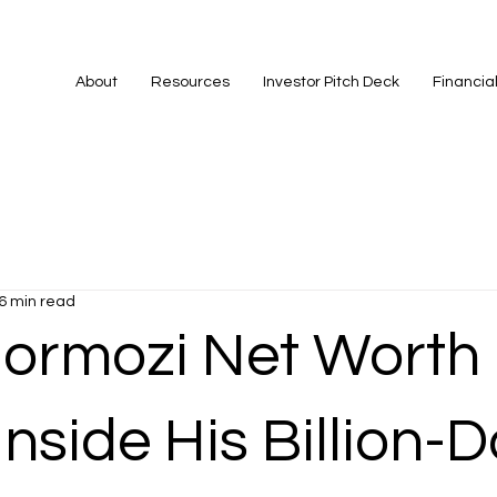
About
Resources
Investor Pitch Deck
Financia
6 min read
Hormozi Net Worth 
Inside His Billion-D