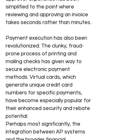
simplified to the point where 
reviewing and approving an invoice 
takes seconds rather than minutes.
Payment execution has also been 
revolutionized. The clunky, fraud-
prone process of printing and 
mailing checks has given way to 
secure electronic payment 
methods. Virtual cards, which 
generate unique credit card 
numbers for specific payments, 
have become especially popular for 
their enhanced security and rebate 
potential.
Perhaps most significantly, the 
integration between AP systems 
and the broader financial 