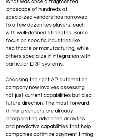
What was once a fragmented 
landscape of hundreds of 
specialized vendors has narrowed 
to a few dozen key players, each 
with well-defined strengths. Some 
focus on specific industries like 
healthcare or manufacturing, while 
others specialize in integration with 
particular 
ERP systems
.
Choosing the right AP automation 
company now involves assessing 
not just current capabilities but also 
future direction. The most forward-
thinking vendors are already 
incorporating advanced analytics 
and predictive capabilities that help 
companies optimize payment timing 