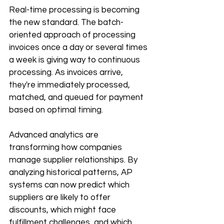
Real-time processing is becoming 
the new standard. The batch-
oriented approach of processing 
invoices once a day or several times 
a week is giving way to continuous 
processing. As invoices arrive, 
they're immediately processed, 
matched, and queued for payment 
based on optimal timing.
Advanced analytics are 
transforming how companies 
manage supplier relationships. By 
analyzing historical patterns, AP 
systems can now predict which 
suppliers are likely to offer 
discounts, which might face 
fulfillment challenges, and which 