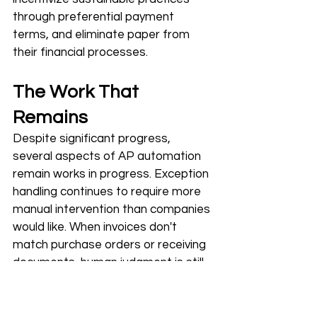
through preferential payment 
terms, and eliminate paper from 
their financial processes.
The Work That 
Remains
Despite significant progress, 
several aspects of AP automation 
remain works in progress. Exception 
handling continues to require more 
manual intervention than companies 
would like. When invoices don't 
match purchase orders or receiving 
documents, human judgment is still 
needed to resolve discrepancies.
Global capabilities remain uneven. 