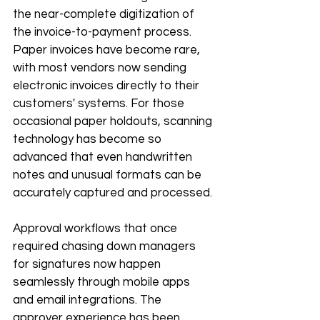
the near-complete digitization of 
the invoice-to-payment process. 
Paper invoices have become rare, 
with most vendors now sending 
electronic invoices directly to their 
customers' systems. For those 
occasional paper holdouts, scanning 
technology has become so 
advanced that even handwritten 
notes and unusual formats can be 
accurately captured and processed.
Approval workflows that once 
required chasing down managers 
for signatures now happen 
seamlessly through mobile apps 
and email integrations. The 
approver experience has been 