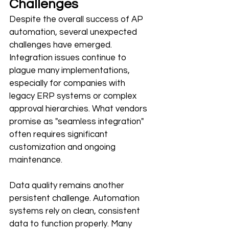
Challenges
Despite the overall success of AP 
automation, several unexpected 
challenges have emerged. 
Integration issues continue to 
plague many implementations, 
especially for companies with 
legacy ERP systems or complex 
approval hierarchies. What vendors 
promise as "seamless integration" 
often requires significant 
customization and ongoing 
maintenance.
Data quality remains another 
persistent challenge. Automation 
systems rely on clean, consistent 
data to function properly. Many 