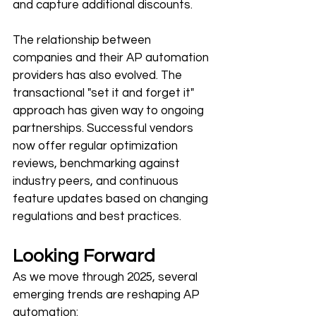
and capture additional discounts.
The relationship between 
companies and their AP automation 
providers has also evolved. The 
transactional "set it and forget it" 
approach has given way to ongoing 
partnerships. Successful vendors 
now offer regular optimization 
reviews, benchmarking against 
industry peers, and continuous 
feature updates based on changing 
regulations and best practices.
Looking Forward
As we move through 2025, several 
emerging trends are reshaping AP 
automation: