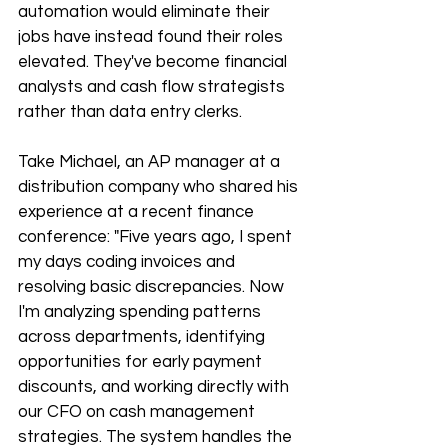
automation would eliminate their 
jobs have instead found their roles 
elevated. They've become financial 
analysts and cash flow strategists 
rather than data entry clerks.
Take Michael, an AP manager at a 
distribution company who shared his 
experience at a recent finance 
conference: "Five years ago, I spent 
my days coding invoices and 
resolving basic discrepancies. Now 
I'm analyzing spending patterns 
across departments, identifying 
opportunities for early payment 
discounts, and working directly with 
our CFO on cash management 
strategies. The system handles the 