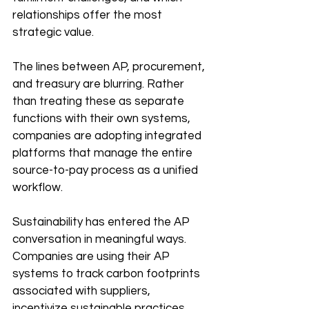
relationships offer the most 
strategic value.
The lines between AP, procurement, 
and treasury are blurring. Rather 
than treating these as separate 
functions with their own systems, 
companies are adopting integrated 
platforms that manage the entire 
source-to-pay process as a unified 
workflow.
Sustainability has entered the AP 
conversation in meaningful ways. 
Companies are using their AP 
systems to track carbon footprints 
associated with suppliers, 
incentivize sustainable practices 