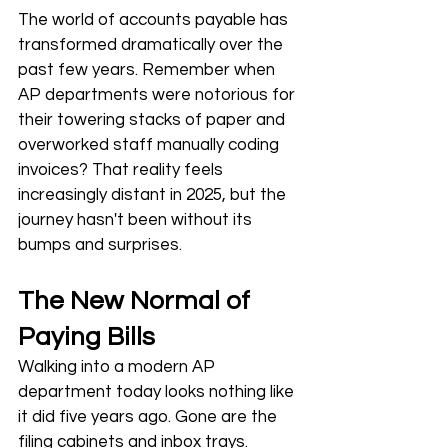
The world of accounts payable has 
transformed dramatically over the 
past few years. Remember when 
AP departments were notorious for 
their towering stacks of paper and 
overworked staff manually coding 
invoices? That reality feels 
increasingly distant in 2025, but the 
journey hasn't been without its 
bumps and surprises.
The New Normal of 
Paying Bills
Walking into a modern AP 
department today looks nothing like 
it did five years ago. Gone are the 
filing cabinets and inbox trays. 