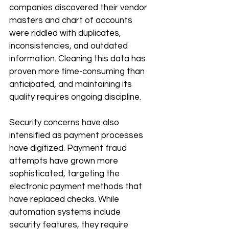
companies discovered their vendor 
masters and chart of accounts 
were riddled with duplicates, 
inconsistencies, and outdated 
information. Cleaning this data has 
proven more time-consuming than 
anticipated, and maintaining its 
quality requires ongoing discipline.
Security concerns have also 
intensified as payment processes 
have digitized. Payment fraud 
attempts have grown more 
sophisticated, targeting the 
electronic payment methods that 
have replaced checks. While 
automation systems include 
security features, they require 