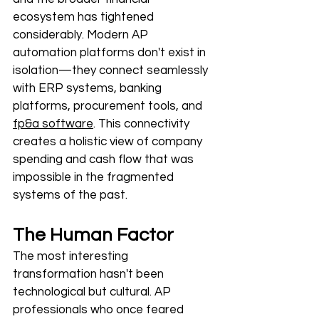
ecosystem has tightened 
considerably. Modern AP 
automation platforms don't exist in 
isolation—
they connect seamlessly 
with ERP systems, banking 
platforms, procurement tools, and 
fp&a software
. This connectivity 
creates a holistic view of company 
spending and cash flow that was 
impossible in the fragmented 
systems of the past.
The Human Factor
The most interesting 
transformation hasn't been 
technological but cultural. AP 
professionals who once feared 