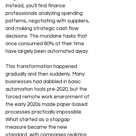
Instead, you'll find finance 
professionals analyzing spending 
patterns, negotiating with suppliers, 
and making strategic cash flow 
decisions. The mundane tasks that 
once consumed 80% of their time 
have largely been automated away.
This transformation happened 
gradually and then suddenly. Many 
businesses had dabbled in basic 
automation tools pre-2020, but the 
forced remote work environment of 
the early 2020s made paper-based 
processes practically impossible. 
What started as a stopgap 
measure became the new 
standard, with companies realizing 