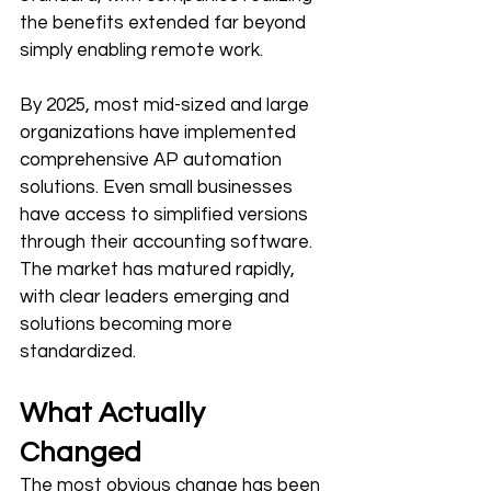
the benefits extended far beyond 
simply enabling remote work.
By 2025, most mid-sized and large 
organizations have implemented 
comprehensive AP automation 
solutions. Even small businesses 
have access to simplified versions 
through their accounting software. 
The market has matured rapidly, 
with clear leaders emerging and 
solutions becoming more 
standardized.
What Actually 
Changed
The most obvious change has been 