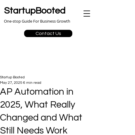
StartupBooted
One-stop Guide For Business Growth
Contact Us
Startup Booted
May 27, 2025
6 min read
AP Automation in
2025, What Really
Changed and What
Still Needs Work