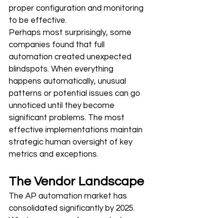
proper configuration and monitoring 
to be effective.
Perhaps most surprisingly, some 
companies found that full 
automation created unexpected 
blindspots. When everything 
happens automatically, unusual 
patterns or potential issues can go 
unnoticed until they become 
significant problems. The most 
effective implementations maintain 
strategic human oversight of key 
metrics and exceptions.
The Vendor Landscape
The AP automation market has 
consolidated significantly by 2025. 