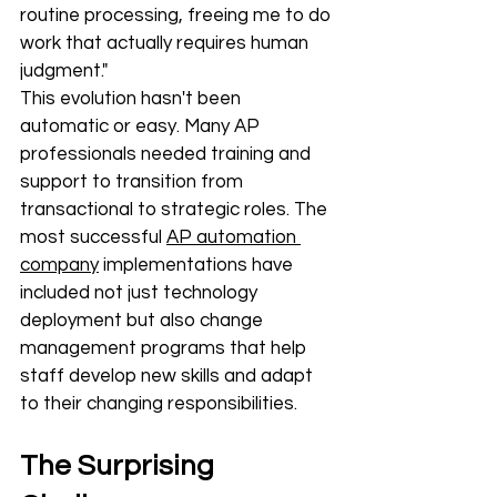
routine processing, freeing me to do 
work that actually requires human 
judgment."
This evolution hasn't been 
automatic or easy. Many AP 
professionals needed training and 
support to transition from 
transactional to strategic roles. The 
most successful 
AP automation 
company
 implementations have 
included not just technology 
deployment but also change 
management programs that help 
staff develop new skills and adapt 
to their changing responsibilities.
The Surprising 