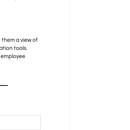
 them a view of 
tion tools. 
l employee 
— 