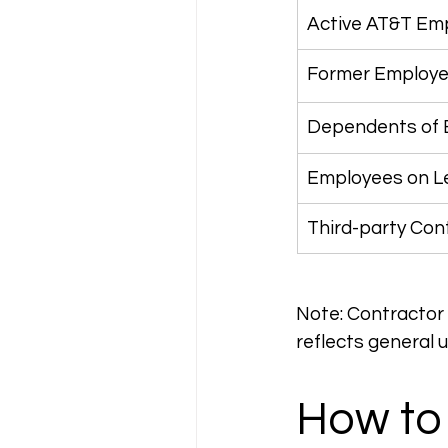
Active AT&T Em
Former Employee
Dependents of
Employees on Le
Third-party Con
Note: Contractor a
reflects general 
How to 