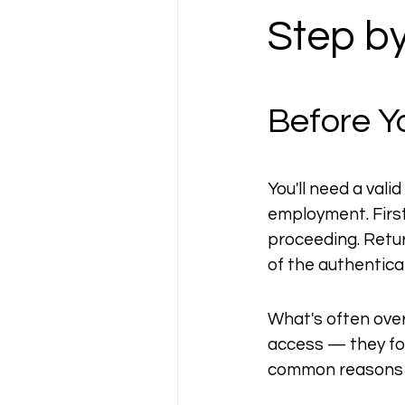
Step b
Before Y
You'll need a vali
employment. First
proceeding. Return
of the authentic
What's often over
access — they fol
common reasons p