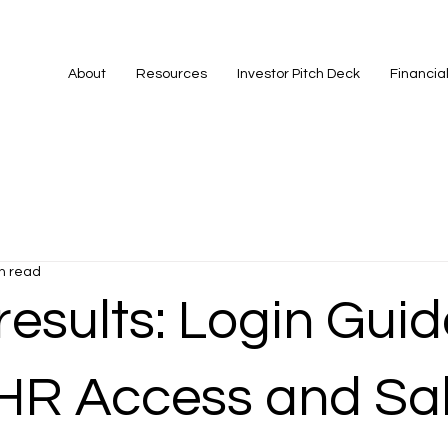
About
Resources
Investor Pitch Deck
Financia
n read
esults: Login Guid
HR Access and Sa