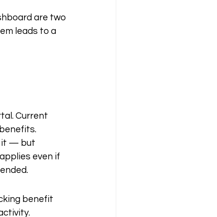
shboard are two 
em leads to a 
al. Current 
enefits. 
it — but 
pplies even if 
pended.
cking benefit 
ctivity.