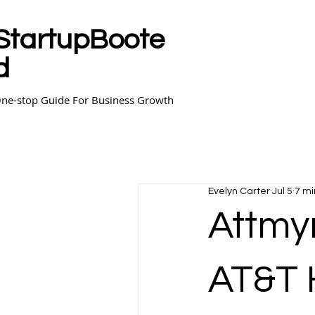
StartupBoote
d
ne-stop Guide For Business Growth
Evelyn Carter
Jul 5
7 mi
Attmyr
AT&T 