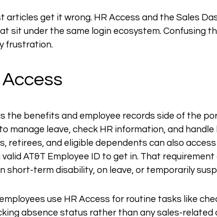
t articles get it wrong. HR Access and the Sales Da
at sit under the same login ecosystem. Confusing th
 frustration.
 Access
 the benefits and employee records side of the port
to manage leave, check HR information, and handle b
 retirees, and eligible dependents can also access 
valid AT&T Employee ID to get in. That requirement a
n short-term disability, on leave, or temporarily sus
 employees use HR Access for routine tasks like che
cking absence status rather than any sales-related a