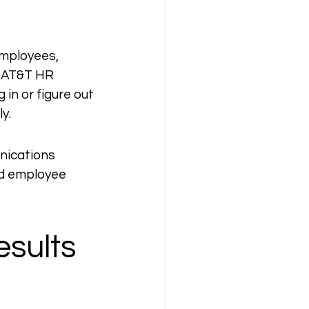
employees, 
 AT&T HR 
in or figure out 
y.
nications 
ed employee 
sults 