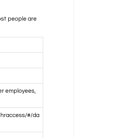
ost people are 
er employees, 
/hraccess/#/da