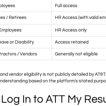
ployees
 Full access
s / Retirees
 HR Access (with valid em
 Employees
 HR Access only
ave or Disability
 Access retained
tractors / Vendors
 Generally not eligible
nd vendor eligibility is not publicly detailed by AT&T
understanding based on the platform's stated purpo
Log In to ATT My Res