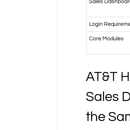
Sales Dashboar
Login Requirem
Core Modules
AT&T HR
Sales 
the Sa