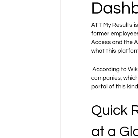
Dash
ATT My Results is
former employees
Access and the ATT
what this platfor
 According to Wik
companies, which
portal of this kind
Quick 
at a G