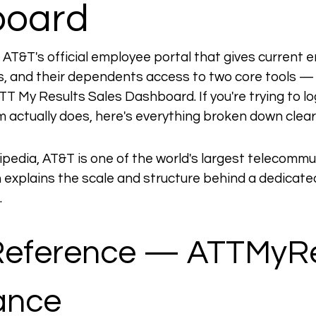
board
 AT&T's official employee portal that gives current 
, and their dependents access to two core tools —
 My Results Sales Dashboard. If you're trying to log 
m actually does, here's everything broken down clearl
ipedia, AT&T is one of the world's largest telecommu
 explains the scale and structure behind a dedicat
.
Reference — ATTMyRe
lance