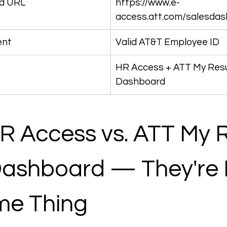
d URL
https://www.e-
access.att.com/salesda
ent
Valid AT&T Employee ID
HR Access + ATT My Resu
Dashboard
 Access vs. ATT My R
Dashboard — They're 
me Thing