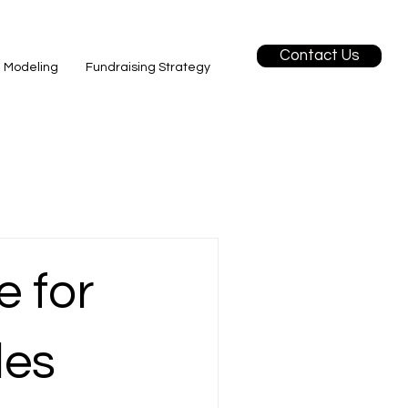
Contact Us
l Modeling
Fundraising Strategy
e for
les