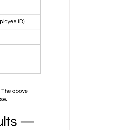
ployee ID)
. The above 
se.
ults — 