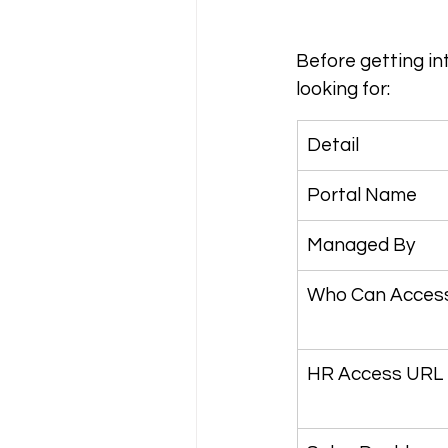
Before getting in
looking for:
Detail
Portal Name
Managed By
Who Can Acces
HR Access URL