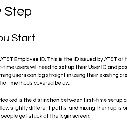
y Step
ou Start
d AT&T Employee ID. This is the ID issued by AT&T at t
-time users will need to set up their User ID and p
ing users can log straight in using their existing cr
ation methods covered below.
looked is the distinction between first-time setup a
low slightly different paths, and mixing them up is o
eople get stuck at the login screen.