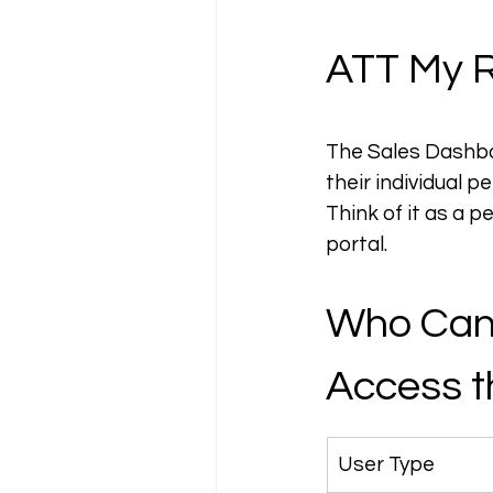
ATT My R
The Sales Dashboa
their individual p
Think of it as a
portal.
Who Can
Access t
User Type