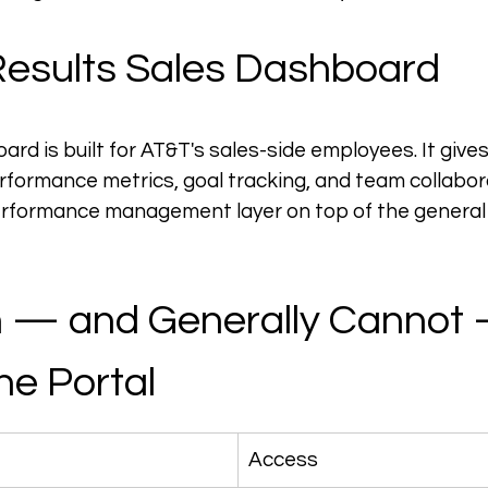
esults Sales Dashboard
rd is built for AT&T's sales-side employees. It gives
erformance metrics, goal tracking, and team collabora
 performance management layer on top of the genera
 — and Generally Cannot 
he Portal
Access