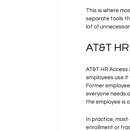
This is where mos
separate tools th
lot of unnecessary
AT&T HR
AT&T HR Access is
employees use it 
Former employees,
everyone needs a 
the employee is o
In practice, most
enrollment or tra