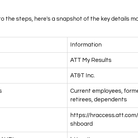
to the steps, here's a snapshot of the key details m
Information
ATT My Results
AT&T Inc.
s
Current employees, form
retirees, dependents
https://hraccess.att.com
shboard