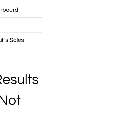
shboard
lts Sales 
esults 
Not 