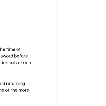
he time of 
assword before 
edentials or one 
nd returning 
ne of the more 