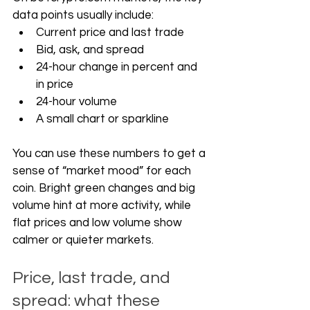
data points usually include:
Current price and last trade
Bid, ask, and spread
24-hour change in percent and 
in price
24-hour volume
A small chart or sparkline
You can use these numbers to get a 
sense of “market mood” for each 
coin. Bright green changes and big 
volume hint at more activity, while 
flat prices and low volume show 
calmer or quieter markets.
Price, last trade, and 
spread: what these 