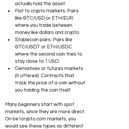
actually hold the asset.
Fiat to crypto markets: Pairs 
like BTC/USD or ETH/EUR 
where you trade between 
money like dollars and crypto.
Stablecoin pairs: Pairs like 
BTC/USDT or ETH/USDC 
where the second coin tries to 
stay close to 1 USD.
Derivatives or futures markets 
(if offered): Contracts that 
track the price of a coin without 
you holding the coin itself.
Many beginners start with spot 
markets, since they are more direct. 
On 
be1crypto.com
 markets, you 
would see these types as different 