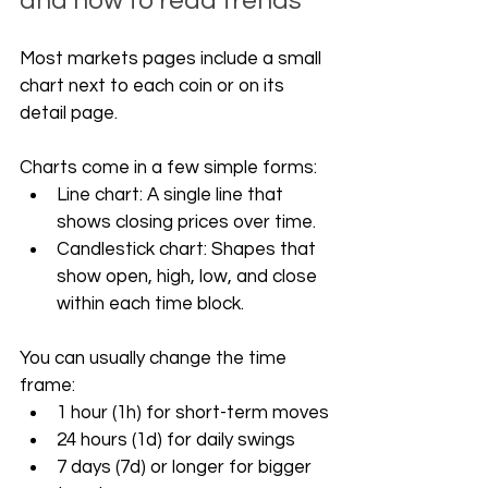
and how to read trends
Most markets pages include a small 
chart next to each coin or on its 
detail page. 
Charts come in a few simple forms:
Line chart: A single line that 
shows closing prices over time.
Candlestick chart: Shapes that 
show open, high, low, and close 
within each time block.
You can usually change the time 
frame:
1 hour (1h) for short-term moves
24 hours (1d) for daily swings
7 days (7d) or longer for bigger 