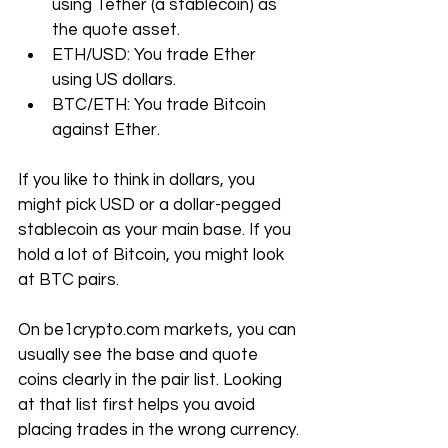
using Tether (a stablecoin) as 
the quote asset.
ETH/USD: You trade Ether 
using US dollars.
BTC/ETH: You trade Bitcoin 
against Ether.
If you like to think in dollars, you 
might pick USD or a dollar-pegged 
stablecoin as your main base. If you 
hold a lot of Bitcoin, you might look 
at BTC pairs.
On 
be1crypto.com
 markets, you can 
usually see the base and quote 
coins clearly in the pair list. Looking 
at that list first helps you avoid 
placing trades in the wrong currency.