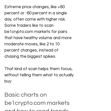
Extreme price changes, like +80 
percent or -60 percent in a single 
day, often come with higher risk. 
Some traders like to scan 
be1crypto.com
 markets for pairs 
that have healthy volume and more 
moderate moves, like 2 to 10 
percent changes, instead of 
chasing the biggest spikes. 
That kind of scan helps them focus, 
without telling them what to actually 
buy.
Basic charts on 
be1crypto.com
 markets 