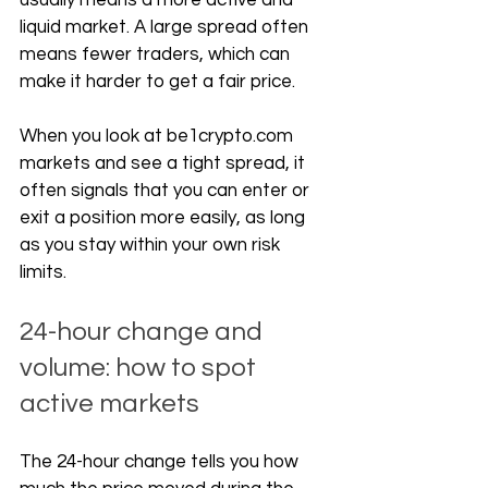
usually means a more active and 
liquid market. A large spread often 
means fewer traders, which can 
make it harder to get a fair price.
When you look at 
be1crypto.com
markets and see a tight spread, it 
often signals that you can enter or 
exit a position more easily, as long 
as you stay within your own risk 
limits.
24-hour change and 
volume: how to spot 
active markets
The 24-hour change tells you how 