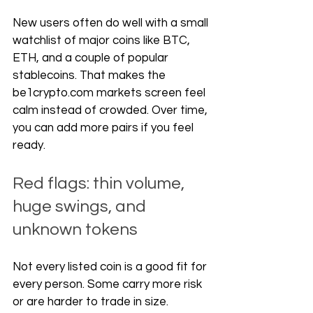
New users often do well with a small 
watchlist of major coins like BTC, 
ETH, and a couple of popular 
stablecoins. That makes the 
be1crypto.com
 markets screen feel 
calm instead of crowded. Over time, 
you can add more pairs if you feel 
ready.
Red flags: thin volume, 
huge swings, and 
unknown tokens
Not every listed coin is a good fit for 
every person. Some carry more risk 
or are harder to trade in size.