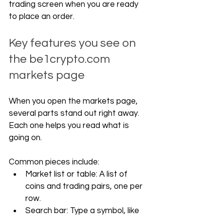
trading screen when you are ready 
to place an order.
Key features you see on 
the 
be1crypto.com
markets page
When you open the markets page, 
several parts stand out right away. 
Each one helps you read what is 
going on.
Common pieces include:
Market list or table: A list of 
coins and trading pairs, one per 
row.
Search bar: Type a symbol, like 