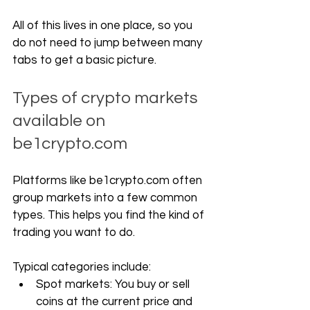
All of this lives in one place, so you 
do not need to jump between many 
tabs to get a basic picture.
Types of crypto markets 
available on 
be1crypto.com
Platforms like 
be1crypto.com
 often 
group markets into a few common 
types. This helps you find the kind of 
trading you want to do.
Typical categories include:
Spot markets: You buy or sell 
coins at the current price and 