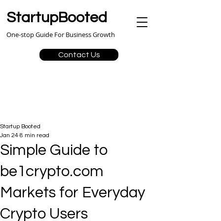
StartupBooted
One-stop Guide For Business Growth
Contact Us
Startup Booted
Jan 24
8 min read
Simple Guide to
be1crypto.com
Markets for Everyday
Crypto Users