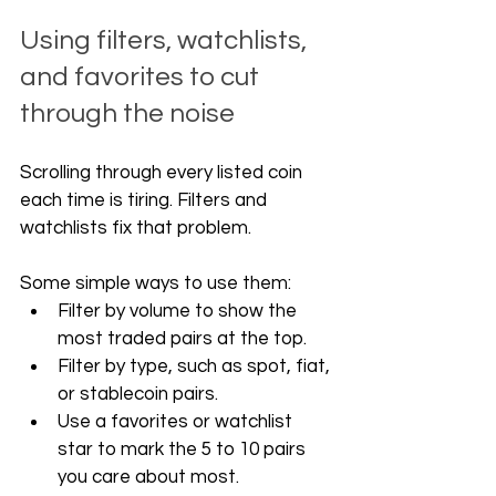
Using filters, watchlists, 
and favorites to cut 
through the noise
Scrolling through every listed coin 
each time is tiring. Filters and 
watchlists fix that problem.
Some simple ways to use them:
Filter by volume to show the 
most traded pairs at the top.
Filter by type, such as spot, fiat, 
or stablecoin pairs.
Use a favorites or watchlist 
star to mark the 5 to 10 pairs 
you care about most.