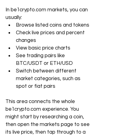
In 
be1crypto.com
 markets, you can 
usually:
Browse listed coins and tokens
Check live prices and percent 
changes
View basic price charts
See trading pairs like 
BTC/USDT or ETH/USD
Switch between different 
market categories, such as 
spot or fiat pairs
This area connects the whole 
be1crypto.com
 experience. You 
might start by researching a coin, 
then open the markets page to see 
its live price, then tap through to a 