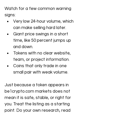
Watch for a few common warning 
signs:
Very low 24-hour volume, which 
can make selling hard later.
Giant price swings in a short 
time, like 50 percent jumps up 
and down.
Tokens with no clear website, 
team, or project information.
Coins that only trade in one 
small pair with weak volume.
Just because a token appears in 
be1crypto.com
 markets does not 
mean it is safe, stable, or right for 
you. Treat the listing as a starting 
point. Do your own research, read 