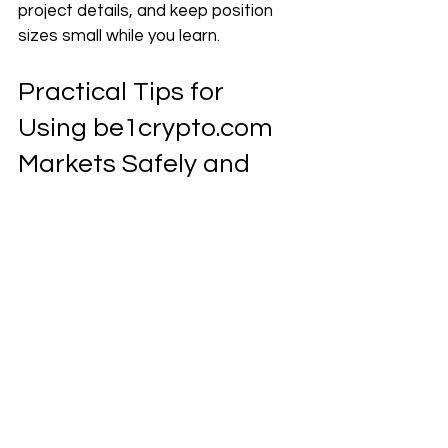
project details, and keep position 
sizes small while you learn.
Practical Tips for 
Using 
be1crypto.com
Markets Safely and 
Confidently
Once you know how to read the 
screen, the next step is forming 
simple habits. Good habits can 
protect you from rushed clicks and 
emotional trades.
These tips are about how you use 
be1crypto.com
 markets each day, 