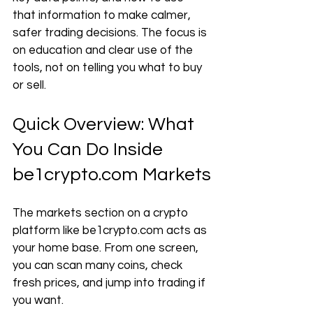
that information to make calmer, 
safer trading decisions. The focus is 
on education and clear use of the 
tools, not on telling you what to buy 
or sell.
Quick Overview: What 
You Can Do Inside 
be1crypto.com
 Markets
The markets section on a crypto 
platform like 
be1crypto.com
 acts as 
your home base. From one screen, 
you can scan many coins, check 
fresh prices, and jump into trading if 
you want.