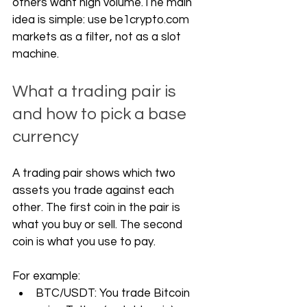
others want high volume.The main 
idea is simple: use 
be1crypto.com
markets as a filter, not as a slot 
machine.
What a trading pair is 
and how to pick a base 
currency
A trading pair shows which two 
assets you trade against each 
other. The first coin in the pair is 
what you buy or sell. The second 
coin is what you use to pay.
For example:
BTC/USDT: You trade Bitcoin 