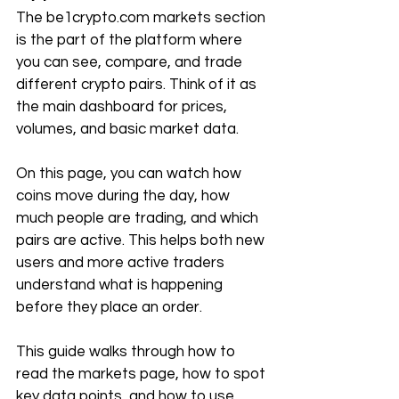
The 
be1crypto.com
 markets section 
is the part of the platform where 
you can see, compare, and trade 
different crypto pairs. Think of it as 
the main dashboard for prices, 
volumes, and basic market data.
On this page, you can watch how 
coins move during the day, how 
much people are trading, and which 
pairs are active. This helps both new 
users and more active traders 
understand what is happening 
before they place an order.
This guide walks through how to 
read the markets page, how to spot 
key data points, and how to use 