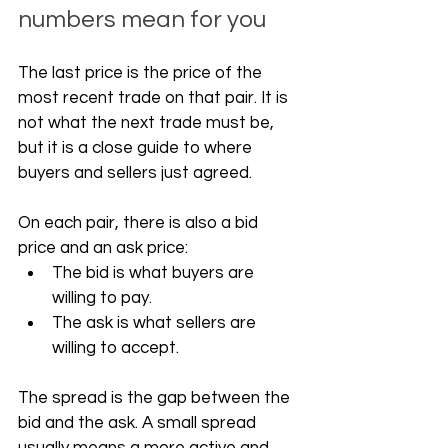
numbers mean for you
The last price is the price of the 
most recent trade on that pair. It is 
not what the next trade must be, 
but it is a close guide to where 
buyers and sellers just agreed.
On each pair, there is also a bid 
price and an ask price:
The bid is what buyers are 
willing to pay.
The ask is what sellers are 
willing to accept.
The spread is the gap between the 
bid and the ask. A small spread 