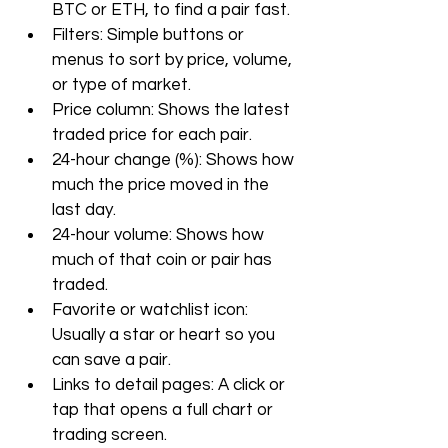
BTC or ETH, to find a pair fast.
Filters: Simple buttons or 
menus to sort by price, volume, 
or type of market.
Price column: Shows the latest 
traded price for each pair.
24-hour change (%): Shows how 
much the price moved in the 
last day.
24-hour volume: Shows how 
much of that coin or pair has 
traded.
Favorite or watchlist icon: 
Usually a star or heart so you 
can save a pair.
Links to detail pages: A click or 
tap that opens a full chart or 
trading screen.