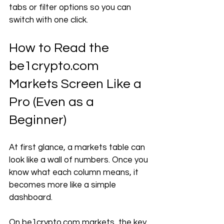
tabs or filter options so you can 
switch with one click.
How to Read the 
be1crypto.com
Markets Screen Like a 
Pro (Even as a 
Beginner)
At first glance, a markets table can 
look like a wall of numbers. Once you 
know what each column means, it 
becomes more like a simple 
dashboard.
On 
be1crypto.com
 markets, the key 