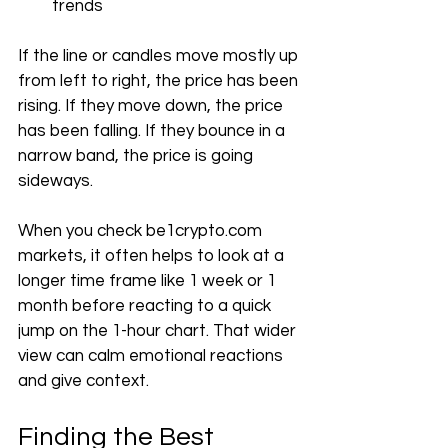
trends
If the line or candles move mostly up 
from left to right, the price has been 
rising. If they move down, the price 
has been falling. If they bounce in a 
narrow band, the price is going 
sideways.
When you check 
be1crypto.com
markets, it often helps to look at a 
longer time frame like 1 week or 1 
month before reacting to a quick 
jump on the 1-hour chart. That wider 
view can calm emotional reactions 
and give context.
Finding the Best 