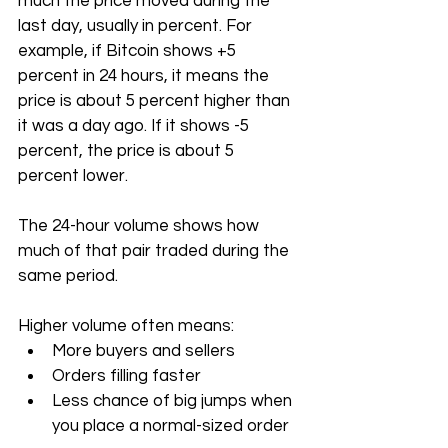
much the price moved during the 
last day, usually in percent. For 
example, if Bitcoin shows +5 
percent in 24 hours, it means the 
price is about 5 percent higher than 
it was a day ago. If it shows -5 
percent, the price is about 5 
percent lower.
The 24-hour volume shows how 
much of that pair traded during the 
same period. 
Higher volume often means:
More buyers and sellers
Orders filling faster
Less chance of big jumps when 
you place a normal-sized order