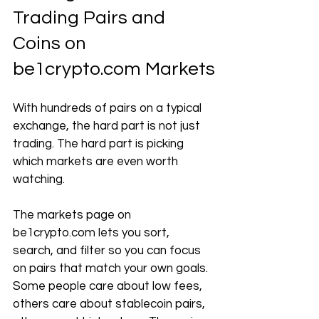
Trading Pairs and 
Coins on 
be1crypto.com
 Markets
With hundreds of pairs on a typical 
exchange, the hard part is not just 
trading. The hard part is picking 
which markets are even worth 
watching.
The markets page on 
be1crypto.com
 lets you sort, 
search, and filter so you can focus 
on pairs that match your own goals. 
Some people care about low fees, 
others care about stablecoin pairs, 