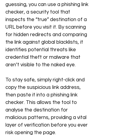
guessing, you can use a phishing link 
checker, a security tool that 
inspects the “true” destination of a 
URL before you visit it. By scanning 
for hidden redirects and comparing 
the link against global blacklists, it 
identifies potential threats like 
credential theft or malware that 
aren’t visible to the naked eye.
To stay safe, simply right-click and 
copy the suspicious link address, 
then paste it into a phishing link 
checker. This allows the tool to 
analyse the destination for 
malicious patterns, providing a vital 
layer of verification before you ever 
risk opening the page.