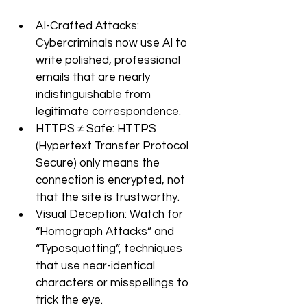
AI-Crafted Attacks: 
Cybercriminals now use AI to 
write polished, professional 
emails that are nearly 
indistinguishable from 
legitimate correspondence.
HTTPS ≠ Safe: HTTPS 
(Hypertext Transfer Protocol 
Secure) only means the 
connection is encrypted, not 
that the site is trustworthy. 
Visual Deception: Watch for 
“Homograph Attacks” and 
“Typosquatting”, techniques 
that use near-identical 
characters or misspellings to 
trick the eye.