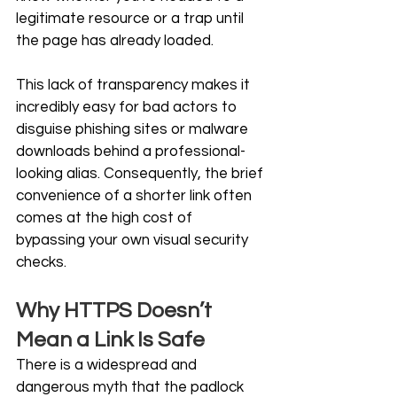
legitimate resource or a trap until 
the page has already loaded.
This lack of transparency makes it 
incredibly easy for bad actors to 
disguise phishing sites or malware 
downloads behind a professional-
looking alias. Consequently, the brief 
convenience of a shorter link often 
comes at the high cost of 
bypassing your own visual security 
checks. 
Why HTTPS Doesn’t 
Mean a Link Is Safe
There is a widespread and 
dangerous myth that the padlock 