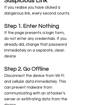
Suspicious Link
If you realise you have clicked a 
dangerous link, every second counts.
Step 1. Enter Nothing
If the page presents a login form, 
do not enter any credentials. If you 
already did, change that password 
immediately on a separate, clean 
device.
Step 2. Go Offline
Disconnect the device from Wi-Fi 
and cellular data immediately. This 
can prevent malware from 
communicating with an attacker’s 
server or exfiltrating data from the 