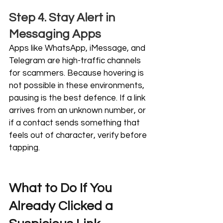
Step 4. Stay Alert in 
Messaging Apps
Apps like WhatsApp, iMessage, and 
Telegram are high-traffic channels 
for scammers. Because hovering is 
not possible in these environments, 
pausing is the best defence. If a link 
arrives from an unknown number, or 
if a contact sends something that 
feels out of character, verify before 
tapping.
What to Do If You 
Already Clicked a 