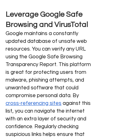
Leverage Google Safe 
Browsing and VirusTotal
Google maintains a constantly 
updated database of unsafe web 
resources. You can verify any URL 
using the Google Safe Browsing 
Transparency Report. This platform 
is great for protecting users from 
malware, phishing attempts, and 
unwanted software that could 
compromise personal data. By 
cross-referencing sites
 against this 
list, you can navigate the internet 
with an extra layer of security and 
confidence. Regularly checking 
suspicious links helps ensure that 