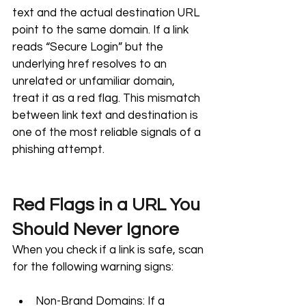
text and the actual destination URL 
point to the same domain. If a link 
reads “Secure Login” but the 
underlying href resolves to an 
unrelated or unfamiliar domain, 
treat it as a red flag. This mismatch 
between link text and destination is 
one of the most reliable signals of a 
phishing attempt.
Red Flags in a URL You 
Should Never Ignore
When you check if a link is safe, scan 
for the following warning signs:
Non-Brand Domains: If a 