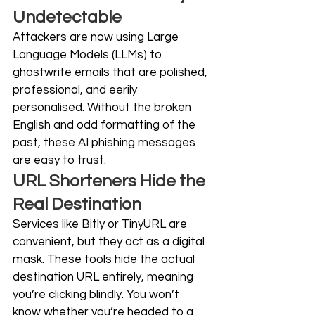
Undetectable
Attackers are now using Large 
Language Models (LLMs) to 
ghostwrite emails that are polished, 
professional, and eerily 
personalised. Without the broken 
English and odd formatting of the 
past, these AI phishing messages 
are easy to trust. 
URL Shorteners Hide the 
Real Destination
Services like Bitly or TinyURL are 
convenient, but they act as a digital 
mask. These tools hide the actual 
destination URL entirely, meaning 
you’re clicking blindly. You won’t 
know whether you’re headed to a 