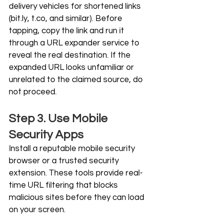
delivery vehicles for shortened links 
(
bit.ly
, 
t.co
, and similar). Before 
tapping, copy the link and run it 
through a URL expander service to 
reveal the real destination. If the 
expanded URL looks unfamiliar or 
unrelated to the claimed source, do 
not proceed.
Step 3. Use Mobile 
Security Apps
Install a reputable mobile security 
browser or a trusted security 
extension. These tools provide real-
time URL filtering that blocks 
malicious sites before they can load 
on your screen.