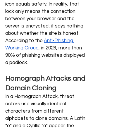
icon equals safety. In reality, that 
lock only means the connection 
between your browser and the 
server is encrypted; it says nothing 
about whether the site is honest. 
According to the 
Anti-Phishing 
Working Group
, in 2023, more than 
90% of phishing websites displayed 
a padlock.
Homograph Attacks and 
Domain Cloning
In a Homograph Attack, threat 
actors use visually identical 
characters from different 
alphabets to clone domains. A Latin 
“o” and a Cyrillic “о” appear the 