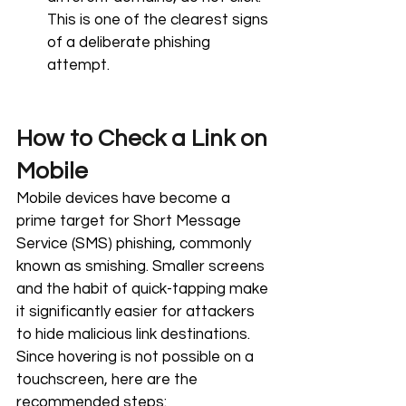
This is one of the clearest signs 
of a deliberate phishing 
attempt.
How to Check a Link on 
Mobile
Mobile devices have become a 
prime target for Short Message 
Service (SMS) phishing, commonly 
known as smishing. Smaller screens 
and the habit of quick-tapping make 
it significantly easier for attackers 
to hide malicious link destinations. 
Since hovering is not possible on a 
touchscreen, here are the 
recommended steps: