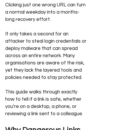
Clicking just one wrong URL can turn 
a normal weekday into a months-
long recovery effort.
It only takes a second for an 
attacker to steal login credentials or 
deploy malware that can spread 
across an entire network. Many 
organisations are aware of the risk, 
yet they lack the layered tools and 
policies needed to stay protected.
This guide walks through exactly 
how to tell if a link is safe, whether 
you’re on a desktop, a phone, or 
reviewing a link sent to a colleague.