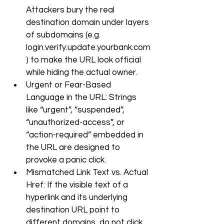
Attackers bury the real 
destination domain under layers 
of subdomains (e.g. 
login.verify.update.yourbank.com
) to make the URL look official 
while hiding the actual owner.
Urgent or Fear-Based 
Language in the URL: Strings 
like “urgent”, “suspended”, 
“unauthorized-access”, or 
“action-required” embedded in 
the URL are designed to 
provoke a panic click.
Mismatched Link Text vs. Actual 
Href: If the visible text of a 
hyperlink and its underlying 
destination URL point to 
different domains, do not click. 