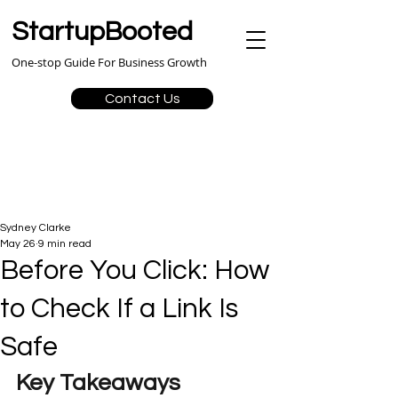
StartupBooted
One-stop Guide For Business Growth
Contact Us
Sydney Clarke
May 26
9 min read
Before You Click: How
to Check If a Link Is
Safe
Key Takeaways