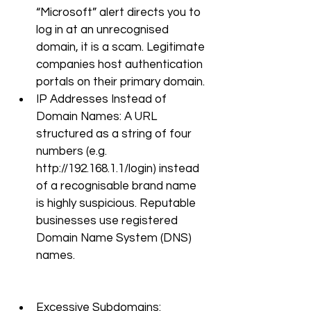
“Microsoft” alert directs you to 
log in at an unrecognised 
domain, it is a scam. Legitimate 
companies host authentication 
portals on their primary domain.
IP Addresses Instead of 
Domain Names: A URL 
structured as a string of four 
numbers (e.g. 
http://192.168.1.1/login
) instead 
of a recognisable brand name 
is highly suspicious. Reputable 
businesses use registered 
Domain Name System (DNS) 
names.
Excessive Subdomains: 