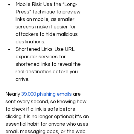
Mobile Risk: Use the “Long-
Press” technique to preview 
links on mobile, as smaller 
screens make it easier for 
attackers to hide malicious 
destinations.
Shortened Links: Use URL 
expander services for 
shortened links to reveal the 
real destination before you 
arrive.
Nearly 
39,000 phishing emails
 are 
sent every second, so knowing how 
to check if a link is safe before 
clicking it is no longer optional; it’s an 
essential habit for anyone who uses 
email, messaging apps, or the web. 