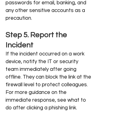
passwords for email, banking, and 
any other sensitive accounts as a 
precaution.
Step 5. Report the 
Incident
If the incident occurred on a work 
device, notify the IT or security 
team immediately after going 
offline. They can block the link at the 
firewall level to protect colleagues. 
For more guidance on the 
immediate response, see what to 
do after clicking a phishing link.
How to Protect Your 