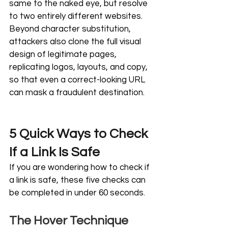
same to the naked eye, but resolve 
to two entirely different websites. 
Beyond character substitution, 
attackers also clone the full visual 
design of legitimate pages, 
replicating logos, layouts, and copy, 
so that even a correct-looking URL 
can mask a fraudulent destination.
5 Quick Ways to Check 
If a Link Is Safe
If you are wondering how to check if 
a link is safe, these five checks can 
be completed in under 60 seconds.
The Hover Technique 