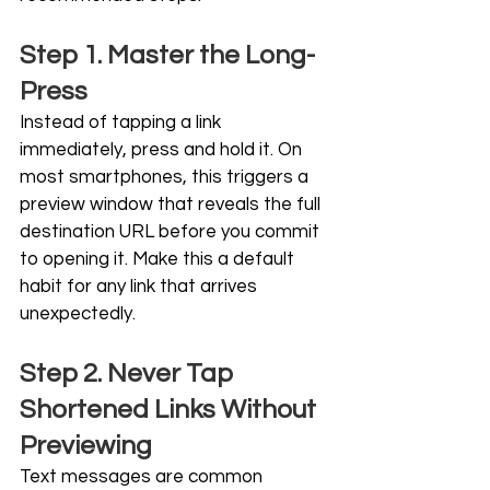
Step 1. Master the Long-
Press
Instead of tapping a link 
immediately, press and hold it. On 
most smartphones, this triggers a 
preview window that reveals the full 
destination URL before you commit 
to opening it. Make this a default 
habit for any link that arrives 
unexpectedly.
Step 2. Never Tap 
Shortened Links Without 
Previewing
Text messages are common 