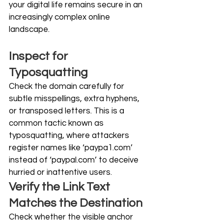
your digital life remains secure in an 
increasingly complex online 
landscape. 
Inspect for 
Typosquatting
Check the domain carefully for 
subtle misspellings, extra hyphens, 
or transposed letters. This is a 
common tactic known as 
typosquatting, where attackers 
register names like ‘
paypa1.com
’ 
instead of ‘
paypal.com
’ to deceive 
hurried or inattentive users. 
Verify the Link Text 
Matches the Destination
Check whether the visible anchor 