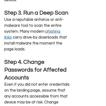
device.
Step 3. Run a Deep Scan
Use a reputable antivirus or anti-
malware tool to scan the entire 
system. Many modern 
phishing 
links
 carry drive-by downloads that 
install malware the moment the 
page loads.
Step 4. Change 
Passwords for Affected 
Accounts
Even if you did not enter credentials 
on the landing page, assume that 
any accounts accessible from that 
device may be at risk. Change 