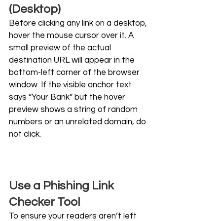
(Desktop)
Before clicking any link on a desktop, 
hover the mouse cursor over it. A 
small preview of the actual 
destination URL will appear in the 
bottom-left corner of the browser 
window. If the visible anchor text 
says “Your Bank” but the hover 
preview shows a string of random 
numbers or an unrelated domain, do 
not click.
Use a Phishing Link 
Checker Tool
To ensure your readers aren’t left 