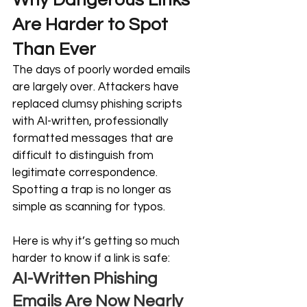
Why Dangerous Links 
Are Harder to Spot 
Than Ever
The days of poorly worded emails 
are largely over. Attackers have 
replaced clumsy phishing scripts 
with AI-written, professionally 
formatted messages that are 
difficult to distinguish from 
legitimate correspondence. 
Spotting a trap is no longer as 
simple as scanning for typos.
Here is why it’s getting so much 
harder to know if a link is safe:
AI-Written Phishing 
Emails Are Now Nearly 