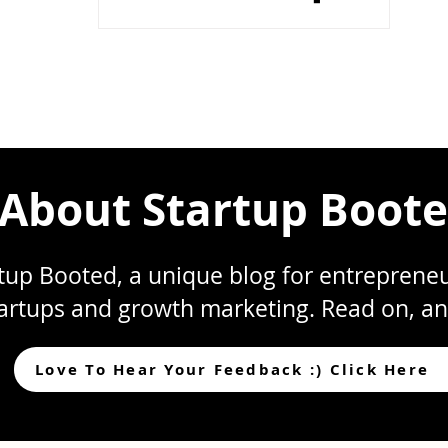
2023]
About Startup Boot
up Booted, a unique blog for entrepreneur
artups and growth marketing. Read on, an
Love To Hear Your Feedback :) Click Here