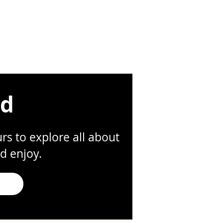
ed
s to explore all about
d enjoy.