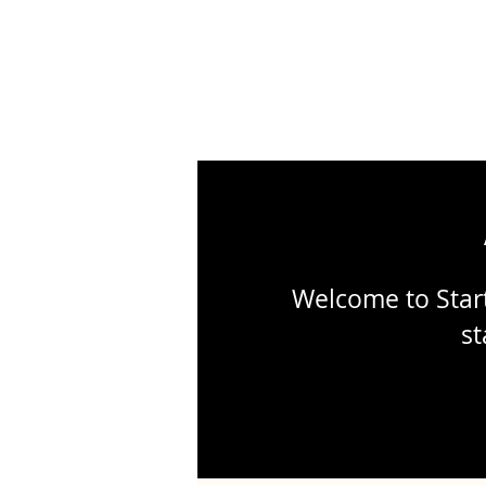
Welcome to Start
st