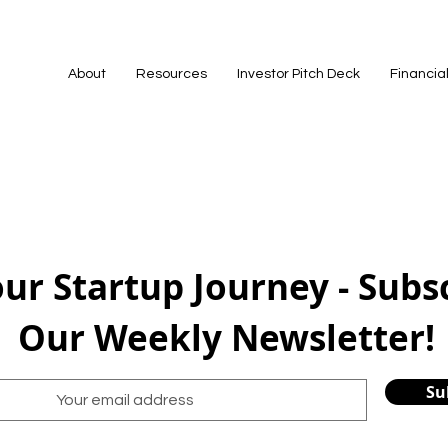
About
Resources
Investor Pitch Deck
Financia
our Startup Journey - Subs
Our Weekly Newsletter!
Su