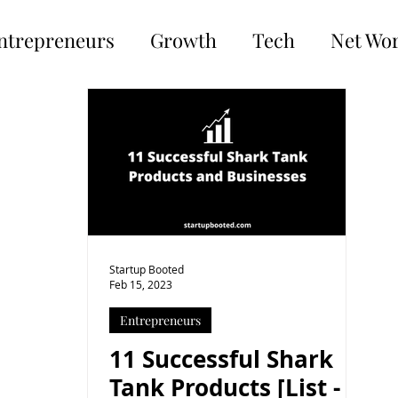
ntrepreneurs
Growth
Tech
Net Wo
Startup Booted
Feb 15, 2023
Entrepreneurs
11 Successful Shark
Tank Products [List -