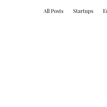
All Posts
Startups
E