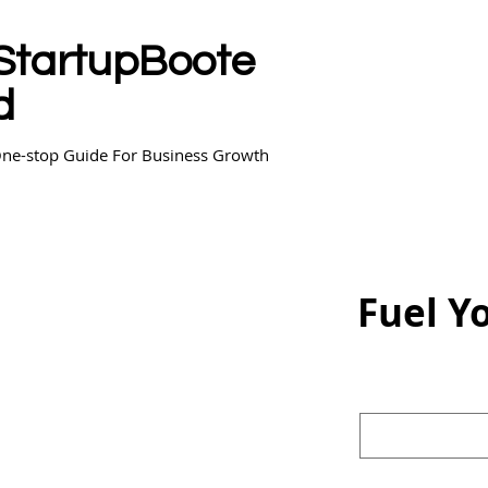
StartupBoote
d
ne-stop Guide For Business Growth
Fuel Y