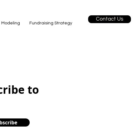
Contact Us
l Modeling
Fundraising Strategy
cribe to
bscribe