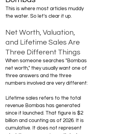
This is where most articles muddy 
the water. So let's clear it up.
Net Worth, Valuation, 
and Lifetime Sales Are 
Three Different Things
When someone searches "Bombas 
net worth," they usually want one of 
three answers and the three 
numbers involved are very different:
Lifetime sales refers to the total 
revenue Bombas has generated 
since it launched. That figure is $2 
billion and counting as of 2026. It is 
cumulative. It does not represent 