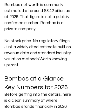
Bombas net worth is commonly 
estimated at around $3.42 billion as 
of 2026. That figure is not a publicly 
confirmed number. Bombas is a 
private company.
No stock price. No regulatory filings. 
Just a widely cited estimate built on 
revenue data and standard industry 
valuation methods.Worth knowing 
upfront.
Bombas at a Glance: 
Key Numbers for 2026
Before getting into the details, here 
is a clean summary of where 
Bombas stands financially in 2026.