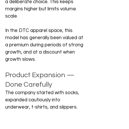
a deliberate choice. This keeps 
margins higher but limits volume 
scale. 
In the DTC apparel space, this 
model has generally been valued at 
a premium during periods of strong 
growth, and at a discount when 
growth slows.
Product Expansion — 
Done Carefully
The company started with socks, 
expanded cautiously into 
underwear, t-shirts, and slippers. 
The founders have been candid 
about one misstep: moving into 
loungewear too early and then 