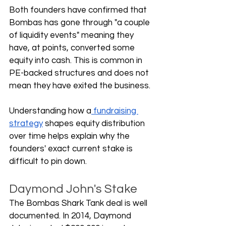
Both founders have confirmed that 
Bombas has gone through "a couple 
of liquidity events" meaning they 
have, at points, converted some 
equity into cash. This is common in 
PE-backed structures and does not 
mean they have exited the business. 
Understanding how a
 fundraising 
strategy
 shapes equity distribution 
over time helps explain why the 
founders' exact current stake is 
difficult to pin down.
Daymond John's Stake
The Bombas Shark Tank deal is well 
documented. In 2014, Daymond 