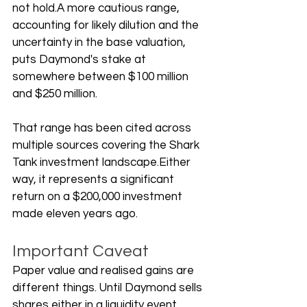
not hold.A more cautious range, 
accounting for likely dilution and the 
uncertainty in the base valuation, 
puts Daymond's stake at 
somewhere between $100 million 
and $250 million. 
That range has been cited across 
multiple sources covering the Shark 
Tank investment landscape.Either 
way, it represents a significant 
return on a $200,000 investment 
made eleven years ago.
Important Caveat
Paper value and realised gains are 
different things. Until Daymond sells 
shares either in a liquidity event, 