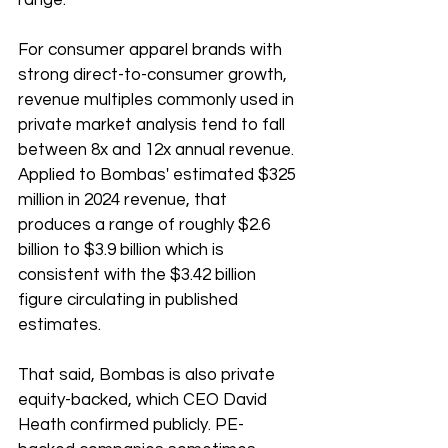
range.
For consumer apparel brands with 
strong direct-to-consumer growth, 
revenue multiples commonly used in 
private market analysis tend to fall 
between 8x and 12x annual revenue. 
Applied to Bombas' estimated $325 
million in 2024 revenue, that 
produces a range of roughly $2.6 
billion to $3.9 billion which is 
consistent with the $3.42 billion 
figure circulating in published 
estimates.
That said, Bombas is also private 
equity-backed, which CEO David 
Heath confirmed publicly. PE-