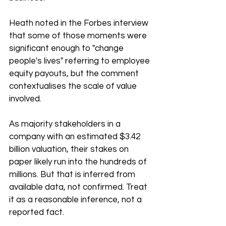
Heath noted in the Forbes interview 
that some of those moments were 
significant enough to "change 
people's lives" referring to employee 
equity payouts, but the comment 
contextualises the scale of value 
involved.
As majority stakeholders in a 
company with an estimated $3.42 
billion valuation, their stakes on 
paper likely run into the hundreds of 
millions. But that is inferred from 
available data, not confirmed. Treat 
it as a reasonable inference, not a 
reported fact.