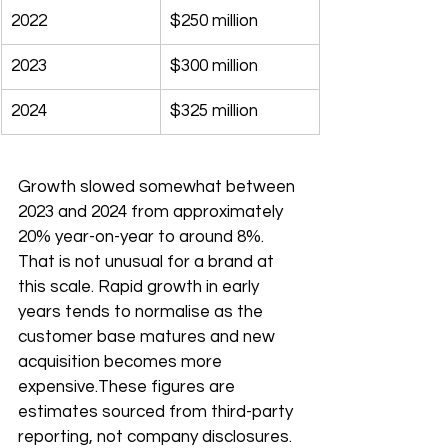
2022
$250 million
2023
$300 million
2024
$325 million
Growth slowed somewhat between 
2023 and 2024 from approximately 
20% year-on-year to around 8%. 
That is not unusual for a brand at 
this scale. Rapid growth in early 
years tends to normalise as the 
customer base matures and new 
acquisition becomes more 
expensive.These figures are 
estimates sourced from third-party 
reporting, not company disclosures.