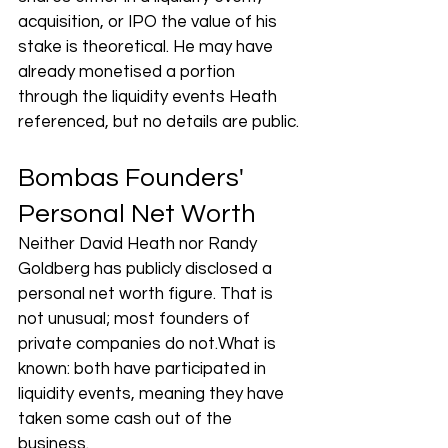
acquisition, or IPO the value of his 
stake is theoretical. He may have 
already monetised a portion 
through the liquidity events Heath 
referenced, but no details are public.
Bombas Founders' 
Personal Net Worth
Neither David Heath nor Randy 
Goldberg has publicly disclosed a 
personal net worth figure. That is 
not unusual; most founders of 
private companies do not.What is 
known: both have participated in 
liquidity events, meaning they have 
taken some cash out of the 
business. 