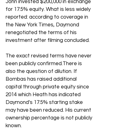
John invested $200,000 in exchange 
for 17.5% equity. What is less widely 
reported: according to coverage in 
the New York Times, Daymond 
renegotiated the terms of his 
investment after filming concluded. 
The exact revised terms have never 
been publicly confirmed.There is 
also the question of dilution. If 
Bombas has raised additional 
capital through private equity since 
2014 which Heath has indicated 
Daymond's 17.5% starting stake 
may have been reduced. His current 
ownership percentage is not publicly 
known.