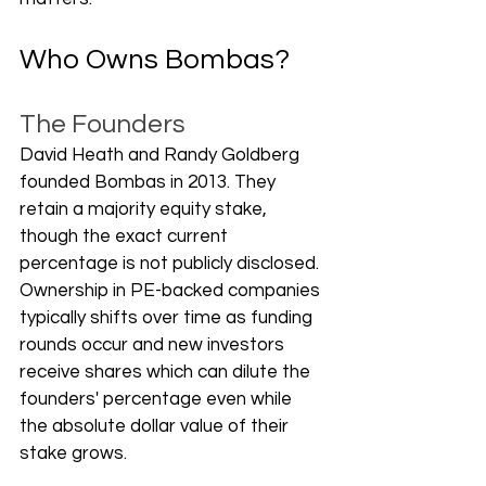
Who Owns Bombas?
The Founders
David Heath and Randy Goldberg 
founded Bombas in 2013. They 
retain a majority equity stake, 
though the exact current 
percentage is not publicly disclosed. 
Ownership in PE-backed companies 
typically shifts over time as funding 
rounds occur and new investors 
receive shares which can dilute the 
founders' percentage even while 
the absolute dollar value of their 
stake grows.