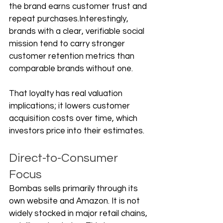
the brand earns customer trust and 
repeat purchases.Interestingly, 
brands with a clear, verifiable social 
mission tend to carry stronger 
customer retention metrics than 
comparable brands without one. 
That loyalty has real valuation 
implications; it lowers customer 
acquisition costs over time, which 
investors price into their estimates.
Direct-to-Consumer 
Focus
Bombas sells primarily through its 
own website and Amazon. It is not 
widely stocked in major retail chains, 