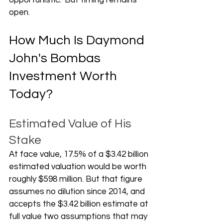
opportunistic." But timing remains 
open.
How Much Is Daymond 
John's Bombas 
Investment Worth 
Today?
Estimated Value of His 
Stake
At face value, 17.5% of a $3.42 billion 
estimated valuation would be worth 
roughly $598 million. But that figure 
assumes no dilution since 2014, and 
accepts the $3.42 billion estimate at 
full value two assumptions that may 