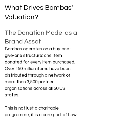
What Drives Bombas' 
Valuation?
The Donation Model as a 
Brand Asset
Bombas operates on a buy-one-
give-one structure: one item 
donated for every item purchased. 
Over 150 million items have been 
distributed through a network of 
more than 3,500 partner 
organisations across all 50 US 
states. 
This is not just a charitable 
programme, it is a core part of how 