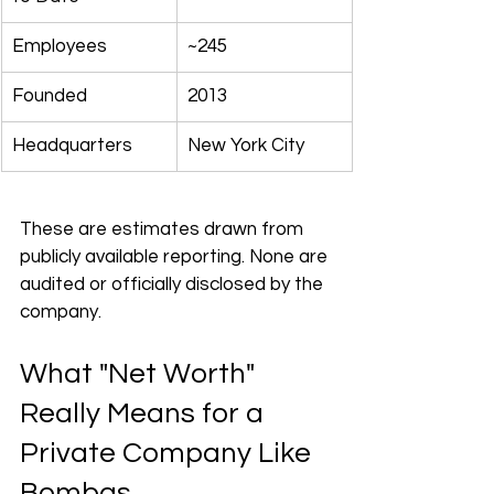
Employees
~245
Founded
2013
Headquarters
New York City
These are estimates drawn from 
publicly available reporting. None are 
audited or officially disclosed by the 
company.
What "Net Worth" 
Really Means for a 
Private Company Like 
Bombas