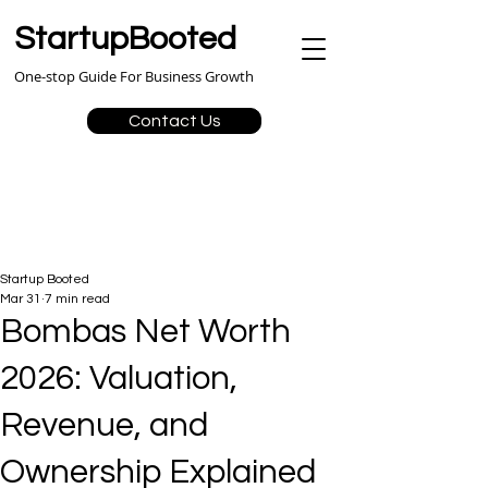
StartupBooted
One-stop Guide For Business Growth
Contact Us
Startup Booted
Mar 31
7 min read
Bombas Net Worth
2026: Valuation,
Revenue, and
Ownership Explained