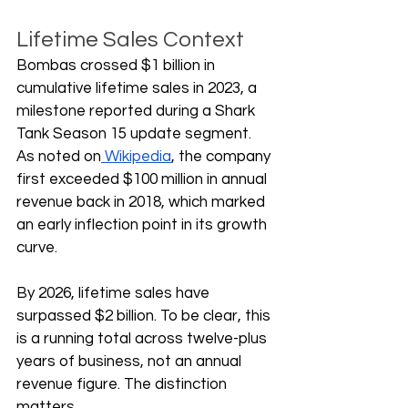
Lifetime Sales Context
Bombas crossed $1 billion in 
cumulative lifetime sales in 2023, a 
milestone reported during a Shark 
Tank Season 15 update segment. 
As noted on
 Wikipedia
, the company 
first exceeded $100 million in annual 
revenue back in 2018, which marked 
an early inflection point in its growth 
curve. 
By 2026, lifetime sales have 
surpassed $2 billion. To be clear, this 
is a running total across twelve-plus 
years of business, not an annual 
revenue figure. The distinction 
matters.