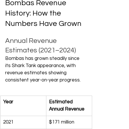
Bombas Revenue 
History: How the 
Numbers Have Grown
Annual Revenue 
Estimates (2021–2024)
Bombas has grown steadily since 
its Shark Tank appearance, with 
revenue estimates showing 
consistent year-on-year progress.
Year
Estimated 
Annual Revenue
2021
$171 million