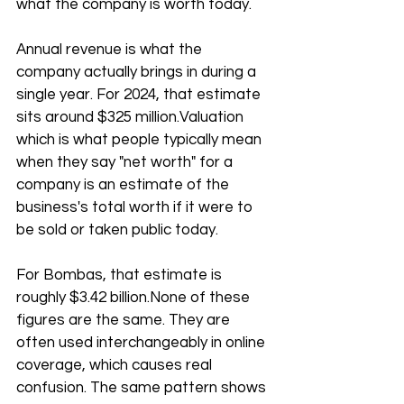
what the company is worth today.
Annual revenue is what the 
company actually brings in during a 
single year. For 2024, that estimate 
sits around $325 million.Valuation 
which is what people typically mean 
when they say "net worth" for a 
company is an estimate of the 
business's total worth if it were to 
be sold or taken public today. 
For Bombas, that estimate is 
roughly $3.42 billion.None of these 
figures are the same. They are 
often used interchangeably in online 
coverage, which causes real 
confusion. The same pattern shows 