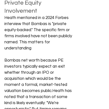
Private Equity 
Involvement
Heath mentioned in a 2024 Forbes 
interview that Bombas is "private 
equity-backed." The specific firm or 
firms involved have not been publicly 
named. This matters for 
understanding 
Bombas net worth because PE 
investors typically expect an exit 
whether through an IPO or 
acquisition which would be the 
moment a formal, market-tested 
valuation becomes public.Heath has 
noted that a transaction of some 
kind is likely eventually: "We're 