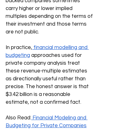
backed companies sometimes 
carry higher or lower implied 
multiples depending on the terms of 
their investment and those terms 
are not public.
In practice,
 financial modelling and 
budgeting
 approaches used for 
private company analysis treat 
these revenue-multiple estimates 
as directionally useful rather than 
precise. The honest answer is that 
$3.42 billion is a reasonable 
estimate, not a confirmed fact.
Also Read:
 Financial Modeling and 
Budgeting for Private Companies