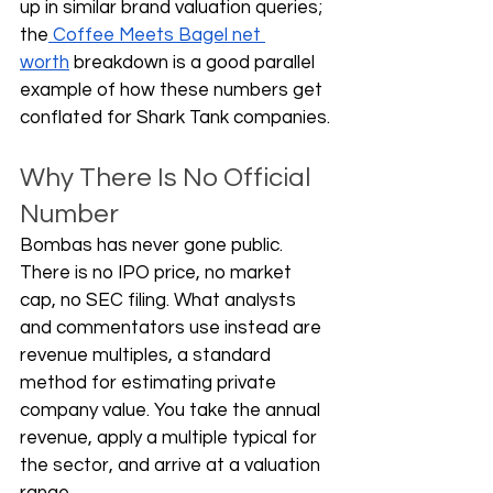
up in similar brand valuation queries; 
the
 Coffee Meets Bagel net 
worth
 breakdown is a good parallel 
example of how these numbers get 
conflated for Shark Tank companies.
Why There Is No Official 
Number
Bombas has never gone public. 
There is no IPO price, no market 
cap, no SEC filing. What analysts 
and commentators use instead are 
revenue multiples, a standard 
method for estimating private 
company value. You take the annual 
revenue, apply a multiple typical for 
the sector, and arrive at a valuation 