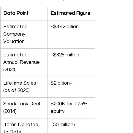
Data Point
Estimated Figure
Estimated 
~$3.42 billion
Company 
Valuation
Estimated 
~$325 million
Annual Revenue 
(2024)
Lifetime Sales 
$2 billion+
(as of 2026)
Shark Tank Deal 
$200K for 17.5% 
(2014)
equity
Items Donated 
150 million+
to Date