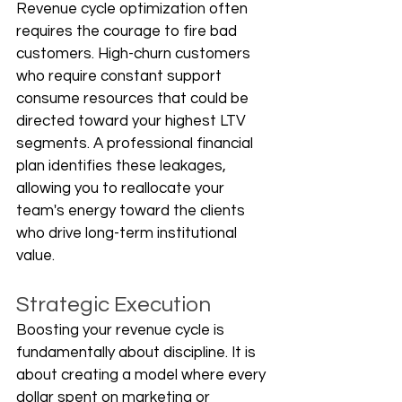
Revenue cycle optimization often 
requires the courage to fire bad 
customers. High-churn customers 
who require constant support 
consume resources that could be 
directed toward your highest LTV 
segments. A professional financial 
plan identifies these leakages, 
allowing you to reallocate your 
team's energy toward the clients 
who drive long-term institutional 
value.
Strategic Execution
Boosting your revenue cycle is 
fundamentally about discipline. It is 
about creating a model where every 
dollar spent on marketing or 