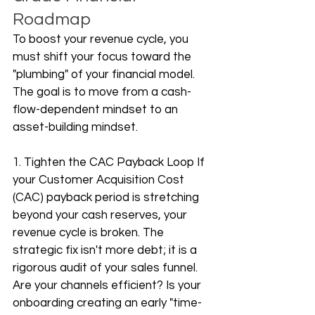
Roadmap
To boost your revenue cycle, you 
must shift your focus toward the 
"plumbing" of your financial model. 
The goal is to move from a cash-
flow-dependent mindset to an 
asset-building mindset.
1. Tighten the CAC Payback Loop If 
your Customer Acquisition Cost 
(CAC) payback period is stretching 
beyond your cash reserves, your 
revenue cycle is broken. The 
strategic fix isn't more debt; it is a 
rigorous audit of your sales funnel. 
Are your channels efficient? Is your 
onboarding creating an early "time-