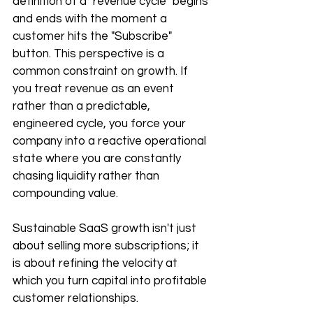
definition of a "revenue cycle" begins 
and ends with the moment a 
customer hits the "Subscribe" 
button. This perspective is a 
common constraint on growth. If 
you treat revenue as an event 
rather than a predictable, 
engineered cycle, you force your 
company into a reactive operational 
state where you are constantly 
chasing liquidity rather than 
compounding value.
Sustainable SaaS growth isn't just 
about selling more subscriptions; it 
is about refining the velocity at 
which you turn capital into profitable 
customer relationships.