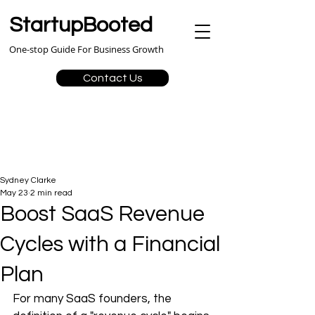
StartupBooted
One-stop Guide For Business Growth
Contact Us
Sydney Clarke
May 23
2 min read
Boost SaaS Revenue
Cycles with a Financial
Plan
For many SaaS founders, the 