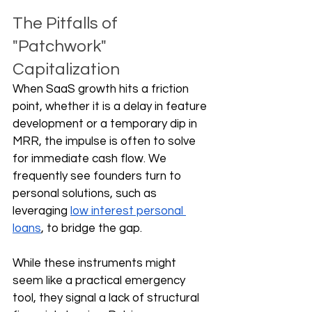
The Pitfalls of 
"Patchwork" 
Capitalization
When SaaS growth hits a friction 
point, whether it is a delay in feature 
development or a temporary dip in 
MRR, the impulse is often to solve 
for immediate cash flow. We 
frequently see founders turn to 
personal solutions, such as 
leveraging 
low interest personal 
loans
, to bridge the gap.
While these instruments might 
seem like a practical emergency 
tool, they signal a lack of structural 