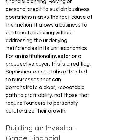
financial planning. Relying on 
personal credit to sustain business 
operations masks the root cause of 
the friction. It allows a business to 
continue functioning without 
addressing the underlying 
inefficiencies in its unit economics. 
For an institutional investor or a 
prospective buyer, this is a red flag. 
Sophisticated capital is attracted 
to businesses that can 
demonstrate a clear, repeatable 
path to profitability, not those that 
require founders to personally 
collateralize their growth.
Building an Investor-
Grade Financial 