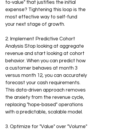
to-value" that justifies the initial 
expense? Tightening this loop is the 
most effective way to self-fund 
your next stage of growth.
2. Implement Predictive Cohort 
Analysis Stop looking at aggregate 
revenue and start looking at cohort 
behavior. When you can predict how 
a customer behaves at month 3 
versus month 12, you can accurately 
forecast your cash requirements. 
This data-driven approach removes 
the anxiety from the revenue cycle, 
replacing "hope-based" operations 
with a predictable, scalable model.
3. Optimize for "Value" over "Volume" 