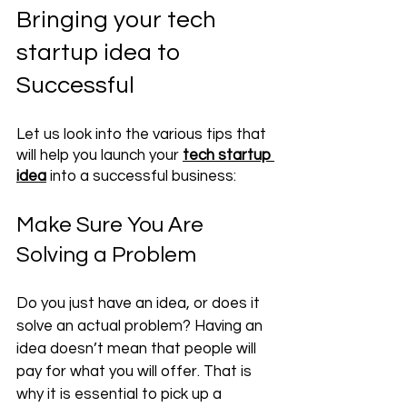
Bringing your tech 
startup idea to 
Successful 
Let us look into the various tips that 
will help you launch your
tech startup 
idea
 into a successful business:
Make Sure You Are 
Solving a Problem
Do you just have an idea, or does it 
solve an actual problem? Having an 
idea doesn’t mean that people will 
pay for what you will offer. That is 
why it is 
essential
 to pick up a 