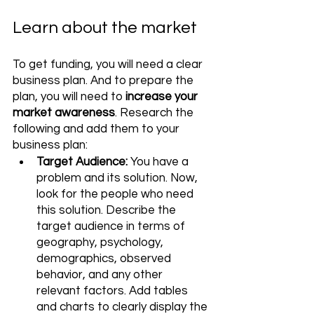
Learn about the market
To get funding, you will need a clear 
business plan. And to prepare the 
plan, you will need to 
increase your 
market awareness
. Research the 
following and add them to your 
business plan:
Target Audience:
 You have a 
problem and its solution. Now, 
look for the people who need 
this solution. Describe the 
target audience in terms of 
geography, psychology, 
demographics, observed 
behavior, and any other 
relevant factors. Add tables 
and charts to clearly display the 