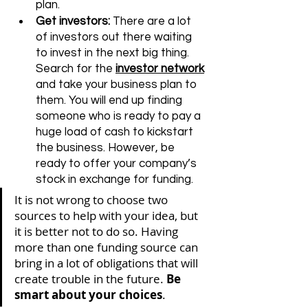
plan.
Get investors:
 There are a lot 
of investors out there waiting 
to invest in the next big thing. 
Search for the 
investor network
and take your business plan to 
them. You will end up finding 
someone who is ready to pay a 
huge load of cash to kickstart 
the business. However, be 
ready to offer your company’s 
stock in exchange for funding.  
It is not wrong to choose two 
sources to help with your idea, but 
it is better not to do so. Having 
more than one funding source can 
bring in a lot of obligations that will 
create trouble in the future. 
Be 
smart about your choices
.