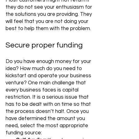
Most customers might not return if 
they do not see your enthusiasm for 
the solutions you are providing. They 
will feel that you are not doing your 
best to help them with the problem. 
Secure proper funding
Do you have enough money for your 
idea? How much do you need to 
kickstart and operate your business 
venture? One main challenge that 
every business faces is capital 
restriction. It is a serious issue that 
has to be dealt with on time so that 
the process doesn’t halt. Once you 
have determined the amount you 
need, select the most appropriate 
funding source: