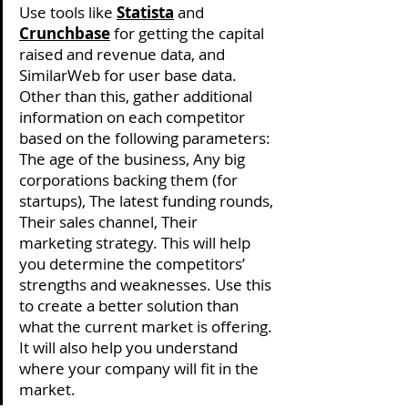
Use tools like 
Statista
 and 
Crunchbase
 for getting the capital 
raised and revenue data, and 
SimilarWeb for user base data. 
Other than this, gather additional 
information on each competitor 
based on the following parameters: 
The age of the business, Any big 
corporations backing them (for 
startups), The latest funding rounds, 
Their sales channel, Their 
marketing strategy. This will help 
you determine the competitors’ 
strengths and weaknesses. Use this 
to create a better solution than 
what the current market is offering. 
It will also help you understand 
where your company will fit in the 
market. 