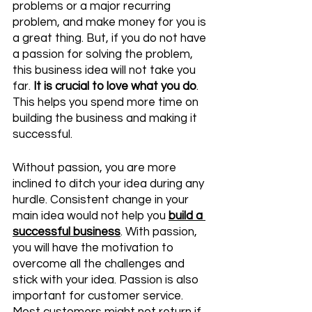
problems or a major recurring 
problem, and make money for you is 
a great thing. But, if you do not have 
a passion for solving the problem, 
this business idea will not take you 
far. 
It is crucial to love what you do
. 
This helps you spend more time on 
building the business and making it 
successful. 
Without passion, you are more 
inclined to ditch your idea during any 
hurdle. Consistent change in your 
main idea would not help you 
build a 
successful business
. With passion, 
you will have the motivation to 
overcome all the challenges and 
stick with your idea. Passion is also 
important for customer service. 