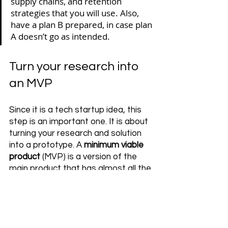
supply chains, and retention 
strategies that you will use. Also, 
have a plan B prepared, in case plan 
A doesn’t go as intended. 
Turn your research into 
an MVP
Since it is a tech startup idea, this 
step is an important one. It is about 
turning your research and solution 
into a prototype. A 
minimum viable 
product
 (MVP) is a version of the 
main product that has almost all the 
features. It is created and given out 
to early customers to obtain 
feedback. This feedback will be 
used to make improvements to the 
final product.