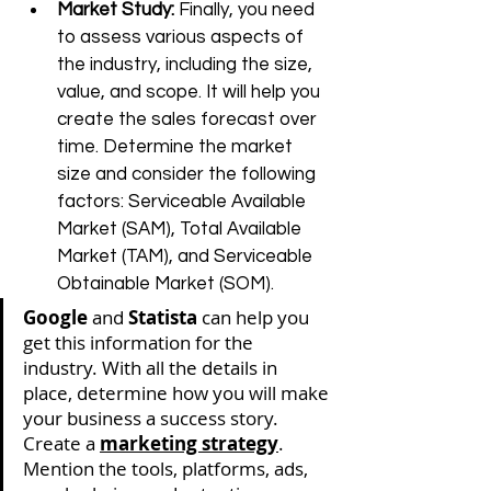
Market Study: 
Finally, you need 
to assess various aspects of 
the industry, including the size, 
value, and scope. It will help you 
create the sales forecast over 
time. Determine the market 
size and consider the following 
factors: Serviceable Available 
Market (SAM), Total Available 
Market (TAM), 
and 
Serviceable 
Obtainable Market (SOM). 
Google
 and 
Statista
 can help you 
get this information for the 
industry. With all the details in 
place, determine how you will make 
your business a success story. 
Create a 
marketing strategy
. 
Mention the tools, platforms, ads, 