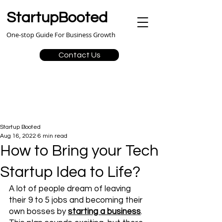
StartupBooted
One-stop Guide For Business Growth
Contact Us
Startup Booted
Aug 16, 2022
6 min read
How to Bring your Tech
Startup Idea to Life?
A lot of people dream of leaving 
their 9 to 5 jobs and becoming their 
own bosses by 
starting a business
. 