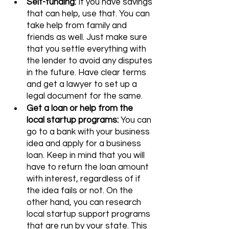
Self-funding:
 If you have savings 
that can help, use that. You can 
take help from family and 
friends as well. Just make sure 
that you settle everything with 
the lender to avoid any disputes 
in the future. Have clear terms 
and get a lawyer to set up a 
legal document for the same.
Get a loan or help from the 
local startup programs: 
You can 
go to a bank with your business 
idea and apply for a business 
loan. Keep in mind that you will 
have to return the loan amount 
with interest, regardless of if 
the idea fails or not. On the 
other hand, you can research 
local startup support programs 
that are run by your state. This 