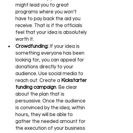
might lead you to great 
programs where you won’t 
have to pay back the aid you 
receive. That is if the officials 
feel that your idea is absolutely 
worth it. 
Crowdfunding:
 If your idea is 
something everyone has been 
looking for, you can appeal for 
donations directly to your 
audience. Use social media to 
reach out. Create a 
Kickstarter 
funding campaign
. Be clear 
about the plan that is 
persuasive. Once the audience 
is convinced by the idea, within 
hours, they will be able to 
gather the needed amount for 
the execution of your business 