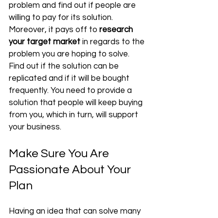
problem and find out if people are 
willing to pay for its solution. 
Moreover, it pays off to 
research 
your target market
 in regards to the 
problem you are hoping to solve. 
Find out if the solution can be 
replicated and if it will be bought 
frequently. You need to provide a 
solution that people will keep buying 
from you, which in turn, will support 
your business.
Make Sure You Are 
Passionate About Your 
Plan
Having an idea that can solve many 