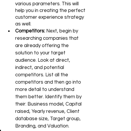
various parameters. This will 
help you in creating the perfect 
customer experience strategy 
as well. 
Competitors: 
Next, begin by 
researching companies that 
are already offering the 
solution to your target 
audience. Look at direct, 
indirect, and potential 
competitors. List all the 
competitors and then go into 
more detail to understand 
them better. Identify them by 
their: Business model, Capital 
raised, Yearly revenue, Client 
database size, Target group, 
Branding, 
and 
Valuation. 