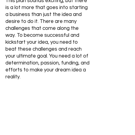
This plan sounds exciting, but there 
is a lot more that goes into starting 
a business than just the idea and 
desire to do it. There are many 
challenges that come along the 
way. To become successful and 
kickstart your idea, you need to 
beat these challenges and reach 
your ultimate goal. You need a lot of 
determination, passion, funding, and 
efforts to make your dream idea a 
reality. 