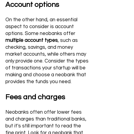
Account options 
On the other hand, an essential 
aspect to consider is account 
options. Some neobanks offer 
multiple account types
, such as 
checking, savings, and money 
market accounts, while others may 
only provide one. Consider the types 
of transactions your startup will be 
making and choose a neobank that 
provides the funds you need.
Fees and charges 
Neobanks often offer lower fees 
and charges than traditional banks, 
but it's still important to read the 
fine print. Look for a neobank that 