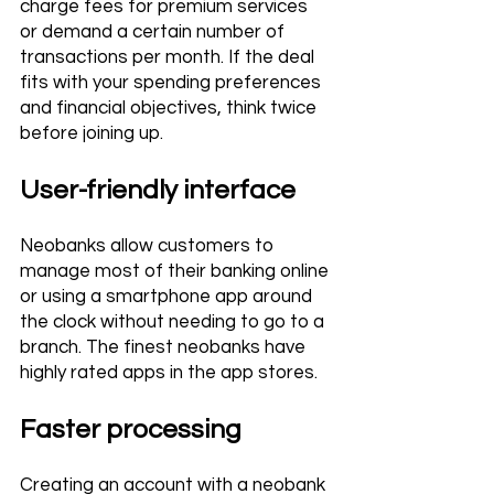
charge fees for premium services 
or demand a certain number of 
transactions per month. If the deal 
fits with your spending preferences 
and financial objectives, think twice 
before joining up.
User-friendly interface 
Neobanks allow customers to 
manage most of their banking online 
or using a smartphone app around 
the clock without needing to go to a 
branch. The finest neobanks have 
highly rated apps in the app stores.
Faster processing 
Creating an account with a neobank 