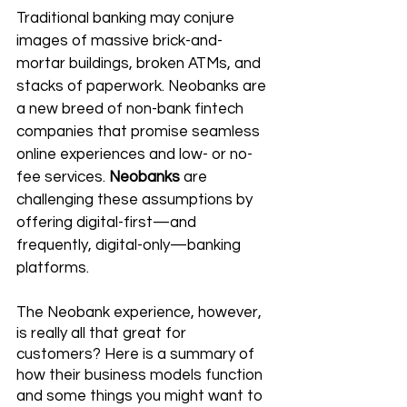
Traditional banking may conjure 
images of massive brick-and-
mortar buildings, broken ATMs, and 
stacks of paperwork. Neobanks are 
a new breed of non-bank fintech 
companies that promise seamless 
online experiences and low- or no-
fee services. 
Neobanks 
are 
challenging these assumptions by 
offering digital-first—and 
frequently, 
digital-only
—banking 
platforms.
The Neobank experience, however, 
is really all that great for 
customers? Here is a summary of 
how their business models function 
and some things you might want to 