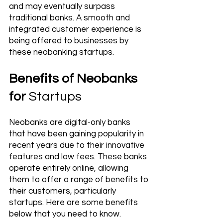
and may eventually surpass 
traditional banks. A smooth and 
integrated customer experience is 
being offered to businesses by 
these neobanking startups.
Benefits of Neobanks 
for 
Startups
Neobanks are digital-only banks 
that have been gaining popularity in 
recent years due to their innovative 
features and low fees. These banks 
operate entirely online, allowing 
them to offer a range of benefits to 
their customers, particularly 
startups. Here are some benefits 
below that you need to know. 