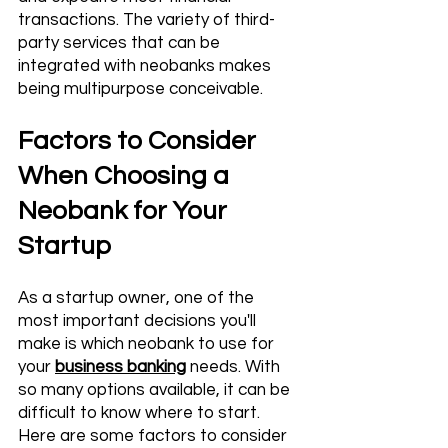
transactions. The variety of third-
party services that can be 
integrated with neobanks makes 
being multipurpose conceivable.
Factors to Consider 
When Choosing a 
Neobank for Your 
Startup
As a startup owner, one of the 
most important decisions you'll 
make is which neobank to use for 
your 
business banking
 needs. With 
so many options available, it can be 
difficult to know where to start. 
Here are some factors to consider 