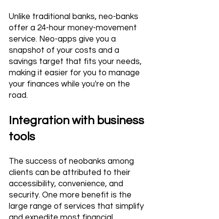
Unlike traditional banks, neo-banks 
offer a 24-hour money-movement 
service. Neo-apps give you a 
snapshot of your costs and a 
savings target that fits your needs, 
making it easier for you to manage 
your finances while you're on the 
road.
Integration with business 
tools
The success of neobanks among 
clients can be attributed to their 
accessibility, convenience, and 
security. One more benefit is the 
large range of services that simplify 
and expedite most financial 