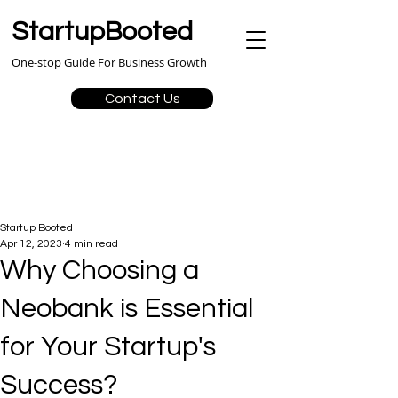
StartupBooted
One-stop Guide For Business Growth
Contact Us
Startup Booted
Apr 12, 2023
4 min read
Why Choosing a
Neobank is Essential
for Your Startup's
Success?