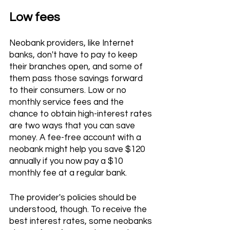
Low fees 
Neobank providers, like Internet 
banks, don't have to pay to keep 
their branches open, and some of 
them pass those savings forward 
to their consumers. Low or no 
monthly service fees and the 
chance to obtain high-interest rates 
are two ways that you can save 
money. A fee-free account with a 
neobank might help you save $120 
annually if you now pay a $10 
monthly fee at a regular bank.
The provider's policies should be 
understood, though. To receive the 
best interest rates, some neobanks 