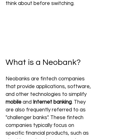
think about before switching.
What is a Neobank?
Neobanks are fintech companies 
that provide applications, software, 
and other technologies to simplify 
mobile
 and 
Internet banking
. They 
are also frequently referred to as 
"challenger banks". These fintech 
companies typically focus on 
specific financial products, such as 