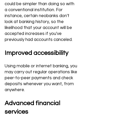
could be simpler than doing so with 
a conventional institution. For 
instance, certain neobanks don't 
look at banking history, so the 
likelihood that your account will be 
accepted increases if you've 
previously had accounts canceled.
Improved accessibility 
Using mobile or internet banking, you 
may carry out regular operations like 
peer-to-peer payments and check 
deposits whenever you want, from 
anywhere.
Advanced financial 
services 