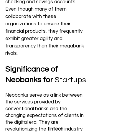
checking and savings accounts. 
Even though many of them 
collaborate with these 
organizations
 to ensure their 
financial products, they frequently 
exhibit greater agility and 
transparency than their megabank 
rivals.
Significance of 
Neobanks for 
Startups
Neobanks serve as a link between 
the services provided by 
conventional banks and the 
changing expectations of clients in 
the digital era. They are 
revolutionizing the 
fintech
 industry 