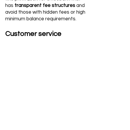
has 
transparent fee structures
 and 
avoid those with hidden fees or high 
minimum balance requirements.
Customer service 
You need to be able to reach out to 
your provider if you have questions 
or concerns about your accounts, 
transactions, or other financial 
matters. Scrutinize for neobanks 
that offer responsive customer 
support through multiple channels, 
such as phone, email, and live chat.
International transaction 
support