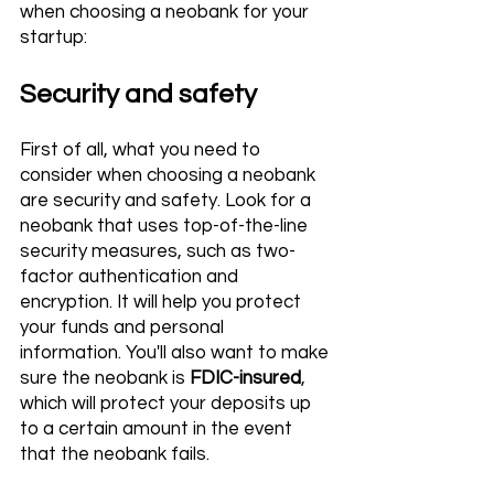
when choosing a neobank for your 
startup:
Security and safety 
First of all, what you need to 
consider when choosing a neobank 
are security and safety. Look for a 
neobank that uses top-of-the-line 
security measures, such as two-
factor authentication and 
encryption. It will help you protect 
your funds and personal 
information. You'll also want to make 
sure the neobank is
 FDIC-insured
, 
which will protect your deposits up 
to a certain amount in the event 
that the neobank fails.