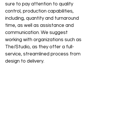
sure to pay attention to quality 
control, production capabilities, 
including, quantity and turnaround 
time, as well as assistance and 
communication. We suggest 
working with organizations such as 
The/Studio, as they offer a full-
service, streamlined process from 
design to delivery.