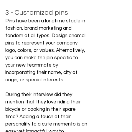
3 - Customized pins
Pins have been a longtime staple in 
fashion, brand marketing and 
fandom of all types. Design enamel 
pins to represent your company 
logo, colors, or values. Alternatively, 
you can make the pin specific to 
your new teammate by 
incorporating their name, city of 
origin, or special interests.
During their interview did they 
mention that they love riding their 
bicycle or cooking in their spare 
time? Adding a touch of their 
personality to a cute memento is an 
easy yet impactful way to 