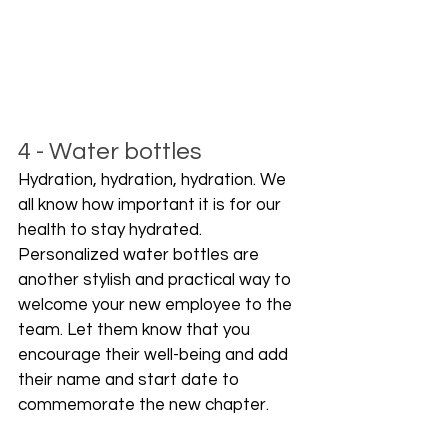
4 - Water bottles
Hydration, hydration, hydration. We 
all know how important it is for our 
health to stay hydrated. 
Personalized water bottles are 
another stylish and practical way to 
welcome your new employee to the 
team. Let them know that you 
encourage their well-being and add 
their name and start date to 
commemorate the new chapter.