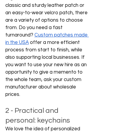
classic and sturdy leather patch or 
an easy-to-wear velcro patch, there 
are a variety of options to choose 
from. Do you need a fast 
turnaround? 
Custom patches made 
in the USA
 offer a more efficient 
process from start to finish, while 
also supporting local businesses. If 
you want to use your new hire as an 
opportunity to give a memento to 
the whole team, ask your custom 
manufacturer about wholesale 
prices.  
2 - Practical and 
personal: keychains
We love the idea of personalized 