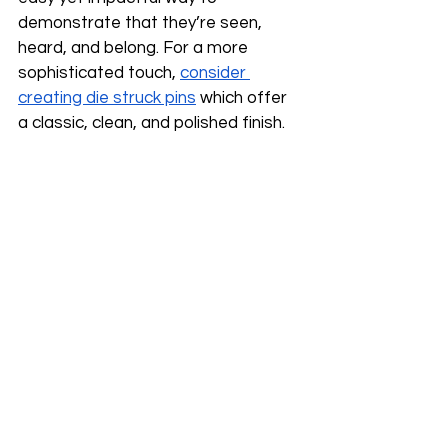
demonstrate that they’re seen, 
heard, and belong. For a more 
sophisticated touch, 
consider 
creating die struck pins
 which offer 
a classic, clean, and polished finish. 