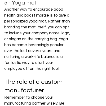
5 - Yoga mat
Another way to encourage good 
health and boost morale is to give a 
personalized yoga mat. Rather than 
branding the mat itself, you can opt 
to include your company name, logo, 
or slogan on the carrying bag. Yoga 
has become increasingly popular 
over the last several years and 
nurturing a work-life balance is a 
fantastic way to start your 
employee off on the right foot. 
The role of a custom 
manufacturer
Remember to choose your 
manufacturing partner wisely. Be 