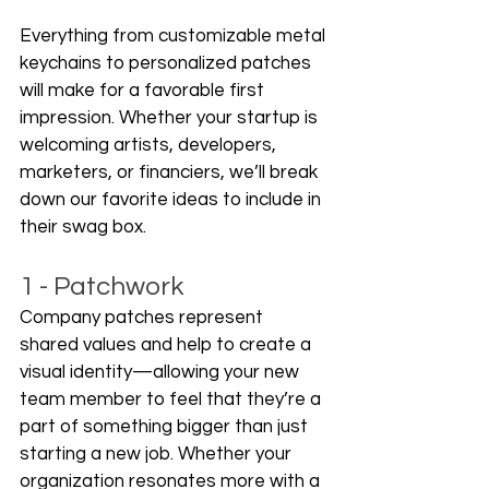
Everything from customizable metal 
keychains to personalized patches 
will make for a favorable first 
impression. Whether your startup is 
welcoming artists, developers, 
marketers, or financiers, we’ll break 
down our favorite ideas to include in 
their swag box. 
1 - Patchwork
Company patches represent 
shared values and help to create a 
visual identity—allowing your new 
team member to feel that they’re a 
part of something bigger than just 
starting a new job. Whether your 
organization resonates more with a 