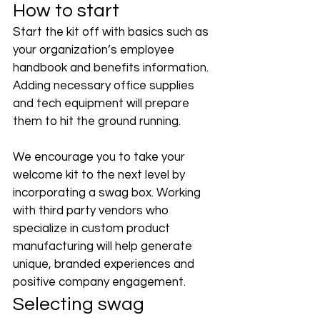
How to start
Start the kit off with basics such as 
your organization’s employee 
handbook and benefits information. 
Adding necessary office supplies 
and tech equipment will prepare 
them to hit the ground running. 
We encourage you to take your 
welcome kit to the next level by 
incorporating a swag box. Working 
with third party vendors who 
specialize in custom product 
manufacturing will help generate 
unique, branded experiences and 
positive company engagement. 
Selecting swag