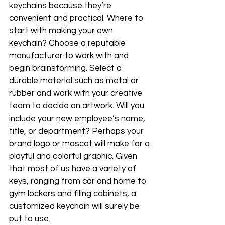
keychains because they’re 
convenient and practical. Where to 
start with making your own 
keychain? Choose a reputable 
manufacturer to work with and 
begin brainstorming. Select a 
durable material such as metal or 
rubber and work with your creative 
team to decide on artwork. Will you 
include your new employee’s name, 
title, or department? Perhaps your 
brand logo or mascot will make for a 
playful and colorful graphic. Given 
that most of us have a variety of 
keys, ranging from car and home to 
gym lockers and filing cabinets, a 
customized keychain will surely be 
put to use. 