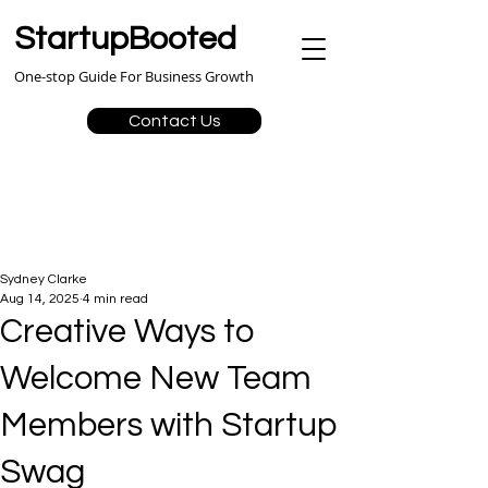
StartupBooted
One-stop Guide For Business Growth
Contact Us
Sydney Clarke
Aug 14, 2025
4 min read
Creative Ways to
Welcome New Team
Members with Startup
Swag