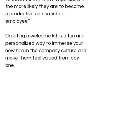
the more likely they are to become 
a productive and satisfied 
employee.”
Creating a welcome kit is a fun and 
personalized way to immerse your 
new hire in the company culture and 
make them feel valued from day 
one. 