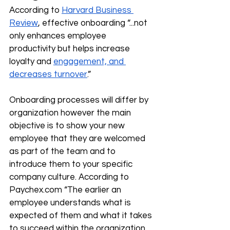
According to 
Harvard Business 
Review
, effective onboarding “...not 
only enhances employee 
productivity but helps increase 
loyalty and 
engagement, and 
decreases turnover
.”
Onboarding processes will differ by 
organization however the main 
objective is to show your new 
employee that they are welcomed 
as part of the team and to 
introduce them to your specific 
company culture. According to 
Paychex.com
 “The earlier an 
employee understands what is 
expected of them and what it takes 
to succeed within the organization, 