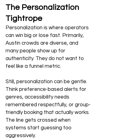
The Personalization 
Tightrope
Personalization is where operators 
can win big or lose fast. Primarily, 
Austin crowds are diverse, and 
many people show up for 
authenticity. They do not want to 
feel like a funnel metric. 
Still, personalization can be gentle. 
Think preference-based alerts for 
genres, accessibility needs 
remembered respectfully, or group-
friendly booking that actually works. 
The line gets crossed when 
systems start guessing too 
aggressively. 