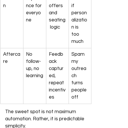
n
nce for 
offers 
if 
everyo
and 
person
ne
seating
alizatio
 logic
n is 
too 
much
Afterca
No 
Feedb
Spam
re
follow-
ack 
my 
up, no 
captur
outrea
learning
ed, 
ch 
repeat 
turns 
incentiv
people 
es
off
The sweet spot is not maximum 
automation. Rather, it is predictable 
simplicity.