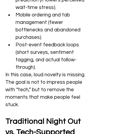
prediction (it lowers perceived 
wait-time stress).
Mobile ordering and tab 
management (fewer 
bottlenecks and abandoned 
purchases).
Post-event feedback loops 
(short surveys, sentiment 
tagging, and actual follow-
through).
In this case, loud novelty is missing.  
The goal is not to impress people 
with “tech,” but to remove the 
moments that make people feel 
stuck.
Traditional Night Out 
vs. Tech-Supported 