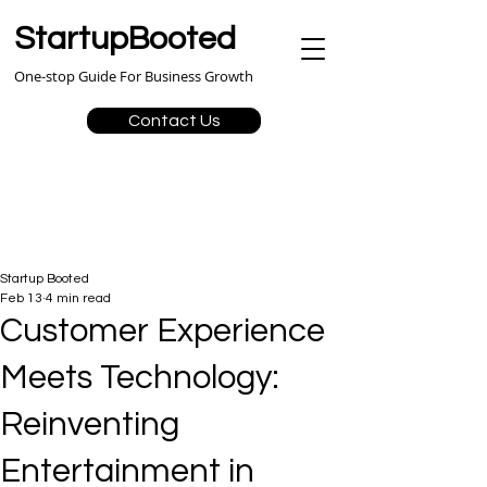
StartupBooted
One-stop Guide For Business Growth
Contact Us
Startup Booted
Feb 13
4 min read
Customer Experience
Meets Technology:
Reinventing
Entertainment in