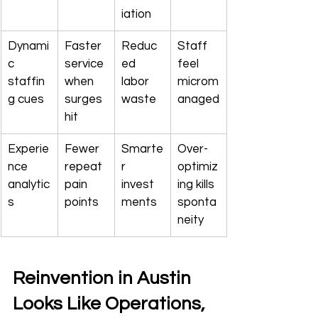
iation
Dynami
Faster 
Reduc
Staff 
c 
service 
ed 
feel 
staffin
when 
labor 
microm
g cues
surges 
waste
anaged
hit
Experie
Fewer 
Smarte
Over-
nce 
repeat 
r 
optimiz
analytic
pain 
invest
ing kills 
s
points
ments
sponta
neity
Reinvention in Austin 
Looks Like Operations, 