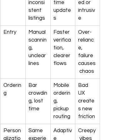
inconsi
time 
ed or 
stent 
update
intrusiv
listings
s
e
Entry
Manual 
Faster 
Over-
scannin
verifica
relianc
g, 
tion, 
e, 
unclear 
clearer 
failure 
lines
flows
causes
 chaos
Orderin
Bar 
Mobile 
Bad 
g
crowdin
orderin
UX 
g, lost 
g, 
create
time
pickup 
s new 
routing
friction
Person
Same 
Adaptiv
Creepy
alizatio
experie
e 
 vibes 