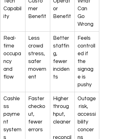
Tech 
Custo
Operat
What 
Capabil
mer 
or 
Can 
ity
Benefit
Benefit
Go 
Wrong
Real-
Less 
Better 
Feels 
time 
crowd 
staffin
controll
occupa
stress, 
g, 
ed if 
ncy 
safer 
fewer 
the 
and 
movem
inciden
signag
flow
ent
ts
e is 
pushy
Cashle
Faster 
Higher 
Outage
ss 
checko
throug
 risk, 
payme
ut, 
hput, 
accessi
nt 
fewer 
cleaner
bility 
system
errors
concer
s
reconcil
ns