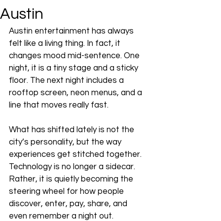
Austin
Austin entertainment has always 
felt like a living thing. In fact, it 
changes mood mid-sentence. One 
night, it is a tiny stage and a sticky 
floor. The next night includes a 
rooftop screen, neon menus, and a 
line that moves really fast.
What has shifted lately is not the 
city’s personality, but the way 
experiences get stitched together. 
Technology is no longer a sidecar. 
Rather, it is quietly becoming the 
steering wheel for how people 
discover, enter, pay, share, and 
even remember a night out. 