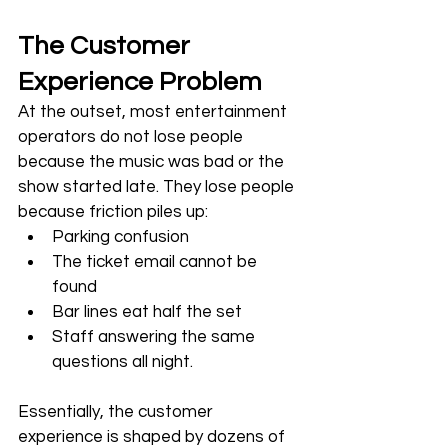
The Customer 
Experience Problem
At the outset, most entertainment 
operators do not lose people 
because the music was bad or the 
show started late. They lose people 
because friction piles up:
Parking confusion
The ticket email cannot be 
found
Bar lines eat half the set
Staff answering the same 
questions all night. 
Essentially, the customer 
experience is shaped by dozens of 