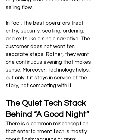
selling flow.
In fact, the best operators treat 
entry, security, seating, ordering, 
and exits like a single narrative. The 
customer does not want ten 
separate steps. Rather, they want 
one continuous evening that makes 
sense. Moreover, technology helps, 
but only if it stays in service of the 
story, not competing with it.
The Quiet Tech Stack 
Behind “A Good Night”
There is a common misconception 
that entertainment tech is mostly 
about flashy screens or apps 