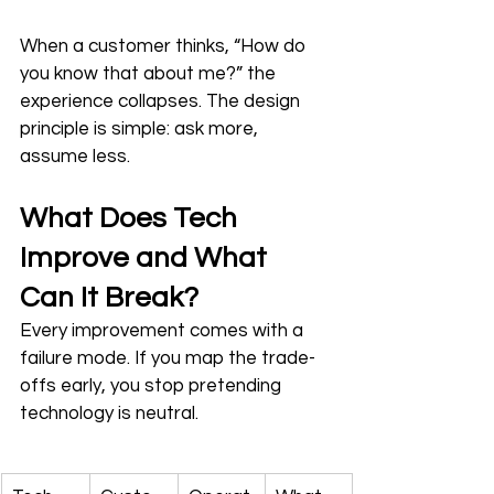
When a customer thinks, “How do 
you know that about me?” the 
experience collapses. The design 
principle is simple: ask more, 
assume less.
What Does Tech 
Improve and What 
Can It Break?
Every improvement comes with a 
failure mode. If you map the trade-
offs early, you stop pretending 
technology is neutral.