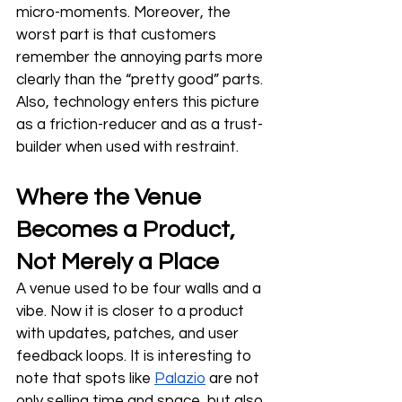
micro-moments. Moreover, the 
worst part is that customers 
remember the annoying parts more 
clearly than the “pretty good” parts. 
Also, technology enters this picture 
as a friction-reducer and as a trust-
builder when used with restraint.
Where the Venue 
Becomes a Product, 
Not Merely a Place
A venue used to be four walls and a 
vibe. Now it is closer to a product 
with updates, patches, and user 
feedback loops. It is interesting to 
note that spots like 
Palazio
 are not 
only selling time and space, but also 