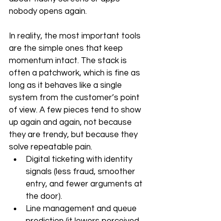
nobody opens again. 
In reality, the most important tools 
are the simple ones that keep 
momentum intact. The stack is 
often a patchwork, which is fine as 
long as it behaves like a single 
system from the customer’s point 
of view. A few pieces tend to show 
up again and again, not because 
they are trendy, but because they 
solve repeatable pain.
Digital ticketing with identity 
signals (less fraud, smoother 
entry, and fewer arguments at 
the door).
Line management and queue 