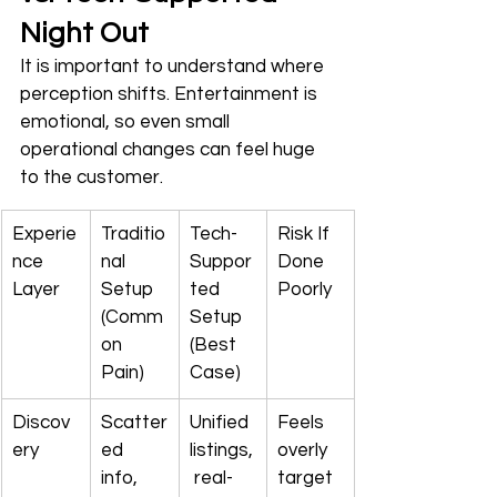
Night Out
It is important to understand where 
perception shifts. Entertainment is 
emotional, so even small 
operational changes can feel huge 
to the customer.
Experie
Traditio
Tech-
Risk If 
nce 
nal 
Suppor
Done 
Layer
Setup 
ted 
Poorly
(Comm
Setup 
on 
(Best 
Pain)
Case)
Discov
Scatter
Unified 
Feels 
ery
ed 
listings,
overly 
info, 
 real-
target