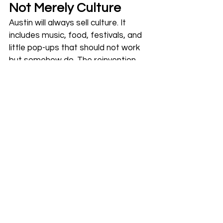
Not Merely Culture
Austin will always sell culture. It 
includes music, food, festivals, and 
little pop-ups that should not work 
but somehow do. The reinvention 
happening now is operational. In 
fact, it is the decision to treat 
hospitality as a system rather than 
a mood. 
When venues integrate ticketing 
with inventory, when staffing 
responds to real-time demand 
instead of gut feeling, and when 
entry is smooth enough that the 
first ten minutes do not feel like a 
chore, customers become more 
present. 