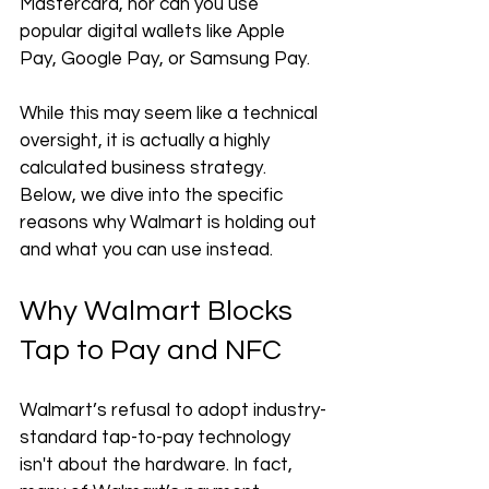
Mastercard, nor can you use 
popular digital wallets like Apple 
Pay, Google Pay, or Samsung Pay.
While this may seem like a technical 
oversight, it is actually a highly 
calculated business strategy. 
Below, we dive into the specific 
reasons why Walmart is holding out 
and what you can use instead.
Why Walmart Blocks 
Tap to Pay and NFC
Walmart’s refusal to adopt industry-
standard tap-to-pay technology 
isn't about the hardware. In fact, 