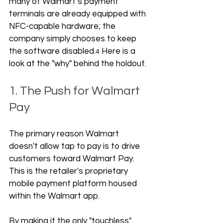
many of Walmart’s payment 
terminals are already equipped with 
NFC-capable hardware; the 
company simply chooses to keep 
the software disabled.
 Here is a 
4
look at the "why" behind the holdout.
1. The Push for Walmart 
Pay
The primary reason Walmart 
doesn't allow tap to pay is to drive 
customers toward Walmart Pay. 
This is the retailer's proprietary 
mobile payment platform housed 
within the Walmart app. 
By making it the only "touchless" 