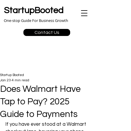
StartupBooted
One-stop Guide For Business Growth
Contact Us
Startup Booted
Jan 23
4 min read
Does Walmart Have
Tap to Pay? 2025
Guide to Payments
If you have ever stood at a Walmart 