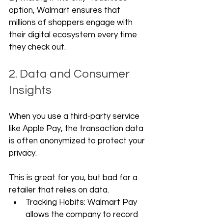
option, Walmart ensures that 
millions of shoppers engage with 
their digital ecosystem every time 
they check out.
2. Data and Consumer 
Insights
When you use a third-party service 
like Apple Pay, the transaction data 
is often anonymized to protect your 
privacy. 
This is great for you, but bad for a 
retailer that relies on data.
Tracking Habits: Walmart Pay 
allows the company to record 