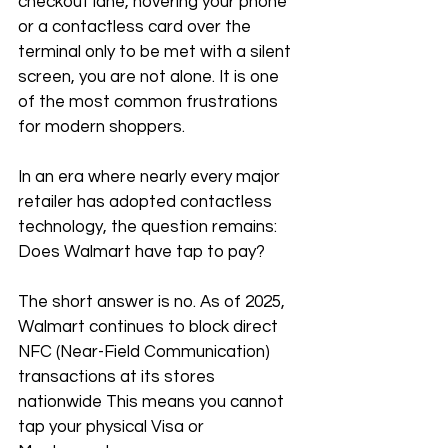
checkout lane, hovering your phone 
or a contactless card over the 
terminal only to be met with a silent 
screen, you are not alone. It is one 
of the most common frustrations 
for modern shoppers. 
In an era where nearly every major 
retailer has adopted contactless 
technology, the question remains: 
Does Walmart have tap to pay?
The short answer is no. As of 2025, 
Walmart continues to block direct 
NFC (Near-Field Communication) 
transactions at its stores 
nationwide This means you cannot 
tap your physical Visa or 