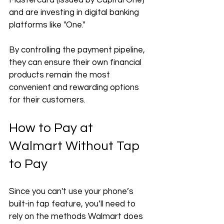
Mastercard (issued by Capital One) 
and are investing in digital banking 
platforms like "One." 
By controlling the payment pipeline, 
they can ensure their own financial 
products remain the most 
convenient and rewarding options 
for their customers.
How to Pay at 
Walmart Without Tap 
to Pay
Since you can't use your phone’s 
built-in tap feature, you’ll need to 
rely on the methods Walmart does 