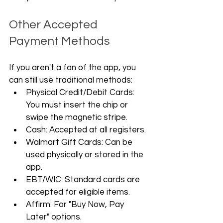
Other Accepted 
Payment Methods
If you aren't a fan of the app, you 
can still use traditional methods:
Physical Credit/Debit Cards: 
You must insert the chip or 
swipe the magnetic stripe.
Cash: Accepted at all registers.
Walmart Gift Cards: Can be 
used physically or stored in the 
app.
EBT/WIC: Standard cards are 
accepted for eligible items.
Affirm: For "Buy Now, Pay 
Later" options.