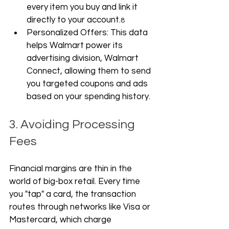
every item you buy and link it 
directly to your account.
8
Personalized Offers: This data 
helps Walmart power its 
advertising division, Walmart 
Connect, allowing them to send 
you targeted coupons and ads 
based on your spending history.
3. Avoiding Processing 
Fees
Financial margins are thin in the 
world of big-box retail. Every time 
you "tap" a card, the transaction 
routes through networks like Visa or 
Mastercard, which charge 