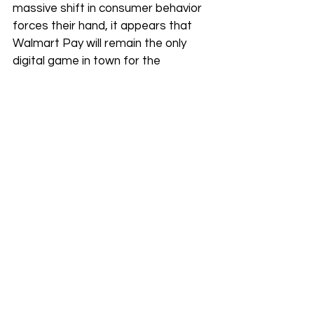
massive shift in consumer behavior 
forces their hand, it appears that 
Walmart Pay will remain the only 
digital game in town for the 
foreseeable future.
The Security Debate
Walmart often cites "security and 
simplicity" as the reason for its QR-
code system. However, tech 
experts point out that NFC (tap to 
pay) is actually more secure 
because it uses tokenization, 
meaning your actual card number is 
never shared with the merchant. 
In the end, the choice to block tap 