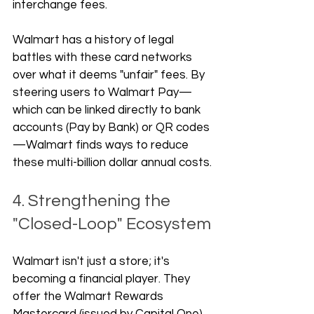
interchange fees. 
Walmart has a history of legal 
battles with these card networks 
over what it deems "unfair" fees. By 
steering users to Walmart Pay—
which can be linked directly to bank 
accounts (Pay by Bank) or QR codes
—Walmart finds ways to reduce 
these multi-billion dollar annual costs.
4. Strengthening the 
"Closed-Loop" Ecosystem
Walmart isn't just a store; it's 
becoming a financial player. They 
offer the Walmart Rewards 