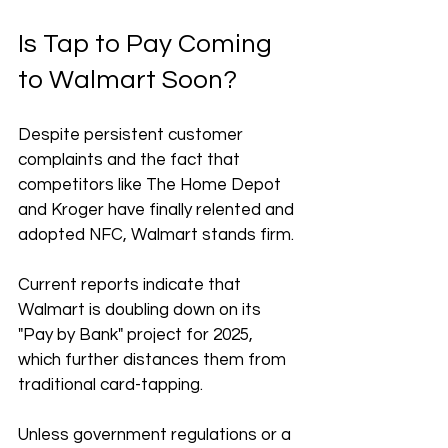
Is Tap to Pay Coming 
to Walmart Soon?
Despite persistent customer 
complaints and the fact that 
competitors like The Home Depot 
and Kroger have finally relented and 
adopted NFC, Walmart stands firm.
Current reports indicate that 
Walmart is doubling down on its 
"Pay by Bank" project for 2025, 
which further distances them from 
traditional card-tapping. 
Unless government regulations or a 