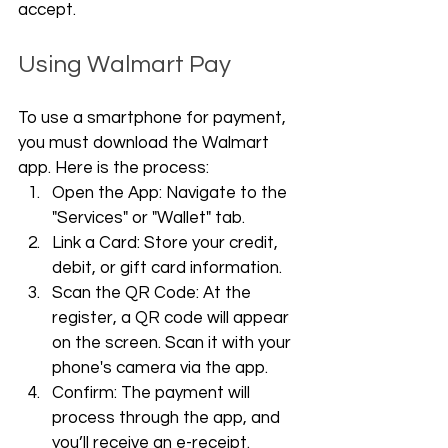
accept.
Using Walmart Pay
To use a smartphone for payment, 
you must download the Walmart 
app. Here is the process:
Open the App: Navigate to the 
"Services" or "Wallet" tab.
Link a Card: Store your credit, 
debit, or gift card information.
Scan the QR Code: At the 
register, a QR code will appear 
on the screen. Scan it with your 
phone's camera via the app.
Confirm: The payment will 
process through the app, and 
you’ll receive an e-receipt.