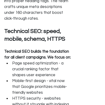
into proper heading tags. The team 
crafts unique meta descriptions 
under 160 characters that boost 
click-through rates.
Technical SEO: speed, 
mobile, schema, HTTPS
Technical SEO builds the foundation 
for all client campaigns. We focus on:
Page speed optimization - a 
crucial ranking factor that 
shapes user experience
Mobile-first design - vital now 
that Google prioritizes mobile-
friendly websites
HTTPS security - websites 
without it struggle with indexing 