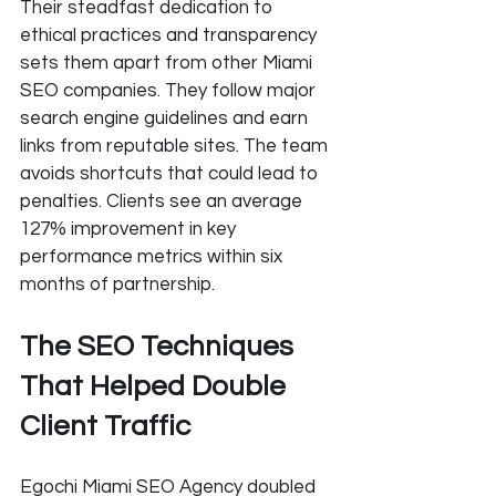
Their steadfast dedication to 
ethical practices and transparency 
sets them apart from other Miami 
SEO companies. They follow major 
search engine guidelines and earn 
links from reputable sites. The team 
avoids shortcuts that could lead to 
penalties. Clients see an average 
127% improvement in key 
performance metrics within six 
months of partnership.
The SEO Techniques 
That Helped Double 
Client Traffic
Egochi Miami SEO Agency doubled 