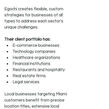
Egochi creates flexible, custom 
strategies for businesses of all 
types to address each sector's 
unique challenges. 
Their client portfolio has:
E-commerce businesses
Technology companies
Healthcare organizations
Financial institutions
Restaurants and hospitality
Real estate firms
Legal services
Local businesses targeting Miami 
customers benefit from precise 
location titles, extensive local 