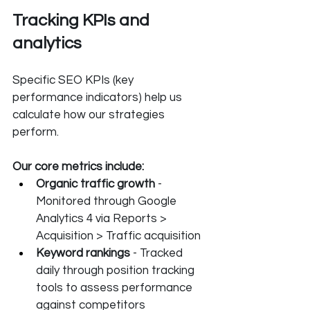
Tracking KPIs and 
analytics
Specific SEO KPIs (key 
performance indicators) help us 
calculate how our strategies 
perform. 
Our core metrics include:
Organic traffic growth
 - 
Monitored through Google 
Analytics 4 via Reports > 
Acquisition > Traffic acquisition
Keyword rankings
 - Tracked 
daily through position tracking 
tools to assess performance 
against competitors