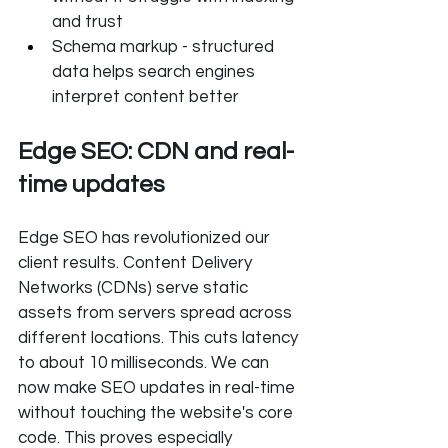
and trust
Schema markup - structured 
data helps search engines 
interpret content better
Edge SEO: CDN and real-
time updates
Edge SEO has revolutionized our 
client results. Content Delivery 
Networks (CDNs) serve static 
assets from servers spread across 
different locations. This cuts latency 
to about 10 milliseconds. We can 
now make SEO updates in real-time 
without touching the website's core 
code. This proves especially 