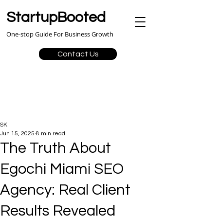
StartupBooted
One-stop Guide For Business Growth
Contact Us
SK
Jun 15, 2025
8 min read
The Truth About
Egochi Miami SEO
Agency: Real Client
Results Revealed