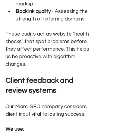
markup
Backlink quality 
- Assessing the 
strength of referring domains
These audits act as website "health 
checks" that spot problems before 
they affect performance. This helps 
us be proactive with algorithm 
changes.
Client feedback and 
review systems
Our Miami SEO company considers 
client input vital to lasting success. 
We use: