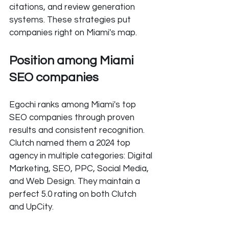
citations, and review generation 
systems. These strategies put 
companies right on Miami's map.
Position among Miami 
SEO companies
Egochi ranks among Miami's top 
SEO companies through proven 
results and consistent recognition. 
Clutch named them a 2024 top 
agency in multiple categories: Digital 
Marketing, SEO, PPC, Social Media, 
and Web Design. They maintain a 
perfect 5.0 rating on both Clutch 
and UpCity.