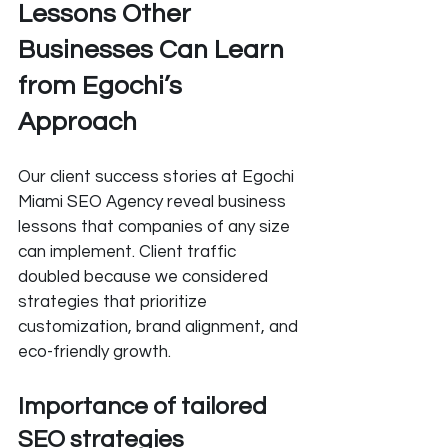
Lessons Other 
Businesses Can Learn 
from Egochi’s 
Approach
Our client success stories at Egochi 
Miami SEO Agency reveal business 
lessons that companies of any size 
can implement. Client traffic 
doubled because we considered 
strategies that prioritize 
customization, brand alignment, and 
eco-friendly growth.
Importance of tailored 
SEO strategies