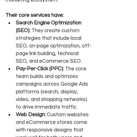
marketing ecosystem. 
Their core services have:
Search Engine Optimization 
(SEO): 
They create custom 
strategies that include local 
SEO, on-page optimization, off-
page link building, technical 
SEO, and eCommerce SEO.
Pay-Per-Click (PPC): 
The core 
team builds and optimizes 
campaigns across Google Ads 
platforms (search, display, 
video, and shopping networks) 
to drive immediate traffic.
Web Design: 
Custom websites 
and eCommerce stores come 
with responsive designs that 