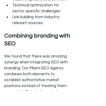
Technical optimization for 
sector-specific challenges
Link building from industry-
relevant sources
Combining branding with 
SEO
We found that there was amazing 
synergy when integrating SEO with 
branding. Our Miami SEO agency 
combines both elements to 
establish authoritative market 
positions instead of treating them 
separately. Branded search terms 
that increase by 20% typically drive 
overall organic traffic growth by 