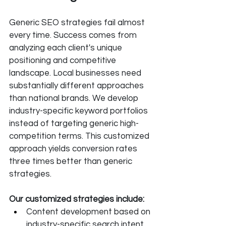
Generic SEO strategies fail almost 
every time. Success comes from 
analyzing each client's unique 
positioning and competitive 
landscape. Local businesses need 
substantially different approaches 
than national brands. We develop 
industry-specific keyword portfolios 
instead of targeting generic high-
competition terms. This customized 
approach yields conversion rates 
three times better than generic 
strategies.
Our customized strategies include:
Content development based on 
industry-specific search intent