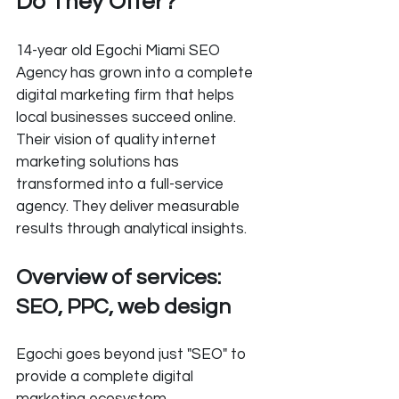
Do They Offer?
14-year old Egochi Miami SEO 
Agency has grown into a complete 
digital marketing firm that helps 
local businesses succeed online. 
Their vision of quality internet 
marketing solutions has 
transformed into a full-service 
agency. They deliver measurable 
results through analytical insights.
Overview of services: 
SEO, PPC, web design
Egochi goes beyond just "SEO" to 
provide a complete digital 