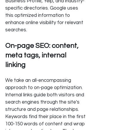
Business Profile, Yelp, and industry-
specific directories. Google uses 
this optimized information to 
enhance online visibility for relevant 
searches.
On-page SEO: content, 
meta tags, internal 
linking
We take an all-encompassing 
approach to on-page optimization. 
Internal links guide both visitors and 
search engines through the site's 
structure and page relationships. 
Keywords find their place in the first 
100-150 words of content and wrap 