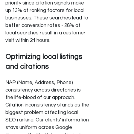
priority since citation signals make 
up 13% of ranking factors for local 
businesses. These searches lead to 
better conversion rates - 28% of 
local searches result in a customer 
visit within 24 hours.
Optimizing local listings 
and citations
NAP (Name, Address, Phone) 
consistency across directories is 
the life-blood of our approach. 
Citation inconsistency stands as the 
biggest problem affecting local 
SEO ranking. Our clients' information 
stays uniform across Google 