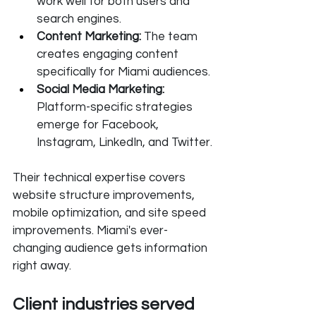
work well for both users and 
search engines.
Content Marketing:
 The team 
creates engaging content 
specifically for Miami audiences.
Social Media Marketing: 
Platform-specific strategies 
emerge for Facebook, 
Instagram, LinkedIn, and Twitter.
Their technical expertise covers 
website structure improvements, 
mobile optimization, and site speed 
improvements. Miami's ever-
changing audience gets information 
right away.
Client industries served