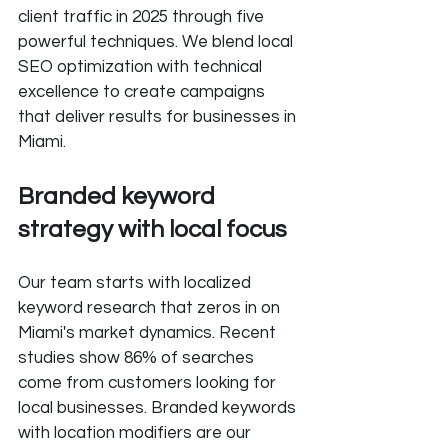
client traffic in 2025 through five 
powerful techniques. We blend local 
SEO optimization with technical 
excellence to create campaigns 
that deliver results for businesses in 
Miami.
Branded keyword 
strategy with local focus
Our team starts with localized 
keyword research that zeros in on 
Miami's market dynamics. Recent 
studies show 86% of searches 
come from customers looking for 
local businesses. Branded keywords 
with location modifiers are our 