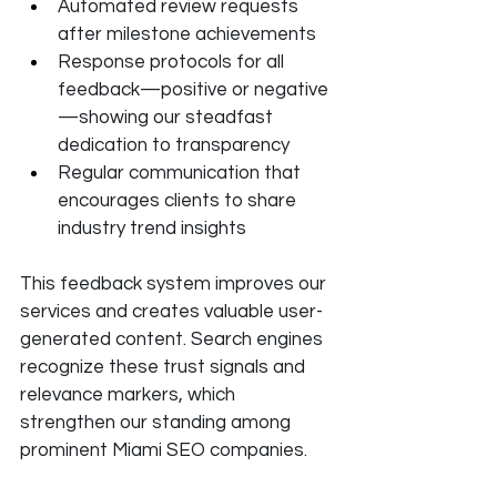
Automated review requests 
after milestone achievements
Response protocols for all 
feedback—positive or negative
—showing our steadfast 
dedication to transparency
Regular communication that 
encourages clients to share 
industry trend insights
This feedback system improves our 
services and creates valuable user-
generated content. Search engines 
recognize these trust signals and 
relevance markers, which 
strengthen our standing among 
prominent Miami SEO companies.