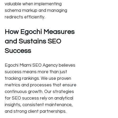
valuable when implementing 
schema markup and managing 
redirects efficiently.
How Egochi Measures 
and Sustains SEO 
Success
Egochi Miami SEO Agency believes 
success means more than just 
tracking rankings. We use proven 
metrics and processes that ensure 
continuous growth. Our strategies 
for SEO success rely on analytical 
insights, consistent maintenance, 
and strong client partnerships.