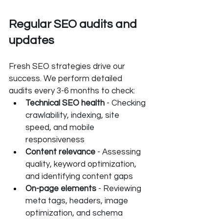
Regular SEO audits and 
updates
Fresh SEO strategies drive our 
success. We perform detailed 
audits every 3-6 months to check:
Technical SEO health
 - Checking 
crawlability, indexing, site 
speed, and mobile 
responsiveness
Content relevance 
- Assessing 
quality, keyword optimization, 
and identifying content gaps
On-page elements
 - Reviewing 
meta tags, headers, image 
optimization, and schema 