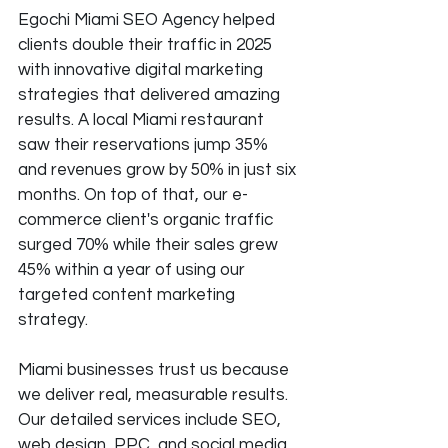
Egochi Miami SEO Agency helped 
clients double their traffic in 2025 
with innovative digital marketing 
strategies that delivered amazing 
results. A local Miami restaurant 
saw their reservations jump 35% 
and revenues grow by 50% in just six 
months. On top of that, our e-
commerce client's organic traffic 
surged 70% while their sales grew 
45% within a year of using our 
targeted content marketing 
strategy.
Miami businesses trust us because 
we deliver real, measurable results. 
Our detailed services include SEO, 
web design, PPC, and social media 