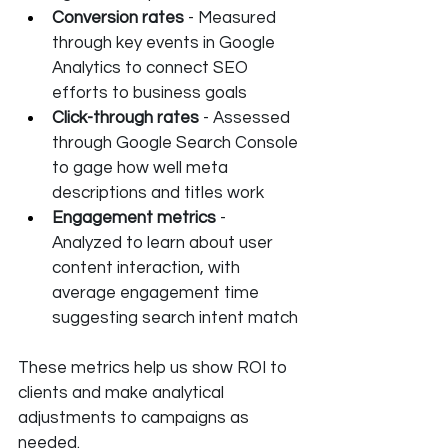
Conversion rates
 - Measured 
through key events in Google 
Analytics to connect SEO 
efforts to business goals
Click-through rates
 - Assessed 
through Google Search Console 
to gage how well meta 
descriptions and titles work
Engagement metrics
 - 
Analyzed to learn about user 
content interaction, with 
average engagement time 
suggesting search intent match
These metrics help us show ROI to 
clients and make analytical 
adjustments to campaigns as 
needed.