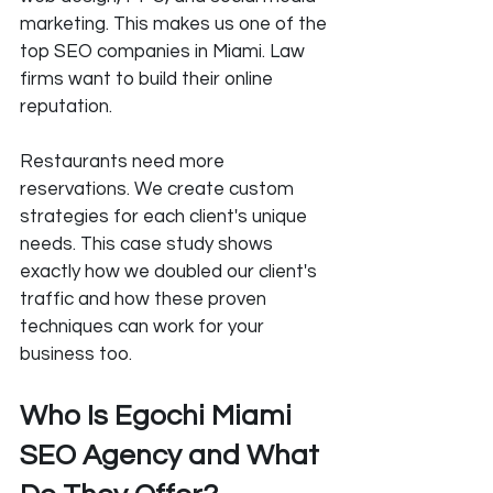
marketing. This makes us one of the 
top SEO companies in Miami. Law 
firms want to build their online 
reputation. 
Restaurants need more 
reservations. We create custom 
strategies for each client's unique 
needs. This case study shows 
exactly how we doubled our client's 
traffic and how these proven 
techniques can work for your 
business too.
Who Is Egochi Miami 
SEO Agency and What 