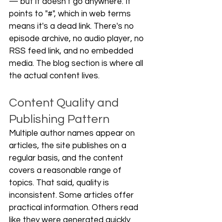
— but it doesn't go anywhere. It 
points to "#", which in web terms 
means it's a dead link. There's no 
episode archive, no audio player, no 
RSS feed link, and no embedded 
media. The blog section is where all 
the actual content lives.
Content Quality and 
Publishing Pattern
Multiple author names appear on 
articles, the site publishes on a 
regular basis, and the content 
covers a reasonable range of 
topics. That said, quality is 
inconsistent. Some articles offer 
practical information. Others read 
like they were generated quickly 