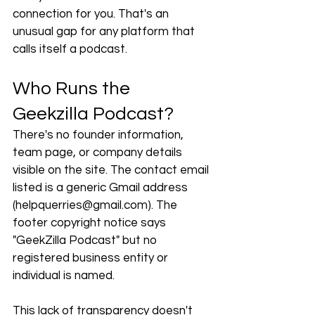
connection for you. That's an 
unusual gap for any platform that 
calls itself a podcast.
Who Runs the 
Geekzilla Podcast?
There's no founder information, 
team page, or company details 
visible on the site. The contact email 
listed is a generic Gmail address 
(
helpquerries@gmail.com
). The 
footer copyright notice says 
"GeekZilla Podcast" but no 
registered business entity or 
individual is named.
This lack of transparency doesn't 