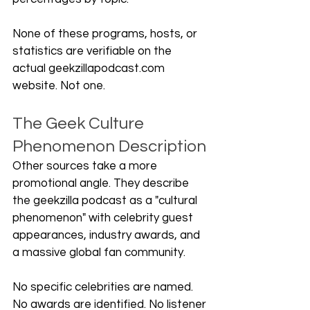
None of these programs, hosts, or 
statistics are verifiable on the 
actual 
geekzillapodcast.com
website. Not one.
The Geek Culture 
Phenomenon Description
Other sources take a more 
promotional angle. They describe 
the geekzilla podcast as a "cultural 
phenomenon" with celebrity guest 
appearances, industry awards, and 
a massive global fan community.
No specific celebrities are named. 
No awards are identified. No listener 