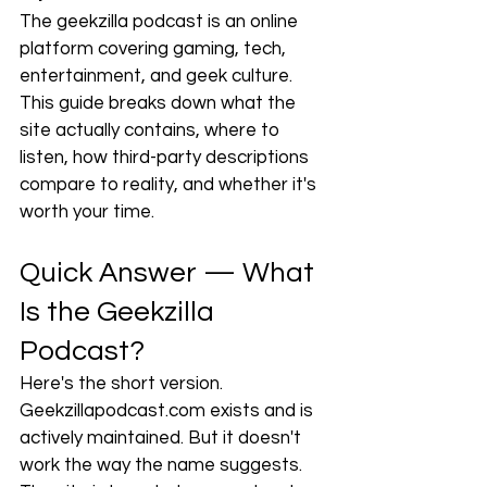
The geekzilla podcast is an online 
platform covering gaming, tech, 
entertainment, and geek culture. 
This guide breaks down what the 
site actually contains, where to 
listen, how third-party descriptions 
compare to reality, and whether it's 
worth your time.
Quick Answer — What 
Is the Geekzilla 
Podcast?
Here's the short version. 
Geekzillapodcast.com
 exists and is 
actively maintained. But it doesn't 
work the way the name suggests. 