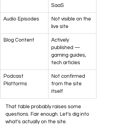
SaaS
Audio Episodes
Not visible on the 
live site
Blog Content
Actively 
published — 
gaming guides, 
tech articles
Podcast 
Not confirmed 
Platforms
from the site 
itself
That table probably raises some 
questions. Fair enough. Let's dig into 
what's actually on the site.