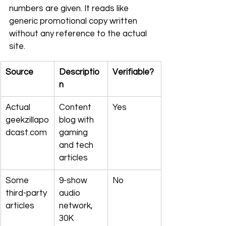
numbers are given. It reads like 
generic promotional copy written 
without any reference to the actual 
site.
Source
Descriptio
Verifiable?
n
Actual 
Content 
Yes
geekzillapo
blog with 
dcast.com
gaming 
and tech 
articles
Some 
9-show 
No
third-party 
audio 
articles
network, 
30K 