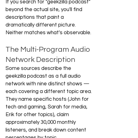
If you search for "geekzilla podcast" 
beyond the actual site, you'll find 
descriptions that paint a 
dramatically different picture. 
Neither matches what's observable.
The Multi-Program Audio 
Network Description
Some sources describe the 
geekzilla podcast as a full audio 
network with nine distinct shows — 
each covering a different topic area. 
They name specific hosts (John for 
tech and gaming, Sarah for media, 
Erik for other topics), claim 
approximately 30,000 monthly 
listeners, and break down content 
percentages by topic.