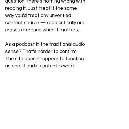
question, there's nothing wrong with 
reading it. Just treat it the same 
way you'd treat any unverified 
content source — read critically and 
cross-reference when it matters.
As a podcast in the traditional audio 
sense? That's harder to confirm. 
The site doesn't appear to function 
as one. If audio content is what 
you're after, search your preferred 
podcast platform directly and verify 
what you find.
When evaluating any online media 
platform, the basics still apply: look 
for transparent authorship, 
consistent content quality, and 