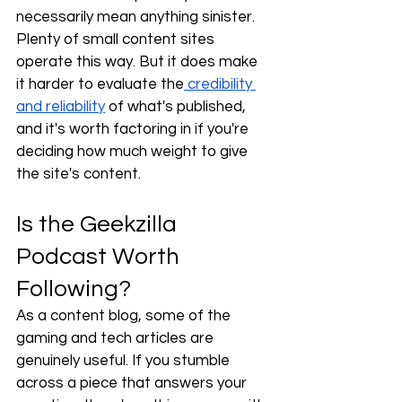
necessarily mean anything sinister. 
Plenty of small content sites 
operate this way. But it does make 
it harder to evaluate the
 credibility 
and reliability
 of what's published, 
and it's worth factoring in if you're 
deciding how much weight to give 
the site's content.
Is the Geekzilla 
Podcast Worth 
Following?
As a content blog, some of the 
gaming and tech articles are 
genuinely useful. If you stumble 
across a piece that answers your 