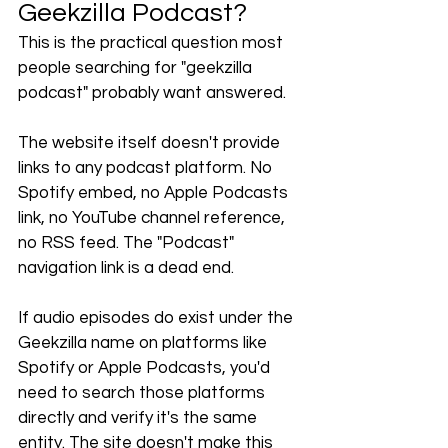
Geekzilla Podcast?
This is the practical question most 
people searching for "geekzilla 
podcast" probably want answered.
The website itself doesn't provide 
links to any podcast platform. No 
Spotify embed, no Apple Podcasts 
link, no YouTube channel reference, 
no RSS feed. The "Podcast" 
navigation link is a dead end.
If audio episodes do exist under the 
Geekzilla name on platforms like 
Spotify or Apple Podcasts, you'd 
need to search those platforms 
directly and verify it's the same 
entity. The site doesn't make this 