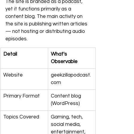
The site is branded as a podcast, 
yet it functions primarily as a 
content blog. The main activity on 
the site is publishing written articles 
— not hosting or distributing audio 
episodes.
Detail
What's 
Observable
Website
geekzillapodcast.
com
Primary Format
Content blog 
(WordPress)
Topics Covered
Gaming, tech, 
social media, 
entertainment, 