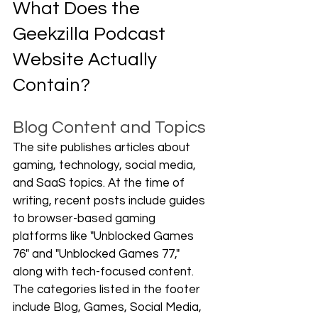
What Does the 
Geekzilla Podcast 
Website Actually 
Contain?
Blog Content and Topics
The site publishes articles about 
gaming, technology, social media, 
and SaaS topics. At the time of 
writing, recent posts include guides 
to browser-based gaming 
platforms like "Unblocked Games 
76" and "Unblocked Games 77," 
along with tech-focused content. 
The categories listed in the footer 
include Blog, Games, Social Media, 