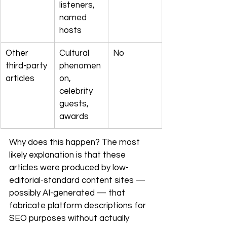
listeners, 
named 
hosts
Other 
Cultural 
No
third-party 
phenomen
articles
on, 
celebrity 
guests, 
awards
Why does this happen? The most 
likely explanation is that these 
articles were produced by low-
editorial-standard content sites — 
possibly AI-generated — that 
fabricate platform descriptions for 
SEO purposes without actually 