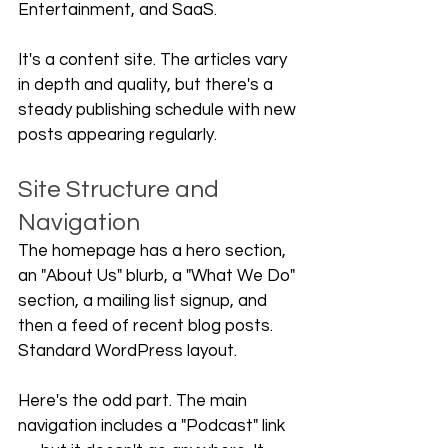
Entertainment, and SaaS.
It's a content site. The articles vary 
in depth and quality, but there's a 
steady publishing schedule with new 
posts appearing regularly.
Site Structure and 
Navigation
The homepage has a hero section, 
an "About Us" blurb, a "What We Do" 
section, a mailing list signup, and 
then a feed of recent blog posts. 
Standard WordPress layout.
Here's the odd part. The main 
navigation includes a "Podcast" link 