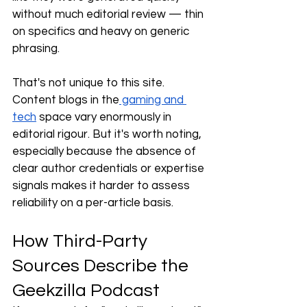
without much editorial review — thin 
on specifics and heavy on generic 
phrasing.
That's not unique to this site. 
Content blogs in the
 gaming and 
tech
 space vary enormously in 
editorial rigour. But it's worth noting, 
especially because the absence of 
clear author credentials or expertise 
signals makes it harder to assess 
reliability on a per-article basis.
How Third-Party 
Sources Describe the 
Geekzilla Podcast