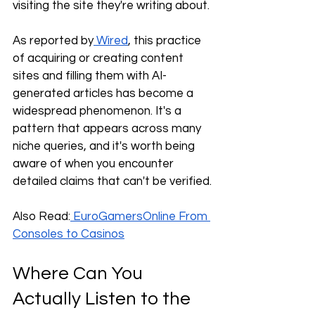
visiting the site they're writing about. 
As reported by
 Wired
, this practice 
of acquiring or creating content 
sites and filling them with AI-
generated articles has become a 
widespread phenomenon. It's a 
pattern that appears across many 
niche queries, and it's worth being 
aware of when you encounter 
detailed claims that can't be verified.
Also Read:
 EuroGamersOnline From 
Consoles to Casinos
Where Can You 
Actually Listen to the 