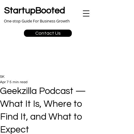
StartupBooted
One-stop Guide For Business Growth
Contact Us
SK
Apr 7
5 min read
Geekzilla Podcast —
What It Is, Where to
Find It, and What to
Expect