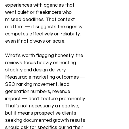
experiences with agencies that 
went quiet or freelancers who 
missed deadlines. That context 
matters — it suggests the agency 
competes effectively on reliability, 
even if not always on scale.
What's worth flagging honestly: the 
reviews focus heavily on hosting 
stability and design delivery. 
Measurable marketing outcomes — 
SEO ranking movement, lead 
generation numbers, revenue 
impact — don't feature prominently. 
That's not necessarily a negative, 
but it means prospective clients 
seeking documented growth results 
should ask for specifics during their 