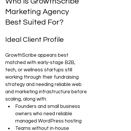
Who Is GrowthScribe 
Marketing Agency 
Best Suited For?
Ideal Client Profile
GrowthScribe appears best 
matched with early-stage B2B, 
tech, or wellness startups still 
working through their fundraising 
strategy and needing reliable web 
and marketing infrastructure before 
scaling, along with:
Founders and small business 
owners who need reliable 
managed WordPress hosting
Teams without in-house 