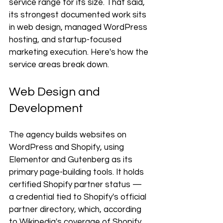
service range for its size. That said, 
its strongest documented work sits 
in web design, managed WordPress 
hosting, and startup-focused 
marketing execution. Here's how the 
service areas break down.
Web Design and 
Development
The agency builds websites on 
WordPress and Shopify, using 
Elementor and Gutenberg as its 
primary page-building tools. It holds 
certified Shopify partner status — 
a credential tied to Shopify's official 
partner directory, which, according 
to Wikipedia's coverage of Shopify, 