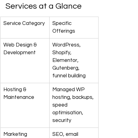
Services at a Glance
Service Category
Specific 
Offerings
Web Design & 
WordPress, 
Development
Shopify, 
Elementor, 
Gutenberg, 
funnel building
Hosting & 
Managed WP 
Maintenance
hosting, backups, 
speed 
optimisation, 
security
Marketing 
SEO, email 