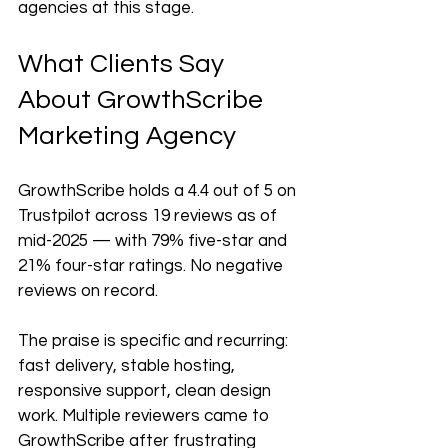
agencies at this stage.
What Clients Say 
About GrowthScribe 
Marketing Agency
GrowthScribe holds a 4.4 out of 5 on 
Trustpilot across 19 reviews as of 
mid-2025 — with 79% five-star and 
21% four-star ratings. No negative 
reviews on record.
The praise is specific and recurring: 
fast delivery, stable hosting, 
responsive support, clean design 
work. Multiple reviewers came to 
GrowthScribe after frustrating 