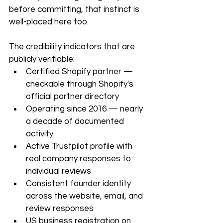
before committing, that instinct is 
well-placed here too.
The credibility indicators that are 
publicly verifiable:
Certified Shopify partner — 
checkable through Shopify's 
official partner directory
Operating since 2016 — nearly 
a decade of documented 
activity
Active Trustpilot profile with 
real company responses to 
individual reviews
Consistent founder identity 
across the website, email, and 
review responses
US business registration on 