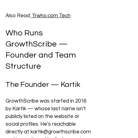
Also Read:
Trwho.com
 Tech
Who Runs 
GrowthScribe — 
Founder and Team 
Structure
The Founder — Kartik
GrowthScribe was started in 2016 
by Kartik — whose last name isn't 
publicly listed on the website or 
social profiles. He's reachable 
directly at 
kartik@growthscribe.com