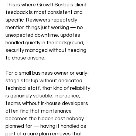
This is where GrowthScribe's client 
feedback is most consistent and 
specific. Reviewers repeatedly 
mention things just working — no 
unexpected downtime, updates 
handled quietly in the background, 
security managed without needing 
to chase anyone.
For a small business owner or early-
stage startup without dedicated 
technical staff, that kind of reliability 
is genuinely valuable. In practice, 
teams without in-house developers 
often find that maintenance 
becomes the hidden cost nobody 
planned for — having it handled as 
part of a care plan removes that 