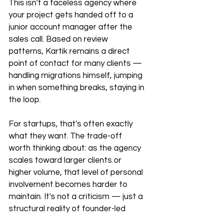
This isn't a faceless agency where 
your project gets handed off to a 
junior account manager after the 
sales call. Based on review 
patterns, Kartik remains a direct 
point of contact for many clients — 
handling migrations himself, jumping 
in when something breaks, staying in 
the loop.
For startups, that's often exactly 
what they want. The trade-off 
worth thinking about: as the agency 
scales toward larger clients or 
higher volume, that level of personal 
involvement becomes harder to 
maintain. It's not a criticism — just a 
structural reality of founder-led 