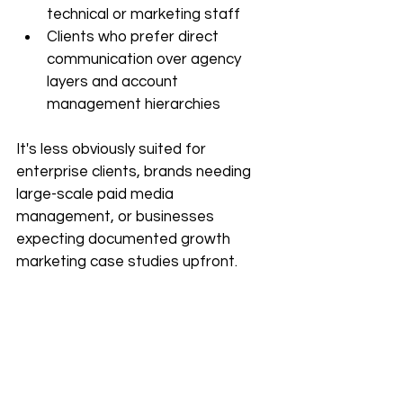
technical or marketing staff
Clients who prefer direct 
communication over agency 
layers and account 
management hierarchies
It's less obviously suited for 
enterprise clients, brands needing 
large-scale paid media 
management, or businesses 
expecting documented growth 
marketing case studies upfront.
Pricing — What's Publicly 
Known
Pricing isn't listed on the 