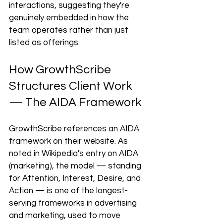
interactions, suggesting they're 
genuinely embedded in how the 
team operates rather than just 
listed as offerings.
How GrowthScribe 
Structures Client Work 
— The AIDA Framework
GrowthScribe references an AIDA 
framework on their website. As 
noted in Wikipedia's entry on AIDA 
(marketing), the model — standing 
for Attention, Interest, Desire, and 
Action — is one of the longest-
serving frameworks in advertising 
and marketing, used to move 