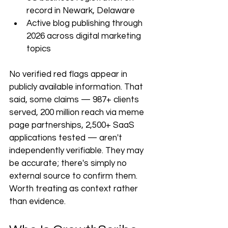
record in Newark, Delaware
Active blog publishing through 
2026 across digital marketing 
topics
No verified red flags appear in 
publicly available information. That 
said, some claims — 987+ clients 
served, 200 million reach via meme 
page partnerships, 2,500+ SaaS 
applications tested — aren't 
independently verifiable. They may 
be accurate; there's simply no 
external source to confirm them. 
Worth treating as context rather 
than evidence.