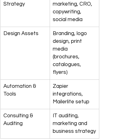
Strategy
marketing, CRO, 
copywriting, 
social media
Design Assets
Branding, logo 
design, print 
media 
(brochures, 
catalogues, 
flyers)
Automation & 
Zapier 
Tools
integrations, 
Mailerlite setup
Consulting & 
IT auditing, 
Auditing
marketing and 
business strategy