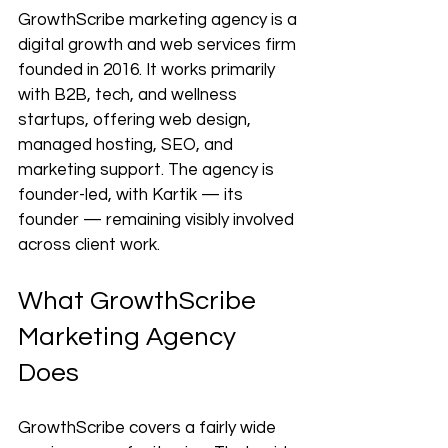
GrowthScribe marketing agency is a 
digital growth and web services firm 
founded in 2016. It works primarily 
with B2B, tech, and wellness 
startups, offering web design, 
managed hosting, SEO, and 
marketing support. The agency is 
founder-led, with Kartik — its 
founder — remaining visibly involved 
across client work.
What GrowthScribe 
Marketing Agency 
Does
GrowthScribe covers a fairly wide 