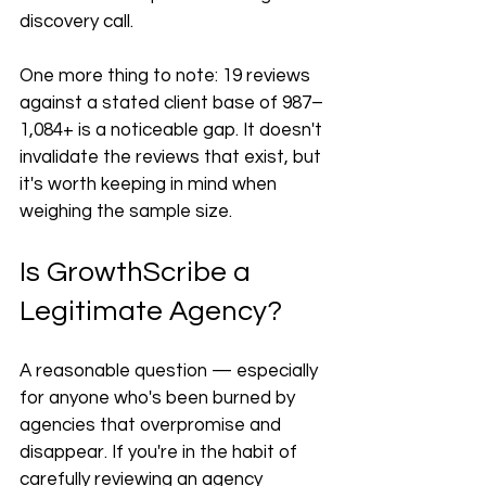
discovery call.
One more thing to note: 19 reviews 
against a stated client base of 987–
1,084+ is a noticeable gap. It doesn't 
invalidate the reviews that exist, but 
it's worth keeping in mind when 
weighing the sample size.
Is GrowthScribe a 
Legitimate Agency?
A reasonable question — especially 
for anyone who's been burned by 
agencies that overpromise and 
disappear. If you're in the habit of 
carefully reviewing an agency 