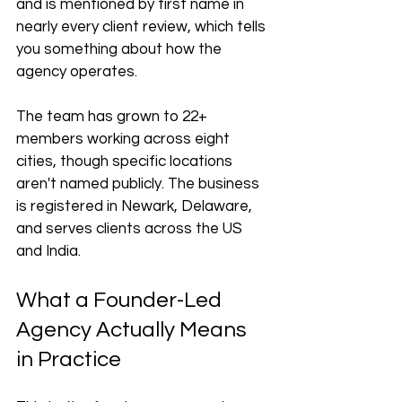
and is mentioned by first name in 
nearly every client review, which tells 
you something about how the 
agency operates.
The team has grown to 22+ 
members working across eight 
cities, though specific locations 
aren't named publicly. The business 
is registered in Newark, Delaware, 
and serves clients across the US 
and India.
What a Founder-Led 
Agency Actually Means 
in Practice