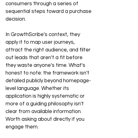
consumers through a series of 
sequential steps toward a purchase 
decision.
In GrowthScribe's context, they 
apply it to map user journeys, 
attract the right audience, and filter 
out leads that aren't a fit before 
they waste anyone's time. What's 
honest to note: the framework isn't 
detailed publicly beyond homepage-
level language. Whether its 
application is highly systematic or 
more of a guiding philosophy isn't 
clear from available information. 
Worth asking about directly if you 
engage them.