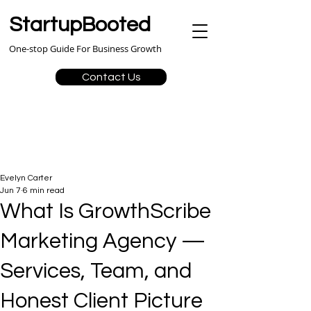
StartupBooted
One-stop Guide For Business Growth
Contact Us
Evelyn Carter
Jun 7
6 min read
What Is GrowthScribe
Marketing Agency —
Services, Team, and
Honest Client Picture