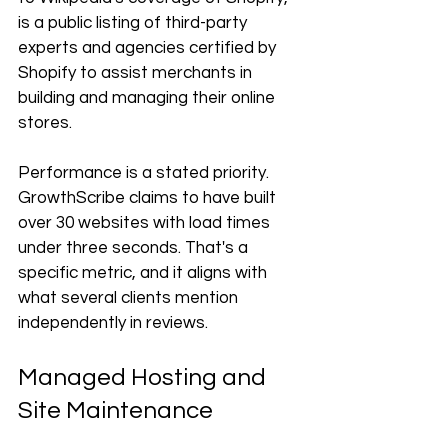
is a public listing of third-party 
experts and agencies certified by 
Shopify to assist merchants in 
building and managing their online 
stores.
Performance is a stated priority. 
GrowthScribe claims to have built 
over 30 websites with load times 
under three seconds. That's a 
specific metric, and it aligns with 
what several clients mention 
independently in reviews.
Managed Hosting and 
Site Maintenance