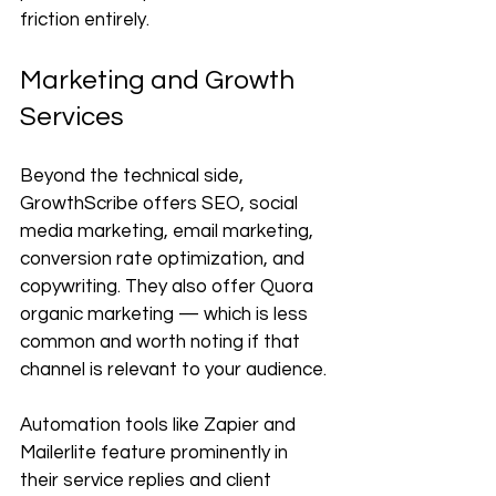
friction entirely.
Marketing and Growth 
Services
Beyond the technical side, 
GrowthScribe offers SEO, social 
media marketing, email marketing, 
conversion rate optimization, and 
copywriting. They also offer Quora 
organic marketing — which is less 
common and worth noting if that 
channel is relevant to your audience.
Automation tools like Zapier and 
Mailerlite feature prominently in 
their service replies and client 