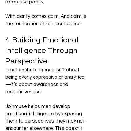
reference points.
With clarity comes calm. And calm is 
the foundation of real confidence.
4. Building Emotional 
Intelligence Through 
Perspective
Emotional intelligence isn’t about 
being overly expressive or analytical
—it’s about awareness and 
responsiveness.
Joinmuse helps men develop 
emotional intelligence by exposing 
them to perspectives they may not 
encounter elsewhere. This doesn’t 