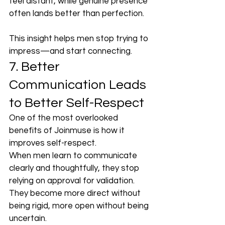
feel distant, while genuine presence 
often lands better than perfection.
This insight helps men stop trying to 
impress—and start connecting.
7. Better 
Communication Leads 
to Better Self-Respect
One of the most overlooked 
benefits of Joinmuse is how it 
improves self-respect.
When men learn to communicate 
clearly and thoughtfully, they stop 
relying on approval for validation. 
They become more direct without 
being rigid, more open without being 
uncertain.