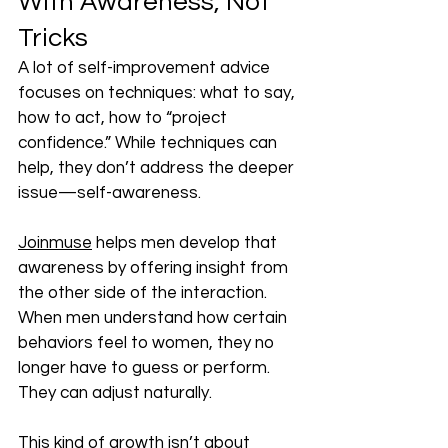
With Awareness, Not 
Tricks
A lot of self-improvement advice 
focuses on techniques: what to say, 
how to act, how to “project 
confidence.” While techniques can 
help, they don’t address the deeper 
issue—self-awareness.
Joinmuse
 helps men develop that 
awareness by offering insight from 
the other side of the interaction. 
When men understand how certain 
behaviors feel to women, they no 
longer have to guess or perform. 
They can adjust naturally.
This kind of growth isn’t about 