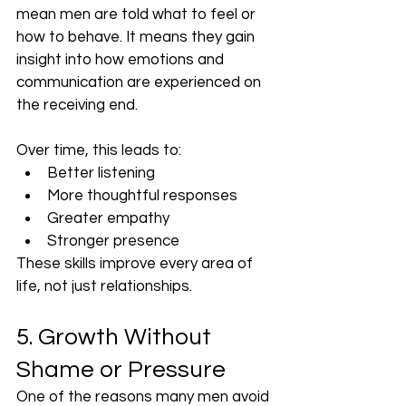
mean men are told what to feel or 
how to behave. It means they gain 
insight into how emotions and 
communication are experienced on 
the receiving end.
Over time, this leads to:
Better listening
More thoughtful responses
Greater empathy
Stronger presence
These skills improve every area of 
life, not just relationships.
5. Growth Without 
Shame or Pressure
One of the reasons many men avoid 