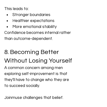
This leads to:
Stronger boundaries
Healthier expectations
More emotional stability
Confidence becomes internal rather 
than outcome-dependent.
8. Becoming Better 
Without Losing Yourself
A common concern among men 
exploring self-improvement is that 
they’ll have to change who they are 
to succeed socially.
Joinmuse challenges that belief.