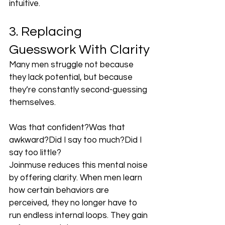
intuitive.
3. Replacing 
Guesswork With Clarity
Many men struggle not because 
they lack potential, but because 
they’re constantly second-guessing 
themselves.
Was that confident?Was that 
awkward?Did I say too much?Did I 
say too little?
Joinmuse reduces this mental noise 
by offering clarity. When men learn 
how certain behaviors are 
perceived, they no longer have to 
run endless internal loops. They gain 