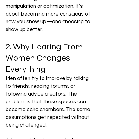
manipulation or optimization. It’s 
about becoming more conscious of 
how you show up—and choosing to 
show up better.
2. Why Hearing From 
Women Changes 
Everything
Men often try to improve by talking 
to friends, reading forums, or 
following advice creators. The 
problem is that these spaces can 
become echo chambers. The same 
assumptions get repeated without 
being challenged.