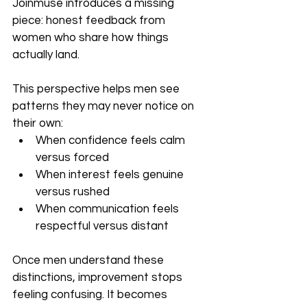
Joinmuse introduces a missing 
piece: honest feedback from 
women who share how things 
actually land.
This perspective helps men see 
patterns they may never notice on 
their own:
When confidence feels calm 
versus forced
When interest feels genuine 
versus rushed
When communication feels 
respectful versus distant
Once men understand these 
distinctions, improvement stops 
feeling confusing. It becomes 