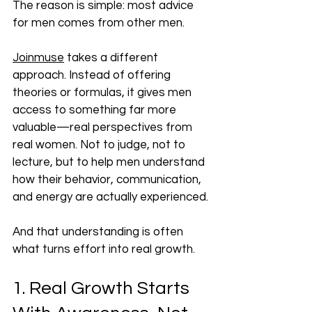
The reason is simple: most advice 
for men comes from other men.
Joinmuse
 takes a different 
approach. Instead of offering 
theories or formulas, it gives men 
access to something far more 
valuable—real perspectives from 
real women. Not to judge, not to 
lecture, but to help men understand 
how their behavior, communication, 
and energy are actually experienced.
And that understanding is often 
what turns effort into real growth.
1. Real Growth Starts 