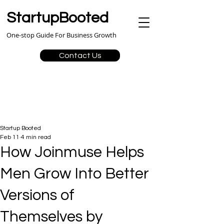
StartupBooted
One-stop Guide For Business Growth
Contact Us
Startup Booted
Feb 11
4 min read
How Joinmuse Helps
Men Grow Into Better
Versions of
Themselves by