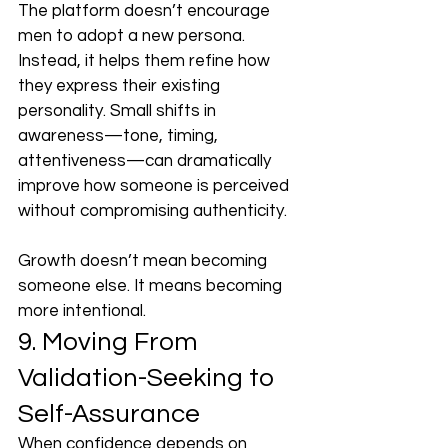
The platform doesn’t encourage 
men to adopt a new persona. 
Instead, it helps them refine how 
they express their existing 
personality. Small shifts in 
awareness—tone, timing, 
attentiveness—can dramatically 
improve how someone is perceived 
without compromising authenticity.
Growth doesn’t mean becoming 
someone else. It means becoming 
more intentional.
9. Moving From 
Validation-Seeking to 
Self-Assurance
When confidence depends on 