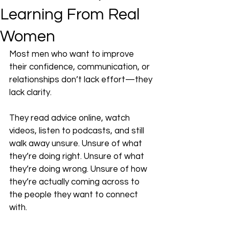
Learning From Real
Women
Most men who want to improve 
their confidence, communication, or 
relationships don’t lack effort—they 
lack clarity.
They read advice online, watch 
videos, listen to podcasts, and still 
walk away unsure. Unsure of what 
they’re doing right. Unsure of what 
they’re doing wrong. Unsure of how 
they’re actually coming across to 
the people they want to connect 
with.