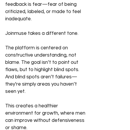
feedback is fear—fear of being 
criticized, labeled, or made to feel 
inadequate.
Joinmuse takes a different tone.
The platform is centered on 
constructive understanding, not 
blame. The goal isn’t to point out 
flaws, but to highlight blind spots. 
And blind spots aren’t failures—
they’re simply areas you haven’t 
seen yet.
This creates a healthier 
environment for growth, where men 
can improve without defensiveness 
or shame.