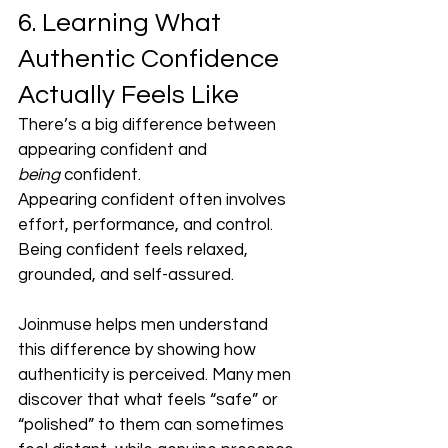
6. Learning What 
Authentic Confidence 
Actually Feels Like
There’s a big difference between 
appearing confident and 
being
 confident.
Appearing confident often involves 
effort, performance, and control. 
Being confident feels relaxed, 
grounded, and self-assured.
Joinmuse helps men understand 
this difference by showing how 
authenticity is perceived. Many men 
discover that what feels “safe” or 
“polished” to them can sometimes 