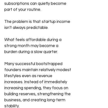
subscriptions can quietly become 
part of your routine.
The problem is that startup income 
isn't always predictable.
What feels affordable during a 
strong month may become a 
burden during a slow quarter.
Many successful bootstrapped 
founders maintain relatively modest 
lifestyles even as revenue 
increases. Instead of immediately 
increasing spending, they focus on 
building reserves, strengthening the 
business, and creating long-term 
stability.