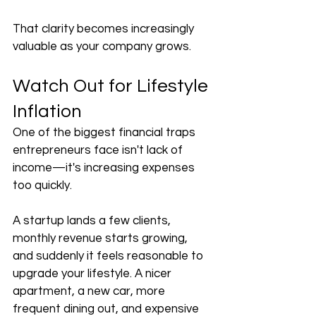
That clarity becomes increasingly 
valuable as your company grows.
Watch Out for Lifestyle 
Inflation
One of the biggest financial traps 
entrepreneurs face isn't lack of 
income—it's increasing expenses 
too quickly.
A startup lands a few clients, 
monthly revenue starts growing, 
and suddenly it feels reasonable to 
upgrade your lifestyle. A nicer 
apartment, a new car, more 
frequent dining out, and expensive 