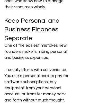
ones who know how to manage 
their resources wisely.
Keep Personal and 
Business Finances 
Separate
One of the easiest mistakes new 
founders make is mixing personal 
and business expenses.
It usually starts with convenience. 
You use a personal card to pay for 
software subscriptions, buy 
equipment from your personal 
account, or transfer money back 
and forth without much thought.