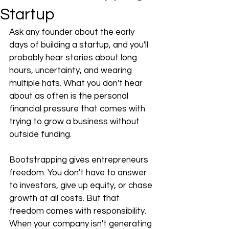
Startup
Ask any founder about the early 
days of building a startup, and you'll 
probably hear stories about long 
hours, uncertainty, and wearing 
multiple hats. What you don't hear 
about as often is the personal 
financial pressure that comes with 
trying to grow a business without 
outside funding.
Bootstrapping gives entrepreneurs 
freedom. You don't have to answer 
to investors, give up equity, or chase 
growth at all costs. But that 
freedom comes with responsibility. 
When your company isn't generating 