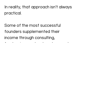
In reality, that approach isn't always 
practical.
Some of the most successful 
founders supplemented their 
income through consulting, 
freelancing, contract work, or part-
time projects while building their 
businesses.
There's nothing wrong with 
generating additional income if it 
helps reduce financial pressure.
In fact, having a secondary source 
of income can prevent you from 
making desperate business 
decisions. It allows you to be more 