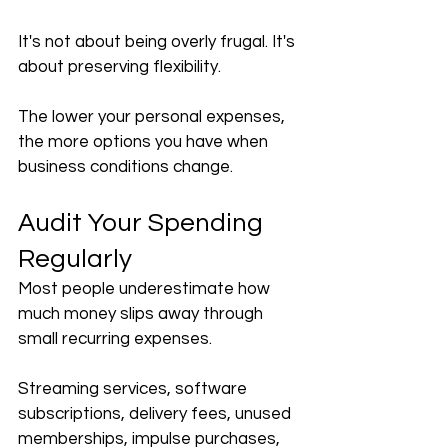
It's not about being overly frugal. It's 
about preserving flexibility.
The lower your personal expenses, 
the more options you have when 
business conditions change.
Audit Your Spending 
Regularly
Most people underestimate how 
much money slips away through 
small recurring expenses.
Streaming services, software 
subscriptions, delivery fees, unused 
memberships, impulse purchases, 