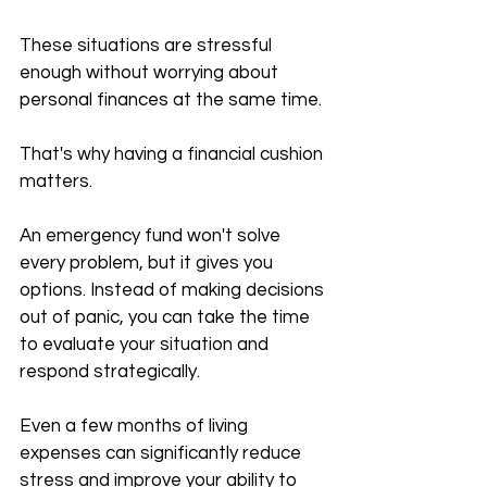
These situations are stressful 
enough without worrying about 
personal finances at the same time.
That's why having a financial cushion 
matters.
An emergency fund won't solve 
every problem, but it gives you 
options. Instead of making decisions 
out of panic, you can take the time 
to evaluate your situation and 
respond strategically.
Even a few months of living 
expenses can significantly reduce 
stress and improve your ability to 