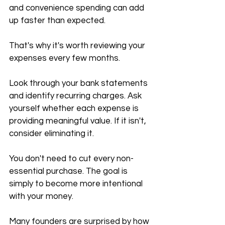
and convenience spending can add 
up faster than expected.
That's why it's worth reviewing your 
expenses every few months.
Look through your bank statements 
and identify recurring charges. Ask 
yourself whether each expense is 
providing meaningful value. If it isn't, 
consider eliminating it.
You don't need to cut every non-
essential purchase. The goal is 
simply to become more intentional 
with your money.
Many founders are surprised by how 