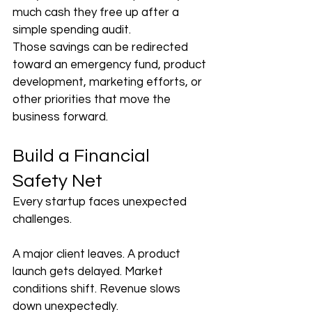
much cash they free up after a 
simple spending audit.
Those savings can be redirected 
toward an emergency fund, product 
development, marketing efforts, or 
other priorities that move the 
business forward.
Build a Financial 
Safety Net
Every startup faces unexpected 
challenges.
A major client leaves. A product 
launch gets delayed. Market 
conditions shift. Revenue slows 
down unexpectedly.