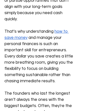
or pursue opportunities that don't 
align with your long-term goals 
simply because you need cash 
quickly.
That's why understanding 
how to 
save money
 and manage your 
personal finances is such an 
important skill for entrepreneurs. 
Every dollar you save creates a little 
more breathing room, giving you the 
flexibility to focus on building 
something sustainable rather than 
chasing immediate results.
The founders who last the longest 
aren't always the ones with the 
biggest budgets. Often, they're the 