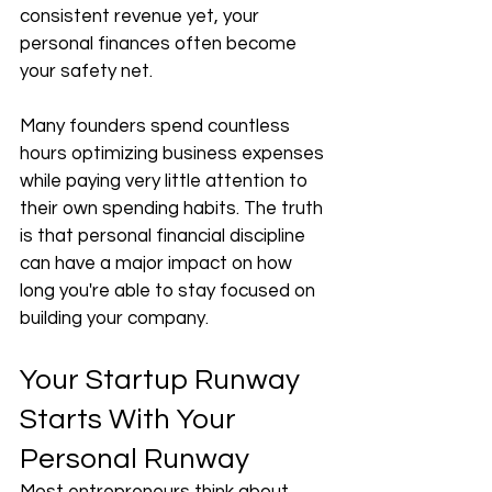
consistent revenue yet, your 
personal finances often become 
your safety net.
Many founders spend countless 
hours optimizing business expenses 
while paying very little attention to 
their own spending habits. The truth 
is that personal financial discipline 
can have a major impact on how 
long you're able to stay focused on 
building your company.
Your Startup Runway 
Starts With Your 
Personal Runway