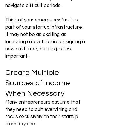
navigate difficult periods.
Think of your emergency fund as 
part of your startup infrastructure. 
It may not be as exciting as 
launching a new feature or signing a 
new customer, but it's just as 
important.
Create Multiple 
Sources of Income 
When Necessary
Many entrepreneurs assume that 
they need to quit everything and 
focus exclusively on their startup 
from day one.