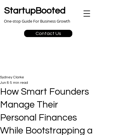
StartupBooted
One-stop Guide For Business Growth
Contact Us
Sydney Clarke
Jun 8
5 min read
How Smart Founders
Manage Their
Personal Finances
While Bootstrapping a