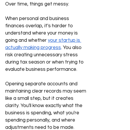
Over time, things get messy.
When personal and business 
finances overlap, it's harder to 
understand where your money is 
going and whether 
your startup is 
actually making progress
. You also 
risk creating unnecessary stress 
during tax season or when trying to 
evaluate business performance.
Opening separate accounts and 
maintaining clear records may seem 
like a small step, but it creates 
clarity. You'll know exactly what the 
business is spending, what you're 
spending personally, and where 
adjustments need to be made.