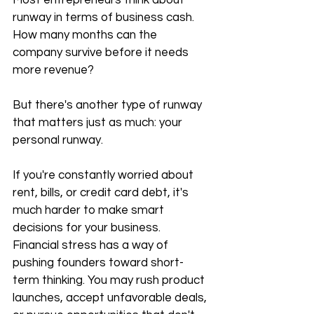
Most entrepreneurs think about 
runway in terms of business cash. 
How many months can the 
company survive before it needs 
more revenue?
But there's another type of runway 
that matters just as much: your 
personal runway.
If you're constantly worried about 
rent, bills, or credit card debt, it's 
much harder to make smart 
decisions for your business. 
Financial stress has a way of 
pushing founders toward short-
term thinking. You may rush product 
launches, accept unfavorable deals, 