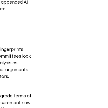
e appended AI 
rs:
ingerprints' 
ommittees look 
lysis as 
ial arguments 
tors.
-grade terms of 
rocurement now 