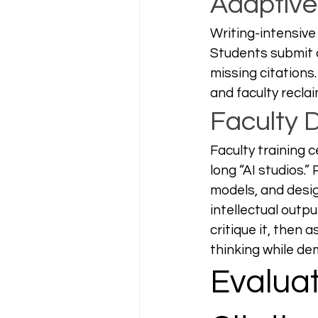
Adaptiv
Writing-intensive
Students submit d
missing citations
and faculty recla
Faculty 
Faculty training 
long “AI studios.
models, and desig
intellectual outp
critique it, then 
thinking while de
Evaluat