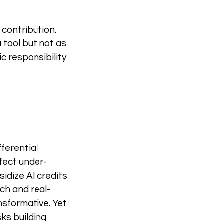
contribution. 
 tool but not as 
c responsibility 
ferential 
fect under-
idize AI credits 
ch and real-
nsformative. Yet 
ks building 