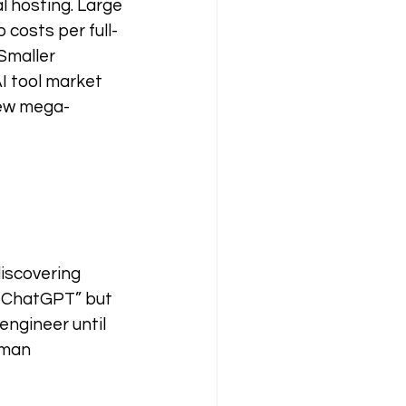
l hosting. Large 
 costs per full-
Smaller 
I tool market 
few mega-
 
iscovering 
o ChatGPT” but 
engineer until 
uman 