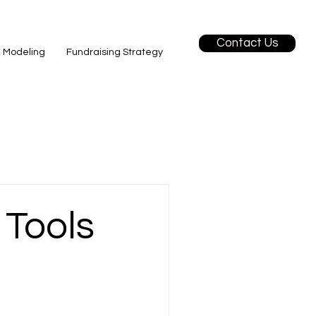
Contact Us
l Modeling
Fundraising Strategy
 Tools