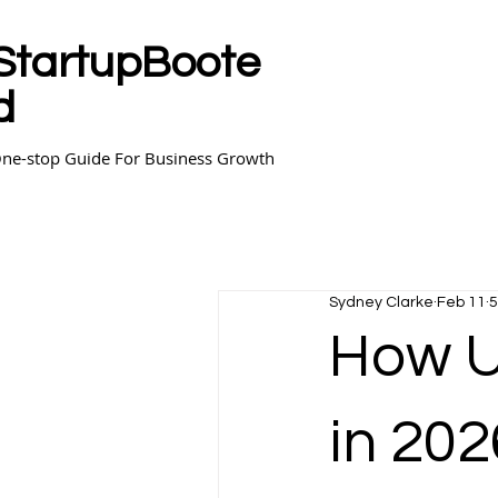
StartupBoote
d
ne-stop Guide For Business Growth
Sydney Clarke
Feb 11
5
How Un
in 202