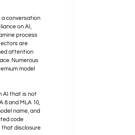
s a conversation 
iance on AI, 
xamine process 
ectors are 
ed attention 
rface. Numerous 
reemium model 
AI that is not 
A 8 and MLA 10, 
model name, and 
ated code 
 that disclosure 