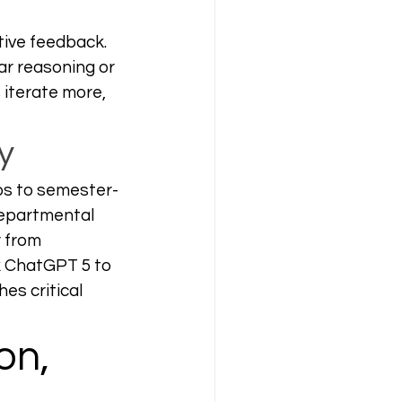
tive feedback. 
ar reasoning or 
 iterate more, 
y
ps to semester-
departmental 
 from 
k ChatGPT 5 to 
es critical 
on, 