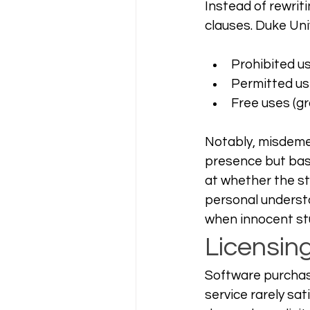
Instead of rewrit
clauses. Duke Univ
Prohibited u
Permitted use
Free uses (gr
Notably, misdemea
presence but base
at whether the st
personal understa
when innocent stu
Licensin
Software purchasi
service rarely sa