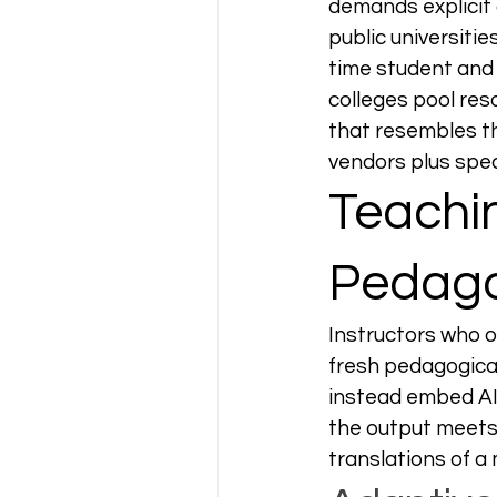
demands explicit 
public universiti
time student and 
colleges pool res
that resembles 
vendors plus spec
Teachin
Pedago
Instructors who 
fresh pedagogical
instead embed AI a
the output meets
translations of a 