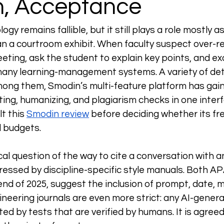
on, Acceptance
gy remains fallible, but it still plays a role mostly a
an a courtroom exhibit. When faculty suspect over-rel
eting, ask the student to explain key points, and e
 many learning-management systems. A variety of det
ong them, Smodin’s multi-feature platform has gain
iting, humanizing, and plagiarism checks in one inte
t this 
Smodin review
 before deciding whether its f
l budgets.
l question of the way to cite a conversation with an 
dressed by discipline-specific style manuals. Both AP
end of 2025, suggest the inclusion of prompt, date, 
ineering journals are even more strict: any AI-gener
ed by tests that are verified by humans. It is agreed