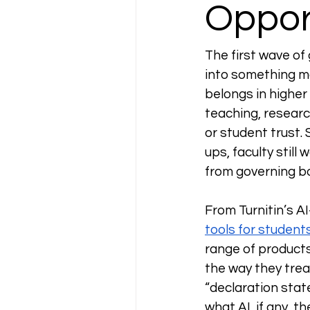
Oppor
The first wave of
into something mo
belongs in higher 
teaching, researc
or student trust. 
ups, faculty still 
from governing bo
From Turnitin’s A
tools for student
range of products
the way they treat
“declaration stat
what AI, if any, t