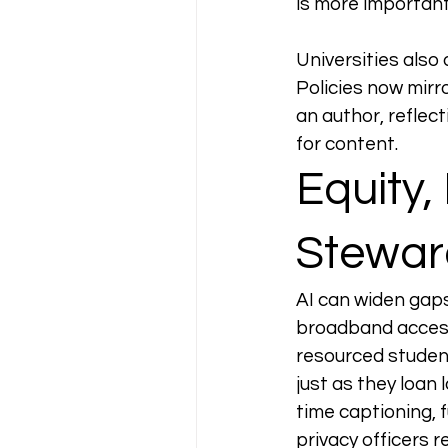
is more important
Universities also
Policies now mirro
an author, reflec
for content.
Equity,
Stewar
AI can widen gaps 
broadband access
resourced students
just as they loan
time captioning, f
privacy officers r