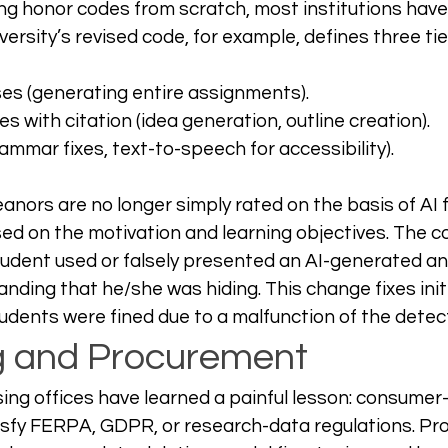
ing honor codes from scratch, most institutions hav
ersity’s revised code, for example, defines three tie
ses (generating entire assignments).
s with citation (idea generation, outline creation).
ammar fixes, text-to-speech for accessibility).
nors are no longer simply rated on the basis of AI f
d on the motivation and learning objectives. The c
udent used or falsely presented an AI-generated ana
nding that he/she was hiding. This change fixes init
dents were fined due to a malfunction of the detec
g and Procurement
ng offices have learned a painful lesson: consumer
tisfy FERPA, GDPR, or research-data regulations. P