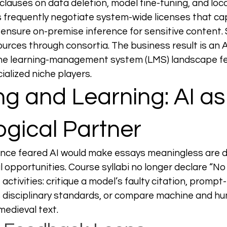
clauses on data deletion, model fine-tuning, and loca
es frequently negotiate system-wide licenses that cap
ensure on-premise inference for sensitive content. 
ources through consortia. The business result is an A
the learning-management system (LMS) landscape 
ialized niche players.
g and Learning: AI as
gical Partner
once feared AI would make essays meaningless are d
 opportunities. Course syllabi no longer declare “N
ctivities: critique a model’s faulty citation, prompt-
 disciplinary standards, or compare machine and h
medieval text.