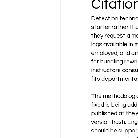
Citati
Detection technolo
starter rather th
they request a me
logs available in
employed, and am
for bundling rewr
instructors consul
fits departmenta
The methodologica
fixed is being ad
published at the 
version hash. Eng
should be support