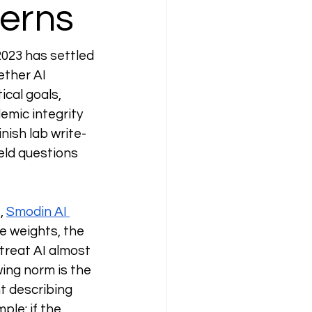
cerns
023 has settled 
ether AI 
ical goals, 
mic integrity 
inish lab write-
ield questions 
, 
Smodin AI 
e weights, the 
treat AI almost 
wing norm is the 
t describing 
ple: if the 