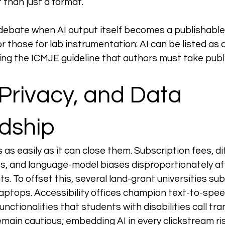
 than just a format.
 debate when AI output itself becomes a publishable 
r those for lab instrumentation: AI can be listed as a
ting the ICMJE guideline that authors must take publi
 Privacy, and Data 
dship
as easily as it can close them. Subscription fees, dif
, and language-model biases disproportionately af
. To offset this, several land-grant universities subs
 laptops. Accessibility offices champion text-to-spee
unctionalities that students with disabilities call tra
emain cautious; embedding AI in every clickstream ris