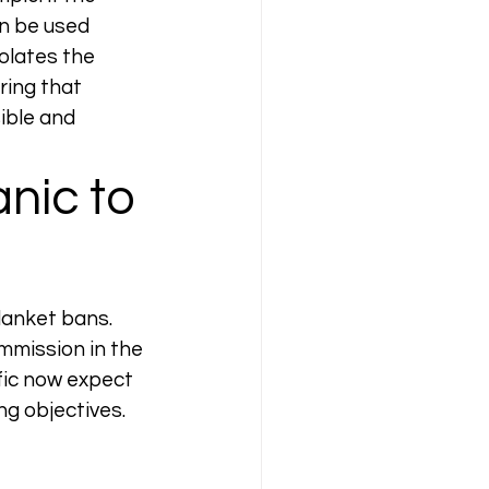
n be used 
iolates the 
ring that 
ible and 
nic to 
lanket bans. 
mmission in the 
fic now expect 
ng objectives.