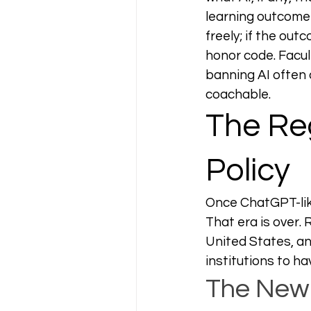
learning outcome 
freely; if the out
honor code. Facul
banning AI often 
coachable.
The Reg
Policy
Once ChatGPT-like
That era is over.
United States, an
institutions to ha
The New 