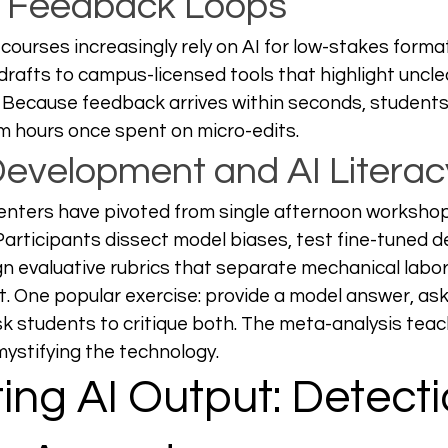
e Feedback Loops
 courses increasingly rely on AI for low-stakes forma
rafts to campus-licensed tools that highlight uncle
. Because feedback arrives within seconds, students
im hours once spent on micro-edits. 
Development and AI Literac
centers have pivoted from single afternoon worksho
” Participants dissect model biases, test fine-tuned 
n evaluative rubrics that separate mechanical labor
ut. One popular exercise: provide a model answer, as
ask students to critique both. The meta-analysis teach
mystifying the technology.
ing AI Output: Detecti