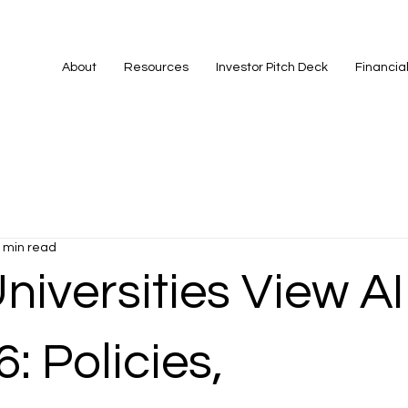
About
Resources
Investor Pitch Deck
Financia
 min read
iversities View AI
6: Policies,