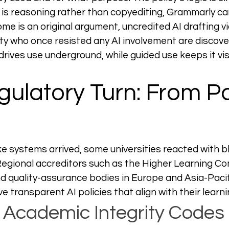
is reasoning rather than copyediting, Grammarly ca
come is an original argument, uncredited AI drafting v
ty who once resisted any AI involvement are discove
drives use underground, while guided use keeps it vis
ulatory Turn: From Pa
 systems arrived, some universities reacted with b
 Regional accreditors such as the Higher Learning Co
d quality-assurance bodies in Europe and Asia-Paci
ve transparent AI policies that align with their learni
Academic Integrity Codes