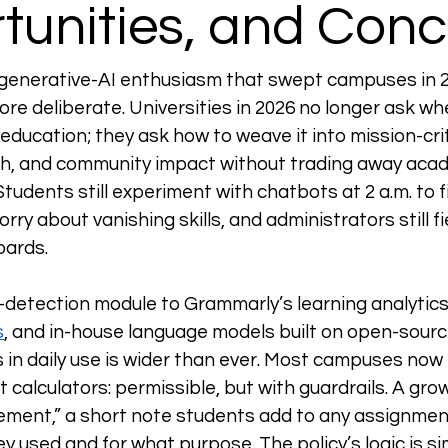
tunities, and Con
 generative-AI enthusiasm that swept campuses in 2
re deliberate. Universities in 2026 no longer ask wh
education; they ask how to weave it into mission-crit
h, and community impact without trading away acade
Students still experiment with chatbots at 2 a.m. to f
worry about vanishing skills, and administrators still f
ards. 
I-detection module to Grammarly’s learning analytics
s
, and in-house language models built on open-sourc
 in daily use is wider than ever. Most campuses now 
 calculators: permissible, but with guardrails. A gro
ement,” a short note students add to any assignmen
hey used and for what purpose. The policy’s logic is sim