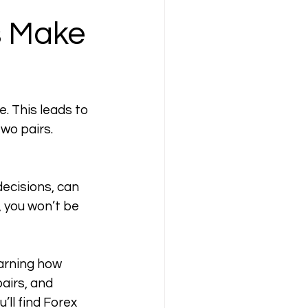
 Make 
 This leads to 
wo pairs. 
decisions, can 
 you won’t be 
arning how 
airs, and 
ll find Forex 