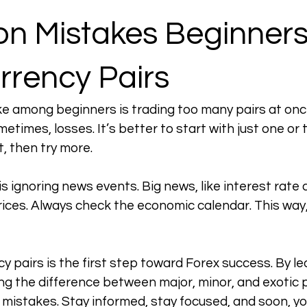
 Mistakes Beginners
rrency Pairs
among beginners is trading too many pairs at once.
times, losses. It’s better to start with just one or t
, then try more.
s ignoring news events. Big news, like interest rate 
ices. Always check the economic calendar. This way,
y pairs is the first step toward Forex success. By le
ng the difference between major, minor, and exotic p
istakes. Stay informed, stay focused, and soon, you’