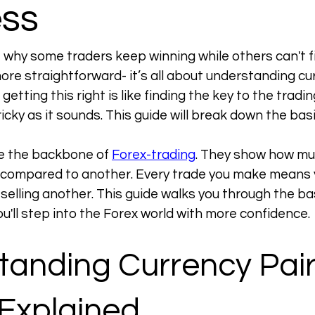
ss
why some traders keep winning while others can't fi
re straightforward- it’s all about understanding curr
getting this right is like finding the key to the tradin
tricky as it sounds. This guide will break down the basi
e the backbone of 
Forex-trading
. They show how mu
 compared to another. Every trade you make means y
selling another. This guide walks you through the bas
you'll step into the Forex world with more confidence.
anding Currency Pair
 Explained