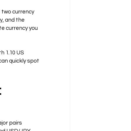
s two currency 
y, and the 
te currency you 
th 1.10 US 
 can quickly spot 
 
jor pairs 