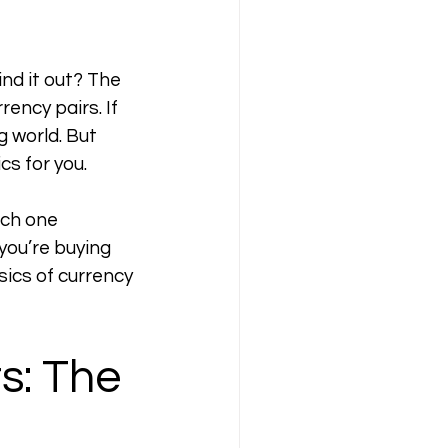
nd it out? The 
ency pairs. If 
g world. But 
cs for you.
ch one 
ou’re buying 
ics of currency 
s: The 