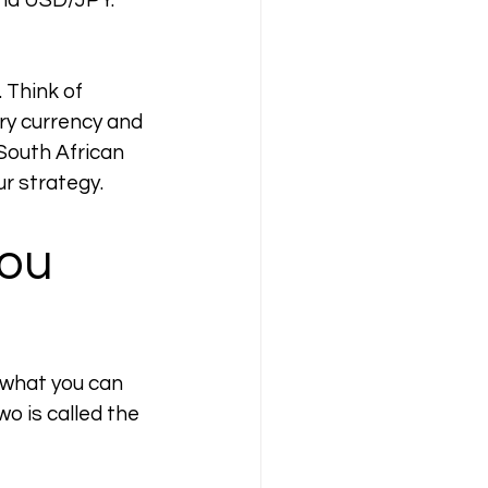
nd USD/JPY. 
 Think of 
y currency and 
South African 
ur strategy.
ou 
 what you can 
o is called the 