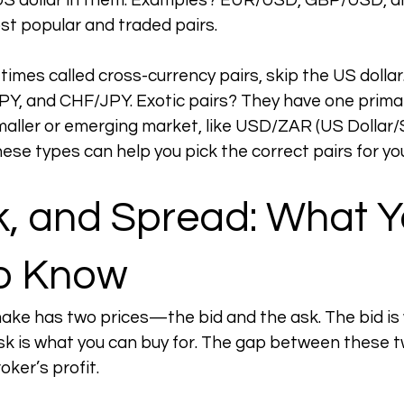
US dollar in them. Examples? EUR/USD, GBP/USD, a
t popular and traded pairs.
imes called cross-currency pairs, skip the US dollar.
, and CHF/JPY. Exotic pairs? They have one primar
aller or emerging market, like USD/ZAR (US Dollar/
ese types can help you pick the correct pairs for yo
k, and Spread: What Y
o Know
ake has two prices—the bid and the ask. The bid is
ask is what you can buy for. The gap between these tw
oker’s profit.