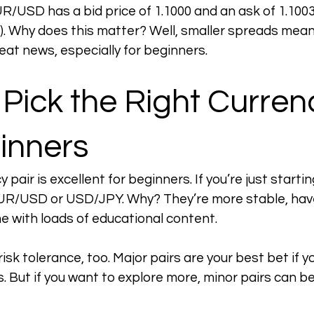
UR/USD has a bid price of 1.1000 and an ask of 1.1003
3). Why does this matter? Well, smaller spreads mean
reat news, especially for beginners.
Pick the Right Currenc
inners
pair is excellent for beginners. If you’re just starting
EUR/USD or USD/JPY. Why? They’re more stable, have
 with loads of educational content.
isk tolerance, too. Major pairs are your best bet if yo
ks. But if you want to explore more, minor pairs can be