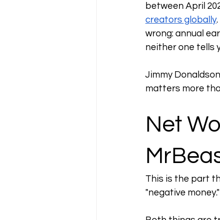
between April 202
creators globally
wrong: annual ear
neither one tells
Jimmy Donaldson's
matters more tha
Net Wo
MrBeas
This is the part t
"negative money."