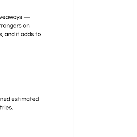
giveaways — 
trangers on 
, and it adds to 
bined estimated 
ries.