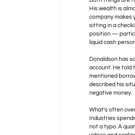
Both things are t
His wealth is almo
company makes you
sitting in a check
position — partic
liquid cash person
Donaldson has sai
account. He told 
mentioned borrow
described his situ
negative money.
What's often over
Industries spends
not a typo. A quar