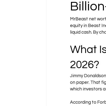
Billio
MrBeast net worth 
equity in Beast In
liquid cash. By cho
What Is
2026?
Jimmy Donaldson 
on paper. That fig
which investors a
According to Forb