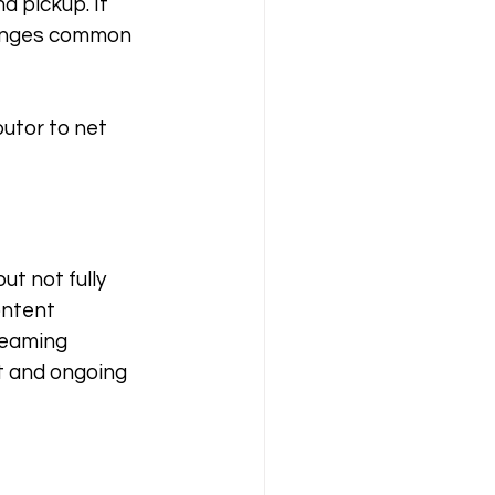
d pickup. It 
lenges common 
butor to net 
t not fully 
ontent 
reaming 
t and ongoing 