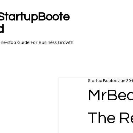
StartupBoote
d
ne-stop Guide For Business Growth
Startup Booted
Jun 30
MrBea
The R