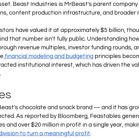
asset. Beast Industries is MrBeast's parent company 
s, content production infrastructure, and broader 
stors have valued it at approximately $5 billion, tho
d that number isn't fully public. Understanding how 
through revenue multiples, investor funding rounds, a
re
 financial modeling and budgeting
 principles becom
cted institutional interest, which has driven the val
.
es
Beast's chocolate and snack brand — and it has gro
cted. As reported by Bloomberg, Feastables gener
es and over $20 million in profit in a single year, maki
ivision to turn a meaningful profit
. 