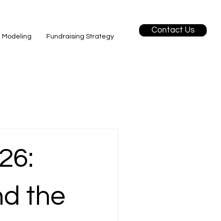
Contact Us
l Modeling
Fundraising Strategy
26:
d the