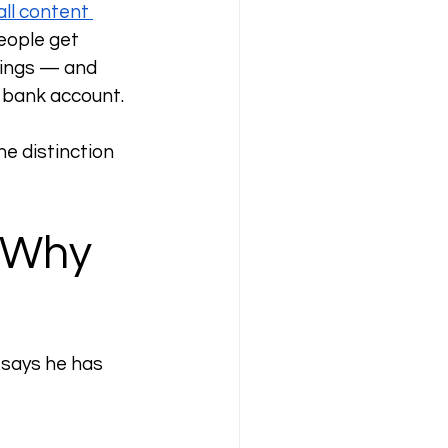
ll content 
eople get 
hings — and 
a bank account.
e distinction 
 Why 
 says he has 