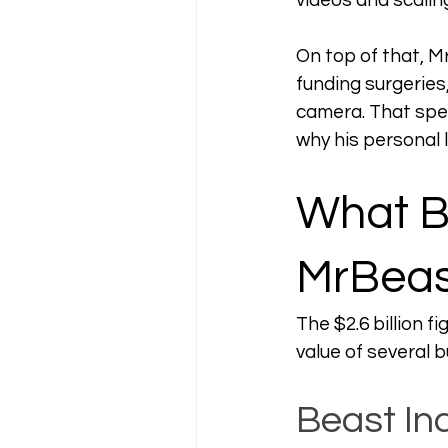
videos and scalin
On top of that, M
funding surgeries
camera. That spend
why his personal l
What B
MrBeas
The $2.6 billion 
value of several 
Beast In