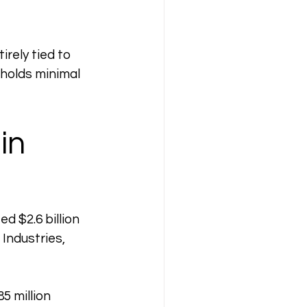
rely tied to 
 holds minimal 
in 
 $2.6 billion 
Industries, 
5 million 