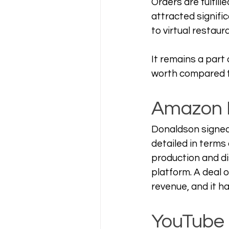
Orders are fulfill
attracted signifi
to virtual restaur
It remains a part 
worth compared t
Amazon 
Donaldson signed 
detailed in terms
production and di
platform. A deal 
revenue, and it ha
YouTube