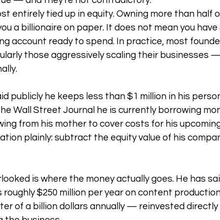
rue — and they're not contradictory.
st entirely tied up in equity. Owning more than half of
 a billionaire on paper. It does not mean you have $2
ing account ready to spend. In practice, most founder
ularly those aggressively scaling their businesses — 
ally.
d publicly he keeps less than $1 million in his perso
the Wall Street Journal he is currently borrowing mo
ing from his mother to cover costs for his upcoming
ation plainly: subtract the equity value of his compa
looked is where the money actually goes. He has sa
 roughly $250 million per year on content production 
ter of a billion dollars annually — reinvested directly