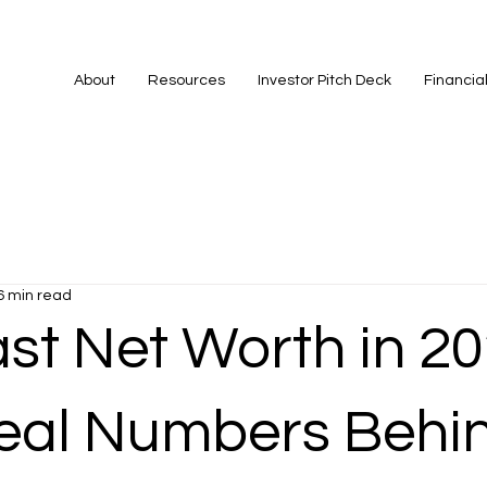
About
Resources
Investor Pitch Deck
Financia
6 min read
st Net Worth in 20
eal Numbers Behin