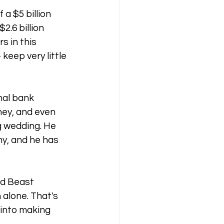
 a $5 billion 
.6 billion 
s in this 
keep very little 
nal bank 
ney, and even 
 wedding. He 
ny, and he has 
id Beast 
alone. That's 
 into making 