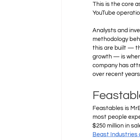
This is the core 
YouTube operation
Analysts and inve
methodology behin
this are built — 
growth — is whe
company has attra
over recent years
Feastabl
Feastables is Mr
most people expe
$250 million in sal
Beast Industries d