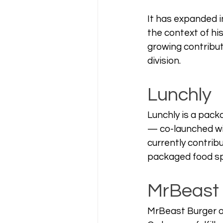
It has expanded in
the context of hi
growing contributo
division.
Lunchly
Lunchly is a pac
— co-launched wit
currently contribu
packaged food spa
MrBeast
MrBeast Burger op