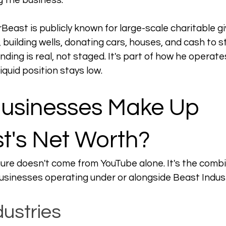
g the business.
rBeast is publicly known for large-scale charitable 
, building wells, donating cars, houses, and cash to s
ing is real, not staged. It's part of how he operates
iquid position stays low.
usinesses Make Up 
t's Net Worth?
figure doesn't come from YouTube alone. It's the com
businesses operating under or alongside Beast Indust
dustries