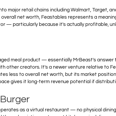
to major retail chains including Walmart, Target, and
s overall net worth, Feastables represents a meaning
r — particularly because it's actually profitable, un
kaged meal product — essentially MrBeast's answer 
h other creators. It's a newer venture relative to F
tes less to overall net worth, but its market position
ce gives it long-term revenue potential if distributi
 Burger
erates as a virtual restaurant — no physical dining 