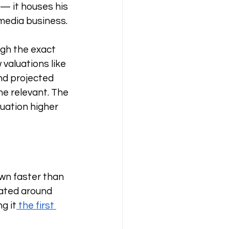
— it houses his 
media business. 
ugh the exact 
valuations like 
nd projected 
e relevant. The 
uation higher 
wn faster than 
ated around 
ng it
 the first 