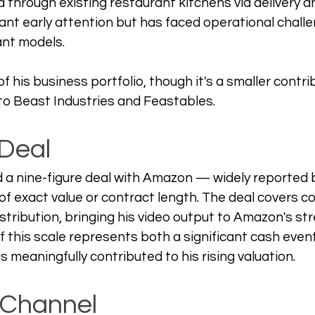
ed through existing restaurant kitchens via delivery an
cant early attention but has faced operational chal
ant models. 
of his business portfolio, though it's a smaller contri
o Beast Industries and Feastables.
Deal
a nine-figure deal with Amazon — widely reported bu
 of exact value or contract length. The deal covers c
stribution, bringing his video output to Amazon's st
of this scale represents both a significant cash even
s meaningfully contributed to his rising valuation.
 Channel