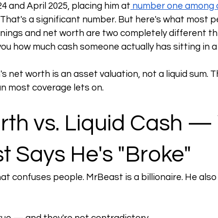
4 and April 2025, placing him at
 number one among a
. That's a significant number. But here's what most p
nings and net worth are two completely different t
 you how much cash someone actually has sitting in 
 net worth is an asset valuation, not a liquid sum. Th
n most coverage lets on.
rth vs. Liquid Cash —
t Says He's "Broke"
hat confuses people. MrBeast is a billionaire. He also