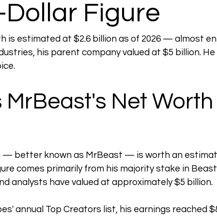
n-Dollar Figure
is estimated at $2.6 billion as of 2026 — almost enti
dustries, his parent company valued at $5 billion. He
ice.
 MrBeast's Net Worth 
— better known as MrBeast — is worth an estimated
ure comes primarily from his majority stake in Beast 
nd analysts have valued at approximately $5 billion.
es' annual Top Creators list, his earnings reached $8