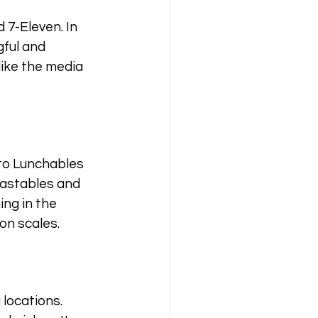
 7-Eleven. In 
ful and 
like the media 
to Lunchables 
eastables and 
ing in the 
on scales.
locations. 