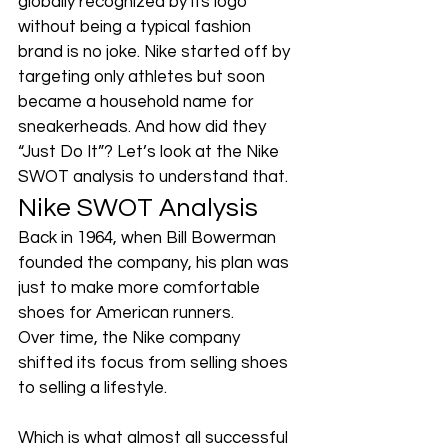
globally recognized by its logo 
without being a typical fashion 
brand is no joke. Nike started off by 
targeting only athletes but soon 
became a household name for 
sneakerheads. And how did they 
“Just Do It”? Let’s look at the Nike 
SWOT analysis to understand that.
Nike SWOT Analysis
Back in 1964, when Bill Bowerman 
founded the company, his plan was 
just to make more comfortable 
shoes for American runners. 
Over time, the Nike company 
shifted its focus from selling shoes 
to selling a lifestyle. 
Which is what almost all successful 