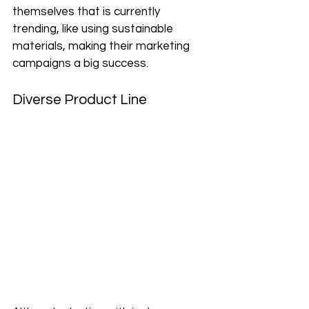
themselves that is currently 
trending, like using sustainable 
materials, making their marketing 
campaigns a big success. 
Diverse Product Line