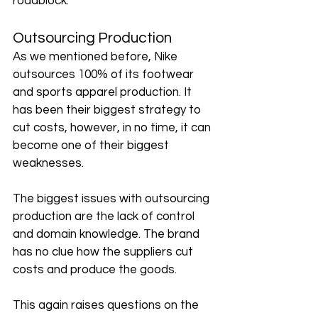
roadblock. 
Outsourcing Production
As we mentioned before, Nike 
outsources 100% of its footwear 
and sports apparel production. It 
has been their biggest strategy to 
cut costs, however, in no time, it can 
become one of their biggest 
weaknesses. 
The biggest issues with outsourcing 
production are the lack of control 
and domain knowledge. The brand 
has no clue how the suppliers cut 
costs and produce the goods. 
This again raises questions on the 