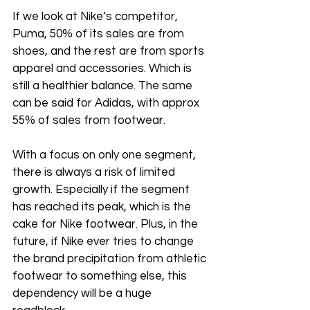
If we look at Nike’s competitor, 
Puma, 50% of its sales are from 
shoes, and the rest are from sports 
apparel and accessories. Which is 
still a healthier balance. The same 
can be said for Adidas, with approx 
55% of sales from footwear.
With a focus on only one segment, 
there is always a risk of limited 
growth. Especially if the segment 
has reached its peak, which is the 
cake for Nike footwear. Plus, in the 
future, if Nike ever tries to change 
the brand precipitation from athletic 
footwear to something else, this 
dependency will be a huge 