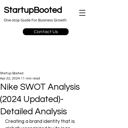
StartupBooted
One-stop Guide For Business Growth
Contact Us
Startup Booted
Apr 22, 2024
11 min read
Nike SWOT Analysis
(2024 Updated)-
Detailed Analysis
Creating a brand identity that is 