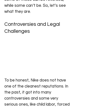
while some can’t be. So, let’s see 
what they are.
Controversies and Legal 
Challenges
To be honest, Nike does not have 
one of the cleanest reputations. In 
the past, it got into many 
controversies and some very 
serious ones, like child labor, forced 