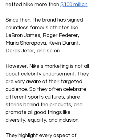
netted Nike more than 
$100 million
.
Since then, the brand has signed 
countless famous athletes like 
LeBron James, Roger Federer, 
Maria Sharapova, Kevin Durant, 
Derek Jeter, and so on.
However, Nike’s marketing is not all 
about celebrity endorsement. They 
are very aware of their targeted 
audience. So they often celebrate 
different sports cultures, share 
stories behind the products, and 
promote all good things like 
diversity, equality, and inclusion. 
They highlight every aspect of 