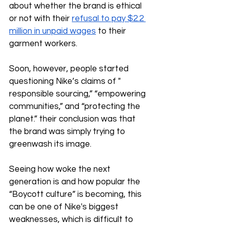
about whether the brand is ethical 
or not with their 
refusal to pay $2.2 
million in unpaid wages
 to their 
garment workers.
Soon, however, people started 
questioning Nike’s claims of " 
responsible sourcing,” “empowering 
communities,” and “protecting the 
planet.” their conclusion was that 
the brand was simply trying to 
greenwash its image. 
Seeing how woke the next 
generation is and how popular the 
“Boycott culture” is becoming, this 
can be one of Nike's biggest 
weaknesses, which is difficult to 