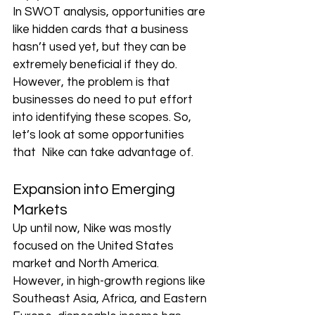
In SWOT analysis, opportunities are 
like hidden cards that a business 
hasn’t used yet, but they can be 
extremely beneficial if they do. 
However, the problem is that 
businesses do need to put effort 
into identifying these scopes. So, 
let’s look at some opportunities 
that  Nike can take advantage of.
Expansion into Emerging 
Markets
Up until now, Nike was mostly 
focused on the United States 
market and North America. 
However, in high-growth regions like 
Southeast Asia, Africa, and Eastern 