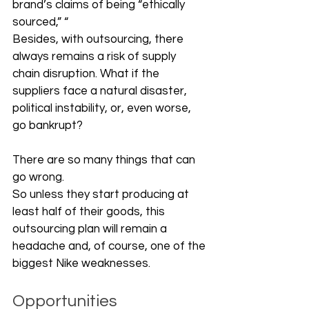
brand’s claims of being “ethically 
sourced,” “
Besides, with outsourcing, there 
always remains a risk of supply 
chain disruption. What if the 
suppliers face a natural disaster, 
political instability, or, even worse, 
go bankrupt? 
There are so many things that can 
go wrong. 
So unless they start producing at 
least half of their goods, this 
outsourcing plan will remain a 
headache and, of course, one of the 
biggest Nike weaknesses. 
Opportunities