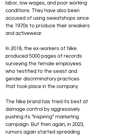
labor, low wages, and poor working 
conditions. They have also been 
accused of using sweatshops since 
the 1970s to produce their sneakers 
and activewear.
In 2018, the ex-workers of Nike 
produced 5000 pages of records 
surveying the female employees 
who testified to the sexist and 
gender discriminatory practices 
that took place in the company. 
The Nike brand has tried its best at 
damage control by aggressively 
pushing its “inspiring” marketing 
campaign. But then again, in 2023, 
rumors again started spreading 