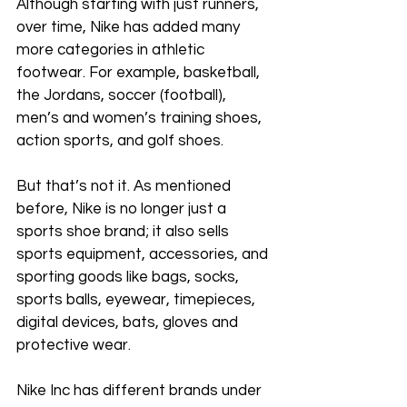
Although starting with just runners, 
over time, Nike has added many 
more categories in athletic 
footwear. For example, basketball, 
the Jordans, soccer (football), 
men’s and women’s training shoes, 
action sports, and golf shoes. 
But that’s not it. As mentioned 
before, Nike is no longer just a 
sports shoe brand; it also sells 
sports equipment, accessories, and 
sporting goods like bags, socks, 
sports balls, eyewear, timepieces, 
digital devices, bats, gloves and 
protective wear. 
Nike Inc has different brands under 