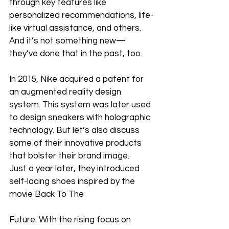
through key features like 
personalized recommendations, life-
like virtual assistance, and others. 
And it’s not something new—
they’ve done that in the past, too. 
In 2015, Nike acquired a patent for 
an augmented reality design 
system. This system was later used 
to design sneakers with holographic 
technology. But let’s also discuss 
some of their innovative products 
that bolster their brand image. 
Just a year later, they introduced 
self-lacing shoes inspired by the 
movie Back To The 
Future. With the rising focus on 