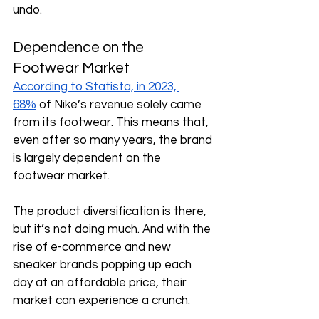
undo. 
Dependence on the 
Footwear Market
According to Statista, in 2023, 
68%
 of Nike’s revenue solely came 
from its footwear. This means that, 
even after so many years, the brand 
is largely dependent on the 
footwear market.
The product diversification is there, 
but it’s not doing much. And with the 
rise of e-commerce and new 
sneaker brands popping up each 
day at an affordable price, their 
market can experience a crunch. 