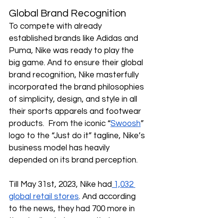
Global Brand Recognition
To compete with already 
established brands like Adidas and 
Puma, Nike was ready to play the 
big game. And to ensure their global 
brand recognition, Nike masterfully 
incorporated the brand philosophies 
of simplicity, design, and style in all 
their sports apparels and footwear 
products.  From the iconic “
Swoosh
” 
logo to the “Just do it” tagline, Nike’s 
business model has heavily 
depended on its brand perception.
Till May 31st, 2023, Nike had
 1,032 
global retail stores
. And according 
to the news, they had 700 more in 