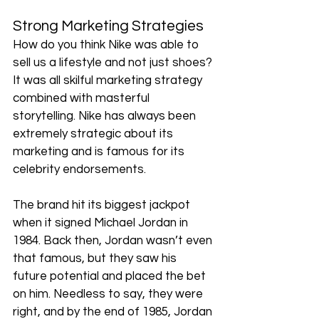
Strong Marketing Strategies
How do you think Nike was able to 
sell us a lifestyle and not just shoes? 
It was all skilful marketing strategy 
combined with masterful 
storytelling. Nike has always been 
extremely strategic about its 
marketing and is famous for its 
celebrity endorsements.  
The brand hit its biggest jackpot 
when it signed Michael Jordan in 
1984. Back then, Jordan wasn’t even 
that famous, but they saw his 
future potential and placed the bet 
on him. Needless to say, they were 
right, and by the end of 1985, Jordan 