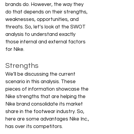
brands do. However, the way they 
do that depends on their strengths, 
weaknesses, opportunities, and 
threats. So, let’s look at the SWOT 
analysis to understand exactly 
those internal and external factors 
for Nike.
Strengths
We’ll be discussing the current 
scenario in this analysis. These 
pieces of information showcase the 
Nike strengths that are helping the 
Nike brand consolidate its market 
share in the footwear industry. So, 
here are some advantages Nike Inc., 
has over its competitors.