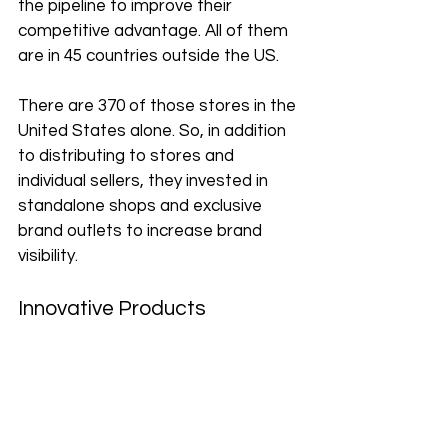
the pipeline to improve their 
competitive advantage. All of them 
are in 45 countries outside the US. 
There are 370 of those stores in the 
United States alone. So, in addition 
to distributing to stores and 
individual sellers, they invested in 
standalone shops and exclusive 
brand outlets to increase brand 
visibility. 
Innovative Products