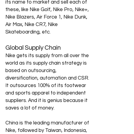
its name to market and sell each of 
these, like Nike Golf, Nike Pro, Nike+, 
Nike Blazers, Air Force 1, Nike Dunk, 
Air Max, Nike CR7, Nike 
Skateboarding, etc. 
Global Supply Chain
Nike gets its supply from all over the 
world as its supply chain strategy is 
based on outsourcing, 
diversification, automation and CSR. 
It outsources 100% of its footwear 
and sports apparel to independent 
suppliers. And it is genius because it 
saves a lot of money. 
China is the leading manufacturer of 
Nike, followed by Taiwan, Indonesia, 