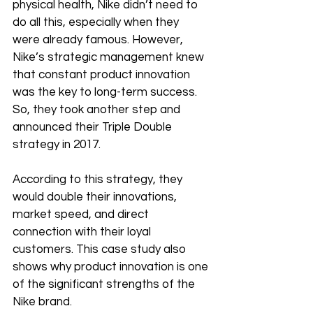
physical health, Nike didn’t need to 
do all this, especially when they 
were already famous. However, 
Nike’s strategic management knew 
that constant product innovation 
was the key to long-term success. 
So, they took another step and 
announced their Triple Double 
strategy in 2017. 
According to this strategy, they 
would double their innovations, 
market speed, and direct 
connection with their loyal 
customers. This case study also 
shows why product innovation is one 
of the significant strengths of the 
Nike brand. 