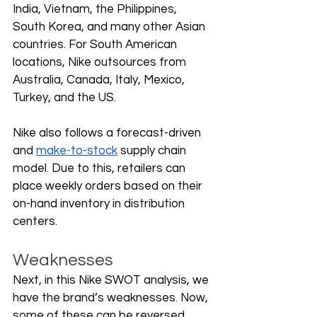
India, Vietnam, the Philippines, 
South Korea, and many other Asian 
countries. For South American 
locations, Nike outsources from 
Australia, Canada, Italy, Mexico, 
Turkey, and the US. 
Nike also follows a forecast-driven 
and 
make-to-stock
 supply chain 
model. Due to this, retailers can 
place weekly orders based on their 
on-hand inventory in distribution 
centers. 
Weaknesses
Next, in this Nike SWOT analysis, we 
have the brand’s weaknesses. Now, 
some of these can be reversed, 