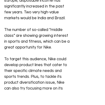
Europe, disposable income has 
significantly increased in the past 
few years. Two very high-value 
markets would be India and Brazil.
The number of so-called “middle 
class” are showing growing interest 
in sports and fitness, which can be a 
great opportunity for Nike. 
To target this audience, Nike could 
develop product lines that cater to 
their specific climate needs and 
sports trends. Plus, to tackle its 
product diversification issue, Nike 
can also try focusing more on its 
sports apparel and accessories 
segment in these new markets.  