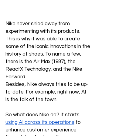
Nike never shied away from 
experimenting with its products. 
This is why it was able to create 
some of the iconic innovations in the 
history of shoes. To name a few, 
there is the Air Max (1987), the 
ReactX Technology, and the Nike 
Forward. 
Besides, Nike always tries to be up-
to-date. For example, right now, AI 
is the talk of the town. 
So what does Nike do? It starts 
using AI across its operations
 to 
enhance customer experience 