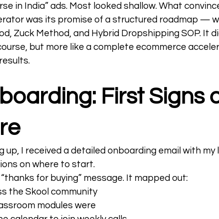
se in India” ads. Most looked shallow. What convince
ator was its promise of a structured roadmap — w
od, Zuck Method, and Hybrid Dropshipping SOP. It didn
ourse, but more like a complete ecommerce accele
esults.  
oarding: First Signs o
re
g up, I received a detailed onboarding email with my l
ions on where to start.
a “thanks for buying” message. It mapped out:
s the Skool community
lassroom modules were