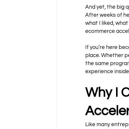
And yet, the big 
After weeks of hes
what I liked, what
ecommerce accele
If you’re here be
place. Whether pe
the same program 
experience inside 
Why I 
Acceler
Like many entrep