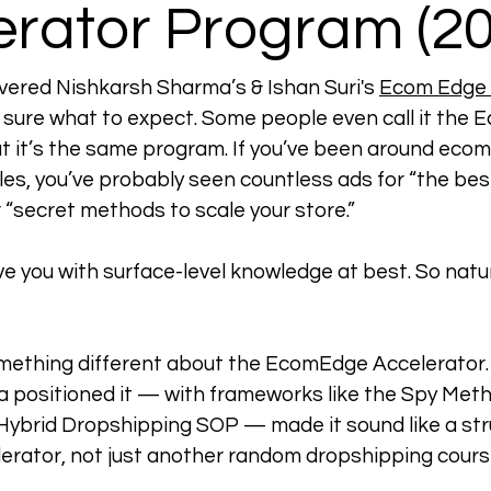
erator Program (20
overed Nishkarsh Sharma’s & Ishan Suri's 
Ecom Edge 
t sure what to expect. 
Some people even call it the 
 it’s the same program. 
If you’ve been around eco
les, you’ve probably seen countless ads for “the be
r “secret methods to scale your store.”
e you with surface-level knowledge at best. So natura
mething different about the EcomEdge Accelerator.
 positioned it — with frameworks like the Spy Meth
Hybrid Dropshipping SOP — made it sound like a str
rator, not just another random dropshipping cours