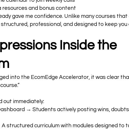
e calendar to join weekly calls
ra resources and bonus content
lready gave me confidence. Unlike many courses that 
elt structured, professional, and designed to keep yo
mpressions Inside the 
am
ed into the EcomEdge Accelerator, it was clear tha
 course.”
d out immediately:
shboard → Students actively posting wins, doubts,
A structured curriculum with modules designed to t