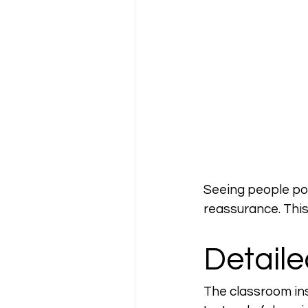
Seeing people pos
reassurance. This
Detaile
The classroom ins