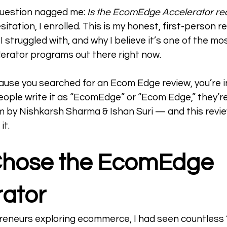
question nagged me: 
Is the EcomEdge Accelerator real
itation, I enrolled. This is my honest, first-person 
 I struggled with, and why I believe it’s one of the m
rator programs out there right now.
cause you searched for an Ecom Edge review, you’re in
ople write it as “EcomEdge” or “Ecom Edge,” they’re 
by Nishkarsh Sharma & Ishan Suri — and this review
it.
Chose the EcomEdge 
ator  
reneurs exploring ecommerce, I had seen countless 