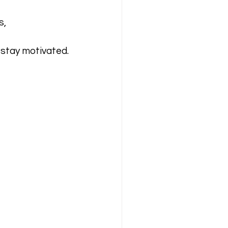
, 
stay motivated.