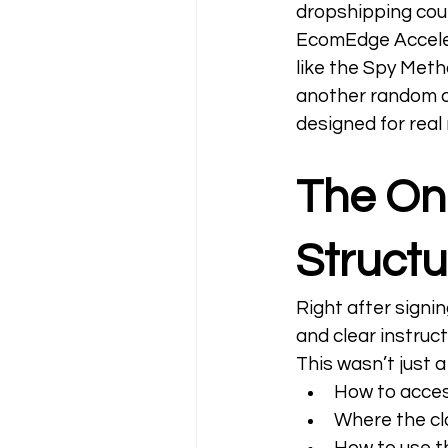
dropshipping cour
EcomEdge Acceler
like the Spy Meth
another random c
designed for real r
The Onb
Structu
Right after signin
and clear instruct
This wasn’t just 
How to acces
Where the c