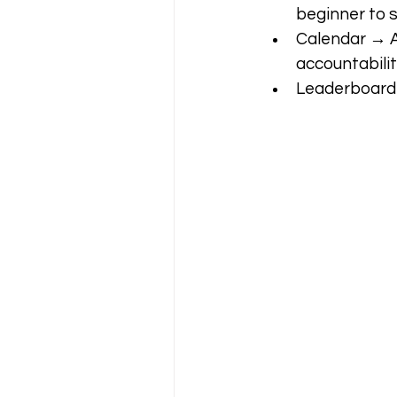
beginner to s
Calendar → A f
accountabilit
Leaderboard 