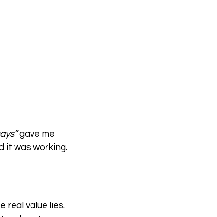
Days”
 gave me 
 it was working.
eal value lies. 