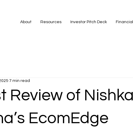
About
Resources
Investor Pitch Deck
Financia
 2025
7 min read
t Review of Nishk
ma’s EcomEdge