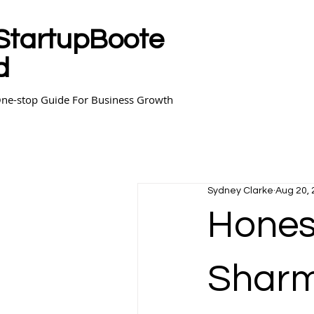
StartupBoote
d
ne-stop Guide For Business Growth
Sydney Clarke
Aug 20,
Hones
Shar