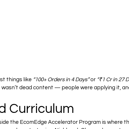
t things like 
“100+ Orders in 4 Days”
 or 
“₹1 Cr in 27 
 wasn’t dead content — people were applying it, and
d Curriculum
ide the EcomEdge Accelerator Program is where the r