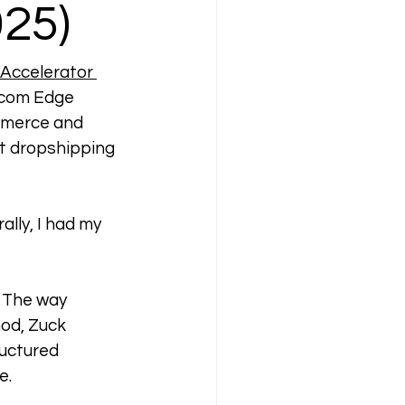
25)
Accelerator 
Ecom Edge 
mmerce and 
st dropshipping 
lly, I had my 
 The way 
od, Zuck 
uctured 
e.