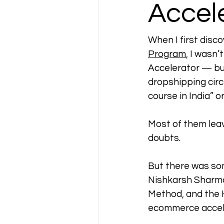
Accel
When I first disc
Program
, I wasn’
Accelerator — but
dropshipping circ
course in India” o
Most of them leav
doubts.
But there was so
Nishkarsh Sharma
Method, and the 
ecommerce accele