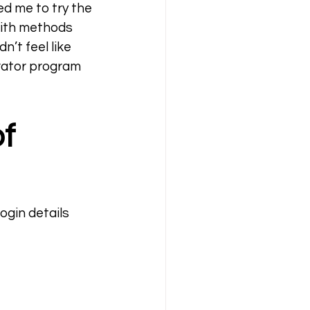
d me to try the 
ith methods 
’t feel like 
rator program 
f 
ogin details 