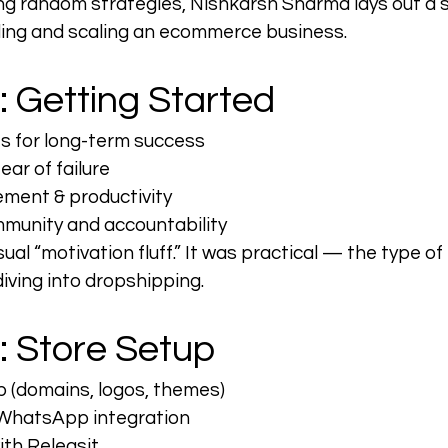
ng random strategies, Nishkarsh Sharma lays out a 
ding and scaling an ecommerce business.
: Getting Started
ts for long-term success
ar of failure
ment & productivity
munity and accountability
ual “motivation fluff.” It was practical — the type o
iving into dropshipping.
: Store Setup
p (domains, logos, themes)
WhatsApp integration
th Releasit