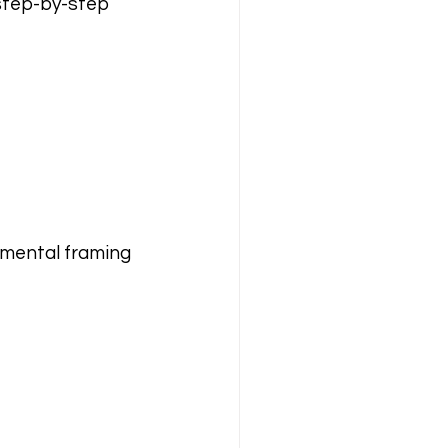
step-by-step 
f mental framing 