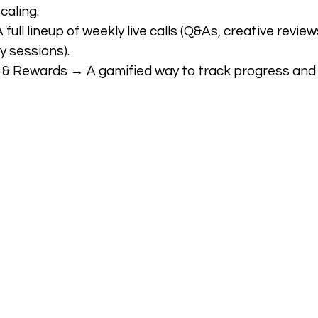
caling.
ull lineup of weekly live calls (Q&As, creative reviews
y sessions).
& Rewards → A gamified way to track progress and 