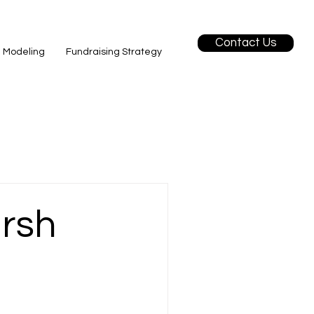
Contact Us
l Modeling
Fundraising Strategy
arsh