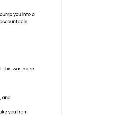
dump you into a 
u accountable.
t this was more 
 and 
ake you from 