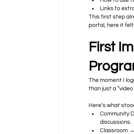
How to use th
Links to ext
This first step a
portal, here it f
First I
Progr
The moment I logg
than just a “video
Here’s what stoo
Community Da
discussions.
Classroom → 