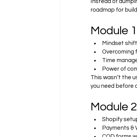
Instead of dumpi
roadmap for buil
Module 1
Mindset shif
Overcoming fe
Time manage
Power of com
This wasn’t the us
you need before d
Module 2
Shopify setu
Payments & 
COD forms wi