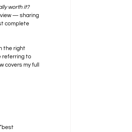
ly worth it?
review — sharing 
ost complete 
 the right 
referring to 
 covers my full 
“best 