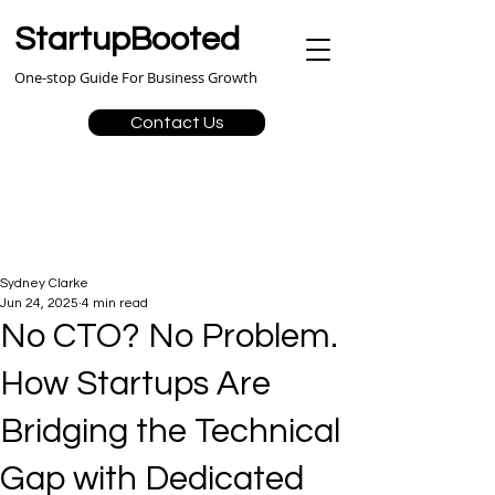
StartupBooted
One-stop Guide For Business Growth
Contact Us
Sydney Clarke
Jun 24, 2025
4 min read
No CTO? No Problem.
How Startups Are
Bridging the Technical
Gap with Dedicated