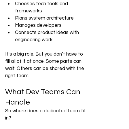
Chooses tech tools and 
frameworks
Plans system architecture
Manages developers
Connects product ideas with 
engineering work
It’s a big role. But you don’t have to 
fill all of it at once. Some parts can 
wait. Others can be shared with the 
right team.
What Dev Teams Can 
Handle
So where does a dedicated team fit 
in?