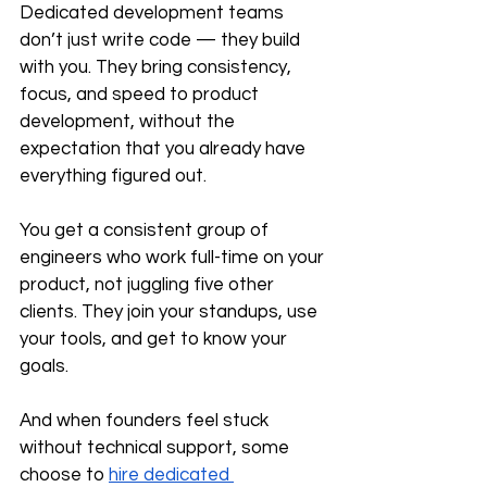
Dedicated development teams 
don’t just write code — they build 
with you. They bring consistency, 
focus, and speed to product 
development, without the 
expectation that you already have 
everything figured out.
You get a consistent group of 
engineers who work full-time on your 
product, not juggling five other 
clients. They join your standups, use 
your tools, and get to know your 
goals.
And when founders feel stuck 
without technical support, some 
choose to 
hire dedicated 