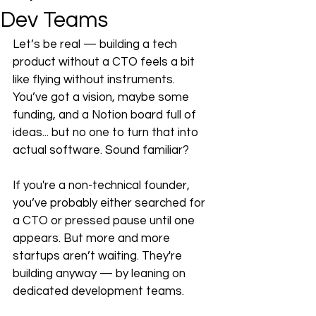
Dev Teams
Let’s be real — building a tech 
product without a CTO feels a bit 
like flying without instruments. 
You’ve got a vision, maybe some 
funding, and a Notion board full of 
ideas... but no one to turn that into 
actual software. Sound familiar?
If you're a non-technical founder, 
you’ve probably either searched for 
a CTO or pressed pause until one 
appears. But more and more 
startups aren’t waiting. They're 
building anyway — by leaning on 
dedicated development teams.