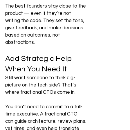
The best founders stay close to the 
product — even if they’re not 
writing the code. They set the tone, 
give feedback, and make decisions 
based on outcomes, not 
abstractions.
Add Strategic Help 
When You Need It
Still want someone to think big-
picture on the tech side? That’s 
where fractional CTOs come in.
You don’t need to commit to a full-
time executive. A 
fractional CTO
can guide architecture, review plans, 
vet hires, and even help translate 