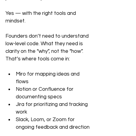
Yes — with the right tools and 
mindset.
Founders don’t need to understand 
low-level code. What they need is 
clarity on the “why”, not the “how”. 
That’s where tools come in:
Miro for mapping ideas and 
flows
Notion or Confluence for 
documenting specs
Jira for prioritizing and tracking 
work
Slack, Loom, or Zoom for 
ongoing feedback and direction