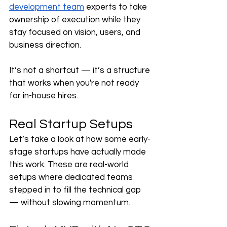
development team
 experts to take 
ownership of execution while they 
stay focused on vision, users, and 
business direction.
It’s not a shortcut — it’s a structure 
that works when you're not ready 
for in-house hires.
Real Startup Setups
Let’s take a look at how some early-
stage startups have actually made 
this work. These are real-world 
setups where dedicated teams 
stepped in to fill the technical gap 
— without slowing momentum.