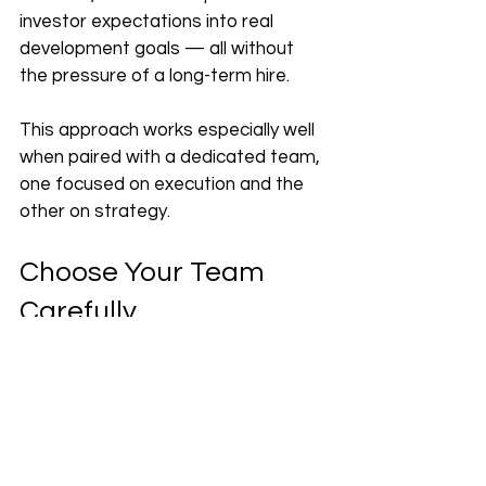
investor expectations into real 
development goals — all without 
the pressure of a long-term hire.
This approach works especially well 
when paired with a dedicated team, 
one focused on execution and the 
other on strategy.
Choose Your Team 
Carefully
Of course, choosing the right 
development partner makes all the 
difference. Whether it’s a small 
team or a larger 
software 
development company
, the 
relationship should feel like a true 