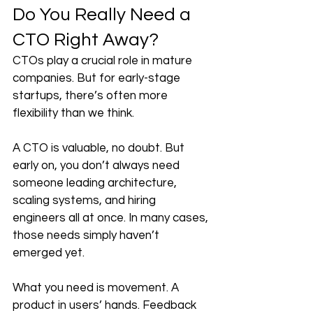
Do You Really Need a 
CTO Right Away?
CTOs play a crucial role in mature 
companies. But for early-stage 
startups, there’s often more 
flexibility than we think.
A CTO is valuable, no doubt. But 
early on, you don’t always need 
someone leading architecture, 
scaling systems, and hiring 
engineers all at once. In many cases, 
those needs simply haven’t 
emerged yet.
What you need is movement. A 
product in users’ hands. Feedback 