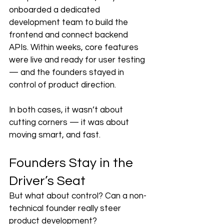
onboarded a dedicated 
development team to build the 
frontend and connect backend 
APIs. Within weeks, core features 
were live and ready for user testing 
— and the founders stayed in 
control of product direction.
In both cases, it wasn’t about 
cutting corners — it was about 
moving smart, and fast.
Founders Stay in the 
Driver’s Seat
But what about control? Can a non-
technical founder really steer 
product development?