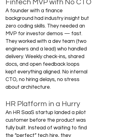
Fintech MVP with No CTO
A founder with a finance 
background had industry insight but 
zero coding skills. They needed an 
MVP for investor demos — fast. 
They worked with a dev team (two 
engineers and a lead) who handled 
delivery. Weekly check-ins, shared 
docs, and open feedback loops 
kept everything aligned. No internal 
CTO, no hiring delays, no stress 
about architecture.
HR Platform in a Hurry
An HR SaaS startup landed a pilot 
customer before the product was 
fully built. Instead of waiting to find 
the “perfect” tech hire, they 