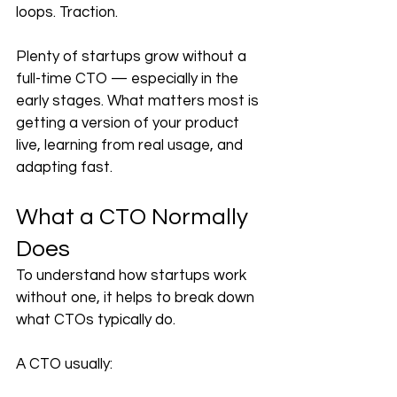
loops. Traction.
Plenty of startups grow without a 
full-time CTO — especially in the 
early stages. What matters most is 
getting a version of your product 
live, learning from real usage, and 
adapting fast.
What a CTO Normally 
Does
To understand how startups work 
without one, it helps to break down 
what CTOs typically do.
A CTO usually: