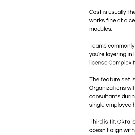
Cost is usually th
works fine at a c
modules. 
Teams commonly r
you're layering i
license.Complexit
The feature set i
Organizations wit
consultants durin
single employee h
Third is fit. Okta
doesn't align with