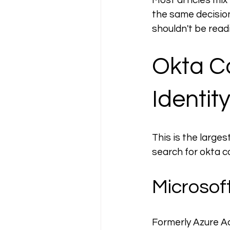
Most articles mix
the same decision
shouldn't be rea
Okta Co
Identit
This is the larg
search for okta c
Microsoft
Formerly Azure Act