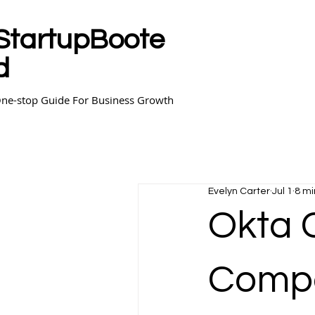
StartupBoote
d
ne-stop Guide For Business Growth
Evelyn Carter
Jul 1
8 mi
Okta 
Compa