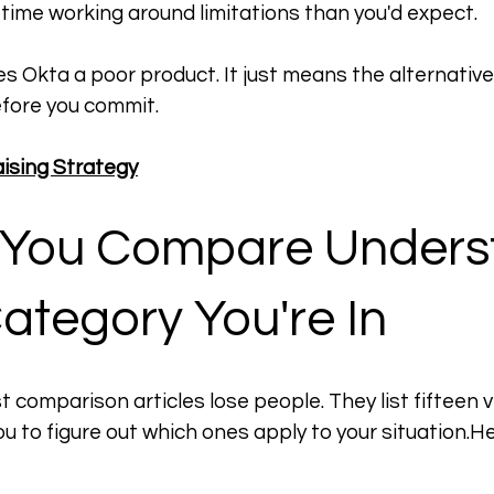
 time working around limitations than you'd expect.
s Okta a poor product. It just means the alternative
fore you commit.
aising Strategy
 You Compare Unders
ategory You're In
 comparison articles lose people. They list fifteen v
u to figure out which ones apply to your 
situation.H