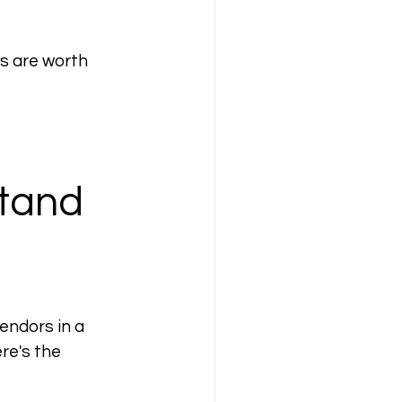
s are worth 
tand 
endors in a 
ere
's the 