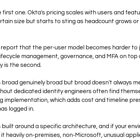
e first one. Okta's pricing scales with users and featu
ertain size but starts to sting as headcount grows or
eport that the per-user model becomes harder to ju
n lifecycle management, governance, and MFA on top 
y is the second. 
s broad genuinely broad but broad doesn't always me
hout dedicated identity engineers often find themse
g implementation, which adds cost and timeline pre
as logged in.
 is built around a specific architecture, and if your en
 it heavily on-premises, non-Microsoft, unusual appli