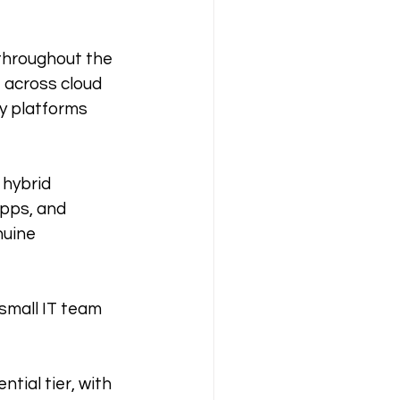
 throughout the 
 across cloud 
ly platforms 
 hybrid 
pps, and 
nuine 
 small IT team 
tial tier, with 