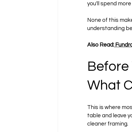
you'll spend more
None of this make
understanding be
Also Read:
 Fundr
Before
What C
This is where most
table and leave yo
cleaner framing.