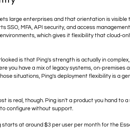
ets large enterprises and that orientation is visible
orts SSO, MFA, API security, and access management
nvironments, which gives it flexibility that cloud-on
ooked is that Ping's strength is actually in complex,
re you have a mix of legacy systems, on-premises a
ose situations, Ping's deployment flexibility is a ge
t is real, though. Ping isn't a product you hand to a
to configure without support.
 starts at around $3 per user per month for the Essen