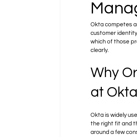
Manag
Okta competes acr
customer identity
which of those pr
clearly.
Why Org
at Okt
Okta is widely use
the right fit and 
around a few cons