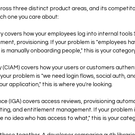
oss three distinct product areas, and its competitor
ch one you care about:
y covers how your employees log into internal tools
ent, provisioning. If your problem is "employees h
is manually onboarding people," this is your category
 (CIAM) covers how your users or customers authenti
 your problem is "we need login flows, social auth, an
r application," this is where you're looking.
ce (IGA) covers access reviews, provisioning automa
ing, and entitlement management. If your problem is 
e no idea who has access to what," this is your categ