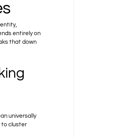
es
ntity, 
nds entirely on 
eaks that down 
king 
an universally 
to cluster 