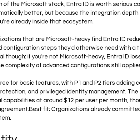
n of the Microsoft stack, Entra ID is worth serious c
matically better, but because the integration depth 
u're already inside that ecosystem.
nizations that are Microsoft-heavy find Entra ID red
 configuration steps they'd otherwise need with a th
al though: if you're not Microsoft-heavy, Entra ID loses
 complexity of advanced configurations still applie
free for basic features, with P1 and P2 tiers adding c
protection, and privileged identity management. The 
l capabilities at around $12 per user per month, tho
agreement.Best
 fit: Organizations already committed
tem.
tity