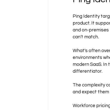
Ping Identity targ
product. It supp
and on-premises e
can't match.
What's often overl
environments whe
modern SaaS. In th
differentiator.
The complexity cos
and expect them 
Workforce pricing