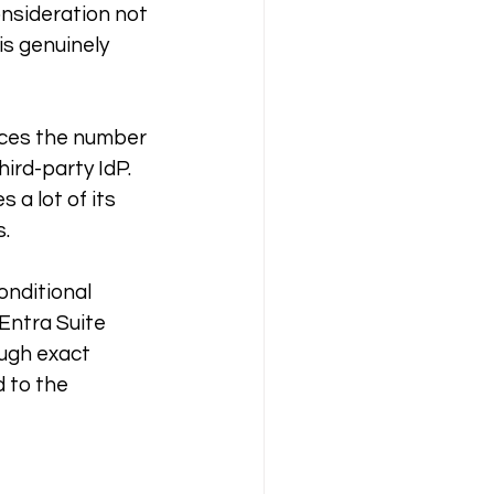
onsideration not 
is genuinely 
uces the number 
ird-party IdP. 
 a lot of its 
s.
onditional 
Entra Suite 
ugh exact 
 to the 