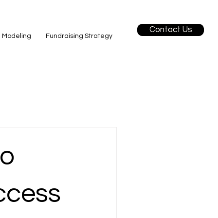
Contact Us
l Modeling
Fundraising Strategy
to
ccess