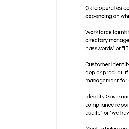
Okta operates acr
depending on whi
Workforce Identit
directory managem
passwords" or "IT 
Customer Identity
app or product. If
management for ou
Identity Governan
compliance report
audits" or "we hav