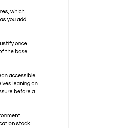
res, which 
 as you add 
stify once 
of the base 
an accessible. 
lves leaning on 
ssure before a 
vironment 
cation stack 