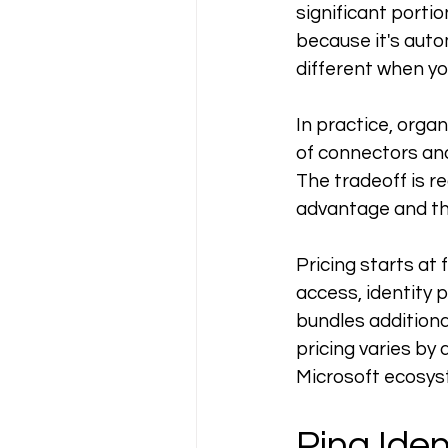
significant portio
because it's auto
different when yo
In practice, orga
of connectors and
The tradeoff is re
advantage and the
Pricing starts at 
access, identity 
bundles additiona
pricing varies by 
Microsoft ecosys
Ping Iden