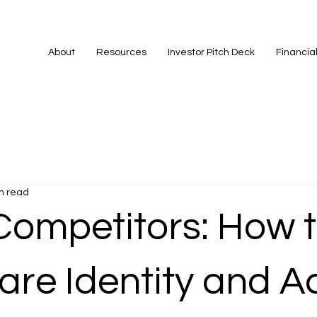
About
Resources
Investor Pitch Deck
Financia
n read
Competitors: How 
re Identity and A