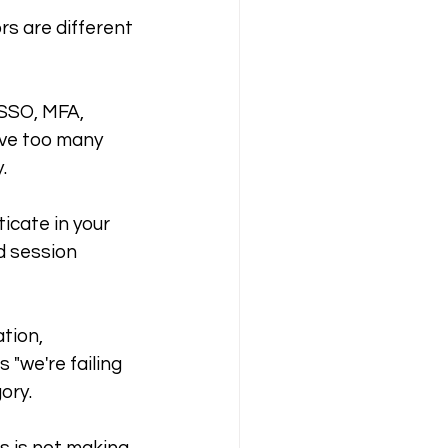
s are different 
 SSO, MFA, 
ave too many 
.
cate in your 
d session 
tion, 
"we're failing 
ory.