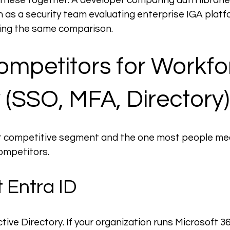
 these together. A developer comparing auth librarie
 as a security team evaluating enterprise IGA platf
ding the same comparison.
mpetitors for Workfo
y (SSO, MFA, Directory)
est competitive segment and the one most people me
ompetitors.
 Entra ID
ive Directory. If your organization runs Microsoft 365