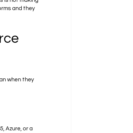
s is not making 
orms and they 
rce 
an when they 
, Azure, or a 