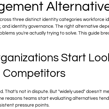
ement Alternativ
oss three distinct identity categories workforce ide
, and identity governance. The right alternative depe
oblems you're actually trying to solve. This guide br
anizations Start Loo
a Competitors
d. That's not in dispute. But "widely used" doesn't me
the reasons teams start evaluating alternatives tend 
istent pressure points.