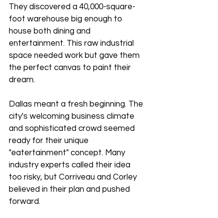
They discovered a 40,000-square-
foot warehouse big enough to 
house both dining and 
entertainment. This raw industrial 
space needed work but gave them 
the perfect canvas to paint their 
dream.
Dallas meant a fresh beginning. The 
city's welcoming business climate 
and sophisticated crowd seemed 
ready for their unique 
"eatertainment" concept. Many 
industry experts called their idea 
too risky, but Corriveau and Corley 
believed in their plan and pushed 
forward.