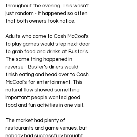
throughout the evening. This wasn't 
just random - it happened so often 
that both owners took notice.
Adults who came to Cash McCool's 
to play games would step next door 
to grab food and drinks at Buster's. 
The same thing happened in 
reverse - Buster's diners would 
finish eating and head over to Cash 
McCool's for entertainment. This 
natural flow showed something 
important: people wanted good 
food and fun activities in one visit.
The market had plenty of 
restaurants and game venues, but 
nobody had successfully brought 