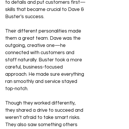
to details and put customers first—
skills that became crucial to Dave & 
Buster's success.
Their different personalities made 
them a great team. Dave was the 
outgoing, creative one—he 
connected with customers and 
staff naturally. Buster took a more 
careful, business-focused 
approach. He made sure everything 
ran smoothly and service stayed 
top-notch.
Though they worked differently, 
they shared a drive to succeed and 
weren't afraid to take smart risks. 
They also saw something others 