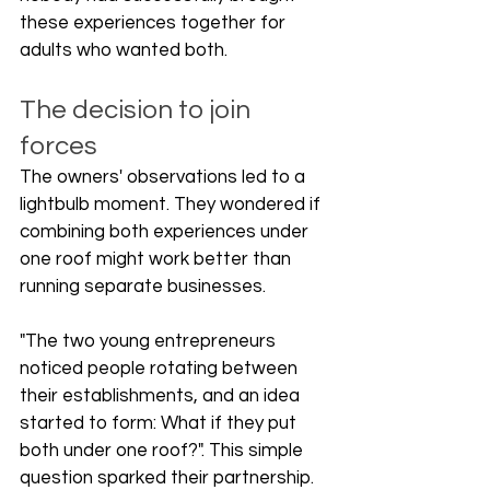
these experiences together for 
adults who wanted both.
The decision to join 
forces
The owners' observations led to a 
lightbulb moment. They wondered if 
combining both experiences under 
one roof might work better than 
running separate businesses.
"The two young entrepreneurs 
noticed people rotating between 
their establishments, and an idea 
started to form: What if they put 
both under one roof?". This simple 
question sparked their partnership.