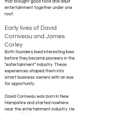
that brought good food and adult 
entertainment together under one 
roof.
Early lives of David 
Corriveau and James 
Corley
Both founders lived interesting lives 
before they became pioneers in the 
"eatertainment" industry. These 
experiences shaped them into 
smart business owners with an eye 
for opportunity.
David Corriveau was born in New 
Hampshire and started nowhere 
near the entertainment industry. He 