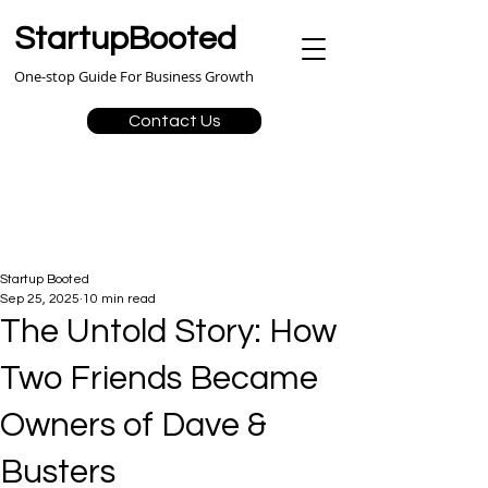
StartupBooted
One-stop Guide For Business Growth
Contact Us
Startup Booted
Sep 25, 2025
10 min read
The Untold Story: How
Two Friends Became
Owners of Dave &
Busters