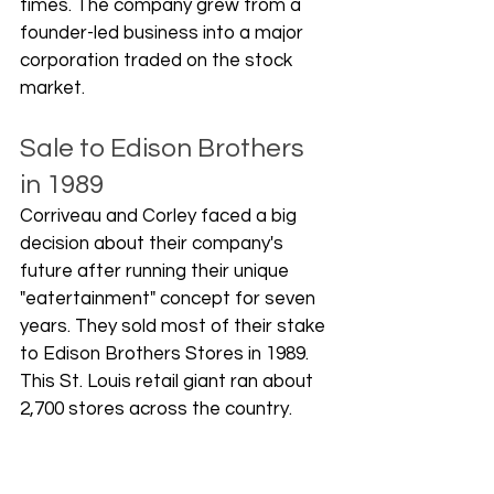
times. The company grew from a 
founder-led business into a major 
corporation traded on the stock 
market.
Sale to Edison Brothers 
in 1989
Corriveau and Corley faced a big 
decision about their company's 
future after running their unique 
"eatertainment" concept for seven 
years. They sold most of their stake 
to Edison Brothers Stores in 1989. 
This St. Louis retail giant ran about 
2,700 stores across the country. 
The founders didn't want to cash 
out - they needed help to grow 
bigger.