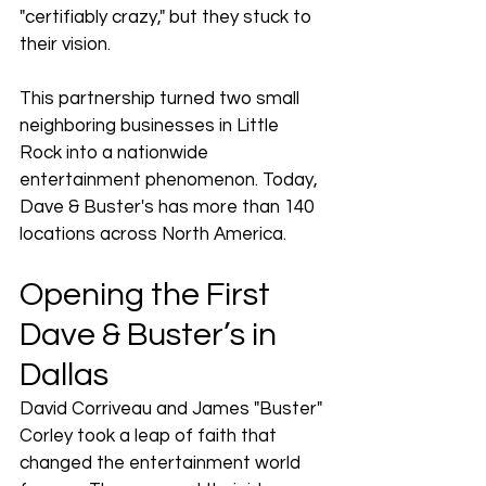
"certifiably crazy," but they stuck to 
their vision.
This partnership turned two small 
neighboring businesses in Little 
Rock into a nationwide 
entertainment phenomenon. Today, 
Dave & Buster's has more than 140 
locations across North America.
Opening the First 
Dave & Buster’s in 
Dallas
David Corriveau and James "Buster" 
Corley took a leap of faith that 
changed the entertainment world 