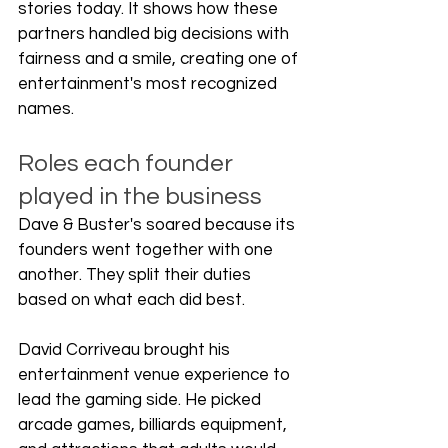
stories today. It shows how these 
partners handled big decisions with 
fairness and a smile, creating one of 
entertainment's most recognized 
names.
Roles each founder 
played in the business
Dave & Buster's soared because its 
founders went together with one 
another. They split their duties 
based on what each did best.
David Corriveau brought his 
entertainment venue experience to 
lead the gaming side. He picked 
arcade games, billiards equipment, 