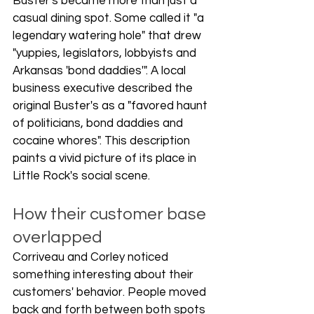
Buster's became more than just a 
casual dining spot. Some called it "a 
legendary watering hole" that drew 
"yuppies, legislators, lobbyists and 
Arkansas 'bond daddies'". A local 
business executive described the 
original Buster's as a "favored haunt 
of politicians, bond daddies and 
cocaine whores". This description 
paints a vivid picture of its place in 
Little Rock's social scene.
How their customer base 
overlapped
Corriveau and Corley noticed 
something interesting about their 
customers' behavior. People moved 
back and forth between both spots 