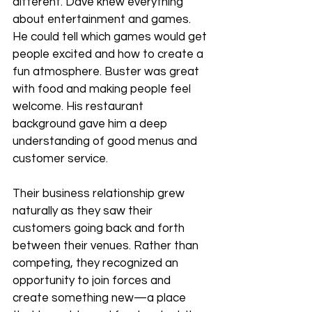
different. Dave knew everything 
about entertainment and games. 
He could tell which games would get 
people excited and how to create a 
fun atmosphere. Buster was great 
with food and making people feel 
welcome. His restaurant 
background gave him a deep 
understanding of good menus and 
customer service.
Their business relationship grew 
naturally as they saw their 
customers going back and forth 
between their venues. Rather than 
competing, they recognized an 
opportunity to join forces and 
create something new—a place 