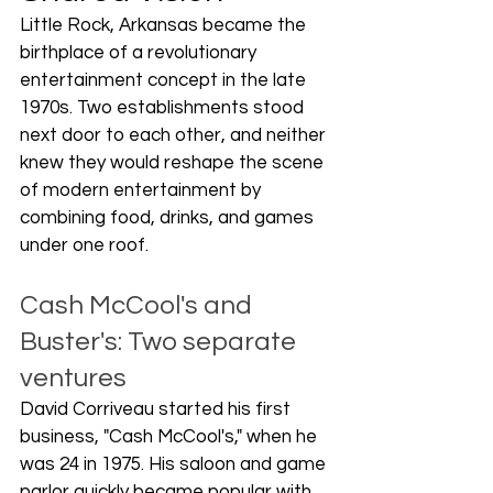
Little Rock, Arkansas became the 
birthplace of a revolutionary 
entertainment concept in the late 
1970s. Two establishments stood 
next door to each other, and neither 
knew they would reshape the scene 
of modern entertainment by 
combining food, drinks, and games 
under one roof.
Cash McCool's and 
Buster's: Two separate 
ventures
David Corriveau started his first 
business, "Cash McCool's," when he 
was 24 in 1975. His saloon and game 
parlor quickly became popular with 