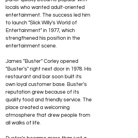
locals who wanted adult-oriented 
entertainment. The success led him 
to launch "Slick Willy's World of 
Entertainment" in 1977, which 
strengthened his position in the 
entertainment scene.
James "Buster" Corley opened 
"Buster's" right next door in 1978. His 
restaurant and bar soon built its 
own loyal customer base. Buster's 
reputation grew because of its 
quality food and friendly service. The 
place created a welcoming 
atmosphere that drew people from 
all walks of life.