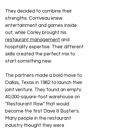
They decided to combine their 
strengths. Corriveau knew 
entertainment and games inside 
out, while Corley brought his 
restaurant management
 and 
hospitality expertise. Their different 
skills created the perfect mix to 
start something new.
The partners made a bold move to 
Dallas, Texas in 1982 to launch their 
joint venture. They found an empty 
40,000-square-foot warehouse on 
"Restaurant Row" that would 
become the first Dave & Buster's. 
Many people in the restaurant 
industry thought they were 