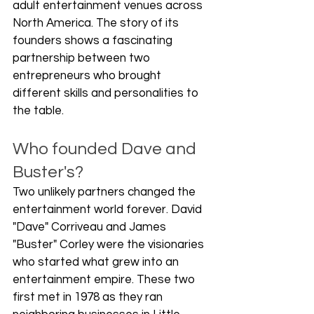
adult entertainment venues across 
North America. The story of its 
founders shows a fascinating 
partnership between two 
entrepreneurs who brought 
different skills and personalities to 
the table.
Who founded Dave and 
Buster's?
Two unlikely partners changed the 
entertainment world forever. David 
"Dave" Corriveau and James 
"Buster" Corley were the visionaries 
who started what grew into an 
entertainment empire. These two 
first met in 1978 as they ran 