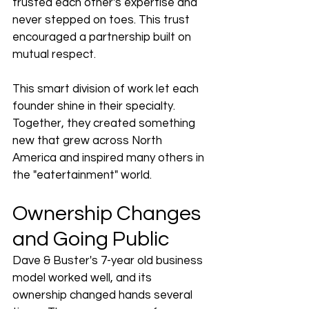
trusted each other's expertise and 
never stepped on toes. This trust 
encouraged a partnership built on 
mutual respect.
This smart division of work let each 
founder shine in their specialty. 
Together, they created something 
new that grew across North 
America and inspired many others in 
the "eatertainment" world.
Ownership Changes 
and Going Public
Dave & Buster's 7-year old business 
model worked well, and its 
ownership changed hands several 