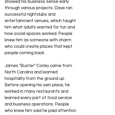
showed his business sense early 
through various projects. Dave ran 
successful nightclubs and 
entertainment venues, which taught 
him what adults wanted for fun and 
how social spaces worked. People 
knew him as someone with charm 
who could create places that kept 
people coming back.
James "Buster" Corley came from 
North Carolina and learned 
hospitality from the ground up. 
Before opening his own place, he 
worked in many restaurants and 
learned every part of food service 
and business operations. People 
who knew him said he paid attention 