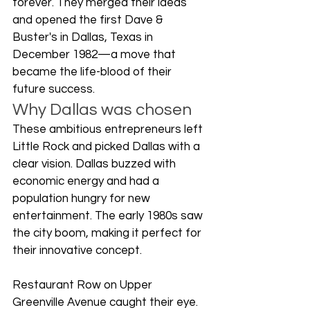
forever. They merged their ideas 
and opened the first Dave & 
Buster's in Dallas, Texas in 
December 1982—a move that 
became the life-blood of their 
future success.
Why Dallas was chosen
These ambitious entrepreneurs left 
Little Rock and picked Dallas with a 
clear vision. Dallas buzzed with 
economic energy and had a 
population hungry for new 
entertainment. The early 1980s saw 
the city boom, making it perfect for 
their innovative concept.
Restaurant Row on Upper 
Greenville Avenue caught their eye. 