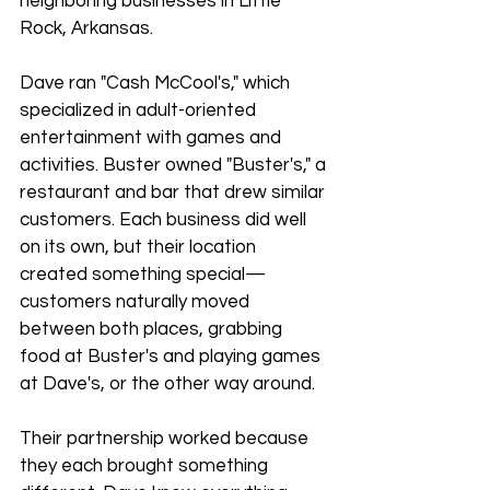
neighboring businesses in Little 
Rock, Arkansas.
Dave ran "Cash McCool's," which 
specialized in adult-oriented 
entertainment with games and 
activities. Buster owned "Buster's," a 
restaurant and bar that drew similar 
customers. Each business did well 
on its own, but their location 
created something special—
customers naturally moved 
between both places, grabbing 
food at Buster's and playing games 
at Dave's, or the other way around.
Their partnership worked because 
they each brought something 