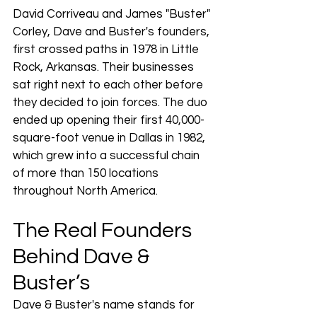
David Corriveau and James "Buster" 
Corley, Dave and Buster's founders, 
first crossed paths in 1978 in Little 
Rock, Arkansas. Their businesses 
sat right next to each other before 
they decided to join forces. The duo 
ended up opening their first 40,000-
square-foot venue in Dallas in 1982, 
which grew into a successful chain 
of more than 150 locations 
throughout North America.
The Real Founders 
Behind Dave & 
Buster’s
Dave & Buster's name stands for 