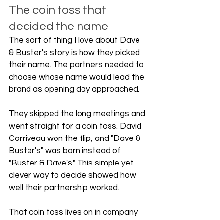
The coin toss that 
decided the name
The sort of thing I love about Dave 
& Buster's story is how they picked 
their name. The partners needed to 
choose whose name would lead the 
brand as opening day approached.
They skipped the long meetings and 
went straight for a coin toss. David 
Corriveau won the flip, and "Dave & 
Buster's" was born instead of 
"Buster & Dave's." This simple yet 
clever way to decide showed how 
well their partnership worked.
That coin toss lives on in company 