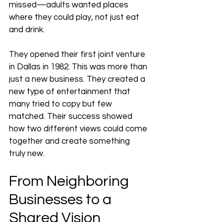
missed—adults wanted places 
where they could play, not just eat 
and drink.
They opened their first joint venture 
in Dallas in 1982. This was more than 
just a new business. They created a 
new type of entertainment that 
many tried to copy but few 
matched. Their success showed 
how two different views could come 
together and create something 
truly new.
From Neighboring 
Businesses to a 
Shared Vision