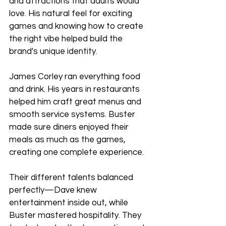
and attractions that adults would 
love. His natural feel for exciting 
games and knowing how to create 
the right vibe helped build the 
brand's unique identity.
James Corley ran everything food 
and drink. His years in restaurants 
helped him craft great menus and 
smooth service systems. Buster 
made sure diners enjoyed their 
meals as much as the games, 
creating one complete experience.
Their different talents balanced 
perfectly—Dave knew 
entertainment inside out, while 
Buster mastered hospitality. They 