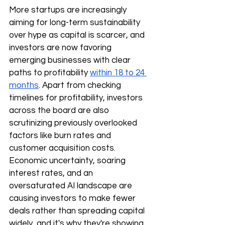
More startups are increasingly 
aiming for long-term sustainability 
over hype as capital is scarcer, and 
investors are now favoring 
emerging businesses with clear 
paths to profitability 
within 18 to 24 
months
. Apart from checking 
timelines for profitability, investors 
across the board are also 
scrutinizing previously overlooked 
factors like burn rates and 
customer acquisition costs. 
Economic uncertainty, soaring 
interest rates, and an 
oversaturated AI landscape are 
causing investors to make fewer 
deals rather than spreading capital 
widely, and it's why they're showing 