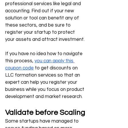
professional services like legal and 
accounting. Find out if your new 
solution or tool can benefit any of 
these sectors, and be sure to 
register your startup to protect 
your assets and attract investment.
If you have no idea how to navigate 
this process, 
you can apply this 
coupon code
 to get discounts on 
LLC formation services so that an 
expert can help you register your 
business while you focus on product 
development and market research. 
Validate before Scaling
Some startups have managed to 