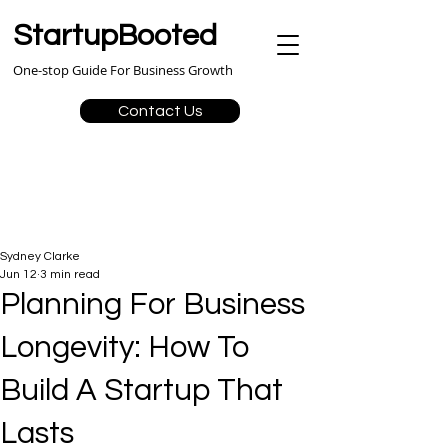
StartupBooted
One-stop Guide For Business Growth
Contact Us
Sydney Clarke
Jun 12
3 min read
Planning For Business
Longevity: How To
Build A Startup That
Lasts