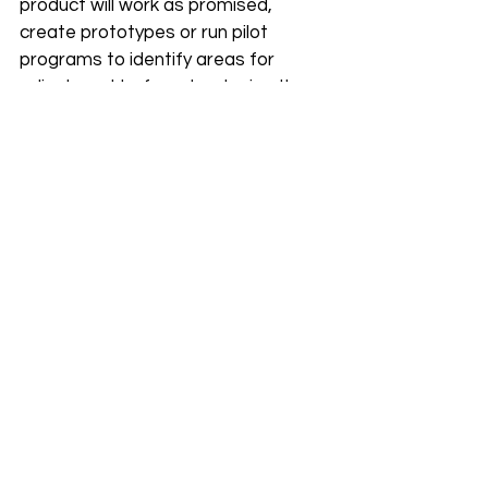
product will work as promised, 
create prototypes or run pilot 
programs to identify areas for 
adjustment before developing the 
final version.
Build a Strong Culture
A sustainable company puts its 
employees first, and this leads to a 
stronger, happier, and more resilient 
team. Build a strong culture by hiring 
people that share your core values, 
but are able to bring different 
perspectives.
Share company challenges and 
successes to build trust, and create 
an environment wherein employees 