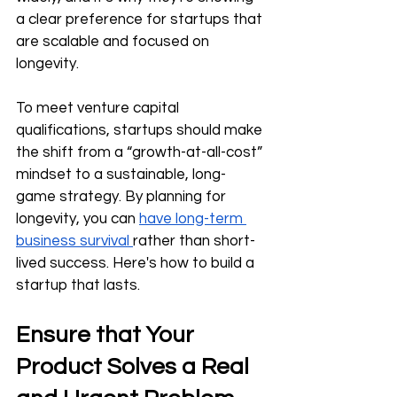
a clear preference for startups that 
are scalable and focused on 
longevity.
To meet venture capital 
qualifications, startups should make 
the shift from a “growth-at-all-cost” 
mindset to a sustainable, long-
game strategy. By planning for 
longevity, you can 
have long-term 
business survival 
rather than short-
lived success. Here's how to build a 
startup that lasts.
Ensure that Your 
Product Solves a Real 