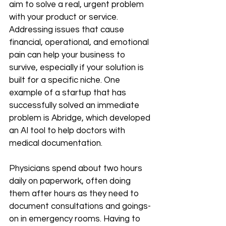
aim to solve a real, urgent problem 
with your product or service. 
Addressing issues that cause 
financial, operational, and emotional 
pain can help your business to 
survive, especially if your solution is 
built for a specific niche. One 
example of a startup that has 
successfully solved an immediate 
problem is Abridge, which developed 
an AI tool to help doctors with 
medical documentation.
Physicians spend about two hours 
daily on paperwork, often doing 
them after hours as they need to 
document consultations and goings-
on in emergency rooms. Having to 