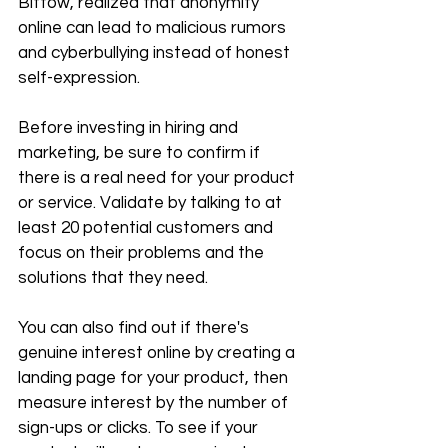
Bittow, realized that anonymity 
online can lead to malicious rumors 
and cyberbullying instead of honest 
self-expression. 
Before investing in hiring and 
marketing, be sure to confirm if 
there is a real need for your product 
or service. Validate by talking to at 
least 20 potential customers and 
focus on their problems and the 
solutions that they need.
You can also find out if there's 
genuine interest online by creating a 
landing page for your product, then 
measure interest by the number of 
sign-ups or clicks. To see if your 