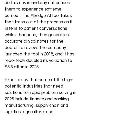
do this day in and day out causes 
them to experience extreme 
burnout. The Abridge AI tool takes 
the stress out of the process as it 
listens to patient conversations 
while it happens, then generates 
accurate clinical notes for the 
doctor to review. The company 
launched the tool in 2018, and it has 
reportedly doubled its valuation to 
$5.3 billion in 2025.
Experts say that some of the high-
potential industries that need 
solutions for rapid problem solving in 
2026 include finance and banking, 
manufacturing, supply chain and 
logistics, agriculture, and 