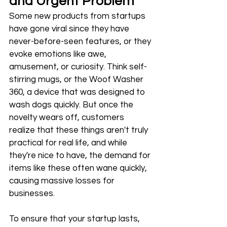
and Urgent Problem
Some new products from startups 
have gone viral since they have 
never-before-seen features, or they 
evoke emotions like awe, 
amusement, or curiosity. Think self-
stirring mugs, or the Woof Washer 
360, a device that was designed to 
wash dogs quickly. But once the 
novelty wears off, customers 
realize that these things aren't truly 
practical for real life, and while 
they're nice to have, the demand for 
items like these often wane quickly, 
causing massive losses for 
businesses. 
To ensure that your startup lasts, 