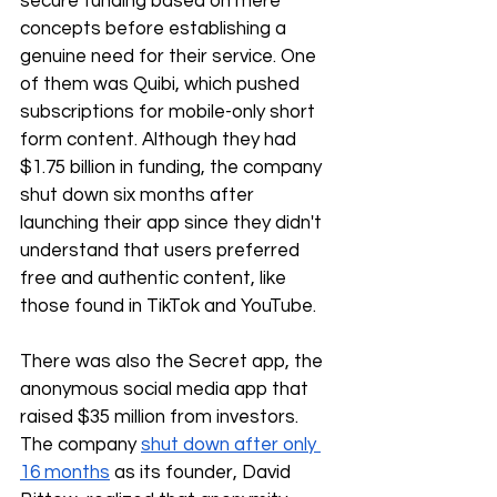
secure funding based on mere 
concepts before establishing a 
genuine need for their service. One 
of them was Quibi, which pushed 
subscriptions for mobile-only short 
form content. Although they had 
$1.75 billion in funding, the company 
shut down six months after 
launching their app since they didn't 
understand that users preferred 
free and authentic content, like 
those found in TikTok and YouTube.
There was also the Secret app, the 
anonymous social media app that 
raised $35 million from investors. 
The company 
shut down after only 
16 months
 as its founder, David 