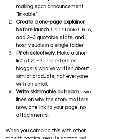
making each announcement 
“linkable.”
Create a one-page explainer 
before launch.
 Use stable URLs, 
add 2–3 quotable stats, and 
host visuals in a single folder.
Pitch selectively.
 Make a short 
list of 20–30 reporters or 
bloggers who’ve written about 
similar products, not everyone 
with an email.
Write skimmable outreach.
 Two 
lines on why the story matters 
now, one link to your page, no 
attachments.
When you combine this with other 
growth tactics, results compound. 