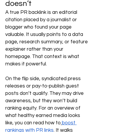
doesn’t
A true PR backlink is an editorial 
citation placed by a journalist or 
blogger who found your page 
valuable. It usually points to a data 
page, research summary, or feature 
explainer rather than your 
homepage. That context is what 
makes it powerful.
On the flip side, syndicated press 
releases or pay-to-publish guest 
posts don’t qualify. They may drive 
awareness, but they won’t build 
ranking equity. For an overview of 
what healthy earned media looks 
like, you can read how to
boost 
rankings with PR links
. It walks 