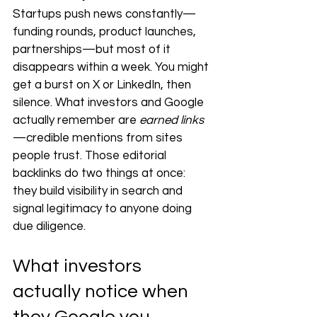
Startups push news constantly—
funding rounds, product launches, 
partnerships—but most of it 
disappears within a week. You might 
get a burst on X or LinkedIn, then 
silence. What investors and Google 
actually remember are 
earned links
—credible mentions from sites 
people trust. Those editorial 
backlinks do two things at once: 
they build visibility in search and 
signal legitimacy to anyone doing 
due diligence.
What investors 
actually notice when 