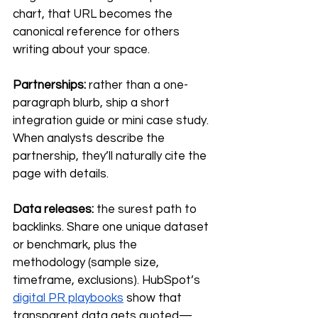
chart, that URL becomes the 
canonical reference for others 
writing about your space.
Partnerships:
 rather than a one-
paragraph blurb, ship a short 
integration guide or mini case study. 
When analysts describe the 
partnership, they’ll naturally cite the 
page with details.
Data releases:
 the surest path to 
backlinks. Share one unique dataset 
or benchmark, plus the 
methodology (sample size, 
timeframe, exclusions). HubSpot’s 
digital PR playbooks
 show that 
transparent data gets quoted—