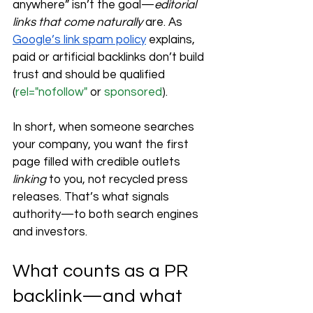
anywhere” isn’t the goal—
editorial 
links that come naturally
 are. As 
Google’s link spam policy
 explains, 
paid or artificial backlinks don’t build 
trust and should be qualified 
(
rel="nofollow"
 or 
sponsored
).
In short, when someone searches 
your company, you want the first 
page filled with credible outlets 
linking
 to you, not recycled press 
releases. That’s what signals 
authority—to both search engines 
and investors.
What counts as a PR 
backlink—and what 