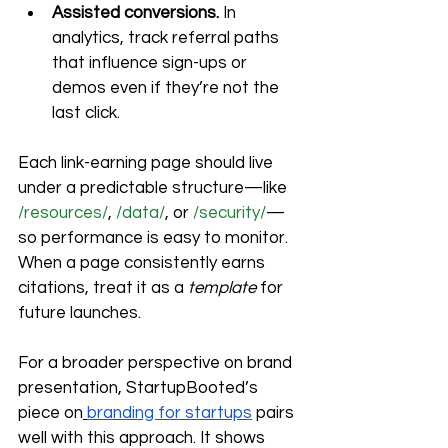
Assisted conversions.
 In 
analytics, track referral paths 
that influence sign-ups or 
demos even if they’re not the 
last click.
Each link-earning page should live 
under a predictable structure—like 
/resources/
, 
/data/
, or 
/security/
—
so performance is easy to monitor. 
When a page consistently earns 
citations, treat it as a 
template
 for 
future launches.
For a broader perspective on brand 
presentation, StartupBooted’s 
piece on
branding for startups
 pairs 
well with this approach. It shows 