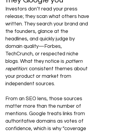
they Google you
Investors don’t read your press 
release; they scan what others have 
written. They search your brand and 
the founders, glance at the 
headlines, and quickly judge by 
domain quality—Forbes, 
TechCrunch, or respected niche 
blogs. What they notice is 
pattern 
repetition
: consistent themes about 
your product or market from 
independent sources.
From an SEO lens, those sources 
matter more than the number of 
mentions. Google treats links from 
authoritative domains as votes of 
confidence, which is why “coverage 