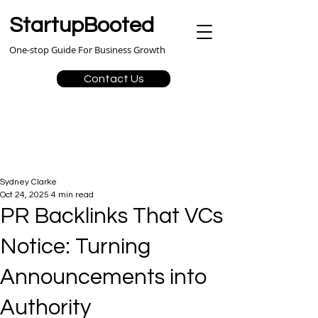
StartupBooted
One-stop Guide For Business Growth
Contact Us
Sydney Clarke
Oct 24, 2025
4 min read
PR Backlinks That VCs
Notice: Turning
Announcements into
Authority