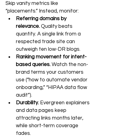
Skip vanity metrics like 
“placements.” Instead, monitor:
Referring domains by 
relevance.
 Quality beats 
quantity. A single link from a 
respected trade site can 
outweigh ten low-DR blogs.
Ranking movement for intent-
based queries.
 Watch the non-
brand terms your customers 
use (“how to automate vendor 
onboarding,” “HIPAA data flow 
audit”).
Durability.
 Evergreen explainers 
and data pages keep 
attracting links months later, 
while short-term coverage 
fades.