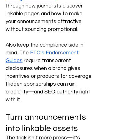
through how journalists discover 
linkable pages and how to make 
your announcements attractive 
without sounding promotional.
Also keep the compliance side in 
mind. The
FTC’s Endorsement 
Guides
 require transparent 
disclosures when a brand gives 
incentives or products for coverage. 
Hidden sponsorships can ruin 
credibility—and SEO authority right 
with it.
Turn announcements 
into linkable assets
The trick isn’t more press—it’s 