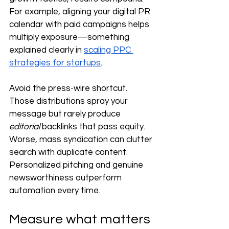
For example, aligning your digital PR 
calendar with paid campaigns helps 
multiply exposure—something 
explained clearly in 
scaling PPC 
strategies for startups
.
Avoid the press-wire shortcut. 
Those distributions spray your 
message but rarely produce 
editorial
 backlinks that pass equity. 
Worse, mass syndication can clutter 
search with duplicate content. 
Personalized pitching and genuine 
newsworthiness outperform 
automation every time.
Measure what matters