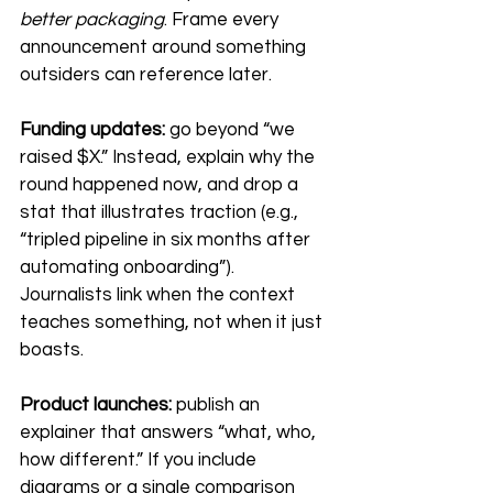
better packaging
. Frame every 
announcement around something 
outsiders can reference later.
Funding updates:
 go beyond “we 
raised $X.” Instead, explain why the 
round happened now, and drop a 
stat that illustrates traction (e.g., 
“tripled pipeline in six months after 
automating onboarding”). 
Journalists link when the context 
teaches something, not when it just 
boasts.
Product launches:
 publish an 
explainer that answers “what, who, 
how different.” If you include 
diagrams or a single comparison 