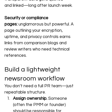
and linked—long after launch week.
Security or compliance 
pages:
 unglamorous but powerful. A 
page outlining your encryption, 
uptime, and privacy controls earns 
links from comparison blogs and 
review writers who need technical 
references.
Build a lightweight 
newsroom workflow
You don’t need a full PR team—just 
repeatable structure.
Assign ownership.
 Someone 
(often the PMM or founder) 
should be responsible for 