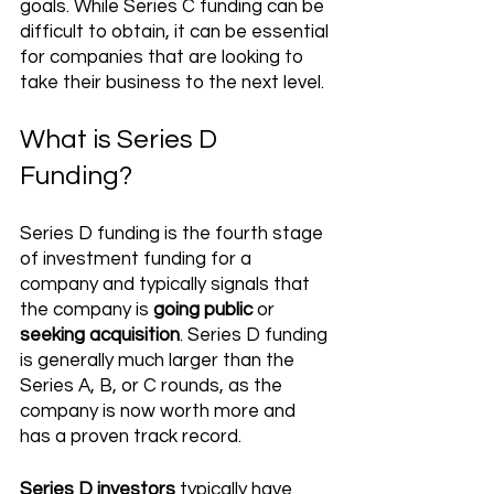
goals. While Series C funding can be 
difficult to obtain, it can be essential 
for companies that are looking to 
take their business to the next level.
What is Series D 
Funding?
Series D funding is the fourth stage 
of investment funding for a 
company and typically signals that 
the company is 
going public
 or 
seeking acquisition
. Series D funding 
is generally much larger than the 
Series A, B, or C rounds, as the 
company is now worth more and 
has a proven track record.
Series D investors
 typically have 