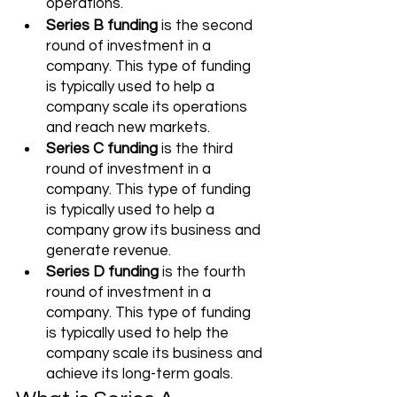
operations. 
Series B funding
 is the second 
round of investment in a 
company. This type of funding 
is typically used to help a 
company scale its operations 
and reach new markets. 
Series C funding
 is the third 
round of investment in a 
company. This type of funding 
is typically used to help a 
company grow its business and 
generate revenue. 
Series D funding
 is the fourth 
round of investment in a 
company. This type of funding 
is typically used to help the 
company scale its business and 
achieve its long-term goals. 