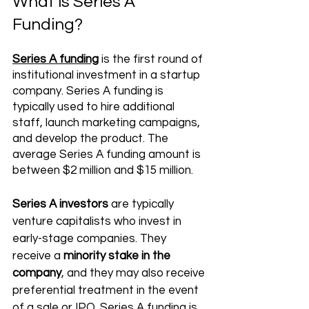
What is Series A 
Funding?
Series A funding
 is the first round of 
institutional investment in a startup 
company. Series A funding is 
typically used to hire additional 
staff, launch marketing campaigns, 
and develop the product. The 
average Series A funding amount is 
between $2 million and $15 million. 
Series A investors
 are typically 
venture capitalists who invest in 
early-stage companies. They 
receive a 
minority stake in the 
company
, and they may also receive 
preferential treatment in the event 
of a sale or IPO. Series A funding is 