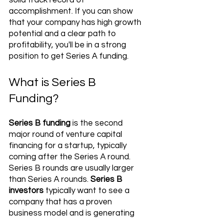
solid track record of 
accomplishment. If you can show 
that your company has high growth 
potential and a clear path to 
profitability, you'll be in a strong 
position to get Series A funding.
What is Series B 
Funding?
Series B funding
 is the second 
major round of venture capital 
financing for a startup, typically 
coming after the Series A round. 
Series B rounds are usually larger 
than Series A rounds. 
Series B 
investors
 typically want to see a 
company that has a proven 
business model and is generating 