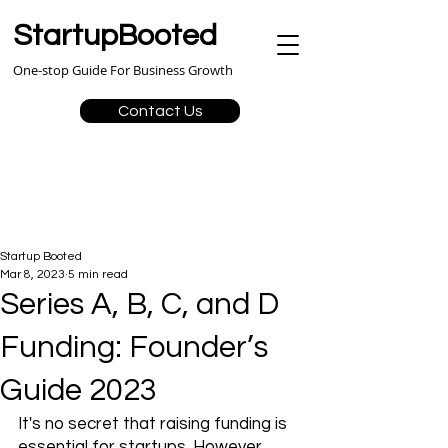
StartupBooted
One-stop Guide For Business Growth
Contact Us
Startup Booted
Mar 8, 2023
5 min read
Series A, B, C, and D
Funding: Founder’s
Guide 2023
It's no secret that raising funding is 
essential for startups. However, 