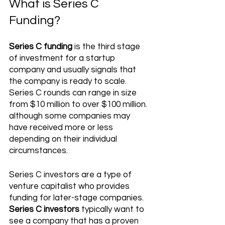
What is Series C 
Funding?
Series C funding
 is the third stage 
of investment for a startup 
company and usually signals that 
the company is ready to scale. 
Series C rounds can range in size 
from $10 million to over $100 million. 
although some companies may 
have received more or less 
depending on their individual 
circumstances. 
Series C investors are a type of 
venture capitalist who provides 
funding for later-stage companies. 
Series C investors
 typically want to 
see a company that has a proven 