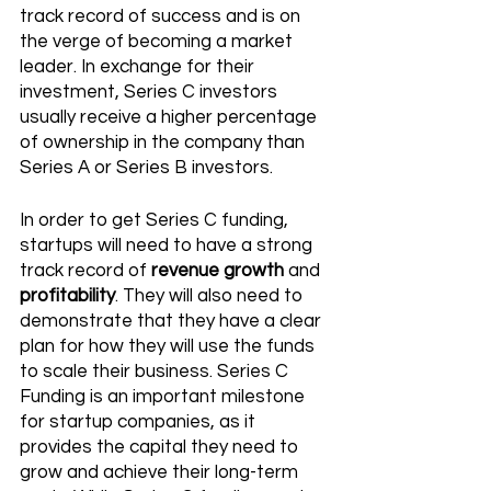
track record of success and is on 
the verge of becoming a market 
leader. In exchange for their 
investment, Series C investors 
usually receive a higher percentage 
of ownership in the company than 
Series A or Series B investors. 
In order to get Series C funding, 
startups will need to have a strong 
track record of 
revenue growth
 and 
profitability
. They will also need to 
demonstrate that they have a clear 
plan for how they will use the funds 
to scale their business. Series C 
Funding is an important milestone 
for startup companies, as it 
provides the capital they need to 
grow and achieve their long-term 