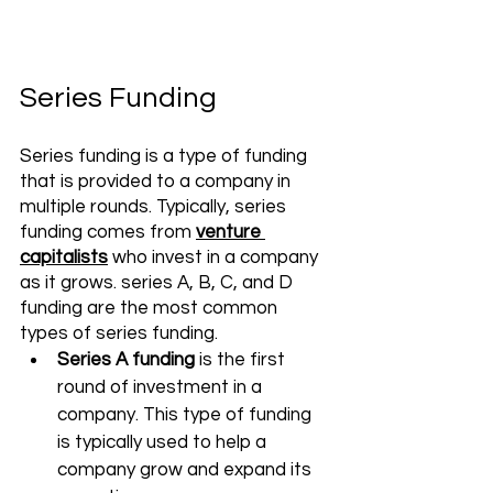
Series Funding 
Series funding is a type of funding 
that is provided to a company in 
multiple rounds. Typically, series 
funding comes from 
venture 
capitalists
 who invest in a company 
as it grows. series A, B, C, and D 
funding are the most common 
types of series funding. 
Series A funding
 is the first 
round of investment in a 
company. This type of funding 
is typically used to help a 
company grow and expand its 