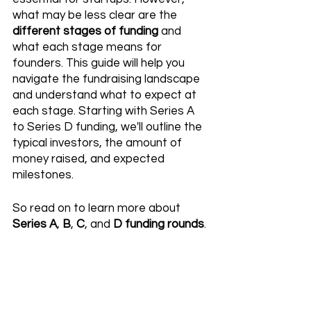
what may be less clear are the 
different stages of funding
 and 
what each stage means for 
founders. This guide will help you 
navigate the fundraising landscape 
and understand what to expect at 
each stage. Starting with Series A 
to Series D funding, we'll outline the 
typical investors, the amount of 
money raised, and expected 
milestones. 
So read on to learn more about
Series A
, 
B
, 
C
, and 
D funding rounds
.