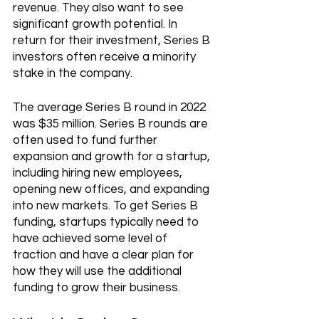
revenue. They also want to see 
significant growth potential. In 
return for their investment, Series B 
investors often receive a minority 
stake in the company.
The average Series B round in 2022 
was $35 million. Series B rounds are 
often used to fund further 
expansion and growth for a startup, 
including hiring new employees, 
opening new offices, and expanding 
into new markets. To get Series B 
funding, startups typically need to 
have achieved some level of 
traction and have a clear plan for 
how they will use the additional 
funding to grow their business.