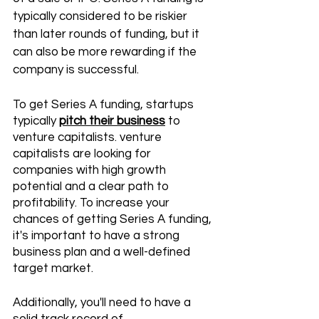
typically considered to be riskier 
than later rounds of funding, but it 
can also be more rewarding if the 
company is successful.
To get Series A funding, startups 
typically 
pitch their business
 to 
venture capitalists. venture 
capitalists are looking for 
companies with high growth 
potential and a clear path to 
profitability. To increase your 
chances of getting Series A funding, 
it's important to have a strong 
business plan and a well-defined 
target market. 
Additionally, you'll need to have a 