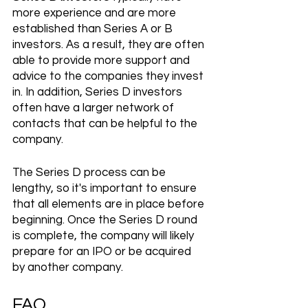
more experience and are more 
established than Series A or B 
investors. As a result, they are often 
able to provide more support and 
advice to the companies they invest 
in. In addition, Series D investors 
often have a larger network of 
contacts that can be helpful to the 
company.
The Series D process can be 
lengthy, so it's important to ensure 
that all elements are in place before 
beginning. Once the Series D round 
is complete, the company will likely 
prepare for an IPO or be acquired 
by another company.
FAQ