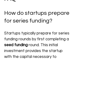
How do startups prepare 
for series funding?
Startups typically prepare for series 
funding rounds by first completing a 
seed funding
 round. This initial 
investment provides the startup 
with the capital necessary to 
develop its product or service and 
begin generating revenue. Once the 
startup has generated enough 
revenue to become profitable, it 
can begin seeking out 
series funding
from VC firms or other investors. 
https://www.youtube.com/watch?
v=mHQCitxzJYE