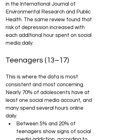
in the International Journal of 
Environmental Research and Public 
Health. The same review found that 
risk of depression increased with 
each additional hour spent on social 
media daily.
Teenagers (13–17)
This is where the data is most 
consistent and most concerning. 
Nearly 70% of adolescents have at 
least one social media account, and 
many spend several hours online 
daily.
Between 5% and 20% of 
teenagers show signs of social 
media addiction, according to 