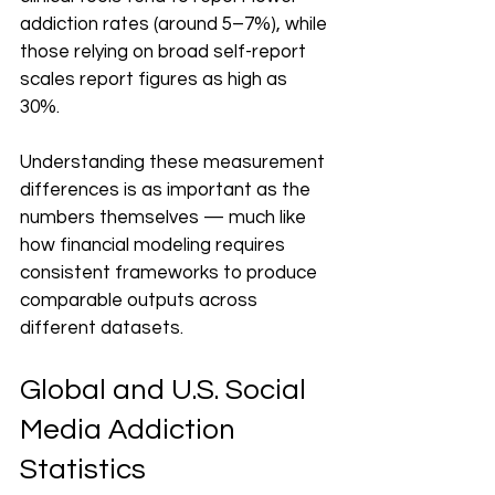
addiction rates (around 5–7%), while 
those relying on broad self-report 
scales report figures as high as 
30%. 
Understanding these measurement 
differences is as important as the 
numbers themselves — much like 
how financial modeling requires 
consistent frameworks to produce 
comparable outputs across 
different datasets.
Global and U.S. Social 
Media Addiction 
Statistics