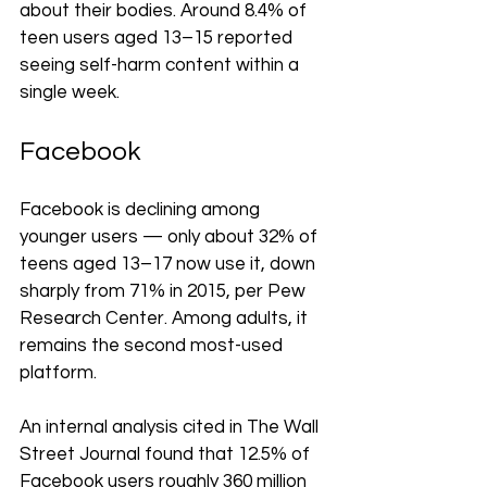
about their bodies. Around 8.4% of 
teen users aged 13–15 reported 
seeing self-harm content within a 
single week.
Facebook
Facebook is declining among 
younger users — only about 32% of 
teens aged 13–17 now use it, down 
sharply from 71% in 2015, per Pew 
Research Center. Among adults, it 
remains the second most-used 
platform.
An internal analysis cited in The Wall 
Street Journal found that 12.5% of 
Facebook users roughly 360 million 