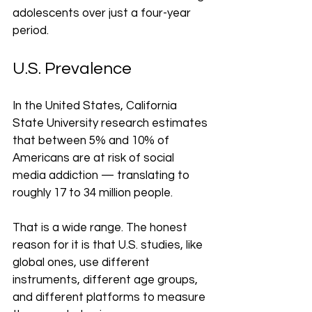
adolescents over just a four-year 
period.
U.S. Prevalence
In the United States, California 
State University research estimates 
that between 5% and 10% of 
Americans are at risk of social 
media addiction — translating to 
roughly 17 to 34 million people.
That is a wide range. The honest 
reason for it is that U.S. studies, like 
global ones, use different 
instruments, different age groups, 
and different platforms to measure 