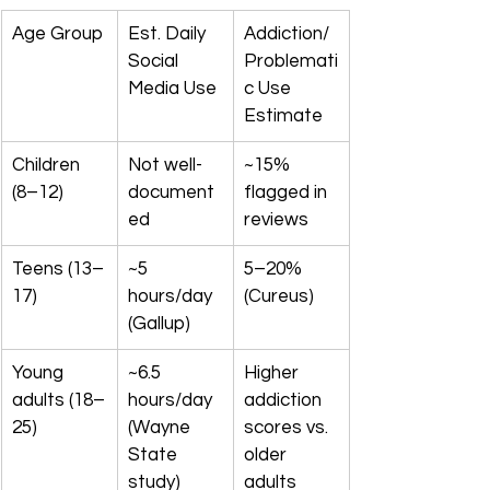
Age Group
Est. Daily 
Addiction/
Social 
Problemati
Media Use
c Use 
Estimate
Children 
Not well-
~15% 
(8–12)
document
flagged in 
ed
reviews
Teens (13–
~5 
5–20% 
17)
hours/day 
(Cureus)
(Gallup)
Young 
~6.5 
Higher 
adults (18–
hours/day 
addiction 
25)
(Wayne 
scores vs. 
State 
older 
study)
adults