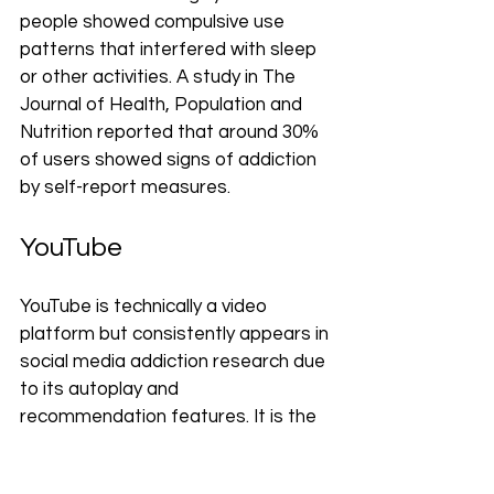
people showed compulsive use 
patterns that interfered with sleep 
or other activities. A study in The 
Journal of Health, Population and 
Nutrition reported that around 30% 
of users showed signs of addiction 
by self-report measures.
YouTube
YouTube is technically a video 
platform but consistently appears in 
social media addiction research due 
to its autoplay and 
recommendation features. It is the 
most widely used platform overall, 
with 83–85% of Americans reporting 