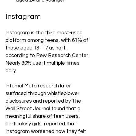
aged 24 and younger
Instagram
Instagram is the third most-used 
platform among teens, with 61% of 
those aged 13–17 using it, 
according to Pew Research Center. 
Nearly 30% use it multiple times 
daily.
Internal Meta research later 
surfaced through whistleblower 
disclosures and reported by The 
Wall Street Journal found that a 
meaningful share of teen users, 
particularly girls, reported that 
Instagram worsened how they felt 