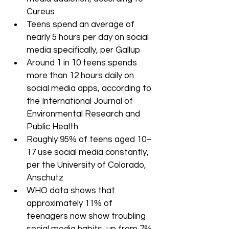
Cureus
Teens spend an average of 
nearly 5 hours per day on social 
media specifically, per Gallup
Around 1 in 10 teens spends 
more than 12 hours daily on 
social media apps, according to 
the International Journal of 
Environmental Research and 
Public Health
Roughly 95% of teens aged 10–
17 use social media constantly, 
per the University of Colorado, 
Anschutz
WHO data shows that 
approximately 11% of 
teenagers now show troubling 