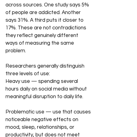
across sources. One study says 5% 
of people are addicted. Another 
says 31%. A third puts it closer to 
17%. These are not contradictions 
they reflect genuinely different 
ways of measuring the same 
problem.
Researchers generally distinguish 
three levels of use:
Heavy use — spending several 
hours daily on social media without 
meaningful disruption to daily life.
Problematic use — use that causes 
noticeable negative effects on 
mood, sleep, relationships, or 
productivity, but does not meet 