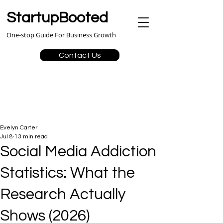
StartupBooted
One-stop Guide For Business Growth
Contact Us
Evelyn Carter
Jul 8
13 min read
Social Media Addiction
Statistics: What the
Research Actually
Shows (2026)