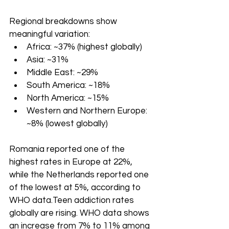
Regional breakdowns show 
meaningful variation:
Africa: ~37% (highest globally)
Asia: ~31%
Middle East: ~29%
South America: ~18%
North America: ~15%
Western and Northern Europe: 
~8% (lowest globally)
Romania reported one of the 
highest rates in Europe at 22%, 
while the Netherlands reported one 
of the lowest at 5%, according to 
WHO data.Teen addiction rates 
globally are rising. WHO data shows 
an increase from 7% to 11% among 