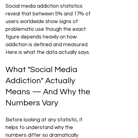
Social media addiction statistics 
reveal that between 5% and 17% of 
users worldwide show signs of 
problematic use though the exact 
figure depends heavily on how 
addiction is defined and measured. 
Here is what the data actually says.
What "Social Media 
Addiction" Actually 
Means — And Why the 
Numbers Vary
Before looking at any statistic, it 
helps to understand why the 
numbers differ so dramatically 