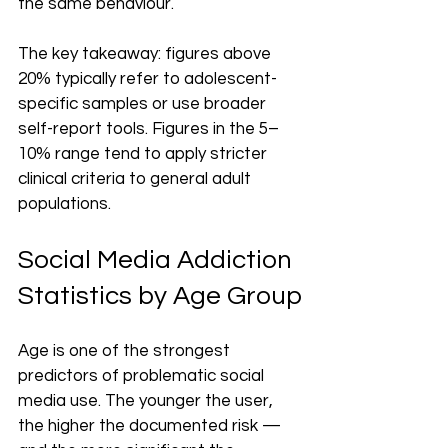
the same behaviour.
The key takeaway: figures above 
20% typically refer to adolescent-
specific samples or use broader 
self-report tools. Figures in the 5–
10% range tend to apply stricter 
clinical criteria to general adult 
populations.
Social Media Addiction 
Statistics by Age Group
Age is one of the strongest 
predictors of problematic social 
media use. The younger the user, 
the higher the documented risk — 