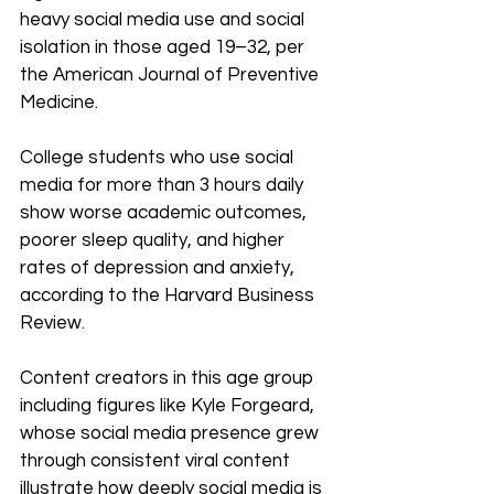
heavy social media use and social 
isolation in those aged 19–32, per 
the American Journal of Preventive 
Medicine.
College students who use social 
media for more than 3 hours daily 
show worse academic outcomes, 
poorer sleep quality, and higher 
rates of depression and anxiety, 
according to the Harvard Business 
Review. 
Content creators in this age group 
including figures like Kyle Forgeard, 
whose social media presence grew 
through consistent viral content 
illustrate how deeply social media is 