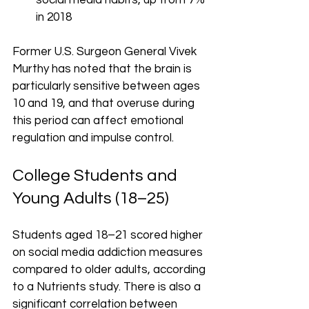
social media habits, up from 7% 
in 2018
Former U.S. Surgeon General Vivek 
Murthy has noted that the brain is 
particularly sensitive between ages 
10 and 19, and that overuse during 
this period can affect emotional 
regulation and impulse control.
College Students and 
Young Adults (18–25)
Students aged 18–21 scored higher 
on social media addiction measures 
compared to older adults, according 
to a Nutrients study. There is also a 
significant correlation between 