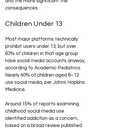
and the more significant the 
consequences.
Children Under 13
Most major platforms technically 
prohibit users under 13, but over 
63% of children in that age group 
have social media accounts anyway, 
according to Academic Pediatrics. 
Nearly 40% of children aged 8–12 
use social media, per Johns Hopkins 
Medicine.
Around 15% of reports examining 
childhood social media use 
identified addiction as a concern, 
based on a broad review published 