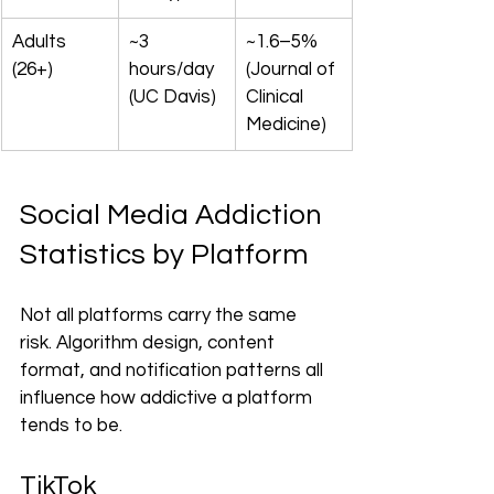
Adults 
~3 
~1.6–5% 
(26+)
hours/day 
(Journal of 
(UC Davis)
Clinical 
Medicine)
Social Media Addiction 
Statistics by Platform
Not all platforms carry the same 
risk. Algorithm design, content 
format, and notification patterns all 
influence how addictive a platform 
tends to be.
TikTok