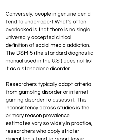
Conversely, people in genuine denial 
tend to underreport.What's often 
overlooked is that there is no single 
universally accepted clinical 
definition of social media addiction. 
The DSM-5 (the standard diagnostic 
manual used in the U.S.) does not list 
it as a standalone disorder. 
Researchers typically adapt criteria 
from gambling disorder or internet 
gaming disorder to assess it. This 
inconsistency across studies is the 
primary reason prevalence 
estimates vary so 
widely.In
 practice, 
researchers who apply stricter 
clinical tools tend to report lower 