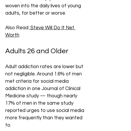
woven into the daily lives of young 
adults, for better or worse.
Also Read:
 Steve Will Do It Net 
Worth
Adults 26 and Older
Adult addiction rates are lower but 
not negligible. Around 1.6% of men 
met criteria for social media 
addiction in one Journal of Clinical 
Medicine study — though nearly 
17% of men in the same study 
reported urges to use social media 
more frequently than they wanted 
to.