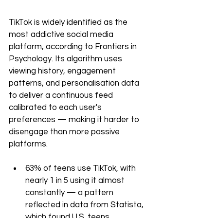
TikTok is widely identified as the 
most addictive social media 
platform, according to Frontiers in 
Psychology. Its algorithm uses 
viewing history, engagement 
patterns, and personalisation data 
to deliver a continuous feed 
calibrated to each user's 
preferences — making it harder to 
disengage than more passive 
platforms.
63% of teens use TikTok, with 
nearly 1 in 5 using it almost 
constantly — a pattern 
reflected in data from Statista, 
which found U.S. teens 