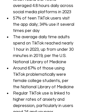
averaged 4.8 hours daily across 
social media platforms in 2023
57% of teen TikTok users visit 
the app daily; 34% use it several 
times per day
The average daily time adults 
spend on TikTok reached nearly 
1 hour in 2023, up from under 30 
minutes in 2019, per the U.S. 
National Library of Medicine
Around 67% of those using 
TikTok problematically were 
female college students, per 
the National Library of Medicine
Regular TikTok use is linked to 
higher rates of anxiety and 
depression, particularly in users 