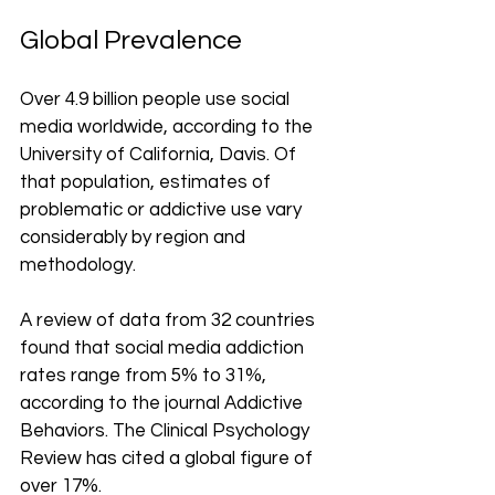
Global Prevalence
Over 4.9 billion people use social 
media worldwide, according to the 
University of California, Davis. Of 
that population, estimates of 
problematic or addictive use vary 
considerably by region and 
methodology.
A review of data from 32 countries 
found that social media addiction 
rates range from 5% to 31%, 
according to the journal Addictive 
Behaviors. The Clinical Psychology 
Review has cited a global figure of 
over 17%.