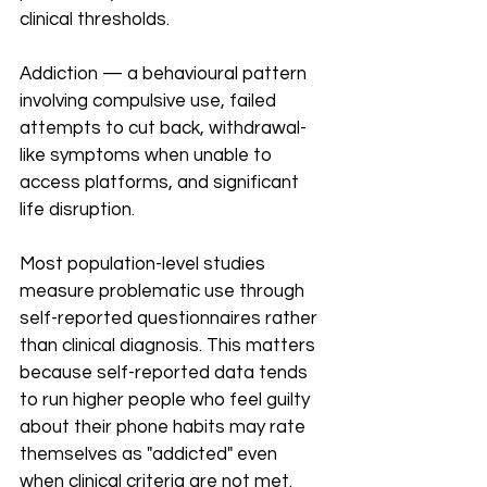
clinical thresholds.
Addiction — a behavioural pattern 
involving compulsive use, failed 
attempts to cut back, withdrawal-
like symptoms when unable to 
access platforms, and significant 
life disruption.
Most population-level studies 
measure problematic use through 
self-reported questionnaires rather 
than clinical diagnosis. This matters 
because self-reported data tends 
to run higher people who feel guilty 
about their phone habits may rate 
themselves as "addicted" even 
when clinical criteria are not met. 