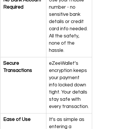
No Bank Account 
Use your mobile 
Required
number - no 
sensitive bank 
details or credit 
card info needed. 
All the safety, 
none of the 
hassle.
Secure 
eZeeWallet’s 
Transactions
encryption keeps 
your payment 
info locked down 
tight. Your details 
stay safe with 
every transaction.
Ease of Use
It's as simple as 
entering a 