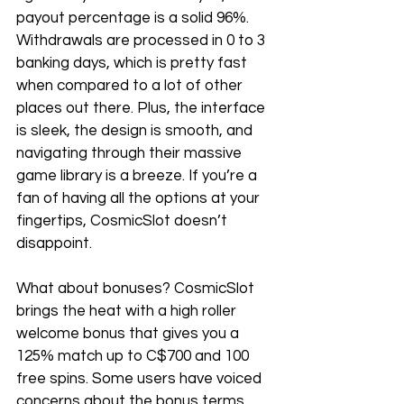
payout percentage is a solid 96%. 
Withdrawals are processed in 0 to 3 
banking days, which is pretty fast 
when compared to a lot of other 
places out there. Plus, the interface 
is sleek, the design is smooth, and 
navigating through their massive 
game library is a breeze. If you’re a 
fan of having all the options at your 
fingertips, CosmicSlot doesn’t 
disappoint. 
What about bonuses? CosmicSlot 
brings the heat with a high roller 
welcome bonus that gives you a 
125% match up to C$700 and 100 
free spins. Some users have voiced 
concerns about the bonus terms 