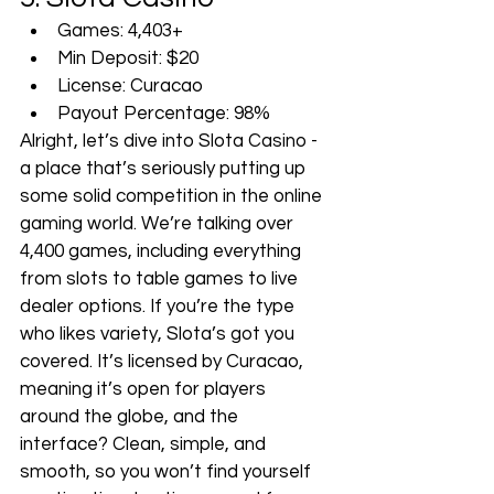
Games: 4,403+
Min Deposit: $20
License: Curacao
Payout Percentage: 98%
Alright, let’s dive into Slota Casino - 
a place that’s seriously putting up 
some solid competition in the online 
gaming world. We’re talking over 
4,400 games, including everything 
from slots to table games to live 
dealer options. If you’re the type 
who likes variety, Slota’s got you 
covered. It’s licensed by Curacao, 
meaning it’s open for players 
around the globe, and the 
interface? Clean, simple, and 
smooth, so you won’t find yourself 