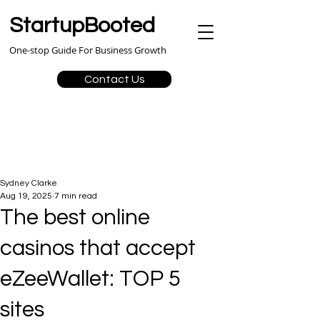
StartupBooted
One-stop Guide For Business Growth
Contact Us
Sydney Clarke
Aug 19, 2025
7 min read
The best online
casinos that accept
eZeeWallet: TOP 5
sites