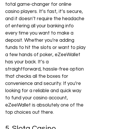
total game-changer for online 
casino players. It’s fast, it’s secure, 
and it doesn’t require the headache 
of entering all your banking info 
every time you want to make a 
deposit. Whether you’re adding 
funds to hit the slots or want to play 
a few hands of poker, eZeeWallet 
has your back. It’s a 
straightforward, hassle-free option 
that checks all the boxes for 
convenience and security. If you’re 
looking for a reliable and quick way 
to fund your casino account, 
eZeeWallet is absolutely one of the 
top choices out there.
5. Slota Casino