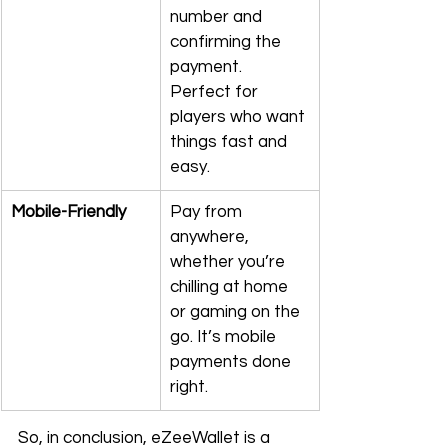
number and 
confirming the 
payment. 
Perfect for 
players who want 
things fast and 
easy.
Mobile-Friendly
Pay from 
anywhere, 
whether you’re 
chilling at home 
or gaming on the 
go. It’s mobile 
payments done 
right.
So, in conclusion, eZeeWallet is a 