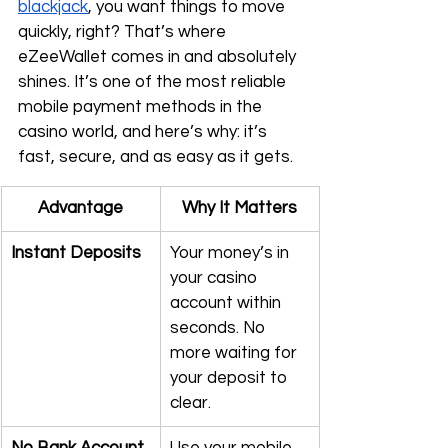
blackjack
, you want things to move 
quickly, right? That’s where 
eZeeWallet comes in and absolutely 
shines. It’s one of the most reliable 
mobile payment methods in the 
casino world, and here’s why: it’s 
fast, secure, and as easy as it gets. 
Advantage
Why It Matters
Instant Deposits
Your money’s in 
your casino 
account within 
seconds. No 
more waiting for 
your deposit to 
clear.