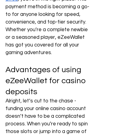
payment method is becoming a go-
to for anyone looking for speed, 
convenience, and top-tier security. 
Whether you’re a complete newbie 
or a seasoned player, eZeeWallet 
has got you covered for all your 
gaming adventures.
Advantages of using 
eZeeWallet for casino 
deposits
Alright, let’s cut to the chase - 
funding your online casino account 
doesn’t have to be a complicated 
process. When you’re ready to spin 
those slots or jump into a game of 