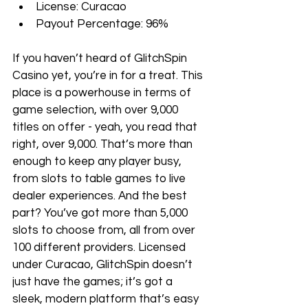
License: Curacao
Payout Percentage: 96%
If you haven’t heard of GlitchSpin 
Casino yet, you’re in for a treat. This 
place is a powerhouse in terms of 
game selection, with over 9,000 
titles on offer - yeah, you read that 
right, over 9,000. That’s more than 
enough to keep any player busy, 
from slots to table games to live 
dealer experiences. And the best 
part? You’ve got more than 5,000 
slots to choose from, all from over 
100 different providers. Licensed 
under Curacao, GlitchSpin doesn’t 
just have the games; it’s got a 
sleek, modern platform that’s easy 