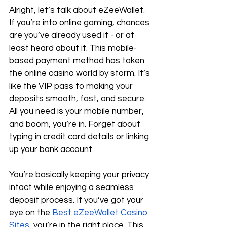
Alright, let’s talk about eZeeWallet. 
If you’re into online gaming, chances 
are you’ve already used it - or at 
least heard about it. This mobile-
based payment method has taken 
the online casino world by storm. It’s 
like the VIP pass to making your 
deposits smooth, fast, and secure. 
All you need is your mobile number, 
and boom, you’re in. Forget about 
typing in credit card details or linking 
up your bank account. 
You’re basically keeping your privacy 
intact while enjoying a seamless 
deposit process. If you’ve got your 
eye on the 
Best eZeeWallet Casino 
Sites
, you’re in the right place. This 