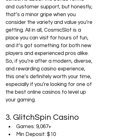
and customer support, but honestly, 
that’s a minor gripe when you 
consider the variety and value you’re 
getting. All in all, CosmicSlot is a 
place you can visit for hours of fun, 
and it’s got something for both new 
players and experienced pros alike. 
So, if you’re after a modern, diverse, 
and rewarding casino experience, 
this one’s definitely worth your time, 
especially if you’re looking for one of 
the best online casinos to level up 
your gaming.
3. GlitchSpin Casino
Games: 9,067+
Min Deposit: $10