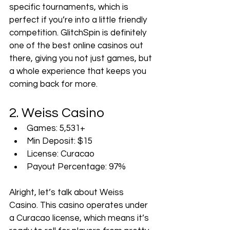
specific tournaments, which is 
perfect if you’re into a little friendly 
competition. GlitchSpin is definitely 
one of the best online casinos out 
there, giving you not just games, but 
a whole experience that keeps you 
coming back for more.
2. Weiss Casino
Games: 5,531+
Min Deposit: $15
License: Curacao
Payout Percentage: 97%
Alright, let’s talk about Weiss 
Casino. This casino operates under 
a Curacao license, which means it’s 