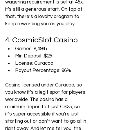
wagering requirement is set at 45x, 
it's still a generous start. On top of 
that, there’s a loyalty program to 
keep rewarding you as you play. 
4. CosmicSlot Casino
Games: 8,494+
Min Deposit: $25
License: Curacao
Payout Percentage: 96%
Casino licensed under Curacao, so 
you know it’s a legit spot for players 
worldwide. The casino has a 
minimum deposit of just C$25, so 
it’s super accessible if you’re just 
starting out or don’t want to go all in 
right away. And let me tell you, the 