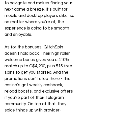
to navigate and makes finding your 
next game a breeze. It’s built for 
mobile and desktop players alike, so 
no matter where you’re at, the 
experience is going to be smooth 
and enjoyable. 
As for the bonuses, GlitchSpin 
doesn’t hold back. Their high roller 
welcome bonus gives you a 410% 
match up to C$4,200, plus 515 free 
spins to get you started. And the 
promotions don’t stop there - this 
casino’s got weekly cashback, 
reload boosts, and exclusive offers 
if you’re part of their Telegram 
community. On top of that, they 
spice things up with provider-