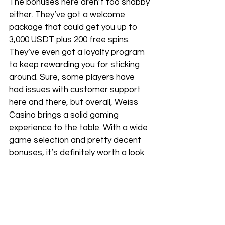
The bonuses here aren’t too shabby 
either. They’ve got a welcome 
package that could get you up to 
3,000 USDT plus 200 free spins. 
They’ve even got a loyalty program 
to keep rewarding you for sticking 
around. Sure, some players have 
had issues with customer support 
here and there, but overall, Weiss 
Casino brings a solid gaming 
experience to the table. With a wide 
game selection and pretty decent 
bonuses, it’s definitely worth a look 
if you’re on the hunt for one of the 
best online casinos to roll the dice 
and try your luck.
1. RichPrize Casino