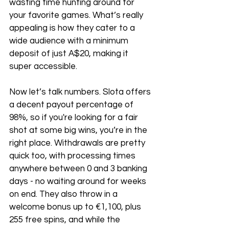
wasting time hunting around for 
your favorite games. What’s really 
appealing is how they cater to a 
wide audience with a minimum 
deposit of just A$20, making it 
super accessible. 
Now let’s talk numbers. Slota offers 
a decent payout percentage of 
98%, so if you're looking for a fair 
shot at some big wins, you’re in the 
right place. Withdrawals are pretty 
quick too, with processing times 
anywhere between 0 and 3 banking 
days - no waiting around for weeks 
on end. They also throw in a 
welcome bonus up to €1,100, plus 
255 free spins, and while the 