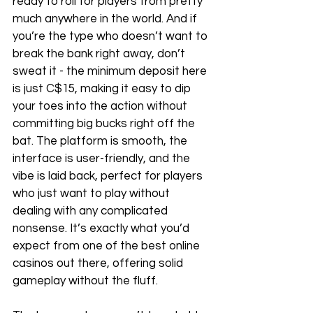
ready to roll for players from pretty 
much anywhere in the world. And if 
you’re the type who doesn’t want to 
break the bank right away, don’t 
sweat it - the minimum deposit here 
is just C$15, making it easy to dip 
your toes into the action without 
committing big bucks right off the 
bat. The platform is smooth, the 
interface is user-friendly, and the 
vibe is laid back, perfect for players 
who just want to play without 
dealing with any complicated 
nonsense. It’s exactly what you’d 
expect from one of the best online 
casinos out there, offering solid 
gameplay without the fluff.