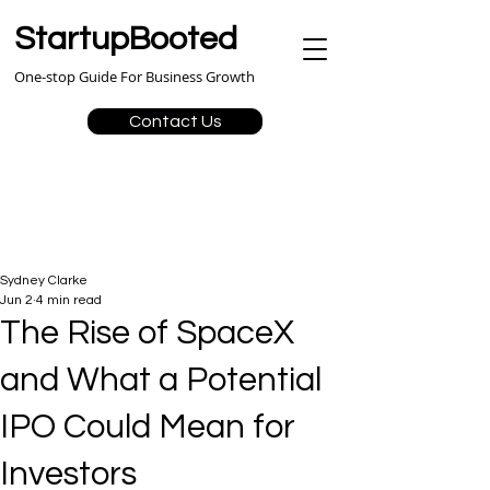
StartupBooted
One-stop Guide For Business Growth
Contact Us
Sydney Clarke
Jun 2
4 min read
The Rise of SpaceX
and What a Potential
IPO Could Mean for
Investors