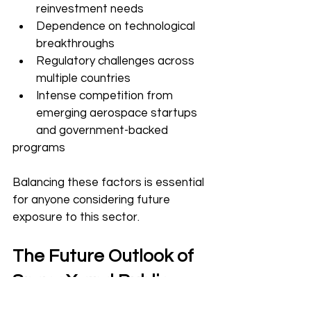
reinvestment needs
Dependence on technological 
breakthroughs
Regulatory challenges across 
multiple countries
Intense competition from 
emerging aerospace startups 
and government-backed 
programs
Balancing these factors is essential 
for anyone considering future 
exposure to this sector.
The Future Outlook of 
SpaceX and Public 
Markets