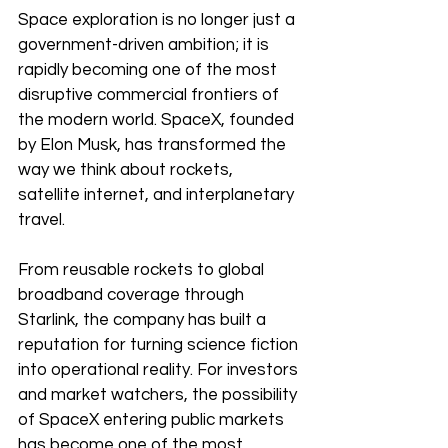
Space exploration is no longer just a 
government-driven ambition; it is 
rapidly becoming one of the most 
disruptive commercial frontiers of 
the modern world. SpaceX, founded 
by Elon Musk, has transformed the 
way we think about rockets, 
satellite internet, and interplanetary 
travel.
From reusable rockets to global 
broadband coverage through 
Starlink, the company has built a 
reputation for turning science fiction 
into operational reality. For investors 
and market watchers, the possibility 
of SpaceX entering public markets 
has become one of the most 