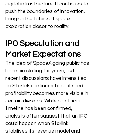
digital infrastructure. It continues to 
push the boundaries of innovation, 
bringing the future of space 
exploration closer to reality.
IPO Speculation and 
Market Expectations
The idea of SpaceX going public has 
been circulating for years, but 
recent discussions have intensified 
as Starlink continues to scale and 
profitability becomes more visible in 
certain divisions. While no official 
timeline has been confirmed, 
analysts often suggest that an IPO 
could happen when Starlink 
stabilises its revenue model and 