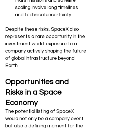
Mars missions and satellite 
scaling involve long timelines 
and technical uncertainty
Despite these risks, SpaceX also 
represents a rare opportunity in the 
investment world: exposure to a 
company actively shaping the future 
of global infrastructure beyond 
Earth.
Opportunities and 
Risks in a Space 
Economy
The potential listing of SpaceX 
would not only be a company event 
but also a defining moment for the 