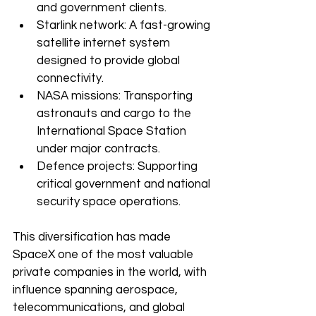
and government clients.
Starlink network: A fast-growing 
satellite internet system 
designed to provide global 
connectivity.
NASA missions: Transporting 
astronauts and cargo to the 
International Space Station 
under major contracts.
Defence projects: Supporting 
critical government and national 
security space operations.
This diversification has made 
SpaceX one of the most valuable 
private companies in the world, with 
influence spanning aerospace, 
telecommunications, and global 