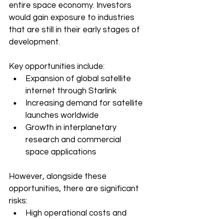
entire space economy. Investors 
would gain exposure to industries 
that are still in their early stages of 
development.
Key opportunities include:
Expansion of global satellite 
internet through Starlink
Increasing demand for satellite 
launches worldwide
Growth in interplanetary 
research and commercial 
space applications
However, alongside these 
opportunities, there are significant 
risks:
High operational costs and 