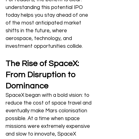
understanding this potential IPO 
today helps you stay ahead of one 
of the most anticipated market 
shifts in the future, where 
aerospace, technology, and 
investment opportunities collide.
The Rise of SpaceX: 
From Disruption to 
Dominance
SpaceX began with a bold vision: to 
reduce the cost of space travel and 
eventually make Mars colonisation 
possible. At a time when space 
missions were extremely expensive 
and slow to innovate, SpaceX 