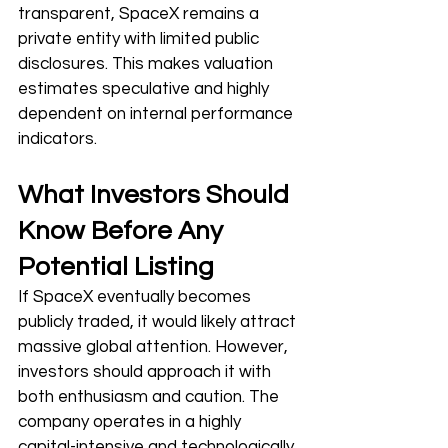
transparent, SpaceX remains a 
private entity with limited public 
disclosures. This makes valuation 
estimates speculative and highly 
dependent on internal performance 
indicators.
What Investors Should 
Know Before Any 
Potential Listing
If SpaceX eventually becomes 
publicly traded, it would likely attract 
massive global attention. However, 
investors should approach it with 
both enthusiasm and caution. The 
company operates in a highly 
capital-intensive and technologically 