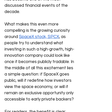
discussed financial events of the 
decade.
What makes this even more 
compelling is the growing curiosity 
around 
SpaceX stock, SPCX
, as 
people try to understand what 
investing in such a high-growth, high-
innovation company could look like 
once it becomes publicly tradable. In 
the middle of all this excitement lies 
a simple question: if SpaceX goes 
public, will it redefine how investors 
view the space economy, or will it 
remain an exclusive opportunity only 
accessible to early private backers?
For readers, the benefit is clear: 