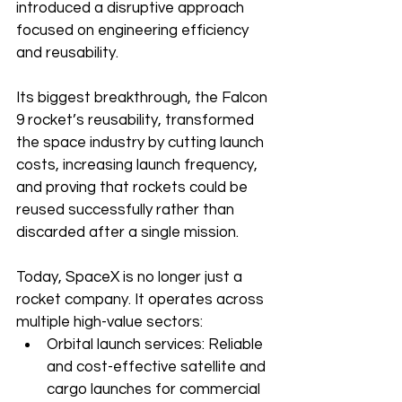
introduced a disruptive approach 
focused on engineering efficiency 
and reusability.
Its biggest breakthrough, the Falcon 
9 rocket’s reusability, transformed 
the space industry by cutting launch 
costs, increasing launch frequency, 
and proving that rockets could be 
reused successfully rather than 
discarded after a single mission.
Today, SpaceX is no longer just a 
rocket company. It operates across 
multiple high-value sectors:
Orbital launch services: Reliable 
and cost-effective satellite and 
cargo launches for commercial 