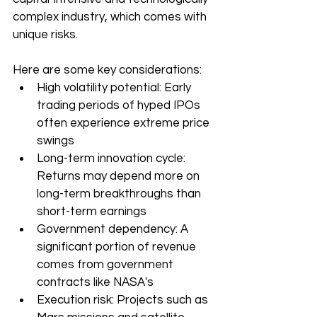
complex industry, which comes with 
unique risks.
Here are some key considerations:
High volatility potential: Early 
trading periods of hyped IPOs 
often experience extreme price 
swings
Long-term innovation cycle: 
Returns may depend more on 
long-term breakthroughs than 
short-term earnings
Government dependency: A 
significant portion of revenue 
comes from government 
contracts like NASA's
Execution risk: Projects such as 