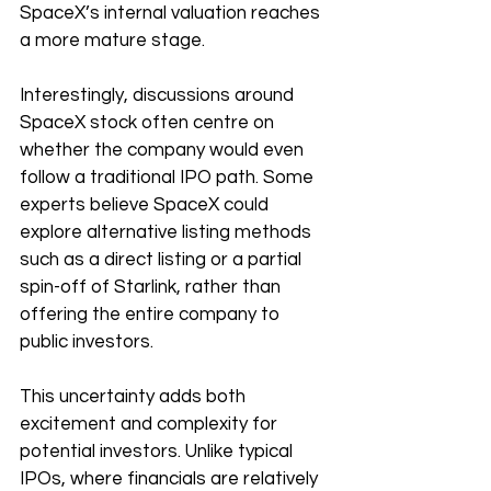
SpaceX’s internal valuation reaches 
a more mature stage.
Interestingly, discussions around 
SpaceX stock often centre on 
whether the company would even 
follow a traditional IPO path. Some 
experts believe SpaceX could 
explore alternative listing methods 
such as a direct listing or a partial 
spin-off of Starlink, rather than 
offering the entire company to 
public investors.
This uncertainty adds both 
excitement and complexity for 
potential investors. Unlike typical 
IPOs, where financials are relatively 