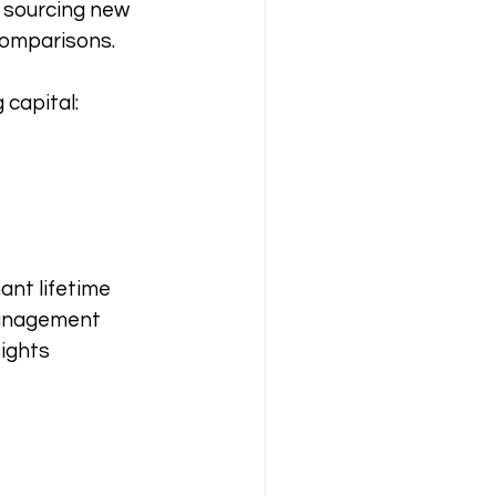
 sourcing new 
comparisons.
capital:
nt lifetime 
management 
ights 