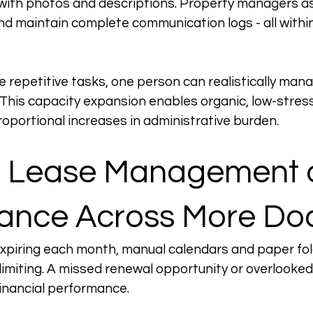
with photos and descriptions. Property managers as
nd maintain complete communication logs - all withi
 repetitive tasks, one person can realistically man
 This capacity expansion enables organic, low-stress
oportional increases in administrative burden.
g Lease Management 
ance Across More Do
expiring each month, manual calendars and paper fo
limiting. A missed renewal opportunity or overlooked
financial performance.