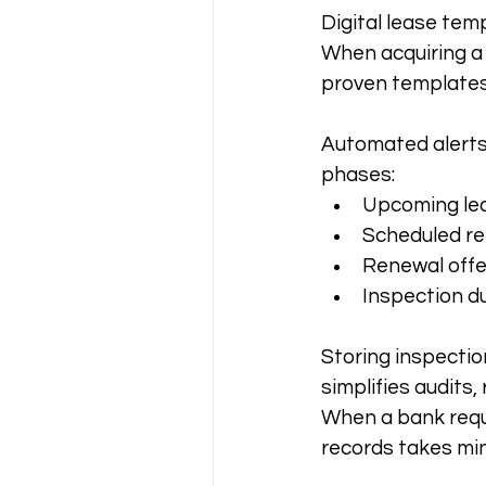
Digital lease tem
When acquiring a 
proven templates
Automated alerts 
phases:
Upcoming leas
Scheduled re
Renewal offe
Inspection d
Storing inspecti
simplifies audits,
When a bank reque
records takes min