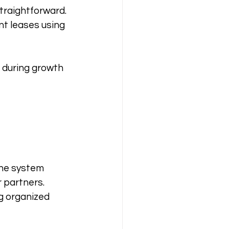
traightforward. 
t leases using 
 during growth 
ne system 
 partners. 
g organized 