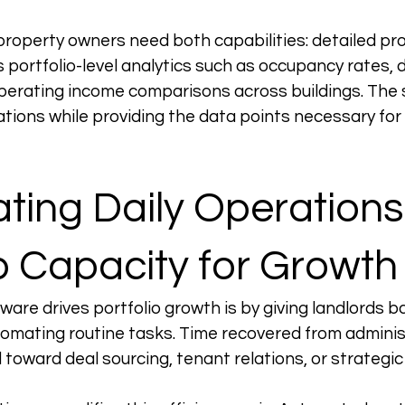
operty owners need both capabilities: detailed pro
ortfolio-level analytics such as occupancy rates, 
operating income comparisons across buildings. The
ations while providing the data points necessary for 
ing Daily Operations 
p Capacity for Growth
ware drives portfolio growth is by giving landlords b
omating routine tasks. Time recovered from adminis
 toward deal sourcing, tenant relations, or strategic