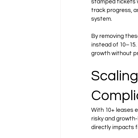
stamped tickets 
track progress, a
system.
By removing these
instead of 10–15.
growth without pr
Scalin
Compli
With 10+ leases 
risky and growth-
directly impacts 