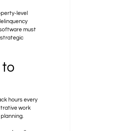
perty-level 
delinquency 
 software must 
strategic 
to 
ack hours every 
trative work 
 planning.