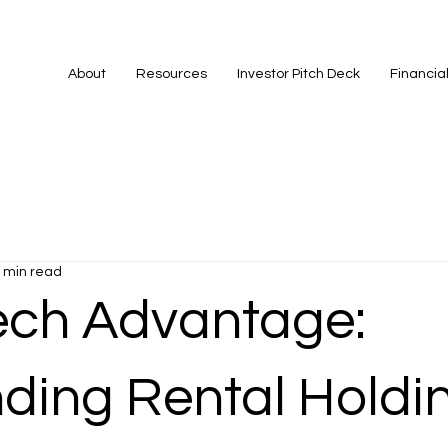
About
Resources
Investor Pitch Deck
Financia
 min read
ech Advantage:
ding Rental Holdi