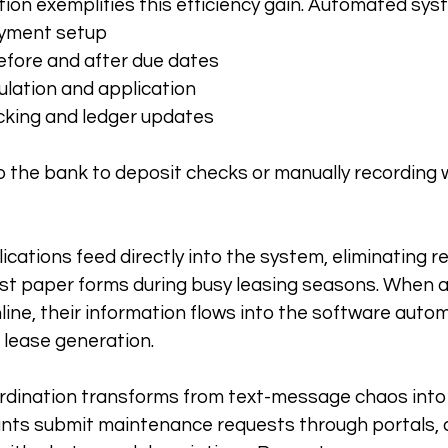
ction exemplifies this efficiency gain. Automated sy
ayment setup
fore and after due dates
ulation and application
king and ledger updates
o the bank to deposit checks or manually recording 
lications feed directly into the system, eliminating r
st paper forms during busy leasing seasons. When a
ine, their information flows into the software automa
 lease generation.
dination transforms from text-message chaos into 
ants submit maintenance requests through portals, 