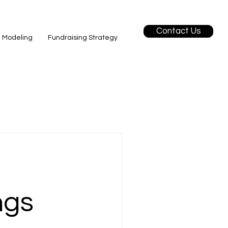
Contact Us
l Modeling
Fundraising Strategy
ngs