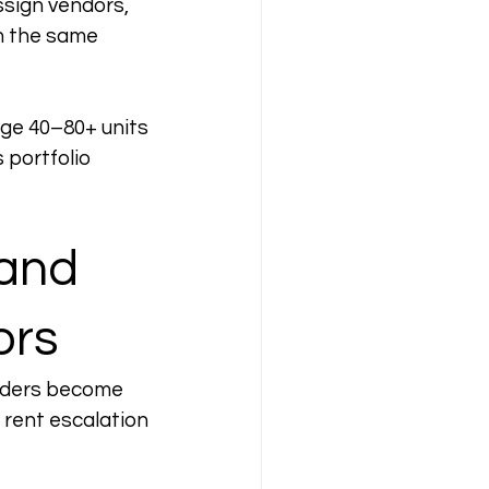
sign vendors, 
n the same 
age 40–80+ units 
 portfolio 
and 
ors
lders become 
 rent escalation 