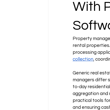
With 
Softw
Property managem
rental properties.
processing applic
collection
, coord
Generic real esta
managers differ 
to-day residentia
aggregation and m
practical tools f
and ensuring cash