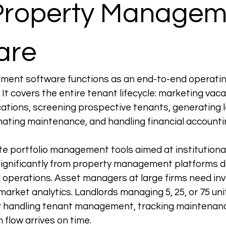
Property Managem
are
ent software functions as an end-to-end operatin
 It covers the entire tenant lifecycle: marketing vaca
ations, screening prospective tenants, generating l
inating maintenance, and handling financial accounti
te portfolio management tools aimed at institutiona
significantly from property management platforms d
l operations. Asset managers at large firms need in
arket analytics. Landlords managing 5, 25, or 75 uni
or handling tenant management, tracking maintenanc
 flow arrives on time.