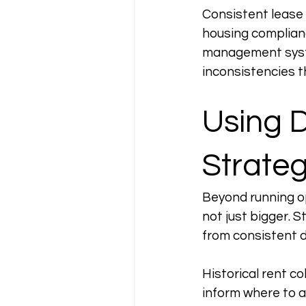
Consistent lease 
housing complianc
management syste
inconsistencies th
Using D
Strateg
Beyond running op
not just bigger. 
from consistent d
Historical rent c
inform where to a