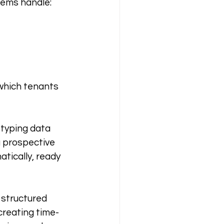
stems handle:
which tenants 
etyping data 
 prospective 
tically, ready 
structured 
creating time-