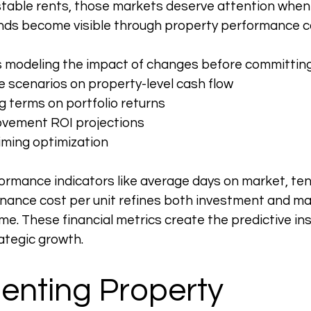
stable rents, those markets deserve attention when
ends become visible through property performance 
 modeling the impact of changes before committing 
e scenarios on property-level cash flow
g terms on portfolio returns
ovement ROI projections
iming optimization
ormance indicators like average days on market, tena
enance cost per unit refines both investment and 
me. These financial metrics create the predictive ins
ategic growth.
enting Property 