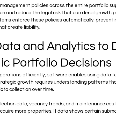
management policies across the entire portfolio sup
e and reduce the legal risk that can derail growth p
ms enforce these policies automatically, preventin
at create liability.
ata and Analytics to D
ic Portfolio Decisions
erations efficiently, software enables using data t
Strategic growth requires understanding patterns th
ata collection over time.
ollection data, vacancy trends, and maintenance cost
cquire more properties. If data shows certain subma