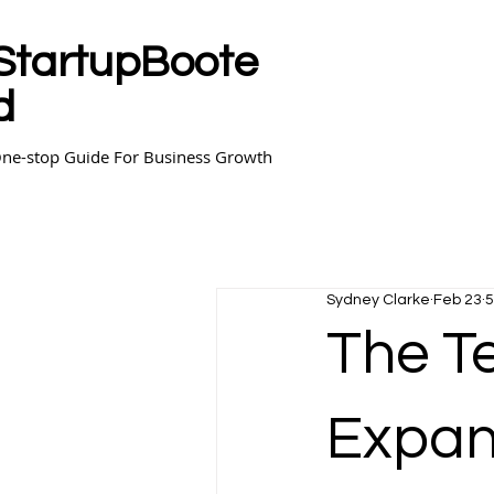
StartupBoote
d
ne-stop Guide For Business Growth
Sydney Clarke
Feb 23
5
The T
Expan