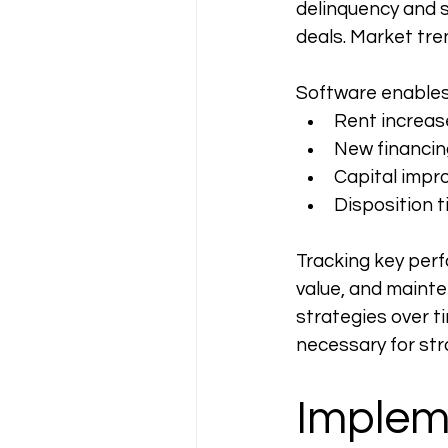
delinquency and 
deals. Market tr
Software enables
Rent increas
New financin
Capital impr
Disposition t
Tracking key perf
value, and maint
strategies over ti
necessary for str
Implem