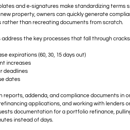
plates and e-signatures make standardizing terms s
new property, owners can quickly generate complian
 rather than recreating documents from scratch.
address the key processes that fall through cracks
e expirations (60, 30, 15 days out)
nt increases
r deadlines
ue dates
on reports, addenda, and compliance documents in o
 refinancing applications, and working with lenders or
sts documentation for a portfolio refinance, pullin
utes instead of days.