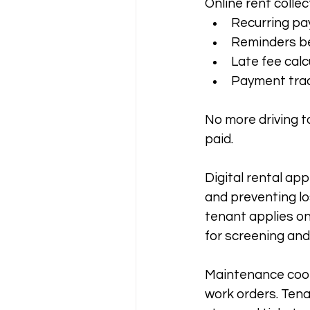
Online rent colle
Recurring p
Reminders be
Late fee calc
Payment trac
No more driving t
paid.
Digital rental app
and preventing lo
tenant applies onl
for screening and
Maintenance coor
work orders. Ten