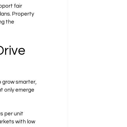
port fair 
lans. Property 
g the 
rive 
o grow smarter, 
at only emerge 
s per unit 
rkets with low 