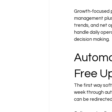
Growth-focused pr
management plus p
trends, and net 
handle daily oper
decision making.
Automat
Free U
The first way soft
week through aut
can be redirected