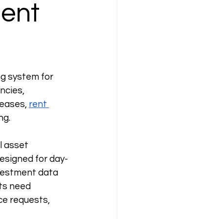
ent
g system for 
ncies, 
eases, 
rent 
ng.
l asset 
esigned for day-
vestment data 
ts need 
e requests, 