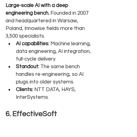
Large-scale AI with a deep 
engineering bench.
 Founded in 2007 
and headquartered in Warsaw, 
Poland, Innowise fields more than 
3,500 specialists.
AI capabilities:
 Machine learning, 
data engineering, AI integration, 
full-cycle delivery.
Standout:
 The same bench 
handles re-engineering, so AI 
plugs into older systems.
Clients:
 NTT DATA, HAYS, 
InterSystems.
6. EffectiveSoft