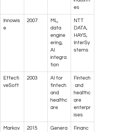
industri
es
Innowis
2007
ML, 
NTT 
e
data 
DATA, 
engine
HAYS, 
ering, 
InterSy
AI 
stems
integra
tion
Effecti
2003
AI for 
Fintech
veSoft
fintech 
 and 
and 
healthc
healthc
are 
are
enterpr
ises
Markov
2015
Genera
Financ