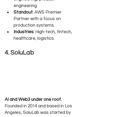
engineering.
Standout:
 AWS Premier 
Partner with a focus on 
production systems.
Industries:
 High-tech, fintech, 
healthcare, logistics.
4. SoluLab
AI and Web3 under one roof.
Founded in 2014 and based in Los 
Angeles, SoluLab was started by 