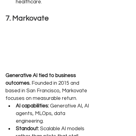
healthcare.
7. Markovate
Generative AI tied to business 
outcomes.
 Founded in 2015 and 
based in San Francisco, Markovate 
focuses on measurable return.
AI capabilities:
 Generative AI, AI 
agents, MLOps, data 
engineering.
Standout:
 Scalable AI models 