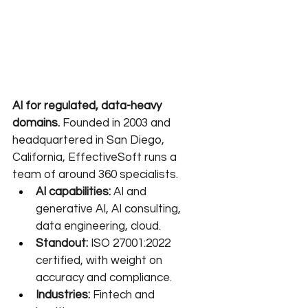
AI for regulated, data-heavy 
domains.
 Founded in 2003 and 
headquartered in San Diego, 
California, EffectiveSoft runs a 
team of around 360 specialists.
AI capabilities:
 AI and 
generative AI, AI consulting, 
data engineering, cloud.
Standout:
 ISO 27001:2022 
certified, with weight on 
accuracy and compliance.
Industries:
 Fintech and 