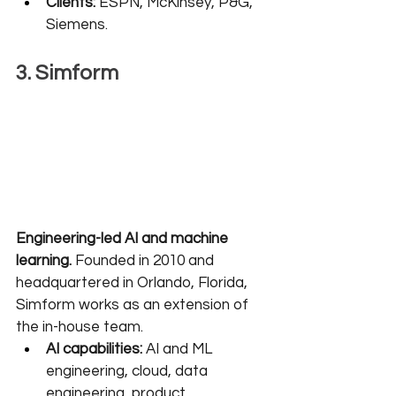
Clients:
 ESPN, McKinsey, P&G, 
Siemens.
3. Simform
Engineering-led AI and machine 
learning.
 Founded in 2010 and 
headquartered in Orlando, Florida, 
Simform works as an extension of 
the in-house team.
AI capabilities:
 AI and ML 
engineering, cloud, data 
engineering, product 