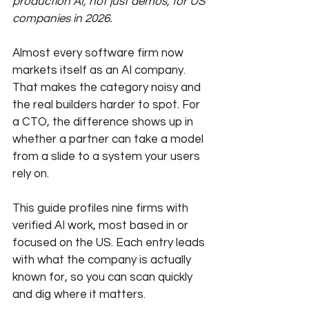
production AI, not just demos, for US 
companies in 2026.
Almost every software firm now 
markets itself as an AI company. 
That makes the category noisy and 
the real builders harder to spot. For 
a CTO, the difference shows up in 
whether a partner can take a model 
from a slide to a system your users 
rely on. 
This guide profiles nine firms with 
verified AI work, most based in or 
focused on the US. Each entry leads 
with what the company is actually 
known for, so you can scan quickly 
and dig where it matters.