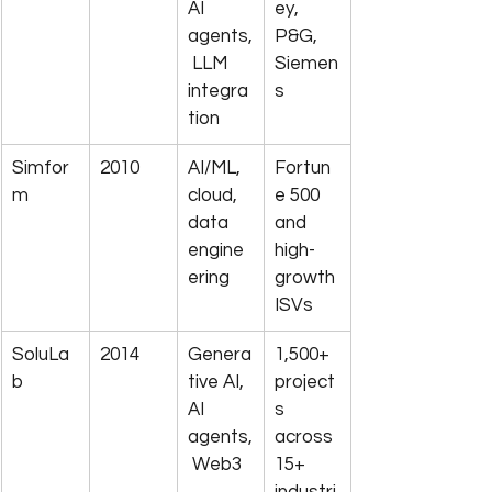
AI 
ey, 
agents,
P&G, 
 LLM 
Siemen
integra
s
tion
Simfor
2010
AI/ML, 
Fortun
m
cloud, 
e 500 
data 
and 
engine
high-
ering
growth 
ISVs
SoluLa
2014
Genera
1,500+ 
b
tive AI, 
project
AI 
s 
agents,
across 
 Web3
15+ 