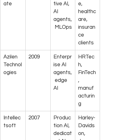
ate
tive AI, 
e, 
AI 
healthc
agents,
are, 
 MLOps
insuran
ce 
clients
Azilen 
2009
Enterpr
HRTec
Technol
ise AI 
h, 
ogies
agents,
FinTech
 edge 
, 
AI
manuf
acturin
g
Intellec
2007
Produc
Harley-
tsoft
tion AI, 
Davids
dedicat
on, 