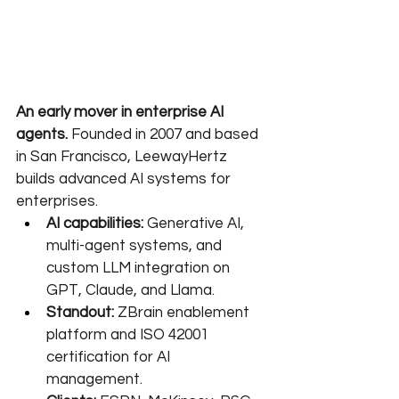
An early mover in enterprise AI 
agents.
 Founded in 2007 and based 
in San Francisco, LeewayHertz 
builds advanced AI systems for 
enterprises.
AI capabilities:
 Generative AI, 
multi-agent systems, and 
custom LLM integration on 
GPT, Claude, and Llama.
Standout:
 ZBrain enablement 
platform and ISO 42001 
certification for AI 
management.