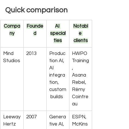
Quick comparison
Compa
Founde
AI 
Notabl
ny
d
special
e 
ties
clients
Mind 
2013
Produc
HWPO 
Studios
tion AI, 
Training
AI 
, 
integra
Asana 
tion, 
Rebel, 
custom
Rémy 
 builds
Cointre
au
Leeway
2007
Genera
ESPN, 
Hertz
tive AI, 
McKins