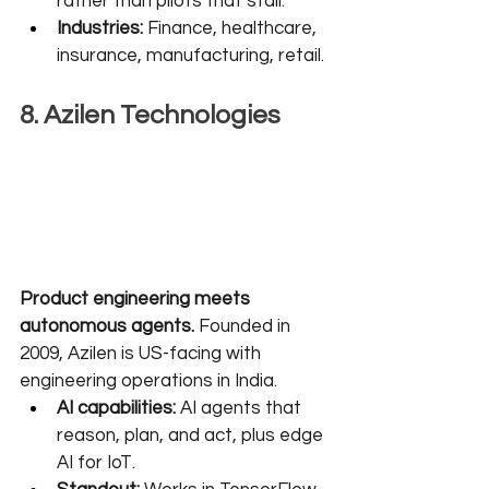
rather than pilots that stall.
Industries:
 Finance, healthcare, 
insurance, manufacturing, retail.
8. Azilen Technologies
Product engineering meets 
autonomous agents.
 Founded in 
2009, Azilen is US-facing with 
engineering operations in India.
AI capabilities:
 AI agents that 
reason, plan, and act, plus edge 
AI for IoT.