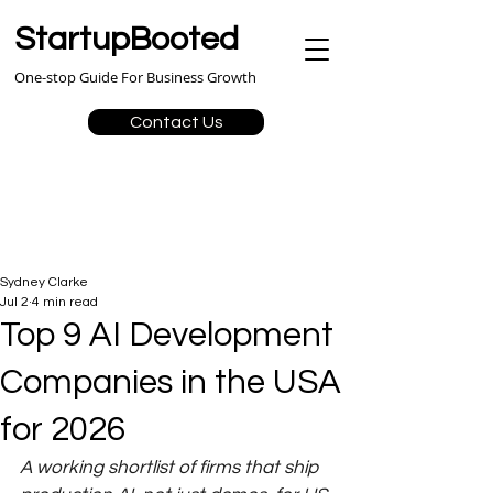
StartupBooted
One-stop Guide For Business Growth
Contact Us
Sydney Clarke
Jul 2
4 min read
Top 9 AI Development
Companies in the USA
for 2026
A working shortlist of firms that ship 