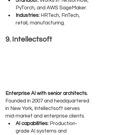
Standout:
 Works in TensorFlow, 
PyTorch, and AWS SageMaker.
Industries:
 HRTech, FinTech, 
retail, manufacturing.
9. Intellectsoft
Enterprise AI with senior architects.
Founded in 2007 and headquartered 
in New York, Intellectsoft serves 
mid-market and enterprise clients.
AI capabilities:
 Production-
grade AI systems and 