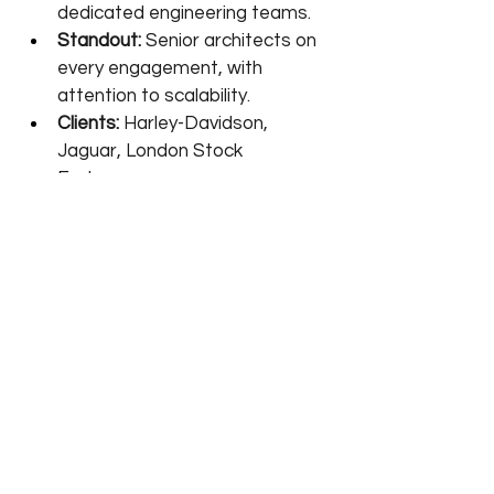
dedicated engineering teams.
Standout:
 Senior architects on 
every engagement, with 
attention to scalability.
Clients:
 Harley-Davidson, 
Jaguar, London Stock 
Exchange.
Frequently asked 
questions
What does an AI development 
company actually do?→ 
It turns a 
business problem into a working AI 
system: scoping use cases, 
preparing data, building or fine-
tuning models, and integrating the 
result into your software. The 