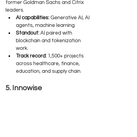
former Goldman Sachs and Citrix 
leaders.
AI capabilities:
 Generative AI, AI 
agents, machine learning.
Standout:
 AI paired with 
blockchain and tokenization 
work.
Track record:
 1,500+ projects 
across healthcare, finance, 
education, and supply chain.
5. Innowise