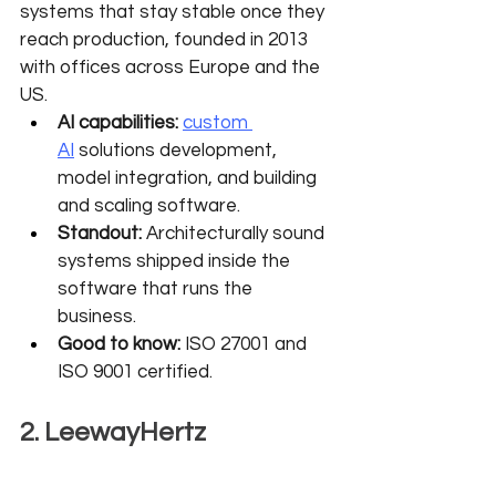
systems that stay stable once they 
reach production, founded in 2013 
with offices across Europe and the 
US.
AI capabilities:
custom 
AI
 solutions development, 
model integration, and building 
and scaling software.
Standout:
 Architecturally sound 
systems shipped inside the 
software that runs the 
business.
Good to know:
 ISO 27001 and 
ISO 9001 certified.
2. LeewayHertz