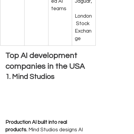
ed AI 
Jaguar,
teams
London
 Stock 
Exchan
ge
Top AI development 
companies in the USA
1. Mind Studios
Production AI built into real 
products.
 Mind Studios designs AI 