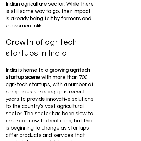
Indian agriculture sector. While there 
is still some way to go, their impact 
is already being felt by farmers and 
consumers alike.
Growth of agritech 
startups in India
India is home to a 
growing agritech 
startup scene
 with more than 700 
agri-tech startups, with a number of 
companies springing up in recent 
years to provide innovative solutions 
to the country's vast agricultural 
sector. The sector has been slow to 
embrace new technologies, but this 
is beginning to change as startups 
offer products and services that 