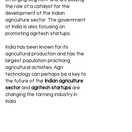
the role of a catalyst for the 
development of the Indian 
agriculture sector. The government 
of India is also focusing on 
promoting agritech startups.
India has been known for its 
agricultural production and has the 
largest population practicing 
agricultural activities. Agri 
technology can perhaps be a key to 
the future of the 
Indian agriculture 
sector
 and 
agritech startups
 are 
changing the farming industry in 
India. 