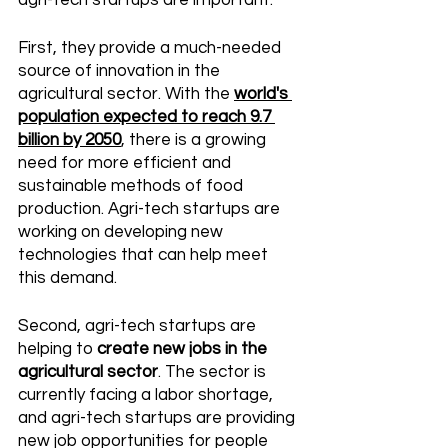
agri-tech startups are important. 
First, they provide a much-needed 
source of innovation in the 
agricultural sector. With the 
world's 
population expected to reach 9.7 
billion by 2050
, there is a growing 
need for more efficient and 
sustainable methods of food 
production. Agri-tech startups are 
working on developing new 
technologies that can help meet 
this demand. 
Second, agri-tech startups are 
helping to 
create new jobs in the 
agricultural sector
. The sector is 
currently facing a labor shortage, 
and agri-tech startups are providing 
new job opportunities for people 