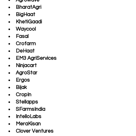
Agrowave
BharatAgri
BigHaat 
KhetiGaadi
Waycool 
Fasal
Crofarm
DeHaat
EM3 AgriServices 
Ninjacart 
AgroStar
Ergos 
Bijak
CropIn
Stellapps
SFarmsIndia
IntelloLabs
MeraKisan 
Clover Ventures