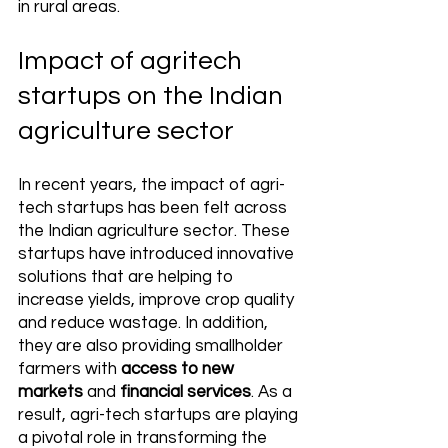
in rural areas.
Impact of agritech 
startups on the Indian 
agriculture sector
In recent years, the impact of agri-
tech startups has been felt across 
the Indian agriculture sector. These 
startups have introduced innovative 
solutions that are helping to 
increase yields, improve crop quality 
and reduce wastage. In addition, 
they are also providing smallholder 
farmers with 
access to new 
markets
 and 
financial services
. As a 
result, agri-tech startups are playing 
a pivotal role in transforming the 