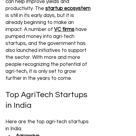
can help improve yields and 
productivity. The 
startup ecosystem
is still in its early days, but it is 
already beginning to make an 
impact. A number of 
VC firms
 have 
pumped money into agri-tech 
startups, and the government has 
also launched initiatives to support 
the sector. With more and more 
people recognizing the potential of 
agri-tech, it is only set to grow 
further in the years to come.
Top AgriTech Startups 
in India
Here are the top agri-tech startups 
in India. 