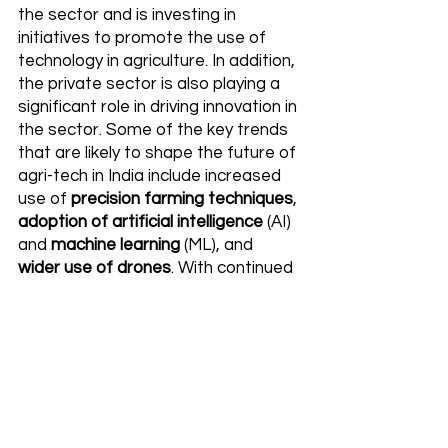
the sector and is investing in 
initiatives to promote the use of 
technology in agriculture. In addition, 
the private sector is also playing a 
significant role in driving innovation in 
the sector. Some of the key trends 
that are likely to shape the future of 
agri-tech in India include increased 
use of 
precision farming techniques
, 
adoption of artificial intelligence
 (AI) 
and 
machine learning
 (ML), and 
wider use of drones
. With continued 
support from both the public and 
private sectors, the agri-tech 
sector is poised for strong growth in 
India over the coming years.
FAQ