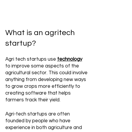
What is an agritech 
startup?
Agri tech startups use 
technology
to improve some aspects of the 
agricultural sector. This could involve 
anything from developing new ways 
to grow crops more efficiently to 
creating software that helps 
farmers track their yield. 
Agri-tech startups are often 
founded by people who have 
experience in both agriculture and 