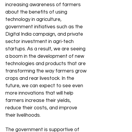
increasing awareness of farmers 
about the benefits of using 
technology in agriculture, 
government initiatives such as the 
Digital India campaign, and private 
sector investment in agri-tech 
startups. As a result, we are seeing 
a boom in the development of new 
technologies and products that are 
transforming the way farmers grow 
crops and rear livestock. In the 
future, we can expect to see even 
more innovations that will help 
farmers increase their yields, 
reduce their costs, and improve 
their livelihoods.
The government is supportive of 