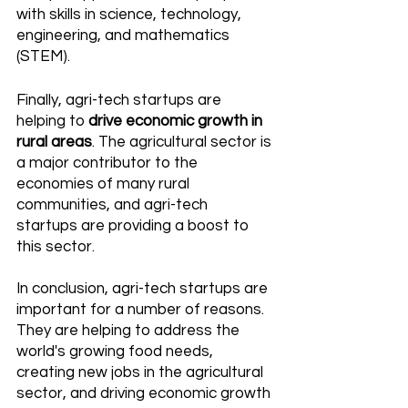
with skills in science, technology, 
engineering, and mathematics 
(STEM). 
Finally, agri-tech startups are 
helping to 
drive economic growth in 
rural areas
. The agricultural sector is 
a major contributor to the 
economies of many rural 
communities, and agri-tech 
startups are providing a boost to 
this sector. 
In conclusion, agri-tech startups are 
important for a number of reasons. 
They are helping to address the 
world's growing food needs, 
creating new jobs in the agricultural 
sector, and driving economic growth 