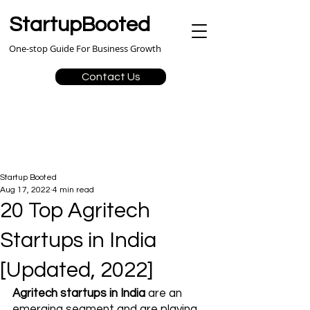
StartupBooted
One-stop Guide For Business Growth
Contact Us
Startup Booted
Aug 17, 2022
4 min read
20 Top Agritech
Startups in India
[Updated, 2022]
Agritech startups in India
 are an 
emerging segment and are playing 