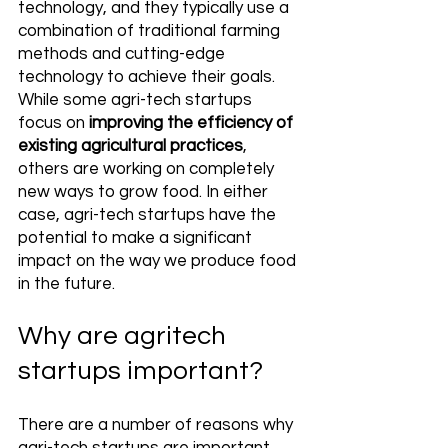
technology, and they typically use a 
combination of traditional farming 
methods and cutting-edge 
technology to achieve their goals. 
While some agri-tech startups 
focus on 
improving the efficiency of 
existing agricultural practices
, 
others are working on completely 
new ways to grow food. In either 
case, agri-tech startups have the 
potential to make a significant 
impact on the way we produce food 
in the future.
Why are agritech 
startups important?
There are a number of reasons why 