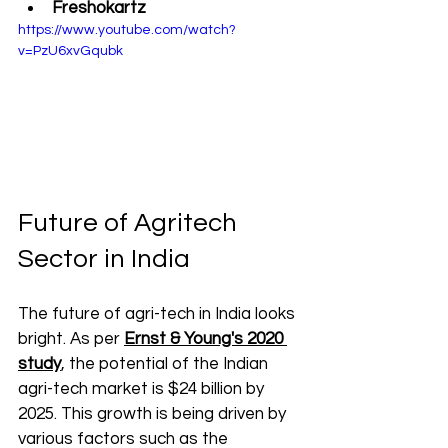
Freshokartz
https://www.youtube.com/watch?
v=PzU6xvGqubk
Future of Agritech 
Sector in India
The future of agri-tech in India looks 
bright. As per
Ernst & Young's 2020 
study
, the potential of the Indian 
agri-tech market is $24 billion by 
2025. This growth is being driven by 
various factors such as the 