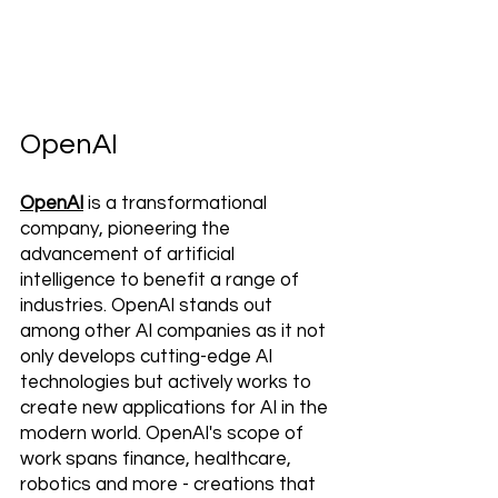
OpenAI
OpenAI
 is a transformational 
company, pioneering the 
advancement of artificial 
intelligence to benefit a range of 
industries. OpenAI stands out 
among other AI companies as it not 
only develops cutting-edge AI 
technologies but actively works to 
create new applications for AI in the 
modern world. OpenAI's scope of 
work spans finance, healthcare, 
robotics and more - creations that 