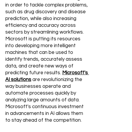
in order to tackle complex problems, 
such as drug discovery and disease 
prediction, while also increasing 
efficiency and accuracy across 
sectors by streamlining workflows. 
Microsoft is putting its resources 
into developing more intelligent 
machines that can be used to 
identify trends, accurately assess 
data, and create new ways of 
predicting future results. 
Microsoft's 
AI solutions
 are revolutionizing the 
way businesses operate and 
automate processes quickly by 
analyzing large amounts of data. 
Microsoft's continuous investment 
in advancements in AI allows them 
to stay ahead of the competition.