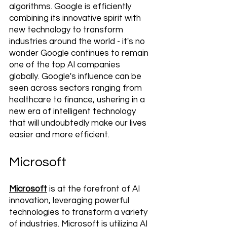
algorithms. Google is efficiently 
combining its innovative spirit with 
new technology to transform 
industries around the world - it's no 
wonder Google continues to remain 
one of the top AI companies 
globally. Google's influence can be 
seen across sectors ranging from 
healthcare to finance, ushering in a 
new era of intelligent technology 
that will undoubtedly make our lives 
easier and more efficient.
Microsoft
Microsoft
 is at the forefront of AI 
innovation, leveraging powerful 
technologies to transform a variety 
of industries. Microsoft is utilizing AI 