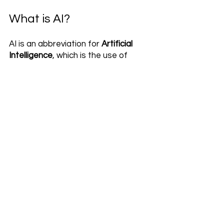
What is AI?
AI is an abbreviation for 
Artificial 
Intelligence
, which is the use of 
powerful computer systems to 
perform tasks traditionally 
considered to require human-like 
intelligence. AI has the ability to 
learn and adapt itself through 
experience and optimization. AI 
systems are widely used in today’s 
world, ranging from self-driving cars 
to recommendation algorithms on 
streaming platforms like Netflix. AI 
technologies have changed the way 
we interact and build relationships 
with machines, opening up new 
possibilities for digital experiences 