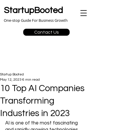
StartupBooted
One-stop Guide For Business Growth
Contact Us
Startup Booted
May 12, 2023
6 min read
10 Top AI Companies
Transforming
Industries in 2023
AI is one of the most fascinating 
and rapidly growing technologies. 