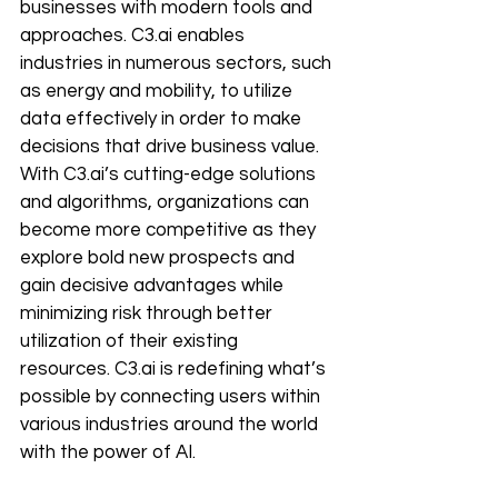
businesses with modern tools and 
approaches. C3.ai enables 
industries in numerous sectors, such 
as energy and mobility, to utilize 
data effectively in order to make 
decisions that drive business value. 
With C3.ai’s cutting-edge solutions 
and algorithms, organizations can 
become more competitive as they 
explore bold new prospects and 
gain decisive advantages while 
minimizing risk through better 
utilization of their existing 
resources. C3.ai is redefining what’s 
possible by connecting users within 
various industries around the world 
with the power of AI.