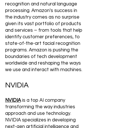
recognition and natural language 
processing. Amazon's success in 
the industry comes as no surprise 
given its vast portfolio of products 
and services – from tools that help 
identify customer preferences, to 
state-of-the-art facial recognition 
programs. Amazon is pushing the 
boundaries of tech development 
worldwide and reshaping the ways 
we use and interact with machines.
NVIDIA
NVIDIA
 is a top AI company 
transforming the way industries 
approach and use technology. 
NVIDIA specializes in developing 
next-gen artificial intelligence and 