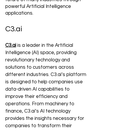
powerful Artificial Intelligence 
applications.
C3.ai
C3.ai
 is a leader in the Artificial 
Intelligence (AI) space, providing 
revolutionary technology and 
solutions to customers across 
different industries. C3.ai’s platform 
is designed to help companies use 
data-driven AI capabilities to 
improve their efficiency and 
operations. From machinery to 
finance, C3.ai’s AI technology 
provides the insights necessary for 
companies to transform their 