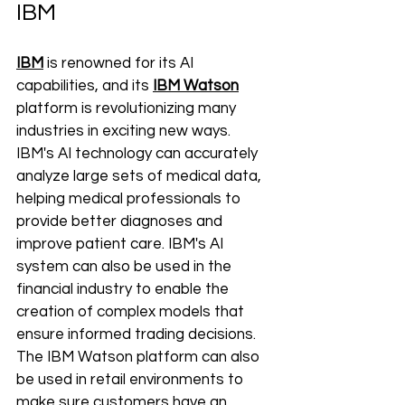
IBM
IBM
 is renowned for its AI 
capabilities, and its 
IBM Watson
platform is revolutionizing many 
industries in exciting new ways. 
IBM's AI technology can accurately 
analyze large sets of medical data, 
helping medical professionals to 
provide better diagnoses and 
improve patient care. IBM's AI 
system can also be used in the 
financial industry to enable the 
creation of complex models that 
ensure informed trading decisions. 
The IBM Watson platform can also 
be used in retail environments to 
make sure customers have an 