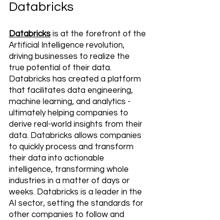
Databricks
Databricks
 is at the forefront of the 
Artificial Intelligence revolution, 
driving businesses to realize the 
true potential of their data. 
Databricks has created a platform 
that facilitates data engineering, 
machine learning, and analytics - 
ultimately helping companies to 
derive real-world insights from their 
data. Databricks allows companies 
to quickly process and transform 
their data into actionable 
intelligence, transforming whole 
industries in a matter of days or 
weeks. Databricks is a leader in the 
AI sector, setting the standards for 
other companies to follow and 