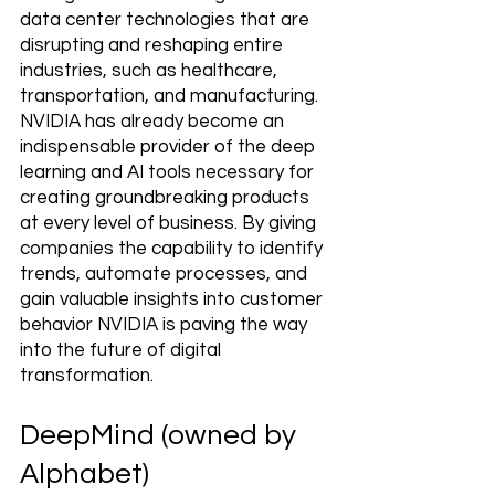
data center technologies that are 
disrupting and reshaping entire 
industries, such as healthcare, 
transportation, and manufacturing. 
NVIDIA has already become an 
indispensable provider of the deep 
learning and AI tools necessary for 
creating groundbreaking products 
at every level of business. By giving 
companies the capability to identify 
trends, automate processes, and 
gain valuable insights into customer 
behavior NVIDIA is paving the way 
into the future of digital 
transformation.
DeepMind (owned by 
Alphabet)