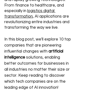
From finance to healthcare, and 
especially in 
logistics digital 
transformation
, AI applications are 
revolutionizing entire industries and 
transforming the way we live.
In this blog post, we'll explore 10 top 
companies that are pioneering 
influential changes with 
artificial 
intelligence
 solutions, enabling 
better outcomes for businesses in 
all industries no matter their size or 
sector. Keep reading to discover 
which tech companies are on the 
leading edge of AI innovation!