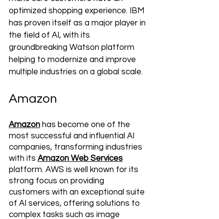
optimized shopping experience. IBM 
has proven itself as a major player in 
the field of AI, with its 
groundbreaking Watson platform 
helping to modernize and improve 
multiple industries on a global scale.
Amazon
Amazon
 has become one of the 
most successful and influential AI 
companies, transforming industries 
with its 
Amazon Web Services
platform. AWS is well known for its 
strong focus on providing 
customers with an exceptional suite 
of AI services, offering solutions to 
complex tasks such as image 