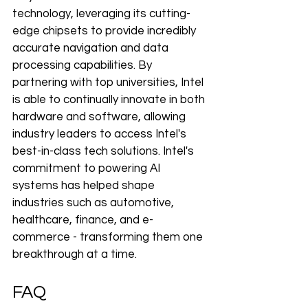
technology, leveraging 
its
 cutting-
edge chipsets to provide incredibly 
accurate navigation and data 
processing capabilities. By 
partnering with top universities, Intel 
is able to continually innovate in both 
hardware and software, allowing 
industry leaders to access Intel's 
best-in-class tech solutions. Intel's 
commitment to powering AI 
systems has helped shape 
industries such as automotive, 
healthcare, finance, and e-
commerce - transforming them one 
breakthrough at a time.
FAQ