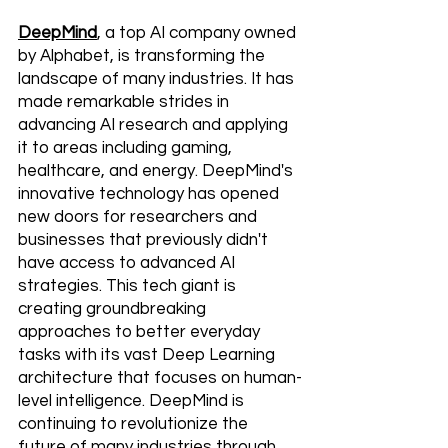
DeepMind
, a top AI company owned 
by Alphabet, is transforming the 
landscape of many industries. It has 
made remarkable strides in 
advancing AI research and applying 
it to areas including gaming, 
healthcare, and energy. DeepMind's 
innovative technology has opened 
new doors for researchers and 
businesses that previously didn't 
have access to advanced AI 
strategies. This tech giant is 
creating groundbreaking 
approaches to better everyday 
tasks with its vast Deep Learning 
architecture that focuses on human-
level intelligence. DeepMind is 
continuing to revolutionize the 
future of many industries through 