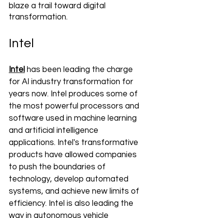
blaze a trail toward digital 
transformation.
Intel
Intel
 has been leading the charge 
for AI industry transformation for 
years now. Intel produces some of 
the most powerful processors and 
software used in machine learning 
and artificial intelligence 
applications. Intel's transformative 
products have allowed companies 
to push the boundaries of 
technology, develop automated 
systems, and achieve new limits of 
efficiency. Intel is also leading the 
way in autonomous vehicle 