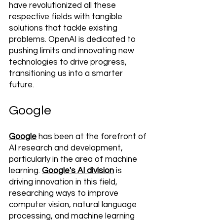
have revolutionized all these 
respective fields with tangible 
solutions that tackle existing 
problems. OpenAI is dedicated to 
pushing limits and innovating new 
technologies to drive progress, 
transitioning us into a smarter 
future.
Google
Google
 has been at the forefront of 
AI research and development, 
particularly in the area of machine 
learning. 
Google's AI division
 is 
driving innovation in this field, 
researching ways to improve 
computer vision, natural language 
processing, and machine learning 