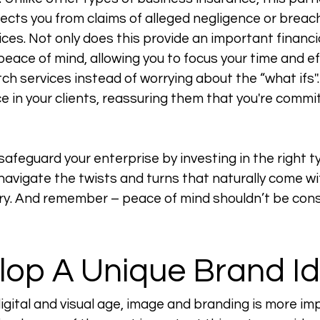
cts you from claims of alleged negligence or breach 
ces. Not only does this provide an important financia
 peace of mind, allowing you to focus your time and ef
ch services instead of worrying about the “what ifs''. 
ce in your clients, reassuring them that you're commi
afeguard your enterprise by investing in the right t
 navigate the twists and turns that naturally come wi
ory. And remember – peace of mind shouldn’t be cons
lop A Unique Brand Id
digital and visual age, image and branding is more im