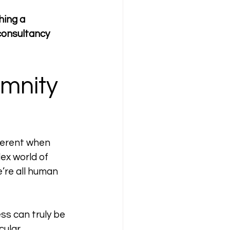
hing a 
consultancy 
emnity 
fferent when 
ex world of 
’re all human 
ess can truly be 
cular 