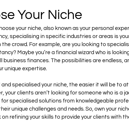
ose Your Niche
choose your niche, also known as your personal expert
cy, specialising in specific industries or areas is your
the crowd. For example, are you looking to specialise 
ancy? Maybe you’re a financial wizard who is looking
l business finances. The possibilities are endless, an
 unique expertise. 
nd specialised your niche, the easier it will be to at
 your clients aren’t looking for someone who is a jac
 for specialised solutions from knowledgeable profe
their unique challenges and needs. So, own your nich
on refining your skills to provide your clients with th