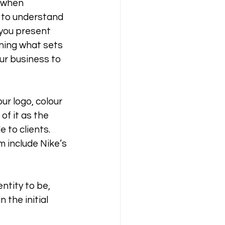
 when 
d to understand 
 you present 
ining what sets 
ur business to 
ur logo, colour 
f it as the 
 to clients. 
m include Nike’s 
ntity to be, 
 the initial 