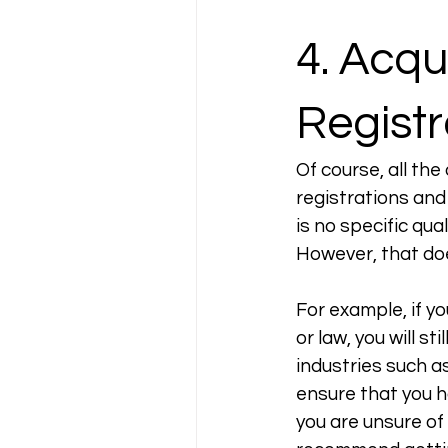
4. Acqu
Registr
Of course, all the
registrations and 
is no specific qua
However, that doe
For example, if yo
or law, you will s
industries such as 
ensure that you ha
you are unsure of 