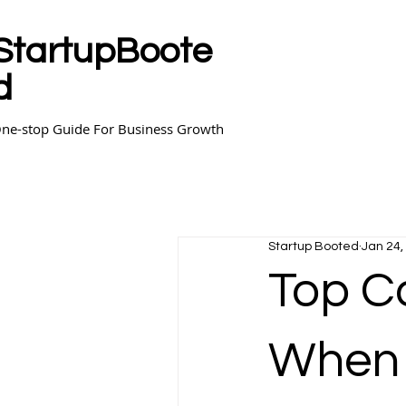
StartupBoote
d
ne-stop Guide For Business Growth
Startup Booted
Jan 24,
Top C
When 