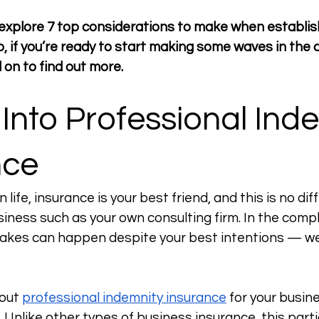
we explore 7 top considerations to make when establis
So, if you’re ready to start making some waves in the 
 on to find out more. 
 Into Professional Ind
nce
n life, insurance is your best friend, and this is no di
siness such as your own consulting firm. In the compl
takes can happen despite your best intentions — we
out 
professional indemnity insurance
 for your busin
 Unlike other types of business insurance, this parti