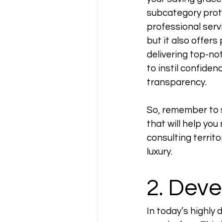
subcategory prote
professional servi
but it also offers
delivering top-not
to instil confiden
transparency. 
So, remember to s
that will help you
consulting territ
luxury.
2. Deve
In today’s highly 