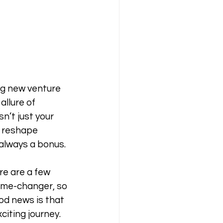
ing new venture 
llure of 
n’t just your 
, reshape 
 always a bonus. 
re are a few 
game-changer, so 
od news is that 
citing journey. 