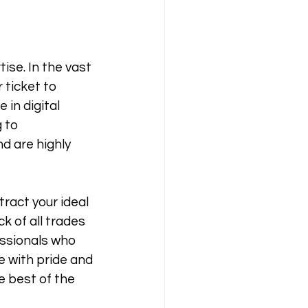
ise. In the vast 
 ticket to 
in digital 
 to 
d are highly 
tract your ideal 
k of all trades 
ssionals who 
e with pride and 
e best of the 