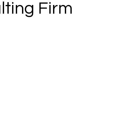
lting Firm