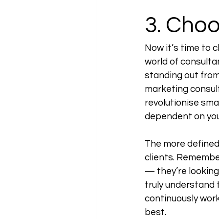
3. Cho
Now it’s time to 
world of consultan
standing out from 
marketing consult
revolutionise smal
dependent on your
The more defined a
clients. Remember,
— they’re looking
truly understand 
continuously work 
best. 