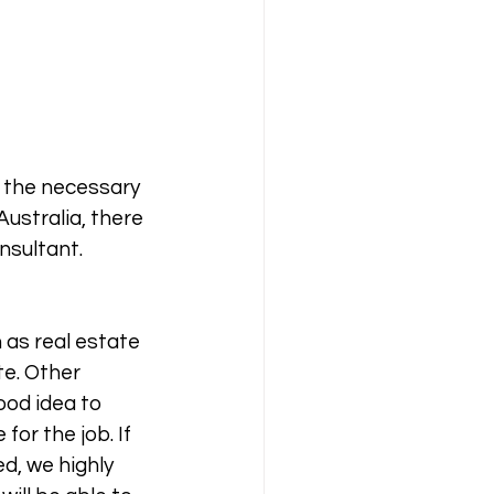
e the necessary 
Australia, there 
nsultant. 
 as real estate 
te. Other 
ood idea to 
or the job. If 
d, we highly 