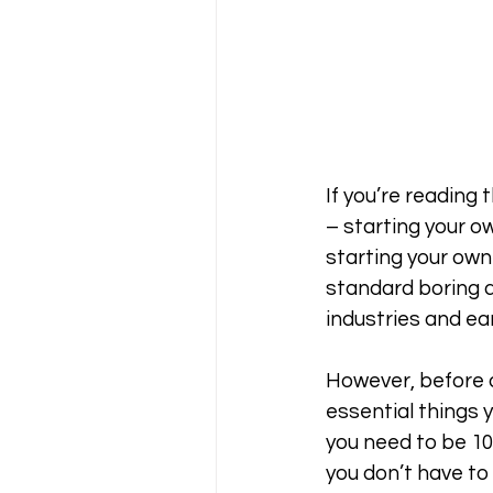
If you’re reading 
– starting your ow
starting your own 
standard boring d
industries and ear
However, before di
essential things y
you need to be 100
you don’t have to 