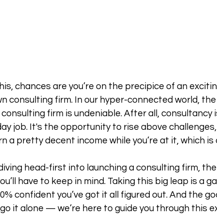
this, chances are you’re on the precipice of an excit
n consulting firm. In our hyper-connected world, the a
consulting firm is undeniable. After all, consultancy is
ay job. It's the opportunity to rise above challenges
n a pretty decent income while you’re at it, which is
ving head-first into launching a consulting firm, the
ou’ll have to keep in mind. Taking this big leap is a 
% confident you’ve got it all figured out. And the go
go it alone — we’re here to guide you through this ex