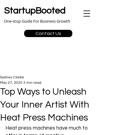
StartupBooted
One-stop Guide For Business Growth
Contact Us
Sydney Clarke
May 27, 2025
3 min read
Top Ways to Unleash
Your Inner Artist With
Heat Press Machines
Heat press machines have much to 