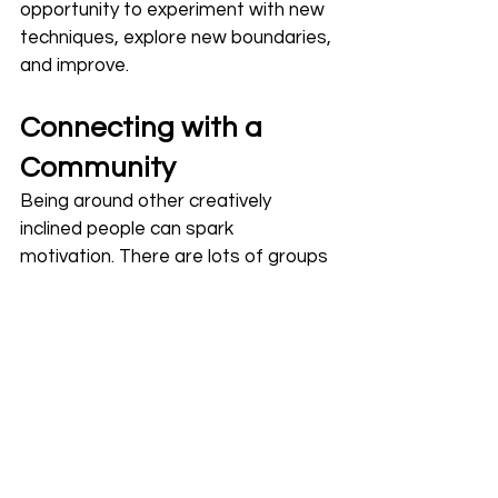
opportunity to experiment with new 
techniques, explore new boundaries, 
and improve.
Connecting with a 
Community
Being around other creatively 
inclined people can spark 
motivation. There are lots of groups 
and forums focused on sharing 
ideas, tips, and experiences with 
heat press projects. Connecting 
with others can be inspiring and 
encourage you to keep going, not to 
mention sharing experiences where 
you learn from one another.