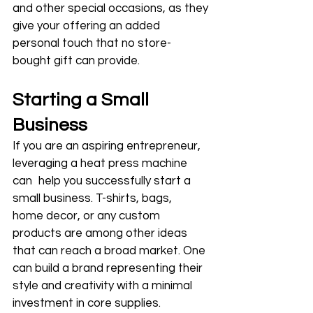
and other special occasions, as they 
give your offering an added 
personal touch that no store-
bought gift can provide.
Starting a Small 
Business
If you are an aspiring entrepreneur, 
leveraging a heat press machine 
can help you successfully start a 
small business. T-shirts, bags, 
home decor, or any custom 
products are among other ideas 
that can reach a broad market. One 
can build a brand representing their 
style and creativity with a minimal 
investment in core supplies.