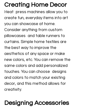
Creating Home Decor
Heat press machines allow you to 
create fun, everyday items into art 
you can showcase at home. 
Consider anything from custom 
pillowcases and table runners to 
curtains. Simple home textiles are 
the best way to improve the 
aesthetics of any space or make 
new colors, etc. You can remove the 
same colors and add personalized 
touches. You can choose designs 
and colors to match your existing 
decor, and this method allows for 
creativity.
Designing Accessories