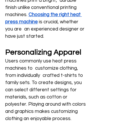
machines print a bright, durable 
finish unlike conventional printing 
machines. 
Choosing the right heat 
press machine
 is crucial, whether 
you are an experienced designer or 
have just started.
Personalizing Apparel
Users commonly use heat press 
machines to customize clothing, 
from individually crafted t-shirts to 
family sets. To create designs, you 
can select different settings for 
materials, such as cotton or 
polyester. Playing around with colors 
and graphics makes customizing 
clothing an enjoyable process.