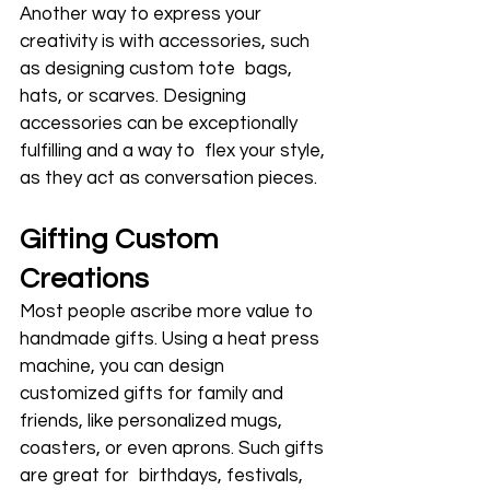
Another way to express your 
creativity is with accessories, such 
as designing custom tote bags, 
hats, or scarves. Designing 
accessories can be exceptionally 
fulfilling and a way to flex your style, 
as they act as conversation pieces.
Gifting Custom 
Creations
Most people ascribe more value to 
handmade gifts. Using a heat press 
machine, you can design 
customized gifts for family and 
friends, like personalized mugs, 
coasters, or even aprons. Such gifts 
are great for birthdays, festivals, 