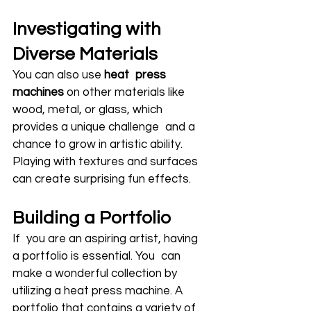
Investigating with 
Diverse Materials
You can also use 
heat press 
machines
 on other materials like 
wood, metal, or glass, which 
provides a unique challenge and a 
chance to grow in artistic ability. 
Playing with textures and surfaces 
can create surprising fun effects.
Building a Portfolio
If you are an aspiring artist, having 
a portfolio is essential. You can 
make a wonderful collection by 
utilizing a heat press machine. A 
portfolio that contains a variety of 