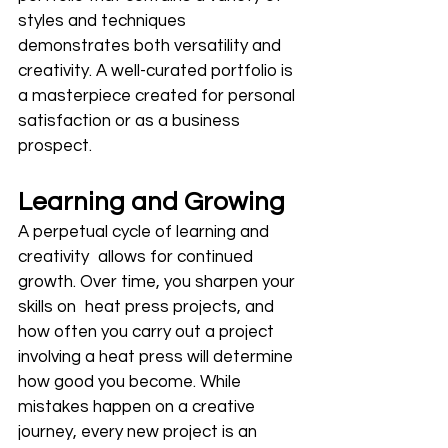
styles and techniques 
demonstrates both versatility and 
creativity. A well-curated portfolio is 
a masterpiece created for personal 
satisfaction or as a business 
prospect.
Learning and Growing
A perpetual cycle of learning and 
creativity allows for continued 
growth. Over time, you sharpen your 
skills on heat press projects, and 
how often you carry out a project 
involving a heat press will determine 
how good you become. While 
mistakes happen on a creative 
journey, every new project is an 