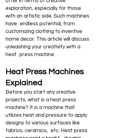
offer in terms of creative 
exploration, especially for those 
with an artistic side. Such machines 
have endless potential, from 
customizing clothing to inventive 
home decor. This article will discuss 
unleashing your creativity with a 
heat press machine.
Heat Press Machines 
Explained
Before you start any creative 
projects, what is a heat press 
machine? It is a machine that 
utilizes heat and pressure to apply 
designs to various surfaces like 
fabrics, ceramics, etc. Heat press 