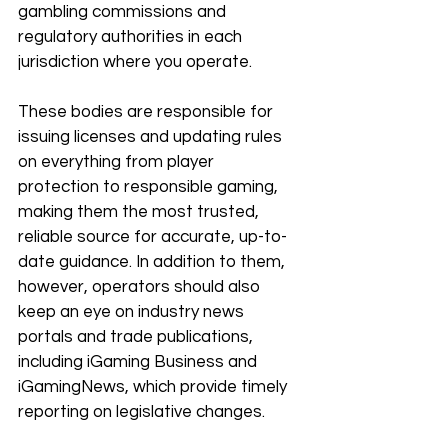
gambling commissions and 
regulatory authorities in each 
jurisdiction where you operate. 
These bodies are responsible for 
issuing licenses and updating rules 
on everything from player 
protection to responsible gaming, 
making them the most trusted, 
reliable source for accurate, up-to-
date guidance. In addition to them, 
however, operators should also 
keep an eye on industry news 
portals and trade publications, 
including iGaming Business and 
iGamingNews, which provide timely 
reporting on legislative changes. 