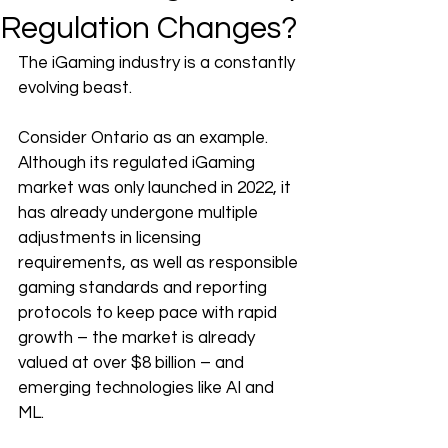
Regulation Changes?
The iGaming industry is a constantly 
evolving beast.
Consider Ontario as an example. 
Although its regulated iGaming 
market was only launched in 2022, it 
has already undergone multiple 
adjustments in licensing 
requirements, as well as responsible 
gaming standards and reporting 
protocols to keep pace with rapid 
growth – the market is already 
valued at over $8 billion – and 
emerging technologies like AI and 
ML. 