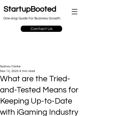
StartupBooted
One-stop Guide For Business Growth
Contact Us
Sydney Clarke
Nov 12, 2025
4 min read
What are the Tried-
and-Tested Means for
Keeping Up-to-Date
with iGaming Industry