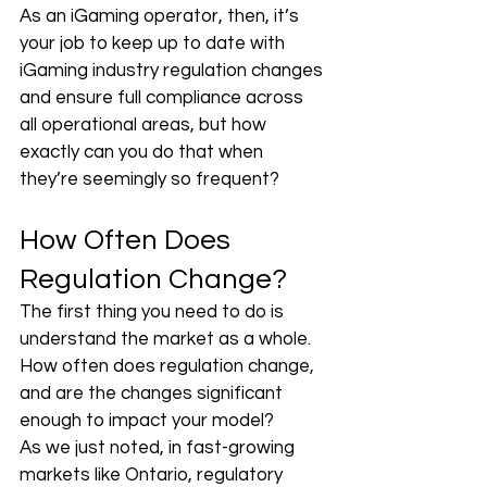
As an iGaming operator, then, it’s 
your job to keep up to date with 
iGaming industry regulation changes 
and ensure full compliance across 
all operational areas, but how 
exactly can you do that when 
they’re seemingly so frequent?
How Often Does 
Regulation Change?
The first thing you need to do is 
understand the market as a whole. 
How often does regulation change, 
and are the changes significant 
enough to impact your model? 
As we just noted, in fast-growing 
markets like Ontario, regulatory 