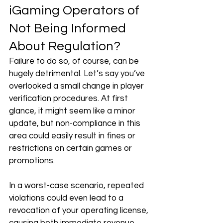
iGaming Operators of 
Not Being Informed 
About Regulation?
Failure to do so, of course, can be 
hugely detrimental. Let’s say you’ve 
overlooked a small change in player 
verification procedures. At first 
glance, it might seem like a minor 
update, but non-compliance in this 
area could easily result in fines or 
restrictions on certain games or 
promotions. 
In a worst-case scenario, repeated 
violations could even lead to a 
revocation of your operating license, 