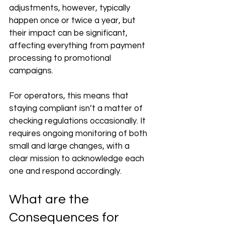
adjustments, however, typically 
happen once or twice a year, but 
their impact can be significant, 
affecting everything from payment 
processing to promotional 
campaigns. 
For operators, this means that 
staying compliant isn’t a matter of 
checking regulations occasionally. It 
requires ongoing monitoring of both 
small and large changes, with a 
clear mission to acknowledge each 
one and respond accordingly.
What are the 
Consequences for 