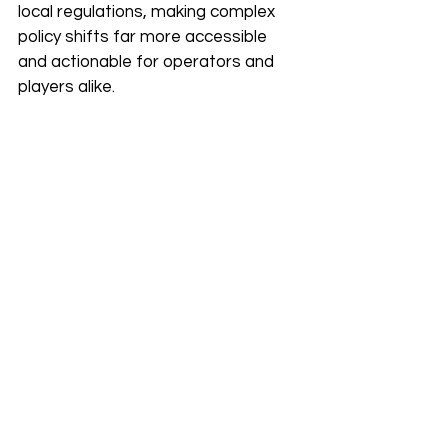
local regulations, making complex 
policy shifts far more accessible 
and actionable for operators and 
players alike. 
If you’re new to the industry, 
something like this can be invaluable 
for quickly understanding the 
regulatory landscape, avoiding any 
missteps, which, as we mentioned 
above, can be detrimental to your 
business.
Are There Tools and 
Strategies 
Professionals Should 