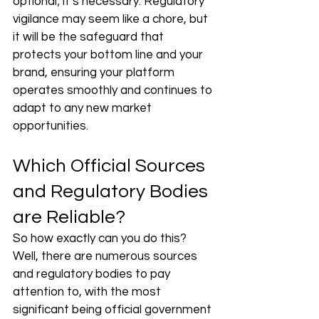
optional; it’s necessary. Regulatory 
vigilance may seem like a chore, but 
it will be the safeguard that 
protects your bottom line and your 
brand, ensuring your platform 
operates smoothly and continues to 
adapt to any new market 
opportunities. 
Which Official Sources 
and Regulatory Bodies 
are Reliable?
So how exactly can you do this? 
Well, there are numerous sources 
and regulatory bodies to pay 
attention to, with the most 
significant being official government 