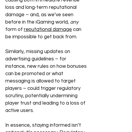
causing both immediate revenue 
loss and long-term reputational 
damage – and, as we’ve seen 
before in the iGaming world, 
any 
form of 
reputational damage
 can 
be impossible to get back from. 
Similarly, missing updates on 
advertising guidelines – for 
instance, new rules on how bonuses 
can be promoted or what 
messaging is allowed to target 
players – could trigger regulatory 
scrutiny, potentially undermining 
player trust and leading to a loss of 
active users. 
In essence, staying informed isn’t 