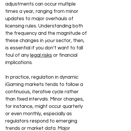
adjustments can occur multiple 
times a year, ranging from minor 
updates to major overhauls of 
licensing rules. Understanding both 
the frequency and the magnitude of 
these changes in 
your 
sector, then, 
is essential if you don’t want to fall 
foul of any 
legal risks
 or financial 
implications. 
In practice, regulation in dynamic 
iGaming markets tends to follow a 
continuous, iterative cycle rather 
than fixed intervals. Minor changes, 
for instance, might occur quarterly 
or even monthly, especially as 
regulators respond to emerging 
trends or market data. Major 