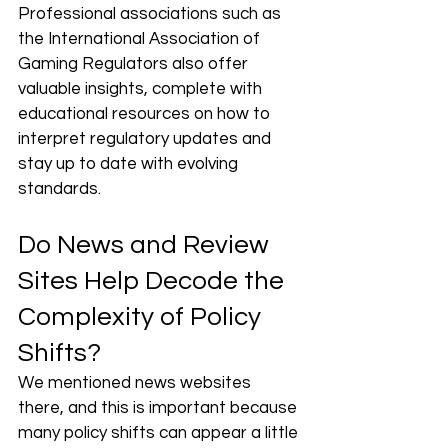
Professional associations such as 
the International Association of 
Gaming Regulators also offer 
valuable insights, complete with 
educational resources on how to 
interpret regulatory updates and 
stay up to date with evolving 
standards.
Do News and Review 
Sites Help Decode the 
Complexity of Policy 
Shifts?
We mentioned news websites 
there, and this is important because 
many policy shifts can appear a little 