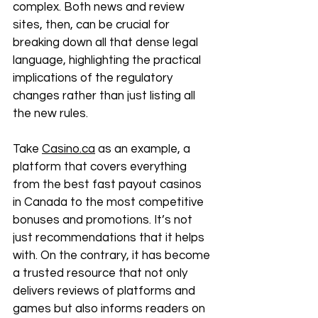
complex. Both news and review 
sites, then, can be crucial for 
breaking down all that dense legal 
language, highlighting the practical 
implications of the regulatory 
changes rather than just listing all 
the new rules. 
Take 
Casino.ca
 as an example, a 
platform that covers everything 
from the best fast payout casinos 
in Canada to the most competitive 
bonuses and promotions. It’s not 
just recommendations that it helps 
with. On the contrary, it has become 
a trusted resource that not only 
delivers reviews of platforms and 
games but also informs readers on 