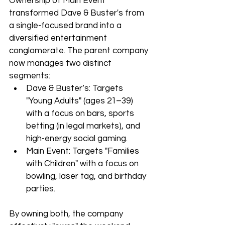
Ownership of Main Event 
transformed Dave & Buster's from 
a single-focused brand into a 
diversified entertainment 
conglomerate. The parent company 
now manages two distinct 
segments:
Dave & Buster’s: Targets 
"Young Adults" (ages 21–39) 
with a focus on bars, sports 
betting (in legal markets), and 
high-energy social gaming.
Main Event: Targets "Families 
with Children" with a focus on 
bowling, laser tag, and birthday 
parties.
By owning both, the company 