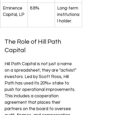
Eminence 
6.8%
Long-term 
Capital, LP
institutiona
l holder.
The Role of Hill Path 
Capital
Hill Path Capital is not just a name 
on a spreadsheet; they are "activist" 
investors. Led by Scott Ross, Hill 
Path has used its 20%+ stake to 
push for operational improvements. 
This includes a cooperation 
agreement that places their 
partners on the board to oversee 