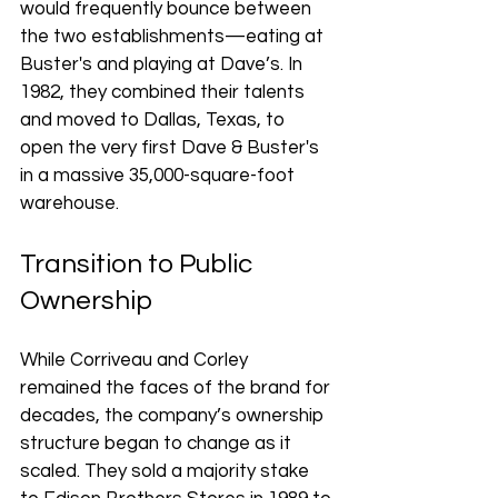
would frequently bounce between 
the two establishments—eating at 
Buster's and playing at Dave’s. In 
1982, they combined their talents 
and moved to Dallas, Texas, to 
open the very first Dave & Buster's 
in a massive 35,000-square-foot 
warehouse.
Transition to Public 
Ownership
While Corriveau and Corley 
remained the faces of the brand for 
decades, the company’s ownership 
structure began to change as it 
scaled. They sold a majority stake 