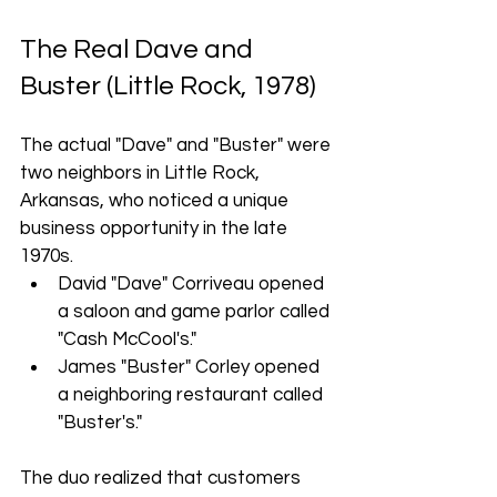
The Real Dave and 
Buster (Little Rock, 1978)
The actual "Dave" and "Buster" were 
two neighbors in Little Rock, 
Arkansas, who noticed a unique 
business opportunity in the late 
1970s.
David "Dave" Corriveau opened 
a saloon and game parlor called 
"Cash McCool's."
James "Buster" Corley opened 
a neighboring restaurant called 
"Buster's."
The duo realized that customers 