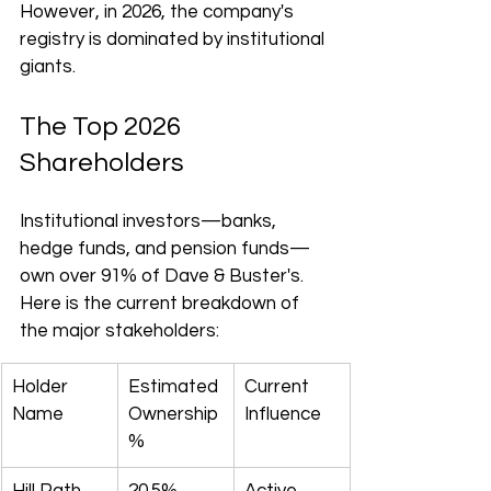
However, in 2026, the company's 
registry is dominated by institutional 
giants.
The Top 2026 
Shareholders
Institutional investors—banks, 
hedge funds, and pension funds—
own over 91% of Dave & Buster's. 
Here is the current breakdown of 
the major stakeholders:
Holder 
Estimated 
Current 
Name
Ownership 
Influence
%