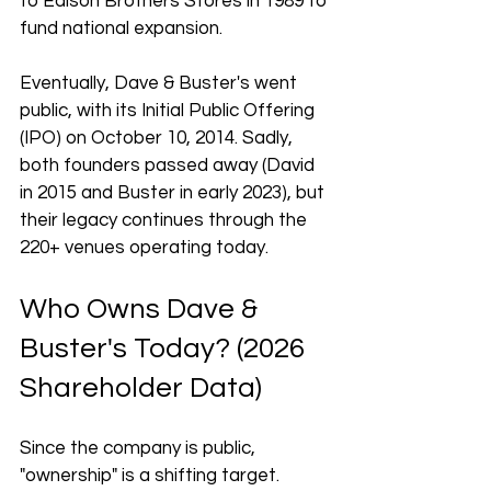
to Edison Brothers Stores in 1989 to 
fund national expansion. 
Eventually, Dave & Buster's went 
public, with its Initial Public Offering 
(IPO) on October 10, 2014. Sadly, 
both founders passed away (David 
in 2015 and Buster in early 2023), but 
their legacy continues through the 
220+ venues operating today.
Who Owns Dave & 
Buster's Today? (2026 
Shareholder Data)
Since the company is public, 
"ownership" is a shifting target. 