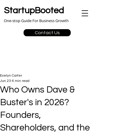
StartupBooted
One-stop Guide For Business Growth
Contact Us
Evelyn Carter
Jun 23
4 min read
Who Owns Dave &
Buster's in 2026?
Founders,
Shareholders, and the