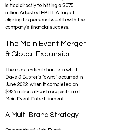
is tied directly to hitting a $675 
million Adjusted EBITDA target, 
aligning his personal wealth with the 
company's financial success.
The Main Event Merger 
& Global Expansion
The most critical change in what 
Dave & Buster's "owns" occurred in 
June 2022, when it completed an 
$835 million all-cash acquisition of 
Main Event Entertainment.
A Multi-Brand Strategy