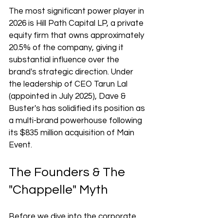
The most significant power player in 
2026 is Hill Path Capital LP, a private 
equity firm that owns approximately 
20.5% of the company, giving it 
substantial influence over the 
brand's strategic direction. Under 
the leadership of CEO Tarun Lal 
(appointed in July 2025), Dave & 
Buster's has solidified its position as 
a multi-brand powerhouse following 
its $835 million acquisition of Main 
Event.
The Founders & The 
"Chappelle" Myth
Before we dive into the corporate 