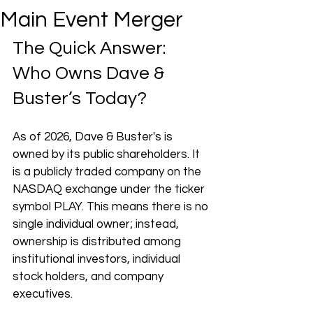
Main Event Merger
The Quick Answer: 
Who Owns Dave & 
Buster’s Today?
As of 2026, Dave & Buster's is 
owned by its public shareholders. It 
is a publicly traded company on the 
NASDAQ exchange under the ticker 
symbol PLAY. This means there is no 
single individual owner; instead, 
ownership is distributed among 
institutional investors, individual 
stock holders, and company 
executives.