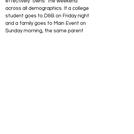
effectively "owns" the weekend 
across all demographics. If a college 
student goes to D&B on Friday night 
and a family goes to Main Event on 
Sunday morning, the same parent 
company earns the revenue.
International Expansion 
& Franchising
Can you buy a Dave & Buster's? In 
the U.S., the answer is no. All 160+ 
domestic locations are corporately 
owned. However, the company is 
using franchising to take over the 
world. In 2026, the ownership 
landscape includes:
India: 15 stores planned in 