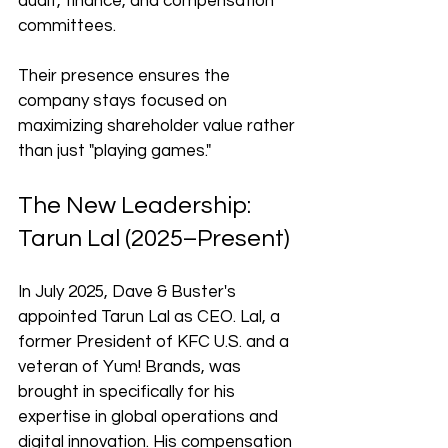
audit, finance, and compensation 
committees. 
Their presence ensures the 
company stays focused on 
maximizing shareholder value rather 
than just "playing games."
The New Leadership: 
Tarun Lal (2025–Present)
In July 2025, Dave & Buster's 
appointed Tarun Lal as CEO. Lal, a 
former President of KFC U.S. and a 
veteran of Yum! Brands, was 
brought in specifically for his 
expertise in global operations and 
digital innovation. His compensation 