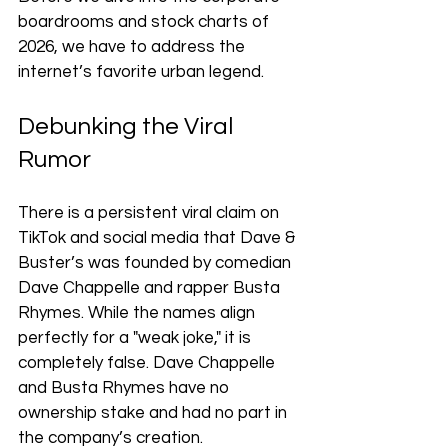
boardrooms and stock charts of 
2026, we have to address the 
internet’s favorite urban legend.
Debunking the Viral 
Rumor
There is a persistent viral claim on 
TikTok and social media that Dave & 
Buster’s was founded by comedian 
Dave Chappelle and rapper Busta 
Rhymes. While the names align 
perfectly for a "weak joke," it is 
completely false. Dave Chappelle 
and Busta Rhymes have no 
ownership stake and had no part in 
the company’s creation.