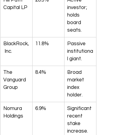
Hill Path 
20.5%
Active 
Capital LP
investor; 
holds 
board 
seats.
BlackRock,
11.8%
Passive 
 Inc.
institutiona
l giant.
The 
8.4%
Broad 
Vanguard 
market 
Group
index 
holder.
Nomura 
6.9%
Significant 
Holdings
recent 
stake 
increase.