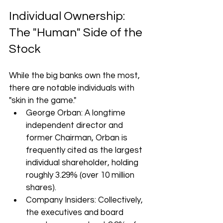
Individual Ownership: 
The "Human" Side of the 
Stock
While the big banks own the most, 
there are notable individuals with 
"skin in the game."
George Orban: A longtime 
independent director and 
former Chairman, Orban is 
frequently cited as the largest 
individual shareholder, holding 
roughly 3.29% (over 10 million 
shares).
Company Insiders: Collectively, 
the executives and board 