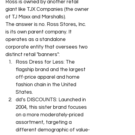
Ross is owned by another retail 
giant like TJX Companies (the owner 
of TJ Maxx and Marshalls).
The answer is no. Ross Stores, Inc. 
is its own parent company. It 
operates as a standalone 
corporate entity that oversees two 
distinct retail "banners":
Ross Dress for Less: The 
flagship brand and the largest 
off-price apparel and home 
fashion chain in the United 
States.
dd’s DISCOUNTS: Launched in 
2004, this sister brand focuses 
on a more moderately-priced 
assortment, targeting a 
different demographic of value-