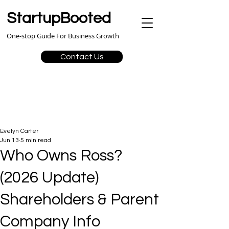
StartupBooted
One-stop Guide For Business Growth
Contact Us
Evelyn Carter
Jun 13
5 min read
Who Owns Ross?
(2026 Update)
Shareholders & Parent
Company Info