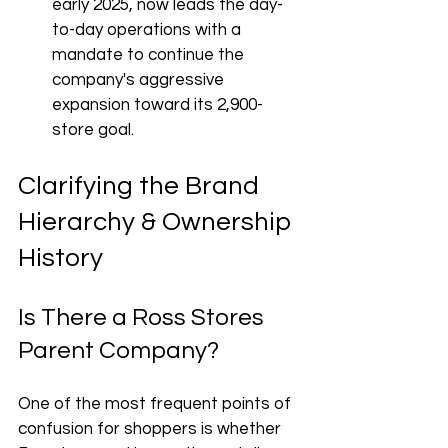
early 2025, now leads the day-
to-day operations with a 
mandate to continue the 
company's aggressive 
expansion toward its 2,900-
store goal.
Clarifying the Brand 
Hierarchy & Ownership 
History
Is There a Ross Stores 
Parent Company?
One of the most frequent points of 
confusion for shoppers is whether 