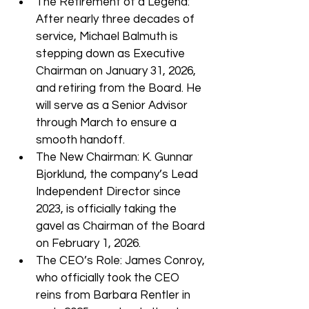
The Retirement of a Legend: 
After nearly three decades of 
service, Michael Balmuth is 
stepping down as Executive 
Chairman on January 31, 2026, 
and retiring from the Board. He 
will serve as a Senior Advisor 
through March to ensure a 
smooth handoff.
The New Chairman: K. Gunnar 
Bjorklund, the company’s Lead 
Independent Director since 
2023, is officially taking the 
gavel as Chairman of the Board 
on February 1, 2026.
The CEO’s Role: James Conroy, 
who officially took the CEO 
reins from Barbara Rentler in 