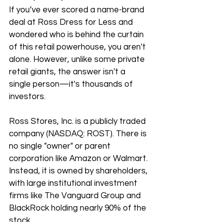
If you’ve ever scored a name-brand 
deal at Ross Dress for Less and 
wondered who is behind the curtain 
of this retail powerhouse, you aren't 
alone. However, unlike some private 
retail giants, the answer isn't a 
single person—it's thousands of 
investors.
Ross Stores, Inc. is a publicly traded 
company (NASDAQ: ROST). There is 
no single "owner" or parent 
corporation like Amazon or Walmart. 
Instead, it is owned by shareholders, 
with large institutional investment 
firms like The Vanguard Group and 
BlackRock holding nearly 90% of the 
stock. 