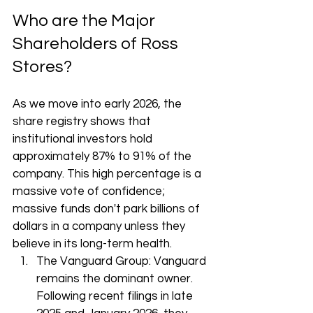
Who are the Major 
Shareholders of Ross 
Stores?
As we move into early 2026, the 
share registry shows that 
institutional investors hold 
approximately 87% to 91% of the 
company. This high percentage is a 
massive vote of confidence; 
massive funds don't park billions of 
dollars in a company unless they 
believe in its long-term health.
The Vanguard Group: Vanguard 
remains the dominant owner. 
Following recent filings in late 