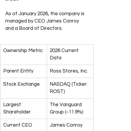
As of January 2026, the company is 
managed by CEO James Conroy 
and a Board of Directors.
Ownership Metric
2026 Current 
Data
Parent Entity
Ross Stores, Inc.
Stock Exchange
NASDAQ (Ticker: 
ROST)
Largest 
The Vanguard 
Shareholder
Group (~11.9%)
Current CEO
James Conroy