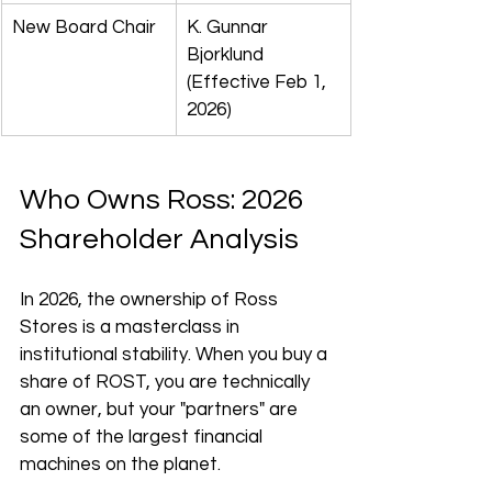
New Board Chair
K. Gunnar 
Bjorklund 
(Effective Feb 1, 
2026)
Who Owns Ross: 2026 
Shareholder Analysis
In 2026, the ownership of Ross 
Stores is a masterclass in 
institutional stability. When you buy a 
share of ROST, you are technically 
an owner, but your "partners" are 
some of the largest financial 
machines on the planet.