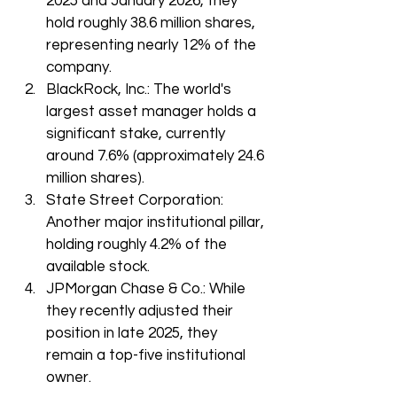
2025 and January 2026, they 
hold roughly 38.6 million shares, 
representing nearly 12% of the 
company.
BlackRock, Inc.: The world's 
largest asset manager holds a 
significant stake, currently 
around 7.6% (approximately 24.6 
million shares).
State Street Corporation: 
Another major institutional pillar, 
holding roughly 4.2% of the 
available stock.
JPMorgan Chase & Co.: While 
they recently adjusted their 
position in late 2025, they 
remain a top-five institutional 
owner.