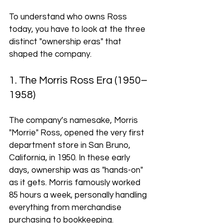
To understand who owns Ross 
today, you have to look at the three 
distinct "ownership eras" that 
shaped the company.
1. The Morris Ross Era (1950–
1958)
The company’s namesake, Morris 
"Morrie" Ross, opened the very first 
department store in San Bruno, 
California, in 1950. In these early 
days, ownership was as "hands-on" 
as it gets. Morris famously worked 
85 hours a week, personally handling 
everything from merchandise 
purchasing to bookkeeping.