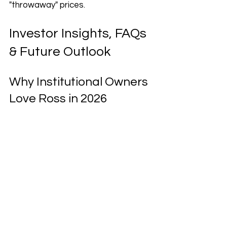
"throwaway" prices.
Investor Insights, FAQs 
& Future Outlook
Why Institutional Owners 
Love Ross in 2026
Investors like Vanguard and 
BlackRock aren't just holding Ross 
stock for fun—they are attracted 
by the company's unique 
"Recession-Proof" business model. 
In 2026, Ross remains a "cash cow" 
for its owners due to:
The Opportunistic Buying 