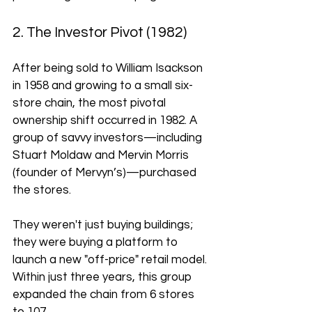
2. The Investor Pivot (1982)
After being sold to William Isackson 
in 1958 and growing to a small six-
store chain, the most pivotal 
ownership shift occurred in 1982. A 
group of savvy investors—including 
Stuart Moldaw and Mervin Morris 
(founder of Mervyn’s)—purchased 
the stores. 
They weren't just buying buildings; 
they were buying a platform to 
launch a new "off-price" retail model. 
Within just three years, this group 
expanded the chain from 6 stores 