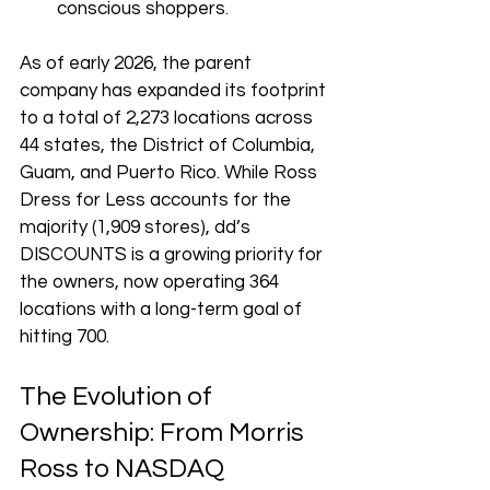
conscious shoppers.
As of early 2026, the parent 
company has expanded its footprint 
to a total of 2,273 locations across 
44 states, the District of Columbia, 
Guam, and Puerto Rico. While Ross 
Dress for Less accounts for the 
majority (1,909 stores), dd’s 
DISCOUNTS is a growing priority for 
the owners, now operating 364 
locations with a long-term goal of 
hitting 700.
The Evolution of 
Ownership: From Morris 
Ross to NASDAQ