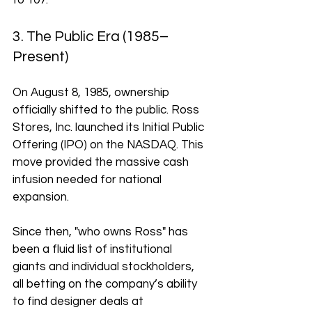
to 107.
3. The Public Era (1985–
Present)
On August 8, 1985, ownership 
officially shifted to the public. Ross 
Stores, Inc. launched its Initial Public 
Offering (IPO) on the NASDAQ. This 
move provided the massive cash 
infusion needed for national 
expansion. 
Since then, "who owns Ross" has 
been a fluid list of institutional 
giants and individual stockholders, 
all betting on the company’s ability 
to find designer deals at 