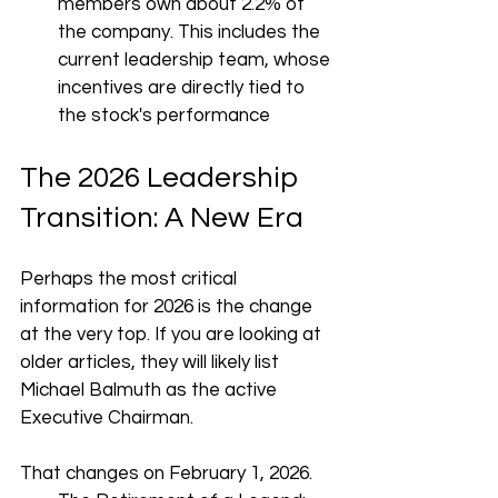
members own about 2.2% of 
the company. This includes the 
current leadership team, whose 
incentives are directly tied to 
the stock's performance
The 2026 Leadership 
Transition: A New Era
Perhaps the most critical 
information for 2026 is the change 
at the very top. If you are looking at 
older articles, they will likely list 
Michael Balmuth as the active 
Executive Chairman.
That changes on February 1, 2026.