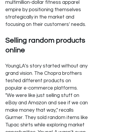
multimillion-dollar fitness apparel 
empire by positioning themselves 
strategically in the market and 
focusing on their customers' needs.
Selling random products 
online
YoungLA's story started without any 
grand vision. The Chopra brothers 
tested different products on 
popular e-commerce platforms. 
"We were like just selling stuff on 
eBay and Amazon and see if we can 
make money that way," recalls 
Gurmer. They sold random items like 
Tupac shirts while exploring market 