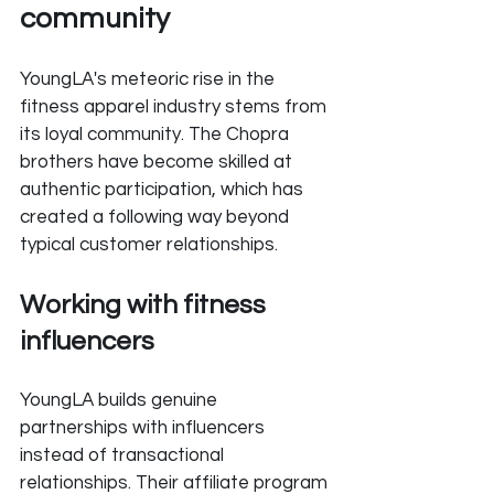
community
YoungLA's meteoric rise in the 
fitness apparel industry stems from 
its loyal community. The Chopra 
brothers have become skilled at 
authentic participation, which has 
created a following way beyond 
typical customer relationships.
Working with fitness 
influencers
YoungLA builds genuine 
partnerships with influencers 
instead of transactional 
relationships. Their affiliate program 