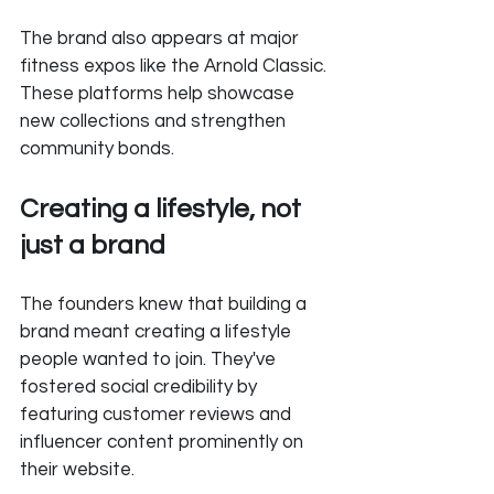
The brand also appears at major 
fitness expos like the Arnold Classic. 
These platforms help showcase 
new collections and strengthen 
community bonds.
Creating a lifestyle, not 
just a brand
The founders knew that building a 
brand meant creating a lifestyle 
people wanted to join. They've 
fostered social credibility by 
featuring customer reviews and 
influencer content prominently on 
their website.