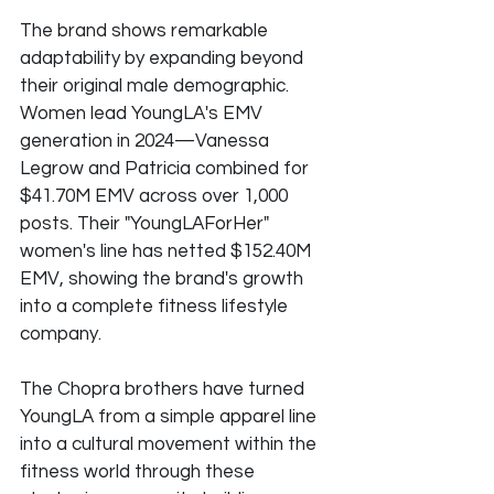
The brand shows remarkable 
adaptability by expanding beyond 
their original male demographic. 
Women lead YoungLA's EMV 
generation in 2024—Vanessa 
Legrow and Patricia combined for 
$41.70M EMV across over 1,000 
posts. Their "YoungLAForHer" 
women's line has netted $152.40M 
EMV, showing the brand's growth 
into a complete fitness lifestyle 
company.
The Chopra brothers have turned 
YoungLA from a simple apparel line 
into a cultural movement within the 
fitness world through these 