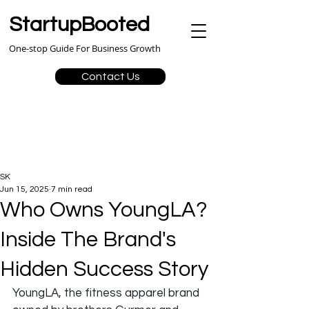
StartupBooted
One-stop Guide For Business Growth
Contact Us
SK
Jun 15, 2025
7 min read
Who Owns YoungLA?
Inside The Brand's
Hidden Success Story
YoungLA, the fitness apparel brand 