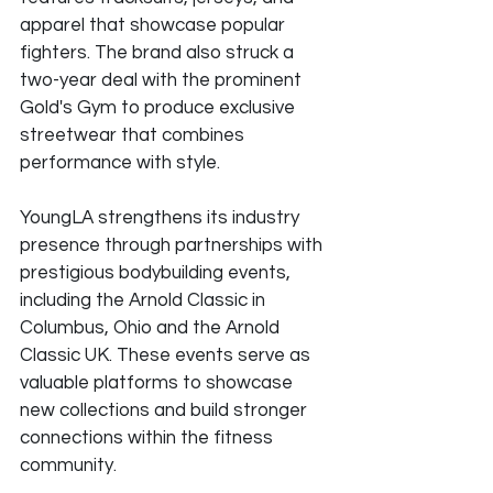
apparel that showcase popular 
fighters. The brand also struck a 
two-year deal with the prominent 
Gold's Gym to produce exclusive 
streetwear that combines 
performance with style.
YoungLA strengthens its industry 
presence through partnerships with 
prestigious bodybuilding events, 
including the Arnold Classic in 
Columbus, Ohio and the Arnold 
Classic UK. These events serve as 
valuable platforms to showcase 
new collections and build stronger 
connections within the fitness 
community.