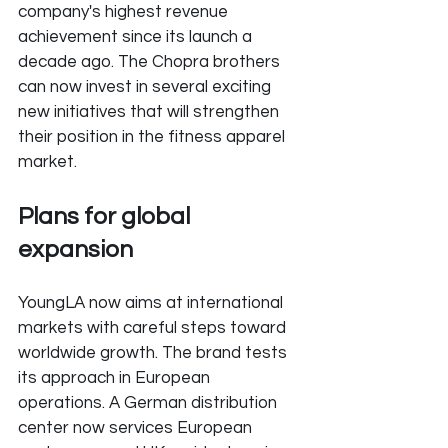
company's highest revenue 
achievement since its launch a 
decade ago. The Chopra brothers 
can now invest in several exciting 
new initiatives that will strengthen 
their position in the fitness apparel 
market.
Plans for global 
expansion
YoungLA now aims at international 
markets with careful steps toward 
worldwide growth. The brand tests 
its approach in European 
operations. A German distribution 
center now services European 