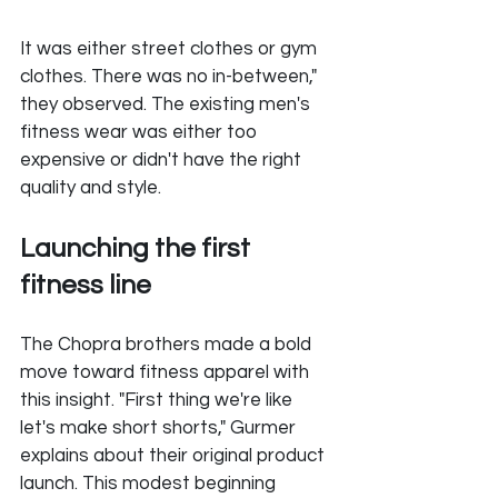
It was either street clothes or gym 
clothes. There was no in-between," 
they observed. The existing men's 
fitness wear was either too 
expensive or didn't have the right 
quality and style.
Launching the first 
fitness line
The Chopra brothers made a bold 
move toward fitness apparel with 
this insight. "First thing we're like 
let's make short shorts," Gurmer 
explains about their original product 
launch. This modest beginning 