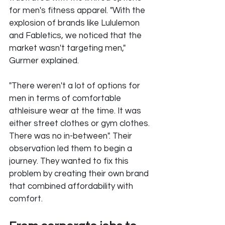
for men's fitness apparel. "With the 
explosion of brands like Lululemon 
and Fabletics, we noticed that the 
market wasn't targeting men," 
Gurmer explained. 
"There weren't a lot of options for 
men in terms of comfortable 
athleisure wear at the time. It was 
either street clothes or gym clothes. 
There was no in-between". Their 
observation led them to begin a 
journey. They wanted to fix this 
problem by creating their own brand 
that combined affordability with 
comfort.