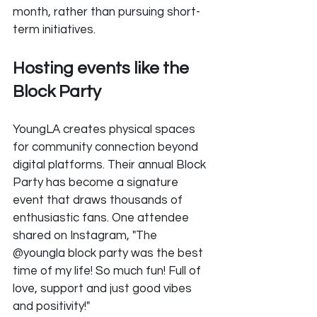
month, rather than pursuing short-
term initiatives.
Hosting events like the 
Block Party
YoungLA creates physical spaces 
for community connection beyond 
digital platforms. Their annual Block 
Party has become a signature 
event that draws thousands of 
enthusiastic fans. One attendee 
shared on Instagram, "The 
@youngla block party was the best 
time of my life! So much fun! Full of 
love, support and just good vibes 
and positivity!"