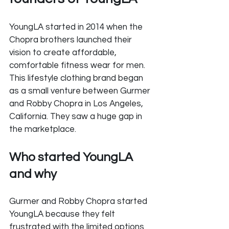
YoungLA started in 2014 when the 
Chopra brothers launched their 
vision to create affordable, 
comfortable fitness wear for men. 
This lifestyle clothing brand began 
as a small venture between Gurmer 
and Robby Chopra in Los Angeles, 
California. They saw a huge gap in 
the marketplace.
Who started YoungLA 
and why
Gurmer and Robby Chopra started 
YoungLA because they felt 
frustrated with the limited options 