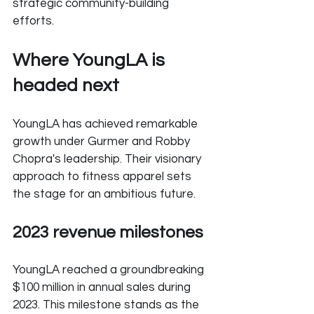
strategic community-building 
efforts.
Where YoungLA is 
headed next
YoungLA has achieved remarkable 
growth under Gurmer and Robby 
Chopra's leadership. Their visionary 
approach to fitness apparel sets 
the stage for an ambitious future.
2023 revenue milestones
YoungLA reached a groundbreaking 
$100 million in annual sales during 
2023. This milestone stands as the 