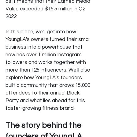
as it means that their Earned Media 
Value exceeded $15.5 million in Q2 
2022.
In this piece, we'll get into how 
YoungLA's owners turned their small 
business into a powerhouse that 
now has over 1 million Instagram 
followers and works together with 
more than 125 influencers. We'll also 
explore how YoungLA's founders 
built a community that draws 15,000 
attendees to their annual Block 
Party and what lies ahead for this 
faster-growing fitness brand.
The story behind the 
founders of YoungLA