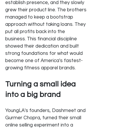
establish presence, and they slowly 
grew their product line. The brothers 
managed to keep a bootstrap 
approach without taking loans. They 
put all profits back into the 
business. This financial discipline 
showed their dedication and built 
strong foundations for what would 
become one of America's fastest-
growing fitness apparel brands.
Turning a small idea 
into a big brand
YoungLA's founders, Dashmeet and 
Gurmer Chopra, turned their small 
online selling experiment into a 