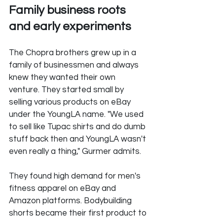
Family business roots 
and early experiments
The Chopra brothers grew up in a 
family of businessmen and always 
knew they wanted their own 
venture. They started small by 
selling various products on eBay 
under the YoungLA name. "We used 
to sell like Tupac shirts and do dumb 
stuff back then and YoungLA wasn't 
even really a thing," Gurmer admits.
They found high demand for men's 
fitness apparel on eBay and 
Amazon platforms. Bodybuilding 
shorts became their first product to 