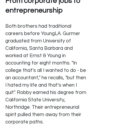
From corporate jobs to 
entrepreneurship
Both brothers had traditional 
careers before YoungLA. Gurmer 
graduated from University of 
California, Santa Barbara and 
worked at Ernst & Young in 
accounting for eight months. "In 
college that's all I wanted to do - be 
an accountant," he recalls, "but then 
I hated my life and that's when I 
quit". Robby earned his degree from 
California State University, 
Northridge. Their entrepreneurial 
spirit pulled them away from their 
corporate paths.