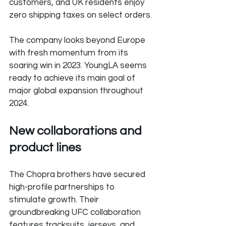
customers, and UK residents enjoy 
zero shipping taxes on select orders.
The company looks beyond Europe 
with fresh momentum from its 
soaring win in 2023. YoungLA seems 
ready to achieve its main goal of 
major global expansion throughout 
2024.
New collaborations and 
product lines
The Chopra brothers have secured 
high-profile partnerships to 
stimulate growth. Their 
groundbreaking UFC collaboration 
features tracksuits, jerseys, and 