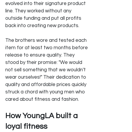
evolved into their signature product 
line. They worked without any 
outside funding and put all profits 
back into creating new products. 
The brothers wore and tested each 
item for at least two months before 
release to ensure quality. They 
stood by their promise: "We would 
not sell something that we wouldn't 
wear ourselves!" Their dedication to 
quality and affordable prices quickly 
struck a chord with young men who 
cared about fitness and fashion.
How YoungLA built a 
loyal fitness 