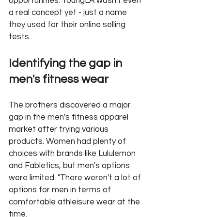
opportunities. YoungLA wasn't even 
a real concept yet - just a name 
they used for their online selling 
tests.
Identifying the gap in 
men's fitness wear
The brothers discovered a major 
gap in the men's fitness apparel 
market after trying various 
products. Women had plenty of 
choices with brands like Lululemon 
and Fabletics, but men's options 
were limited. "There weren't a lot of 
options for men in terms of 
comfortable athleisure wear at the 
time. 