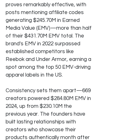
proves remarkably effective, with 
posts mentioning affiliate codes 
generating $245.70M in Earned 
Media Value (EMV)—more than half 
of their $431.70M EMV total. The 
brand's EMV in 2022 surpassed 
established competitors like 
Reebok and Under Armor, earning a 
spot among the top 50 EMV-driving 
apparel labels in the US.
Consistency sets them apart—669 
creators powered $284.80M EMV in 
2024, up from $230.10M the 
previous year. The founders have 
built lasting relationships with 
creators who showcase their 
products authentically month after 