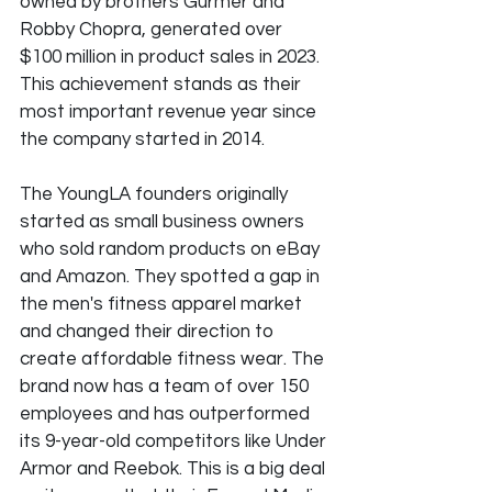
owned by brothers Gurmer and 
Robby Chopra, generated over 
$100 million in product sales in 2023. 
This achievement stands as their 
most important revenue year since 
the company started in 2014.
The YoungLA founders originally 
started as small business owners 
who sold random products on eBay 
and Amazon. They spotted a gap in 
the men's fitness apparel market 
and changed their direction to 
create affordable fitness wear. The 
brand now has a team of over 150 
employees and has outperformed 
its 9-year-old competitors like Under 
Armor and Reebok. This is a big deal 