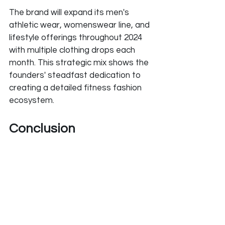
The brand will expand its men's 
athletic wear, womenswear line, and 
lifestyle offerings throughout 2024 
with multiple clothing drops each 
month. This strategic mix shows the 
founders' steadfast dedication to 
creating a detailed fitness fashion 
ecosystem.
Conclusion
YoungLA shows what vision, 
perseverance, and smart growth 
can achieve in fitness apparel. The 
Chopra brothers have built an 
impressive success story. They 
turned their small online venture into 