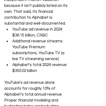
because it isn't publicly listed on its 
own. That said, its financial 
contribution to Alphabet is 
substantial and well-documented.
YouTube ad revenue in 2024: 
$36.15 billion, CNBC
Additional revenue streams: 
YouTube Premium 
subscriptions, YouTube TV (a 
live TV streaming service)
Alphabet's total 2024 revenue: 
$350.02 billion
YouTube's ad revenue alone 
accounts for roughly 10% of 
Alphabet's total annual revenue. 
Proper financial modeling and 