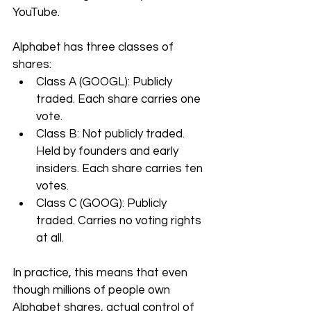
YouTube.
Alphabet has three classes of 
shares:
Class A (GOOGL): Publicly 
traded. Each share carries one 
vote.
Class B: Not publicly traded. 
Held by founders and early 
insiders. Each share carries ten 
votes.
Class C (GOOG): Publicly 
traded. Carries no voting rights 
at all.
In practice, this means that even 
though millions of people own 
Alphabet shares, actual control of 