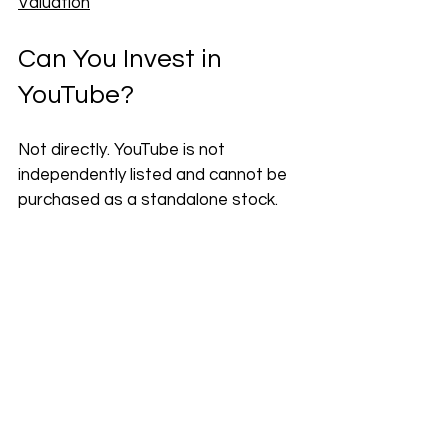
Valuation
Can You Invest in 
YouTube?
Not directly. YouTube is not 
independently listed and cannot be 
purchased as a standalone stock. 
The only way to gain financial 
exposure to YouTube is by investing 
in Alphabet.
Alphabet trades under two tickers:
GOOGL (Class A) — carries 
voting rights
GOOG (Class C) — no voting 
rights, often trades at a slight 