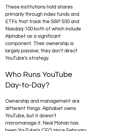
These institutions hold shares 
primarily through index funds and 
ETFs that track the S&P 500 and 
Nasdaq-100 both of which include 
Alphabet as a significant 
component. Their ownership is 
largely passive; they don't direct 
YouTube's strategy.
Who Runs YouTube 
Day-to-Day?
Ownership and management are 
different things. Alphabet owns 
YouTube, but it doesn't 
micromanage it. Neal Mohan has 
been YouTube's CEO since February 