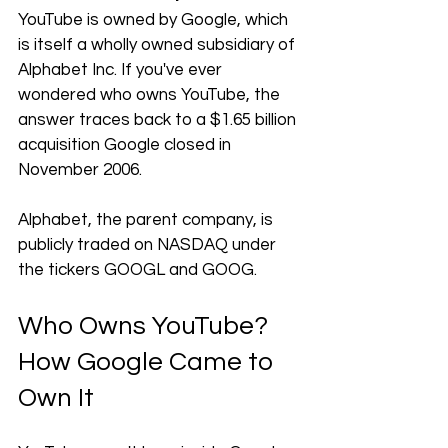
YouTube is owned by Google, which 
is itself a wholly owned subsidiary of 
Alphabet Inc. If you've ever 
wondered who owns YouTube, the 
answer traces back to a $1.65 billion 
acquisition Google closed in 
November 2006. 
Alphabet, the parent company, is 
publicly traded on NASDAQ under 
the tickers GOOGL and GOOG.
Who Owns YouTube? 
How Google Came to 
Own It