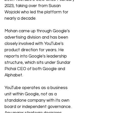
2023, taking over from Susan 
Wojcicki who led the platform for 
nearly a decade.
Mohan came up through Google's 
advertising division and has been 
closely involved with YouTube's 
product direction for years. He 
reports into Google's leadership 
structure, which sits under Sundar 
Pichai CEO of both Google and 
Alphabet.
YouTube operates as a business 
unit within Google, not as a 
standalone company with its own 
board or independent governance. 