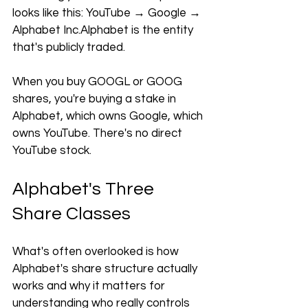
looks like this: YouTube → Google → 
Alphabet Inc.Alphabet is the entity 
that's publicly traded. 
When you buy GOOGL or GOOG 
shares, you're buying a stake in 
Alphabet, which owns Google, which 
owns YouTube. There's no direct 
YouTube stock.
Alphabet's Three 
Share Classes
What's often overlooked is how 
Alphabet's share structure actually 
works and why it matters for 
understanding who really controls 