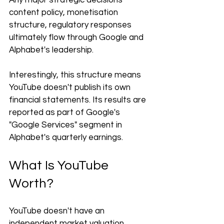
Any major strategic decisions 
content policy, monetisation 
structure, regulatory responses 
ultimately flow through Google and 
Alphabet's leadership.
Interestingly, this structure means 
YouTube doesn't publish its own 
financial statements. Its results are 
reported as part of Google's 
"Google Services" segment in 
Alphabet's quarterly earnings.
What Is YouTube 
Worth?
YouTube doesn't have an 
independent market valuation 