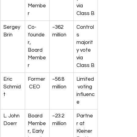
Membe
via 
r
Class B
Sergey 
Co-
~362 
Control
Brin
founde
million
s 
r, 
majorit
Board 
y vote 
Membe
via 
r
Class B
Eric 
Former
~56.8 
Limited
Schmid
 CEO
million
 voting 
t
influenc
e
L. John 
Board 
~23.2 
Partne
Doerr
Membe
million
r at 
r, Early 
Kleiner 