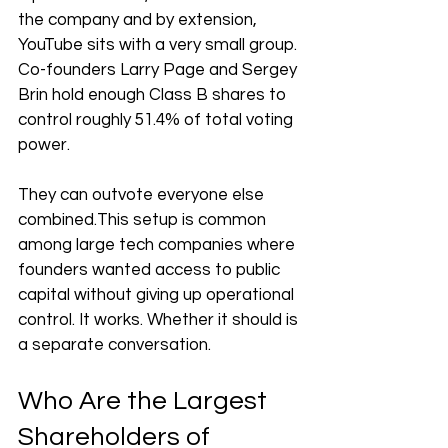
the company and by extension, 
YouTube sits with a very small group. 
Co-founders Larry Page and Sergey 
Brin hold enough Class B shares to 
control roughly 51.4% of total voting 
power. 
They can outvote everyone else 
combined.This setup is common 
among large tech companies where 
founders wanted access to public 
capital without giving up operational 
control. It works. Whether it should is 
a separate conversation.
Who Are the Largest 
Shareholders of 