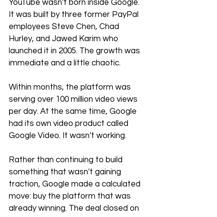
YouTube wasn't born inside Google. 
It was built by three former PayPal 
employees Steve Chen, Chad 
Hurley, and Jawed Karim who 
launched it in 2005. The growth was 
immediate and a little chaotic.
Within months, the platform was 
serving over 100 million video views 
per day. At the same time, Google 
had its own video product called 
Google Video. It wasn't working.
Rather than continuing to build 
something that wasn't gaining 
traction, Google made a calculated 
move: buy the platform that was 
already winning. The deal closed on 