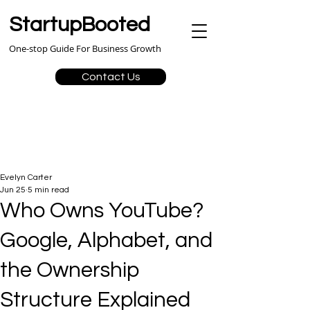
StartupBooted
One-stop Guide For Business Growth
Contact Us
Evelyn Carter
Jun 25
5 min read
Who Owns YouTube?
Google, Alphabet, and
the Ownership
Structure Explained