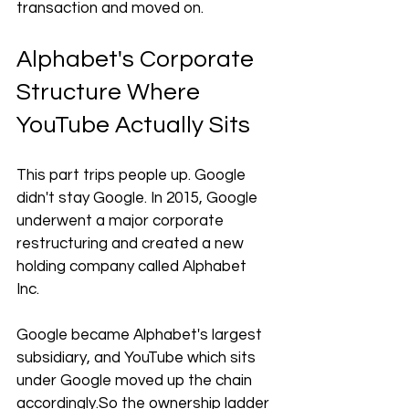
transaction and moved on.
Alphabet's Corporate 
Structure Where 
YouTube Actually Sits
This part trips people up. Google 
didn't stay Google. In 2015, Google 
underwent a major corporate 
restructuring and created a new 
holding company called Alphabet 
Inc. 
Google became Alphabet's largest 
subsidiary, and YouTube which sits 
under Google moved up the chain 
accordingly.So
 the ownership ladder 