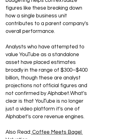
budgeting helps contextualize 
figures like these breaking down 
how a single business unit 
contributes to a parent company's 
overall performance. 
Analysts who have attempted to 
value YouTube as a standalone 
asset have placed estimates 
broadly in the range of $300–$400 
billion, though these are analyst 
projections not official figures and 
not confirmed by Alphabet.What's 
clear is that YouTube is no longer 
just a video platform it's one of 
Alphabet's core revenue engines.
Also Read:
 Coffee Meets Bagel 