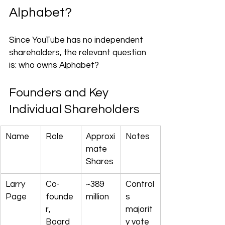
Alphabet?
Since YouTube has no independent 
shareholders, the relevant question 
is: who owns Alphabet?
Founders and Key 
Individual Shareholders
Name
Role
Approxi
Notes
mate 
Shares
Larry 
Co-
~389 
Control
Page
founde
million
s 
r, 
majorit
Board 
y vote 