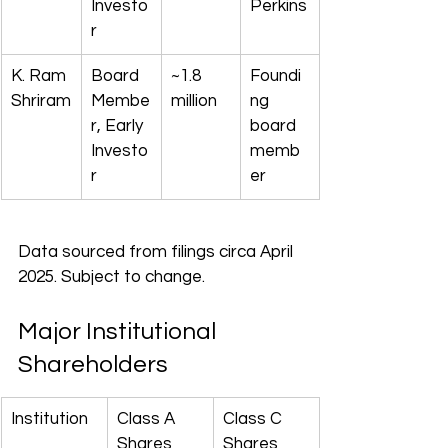
Investo
Perkins
r
K. Ram 
Board 
~1.8 
Foundi
Shriram
Membe
million
ng 
r, Early 
board 
Investo
memb
r
er
Data sourced from filings circa April 
2025. Subject to change.
Major Institutional 
Shareholders
Institution
Class A 
Class C 
Shares
Shares