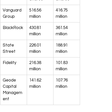
Vanguard 
516.56 
416.75 
Group
million
million
BlackRock
430.81 
361.54 
million
million
State 
226.01 
188.91 
Street
million
million
Fidelity
216.38 
101.83 
million
million
Geode 
141.62 
107.76 
Capital 
million
million
Managem
ent