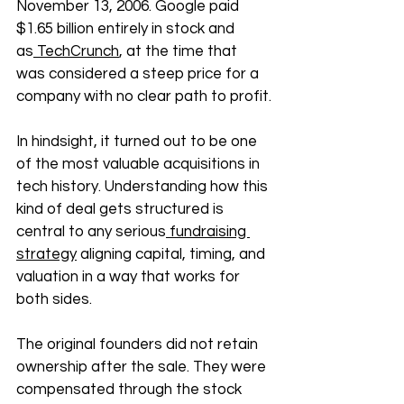
November 13, 2006. Google paid 
$1.65 billion entirely in stock and 
as
 TechCrunch
, at the time that 
was considered a steep price for a 
company with no clear path to profit.
In hindsight, it turned out to be one 
of the most valuable acquisitions in 
tech history. Understanding how this 
kind of deal gets structured is 
central to any serious
 fundraising 
strategy
 aligning capital, timing, and 
valuation in a way that works for 
both sides. 
The original founders did not retain 
ownership after the sale. They were 
compensated through the stock 