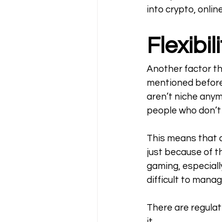
into crypto, onlin
Flexibi
Another factor th
mentioned before,
aren’t niche anym
people who don’t
This means that c
just because of t
gaming, especially
difficult to man
There are regulat
it.