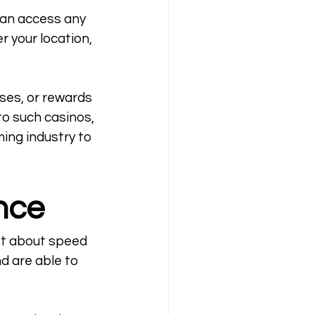
can access any 
 your location, 
uses, or rewards 
to such casinos, 
ming industry to 
nce
ust about speed 
d are able to 