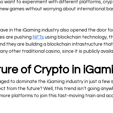
ho want to experiment with different platforms, cryp
 new games without worrying about international ba
ve in the iGaming industry also opened the door for
s are pushing 
NFTs
 using blockchain technology, th
nd they are building a blockchain infrastructure that
ny other traditional casino, since it is publicly availa
ure of Crypto in iGam
aged to dominate the iGaming industry in just a few s
t from the future? Well, this trend isn’t going any
ore platforms to join this fast-moving train and ac