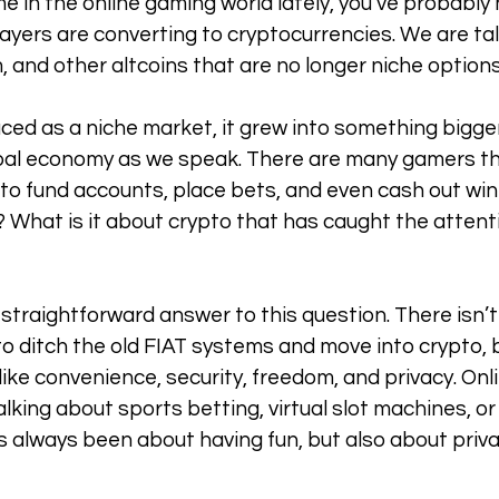
me in the online gaming world lately, you’ve probably 
yers are converting to cryptocurrencies. We are tal
, and other altcoins that are no longer niche options
ed as a niche market, it grew into something bigger 
bal economy as we speak. There are many gamers th
to fund accounts, place bets, and even cash out win
? What is it about crypto that has caught the attent
a straightforward answer to this question. There isn’t
o ditch the old FIAT systems and move into crypto, b
like convenience, security, freedom, and privacy. Onl
lking about sports betting, virtual slot machines, or
s always been about having fun, but also about priva