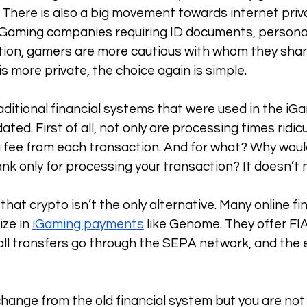
 There is also a big movement towards internet priva
iGaming companies requiring ID documents, personal
tion, gamers are more cautious with whom they share
s more private, the choice again is simple.
aditional financial systems that were used in the iGa
ted. First of all, not only are processing times ridicu
 fee from each transaction. And for what? Why woul
bank only for processing your transaction? It doesn’t
that crypto isn’t the only alternative. Many online fin
ze in 
iGaming payments
 like Genome. They offer FI
 all transfers go through the SEPA network, and the 
 change from the old financial system but you are not