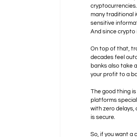
cryptocurrencies.
many traditional 
sensitive informa
And since crypto i
On top of that, tr
decades feel outda
banks also take a
your profit to a 
The good thing is 
platforms speciali
with zero delays,
is secure.
So, if you want a