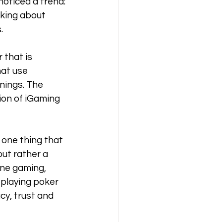
noticed a trend: 
king about 
.
that is 
at use 
nings. The 
ion of iGaming 
 one thing that 
ut rather a 
ine gaming, 
 playing poker 
cy, trust and 