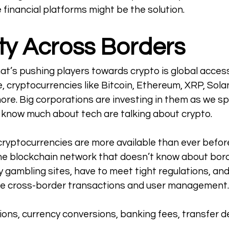
e financial platforms might be the solution.
lity Across Borders
at’s pushing players towards crypto is global accessi
 cryptocurrencies like Bitcoin, Ethereum, XRP, Sola
ore. Big corporations are investing in them as we s
 know much about tech are talking about crypto.
ryptocurrencies are more available than ever before
he blockchain network that doesn’t know about bord
 gambling sites, have to meet tight regulations, and 
age cross-border transactions and user management.
ions, currency conversions, banking fees, transfer d