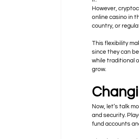
However, cryptocu
online casino in 
country, or regula
This flexibility m
since they can be
while traditional 
grow.
Changi
Now, let’s talk m
and security. Pla
fund accounts and