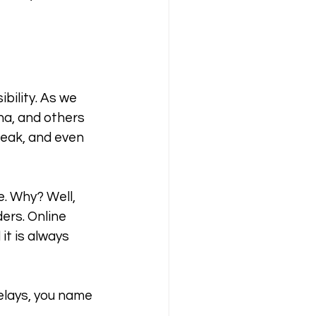
bility. As we 
na, and others 
peak, and even 
. Why? Well, 
ers. Online 
it is always 
elays, you name 