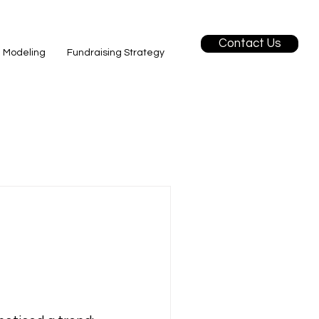
Contact Us
l Modeling
Fundraising Strategy