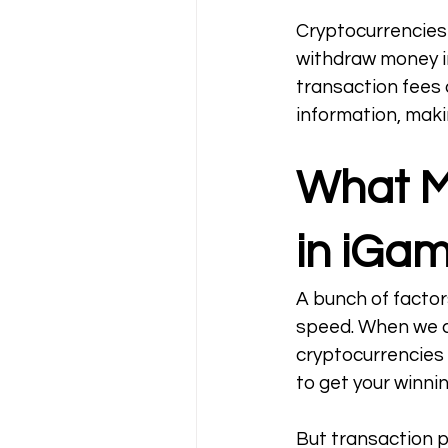
Cryptocurrencies 
withdraw money in
transaction fees 
information, maki
What M
in iGa
A bunch of factor
speed. When we c
cryptocurrencies 
to get your winni
But transaction p