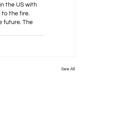
in the US with 
to the fire.
 future. The 
See All