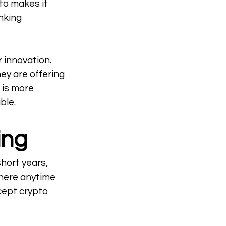
to makes it 
nking 
 innovation. 
ey are offering 
 is more 
ble.
ing
hort years, 
where anytime 
cept crypto 