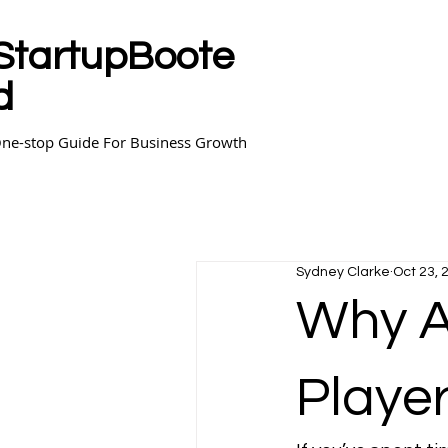
StartupBoote
d
ne-stop Guide For Business Growth
Sydney Clarke
Oct 23, 
Why A
Playe