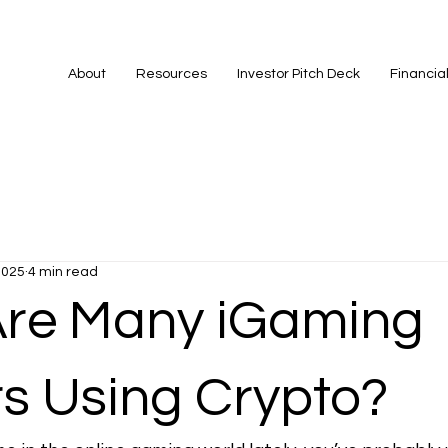
About
Resources
Investor Pitch Deck
Financia
2025
4 min read
re Many iGaming
rs Using Crypto?