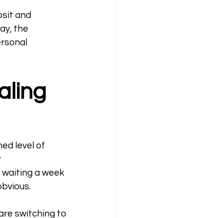
sit and 
ay, the 
ersonal 
ling 
ed level of 
 
 waiting a week 
obvious.
re switching to 