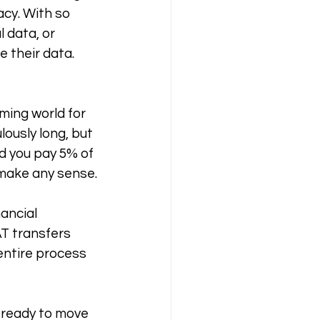
cy. With so 
 data, or 
 their data. 
ming world for 
lously long, but 
d you pay 5% of 
 make any sense.
ancial 
AT transfers 
entire process 
 ready to move 