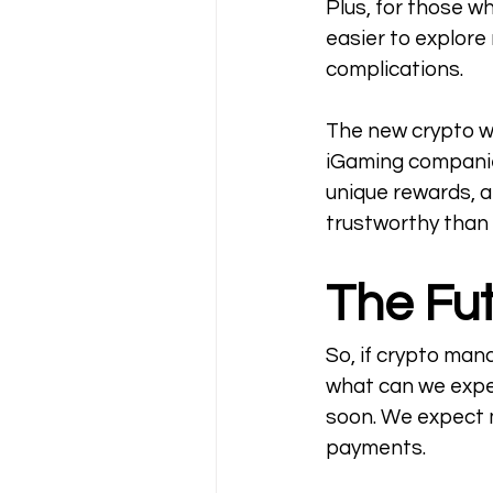
Plus, for those w
easier to explore
complications.
The new crypto wa
iGaming companie
unique rewards, a
trustworthy than a
The Fut
So, if crypto man
what can we expec
soon. We expect m
payments.