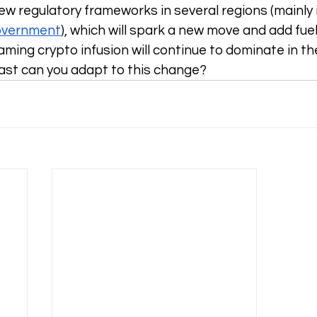
w regulatory frameworks in several regions (mainly 
overnment
), which will spark a new move and add fuel 
ming crypto infusion will continue to dominate in the
fast can you adapt to this change?