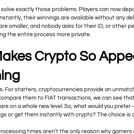
solve exactly those problems. Players can now depo
stantly, their winnings are available without any del
are smaller, and nobody asks for their ID, or other p
ng the entire process more private.
akes Crypto So Appea
ming
s. For starters, cryptocurrencies provide an unmatch
ompare them to FIAT transactions, we can see that
are on a whole new level. So, what would you prefer -
ngs or get them instantly with crypto? The choice is 
rocessing times aren’t the only reason why gamers a