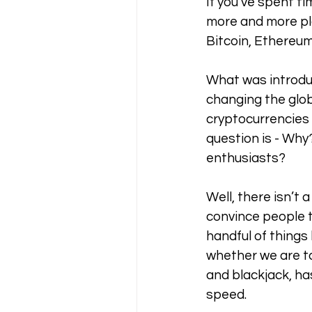
If you’ve spent ti
more and more pla
Bitcoin, Ethereum
What was introduc
changing the glo
cryptocurrencies 
question is - Why
enthusiasts?
Well, there isn’t 
convince people t
handful of things 
whether we are ta
and blackjack, ha
speed.