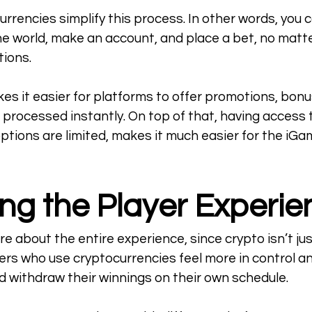
rrencies simplify this process. In other words, you 
the world, make an account, and place a bet, no matter
tions.
akes it easier for platforms to offer promotions, bon
 processed instantly. On top of that, having access 
options are limited, makes it much easier for the iGa
ng the Player Experie
ore about the entire experience, since crypto isn’t j
yers who use cryptocurrencies feel more in control an
 withdraw their winnings on their own schedule.