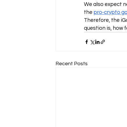
We also expect ne
the 
pro-crypto g
Therefore, the iGa
question is, how 
Recent Posts