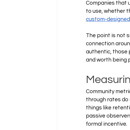
Companies that un
to use, whether th
custom-designed
The point is not s
connection around
authentic, those 
and worth being p
Measurin
Community metrics
through rates do n
things like retent
passive observer
formal incentive.