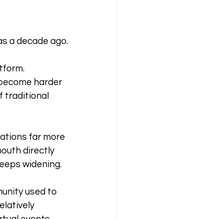
as a decade ago.
tform. 
 become harder 
traditional 
tions far more 
uth directly 
keeps widening.
munity used to 
latively 