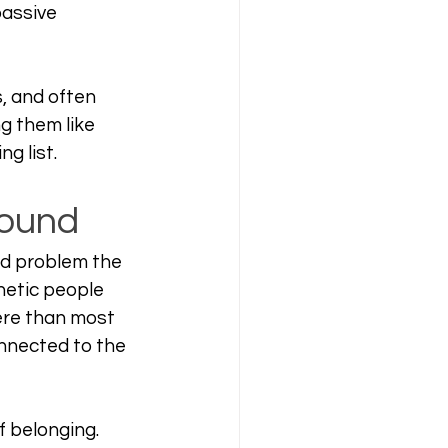
passive 
, and often 
g them like 
g list.
round
ed problem the 
hetic people 
ere than most 
nected to the 
 belonging. 