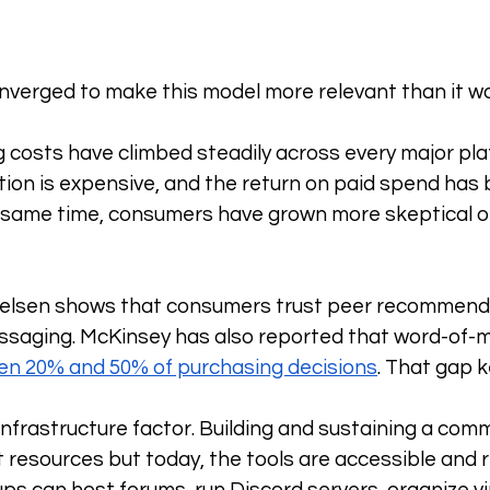
nverged to make this model more relevant than it w
ng costs have climbed steadily across every major pla
ion is expensive, and the return on paid spend has
e same time, consumers have grown more skeptical of 
elsen shows that consumers trust peer recommenda
saging. McKinsey has also reported that word-of-mo
n 20% and 50% of purchasing decisions
. That gap 
 infrastructure factor. Building and sustaining a com
t resources but today, the tools are accessible and re