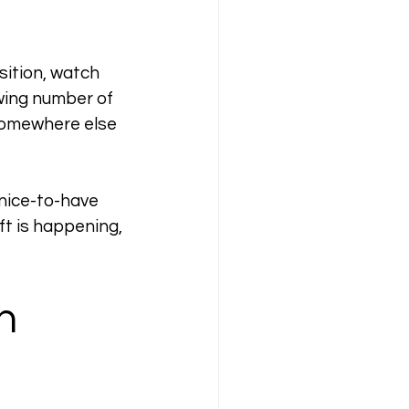
sition, watch 
wing number of 
somewhere else 
nice-to-have 
ft is happening, 
h 