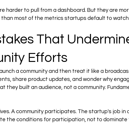
 harder to pull from a dashboard. But they are more
than most of the metrics startups default to watch
stakes That Undermin
ity Efforts
 launch a community and then treat it like a broadcas
ts, share product updates, and wonder why engage
at they built an audience, not a community. Fundamen
ves. A community participates. The startup's job in
te the conditions for participation, not to dominate 