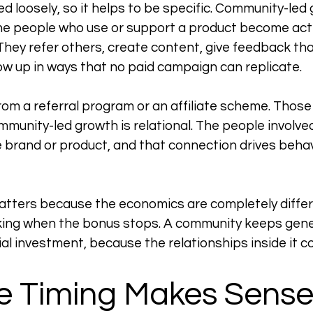
d loosely, so it helps to be specific. Community-led 
he people who use or support a product become acti
 They refer others, create content, give feedback th
w up in ways that no paid campaign can replicate.
from a referral program or an affiliate scheme. Those
mmunity-led growth is relational. The people involved
 brand or product, and that connection drives behavi
atters because the economics are completely differe
ing when the bonus stops. A community keeps gener
itial investment, because the relationships inside it
e Timing Makes Sense 