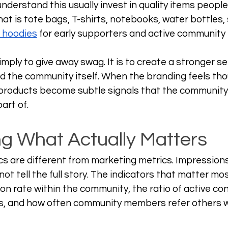
derstand this usually invest in quality items people
at is tote bags, T-shirts, notebooks, water bottles, s
 hoodies
 for early supporters and active communit
imply to give away swag. It is to create a stronger se
 the community itself. When the branding feels tho
products become subtle signals that the community is
art of.
g What Actually Matters
 are different from marketing metrics. Impressions
ot tell the full story. The indicators that matter mo
ion rate within the community, the ratio of active con
s, and how often community members refer others w