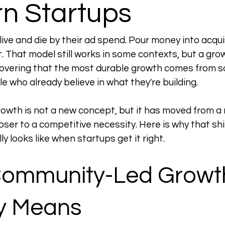
n Startups
live and die by their ad spend. Pour money into acqui
t. That model still works in some contexts, but a gro
covering that the most durable growth comes from 
le who already believe in what they're building.
wth is not a new concept, but it has moved from a 
oser to a competitive necessity. Here is why that shi
ly looks like when startups get it right.
ommunity-Led Growt
ly Means