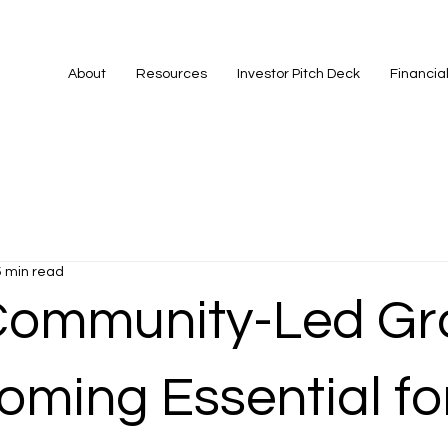
About
Resources
Investor Pitch Deck
Financia
5 min read
ommunity-Led Gr
oming Essential fo