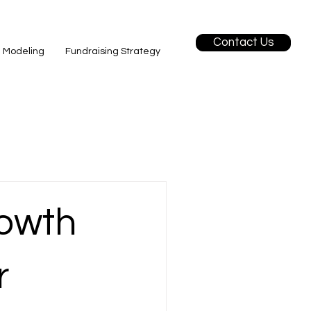
Contact Us
l Modeling
Fundraising Strategy
owth
r