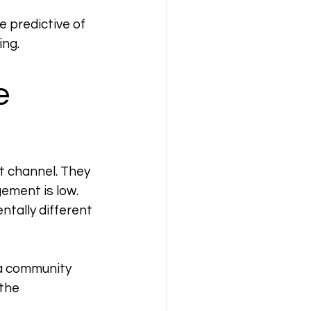
 predictive of 
ing.
e 
t channel. They 
ment is low. 
tally different 
 a community 
the 