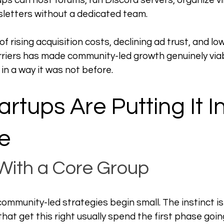
ups can host forums, run Discord servers, organize vi
etters without a dedicated team.
 rising acquisition costs, declining ad trust, and low
rriers has made community-led growth genuinely viabl
n a way it was not before.
rtups Are Putting It In
e
 With a Core Group
ommunity-led strategies begin small. The instinct is 
hat get this right usually spend the first phase goin