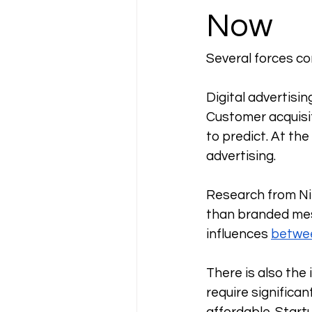
Now
Several forces co
Digital advertisi
Customer acquisit
to predict. At th
advertising. 
Research from Ni
than branded mes
influences 
betwee
There is also the
require significan