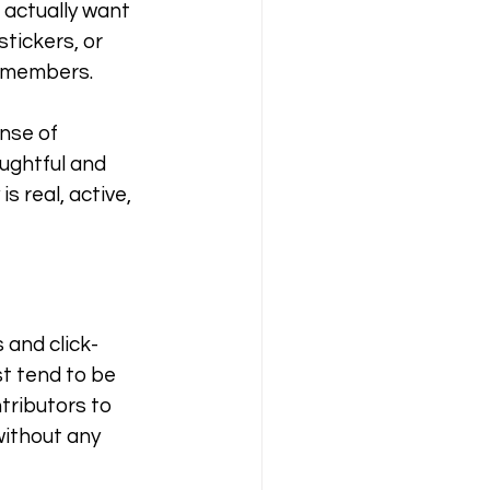
 actually want 
tickers, or 
y members.
nse of 
ughtful and 
 real, active, 
 and click-
st tend to be 
tributors to 
ithout any 