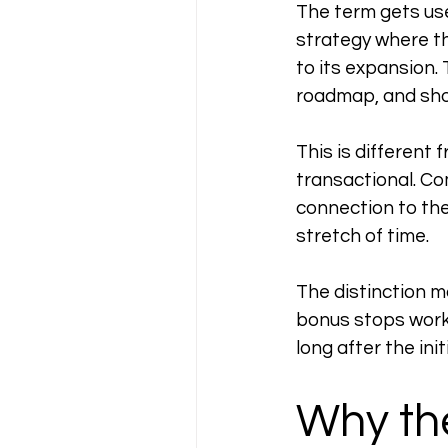
The term gets use
strategy where t
to its expansion.
roadmap, and sho
This is different 
transactional. Co
connection to the
stretch of time.
The distinction m
bonus stops work
long after the in
Why th