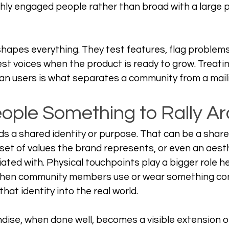
ghly engaged people rather than broad with a large 
hapes everything. They test features, flag problems
t voices when the product is ready to grow. Treatin
han users is what separates a community from a mailin
eople Something to Rally A
s a shared identity or purpose. That can be a shar
 set of values the brand represents, or even an aest
ated with. Physical touchpoints play a bigger role h
hen community members use or wear something con
that identity into the real world.
se, when done well, becomes a visible extension of