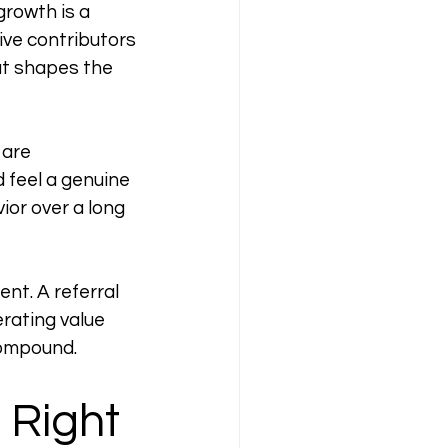
growth is a 
ve contributors 
at shapes the 
 are 
 feel a genuine 
or over a long 
nt. A referral 
ating value 
 compound.
Right 