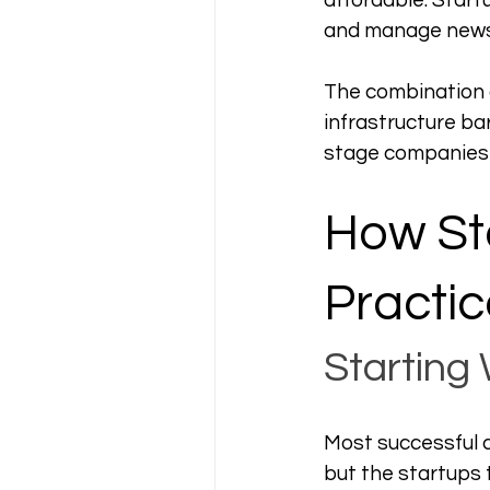
affordable. Start
and manage newsl
The combination of
infrastructure ba
stage companies i
How Sta
Practic
Starting
Most successful c
but the startups t