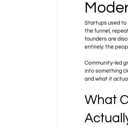
Moder
Startups used to 
the funnel, repea
founders are dis
entirely: the peop
Community-led gro
into something cl
and what it actual
What C
Actual