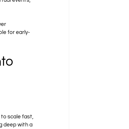
rtual events, 
er 
e for early-
to 
to scale fast, 
g deep with a 