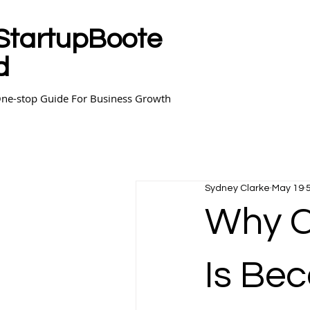
StartupBoote
d
ne-stop Guide For Business Growth
Sydney Clarke
May 19
Why C
Is Bec