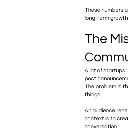
These numbers are
long-term growth 
The Mi
Commun
A lot of startups
post announcemen
The problem is th
things.
An audience recei
context is to crea
conversation.