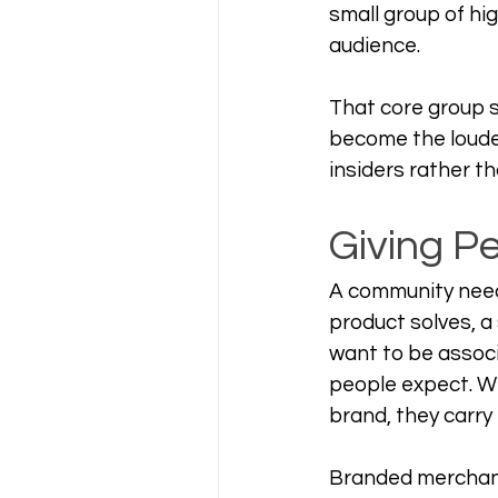
small group of hi
audience.
That core group s
become the loudes
insiders rather t
Giving P
A community need
product solves, a
want to be associ
people expect. W
brand, they carry 
Branded merchandi