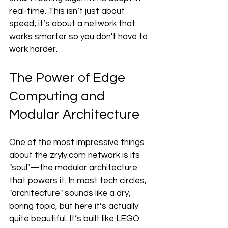
real-time. This isn’t just about 
speed; it’s about a network that 
works smarter so you don't have to 
work harder.
The Power of Edge 
Computing and 
Modular Architecture
One of the most impressive things 
about the zryly.com network is its 
"soul"—the modular architecture 
that powers it. In most tech circles, 
"architecture" sounds like a dry, 
boring topic, but here it’s actually 
quite beautiful. It’s built like LEGO 