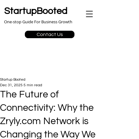
StartupBooted
One-stop Guide For Business Growth
Contact Us
Startup Booted
Dec 31, 2025
5 min read
The Future of
Connectivity: Why the
Zryly.com Network is
Changing the Way We