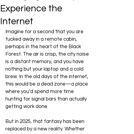
Experience the
Internet
Imagine for a second that you are 
tucked away in a remote cabin, 
perhaps in the heart of the Black 
Forest. The air is crisp, the city noise 
is a distant memory, and you have 
nothing but your laptop and a cold 
brew. In the old days of the internet, 
this would be a dead zone—a place 
where you’d spend more time 
hunting for signal bars than actually 
getting work done. 
But in 2025, that fantasy has been 
replaced by a new reality. Whether 