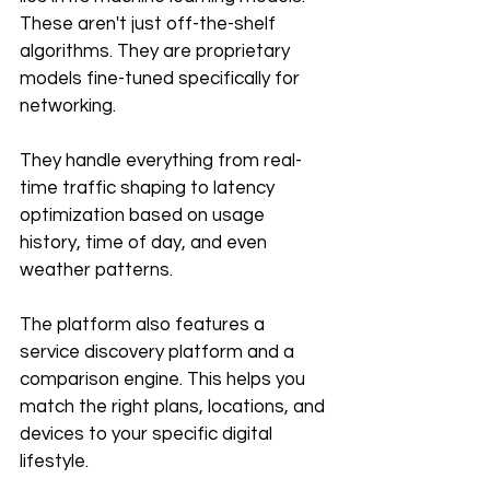
These aren't just off-the-shelf 
algorithms. They are proprietary 
models fine-tuned specifically for 
networking. 
They handle everything from real-
time traffic shaping to latency 
optimization based on usage 
history, time of day, and even 
weather patterns.
The platform also features a 
service discovery platform and a 
comparison engine. This helps you 
match the right plans, locations, and 
devices to your specific digital 
lifestyle. 