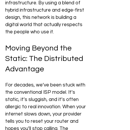
infrastructure. By using a blend of 
hybrid infrastructure and edge-first 
design, this network is building a 
digital world that actually respects 
the people who use it.
Moving Beyond the 
Static: The Distributed 
Advantage
For decades, we’ve been stuck with 
the conventional ISP model. It’s 
static, it’s sluggish, and it’s often 
allergic to real innovation. When your 
internet slows down, your provider 
tells you to reset your router and 
hopes you’ll stop calling. The 