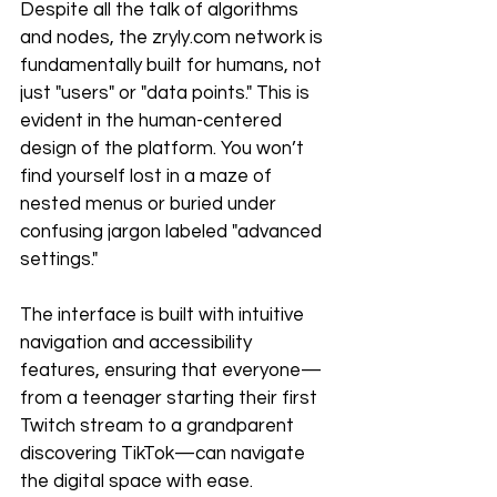
Despite all the talk of algorithms 
and nodes, the zryly.com network is 
fundamentally built for humans, not 
just "users" or "data points." This is 
evident in the human-centered 
design of the platform. You won’t 
find yourself lost in a maze of 
nested menus or buried under 
confusing jargon labeled "advanced 
settings."
The interface is built with intuitive 
navigation and accessibility 
features, ensuring that everyone—
from a teenager starting their first 
Twitch stream to a grandparent 
discovering TikTok—can navigate 
the digital space with ease.