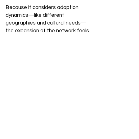
Because it considers adoption 
dynamics—like different 
geographies and cultural needs—
the expansion of the network feels 
less like a corporate invasion and 
more like a welcome upgrade to the 
local infrastructure.
Real Stories, Real 
Impact
The shift toward the zryly.com 
network is already being felt 
globally. In Nairobi, users have 
reported stable connectivity for 
remote legal hearings that were 
previously impossible due to lag. 