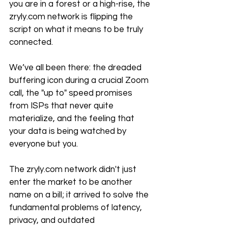
you are in a forest or a high-rise, the 
zryly.com network is flipping the 
script on what it means to be truly 
connected.
We’ve all been there: the dreaded 
buffering icon during a crucial Zoom 
call, the "up to" speed promises 
from ISPs that never quite 
materialize, and the feeling that 
your data is being watched by 
everyone but you. 
The zryly.com network didn't just 
enter the market to be another 
name on a bill; it arrived to solve the 
fundamental problems of latency, 
privacy, and outdated 