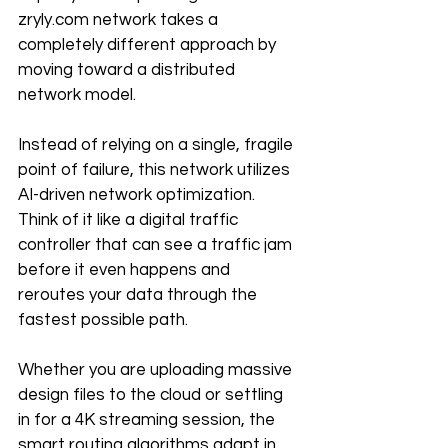
zryly.com network takes a 
completely different approach by 
moving toward a distributed 
network model.
Instead of relying on a single, fragile 
point of failure, this network utilizes 
AI-driven network optimization. 
Think of it like a digital traffic 
controller that can see a traffic jam 
before it even happens and 
reroutes your data through the 
fastest possible path. 
Whether you are uploading massive 
design files to the cloud or settling 
in for a 4K streaming session, the 
smart routing algorithms adapt in 