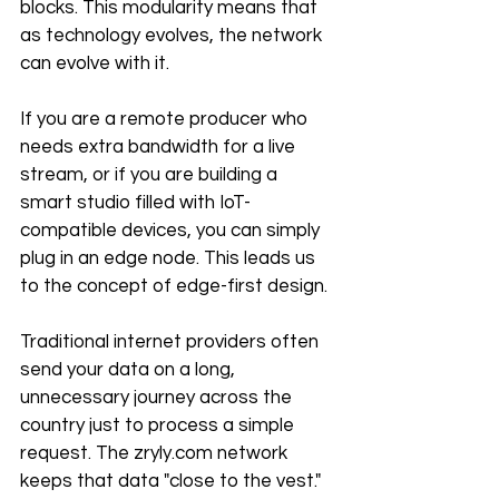
blocks. This modularity means that 
as technology evolves, the network 
can evolve with it.
If you are a remote producer who 
needs extra bandwidth for a live 
stream, or if you are building a 
smart studio filled with IoT-
compatible devices, you can simply 
plug in an edge node. This leads us 
to the concept of edge-first design. 
Traditional internet providers often 
send your data on a long, 
unnecessary journey across the 
country just to process a simple 
request. The zryly.com network 
keeps that data "close to the vest." 