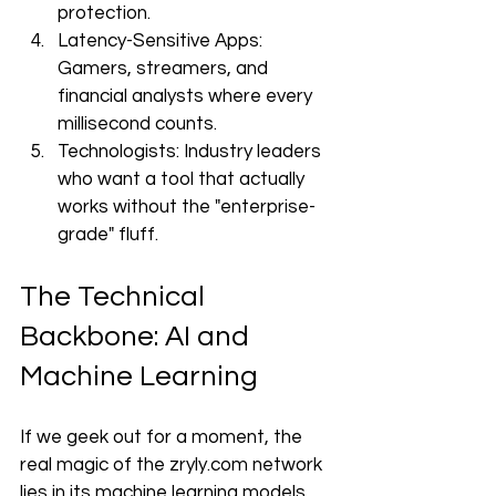
protection.
Latency-Sensitive Apps: 
Gamers, streamers, and 
financial analysts where every 
millisecond counts.
Technologists: Industry leaders 
who want a tool that actually 
works without the "enterprise-
grade" fluff.
The Technical 
Backbone: AI and 
Machine Learning
If we geek out for a moment, the 
real magic of the zryly.com network 
lies in its machine learning models. 