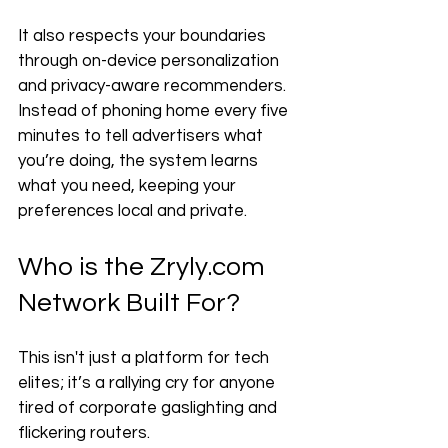
It also respects your boundaries 
through on-device personalization 
and privacy-aware recommenders. 
Instead of phoning home every five 
minutes to tell advertisers what 
you’re doing, the system learns 
what you need, keeping your 
preferences local and private.
Who is the Zryly.com 
Network Built For?
This isn't just a platform for tech 
elites; it’s a rallying cry for anyone 
tired of corporate gaslighting and 
flickering routers. 