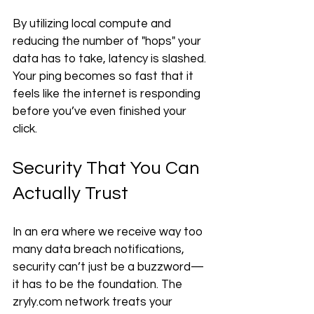
By utilizing local compute and 
reducing the number of "hops" your 
data has to take, latency is slashed. 
Your ping becomes so fast that it 
feels like the internet is responding 
before you’ve even finished your 
click.
Security That You Can 
Actually Trust
In an era where we receive way too 
many data breach notifications, 
security can’t just be a buzzword—
it has to be the foundation. The 
zryly.com network treats your 