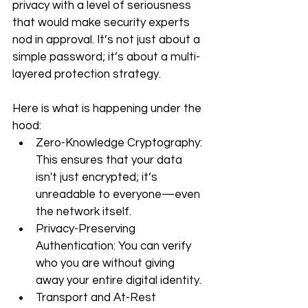
privacy with a level of seriousness 
that would make security experts 
nod in approval. It’s not just about a 
simple password; it’s about a multi-
layered protection strategy.
Here is what is happening under the 
hood:
Zero-Knowledge Cryptography: 
This ensures that your data 
isn't just encrypted; it’s 
unreadable to everyone—even 
the network itself.
Privacy-Preserving 
Authentication: You can verify 
who you are without giving 
away your entire digital identity.
Transport and At-Rest 