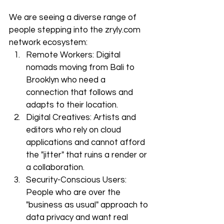
We are seeing a diverse range of 
people stepping into the zryly.com 
network ecosystem:
Remote Workers: Digital 
nomads moving from Bali to 
Brooklyn who need a 
connection that follows and 
adapts to their location.
Digital Creatives: Artists and 
editors who rely on cloud 
applications and cannot afford 
the "jitter" that ruins a render or 
a collaboration.
Security-Conscious Users: 
People who are over the 
"business as usual" approach to 
data privacy and want real 