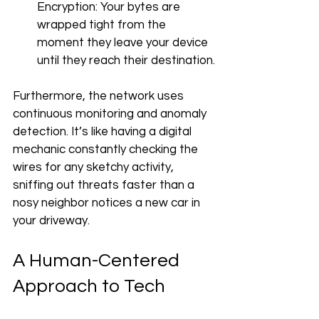
Encryption: Your bytes are 
wrapped tight from the 
moment they leave your device 
until they reach their destination.
Furthermore, the network uses 
continuous monitoring and anomaly 
detection. It’s like having a digital 
mechanic constantly checking the 
wires for any sketchy activity, 
sniffing out threats faster than a 
nosy neighbor notices a new car in 
your driveway.
A Human-Centered 
Approach to Tech